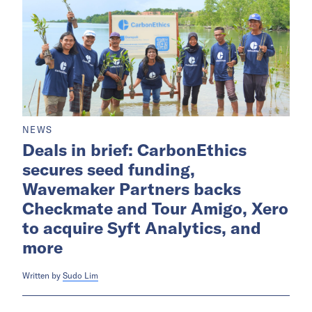
NEWS
Deals in brief: CarbonEthics
secures seed funding,
Wavemaker Partners backs
Checkmate and Tour Amigo, Xero
to acquire Syft Analytics, and
more
Written by
Sudo Lim