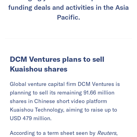
funding deals and activities in the Asia
Pacific.
DCM Ventures plans to sell
Kuaishou shares
Global venture capital firm DCM Ventures is
planning to sell its remaining 91.66 million
shares in Chinese short video platform
Kuaishou Technology, aiming to raise up to
USD 479 million.
According to a term sheet seen by
Reuters
,