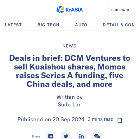
SUBSCRIBE
LATEST
BIG TECH
AUTO
RETAIL & COM
NEWS
Deals in brief: DCM Ventures to
sell Kuaishou shares, Momos
raises Series A funding, five
China deals, and more
Written by
Sudo Lim
Published on
20 Sep 2024
3
mins
read
Share