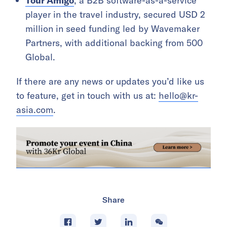
Tour Amigo
, a B2B software-as-a-service
player in the travel industry, secured USD 2
million in seed funding led by Wavemaker
Partners, with additional backing from 500
Global.
If there are any news or updates you’d like us
to feature, get in touch with us at:
hello@kr-
asia.com
.
Share