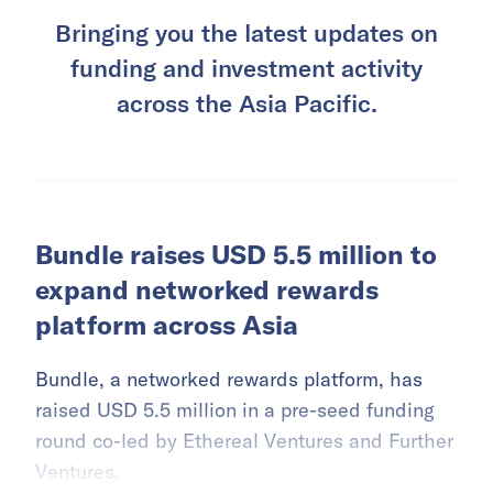
Bringing you the latest updates on
funding and investment activity
across the Asia Pacific.
Bundle raises USD 5.5 million to
expand networked rewards
platform across Asia
Bundle, a networked rewards platform, has
raised USD 5.5 million in a pre-seed funding
round co-led by Ethereal Ventures and Further
Ventures.