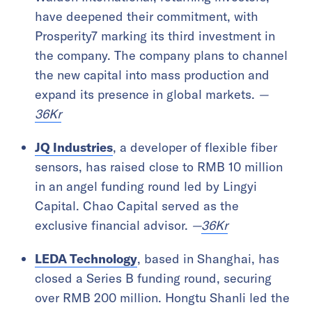
have deepened their commitment, with
Prosperity7 marking its third investment in
the company. The company plans to channel
the new capital into mass production and
expand its presence in global markets.
—
36Kr
JQ Industries
, a developer of flexible fiber
sensors, has raised close to RMB 10 million
in an angel funding round led by Lingyi
Capital. Chao Capital served as the
exclusive financial advisor.
—
36Kr
LEDA Technology
, based in Shanghai, has
closed a Series B funding round, securing
over RMB 200 million. Hongtu Shanli led the