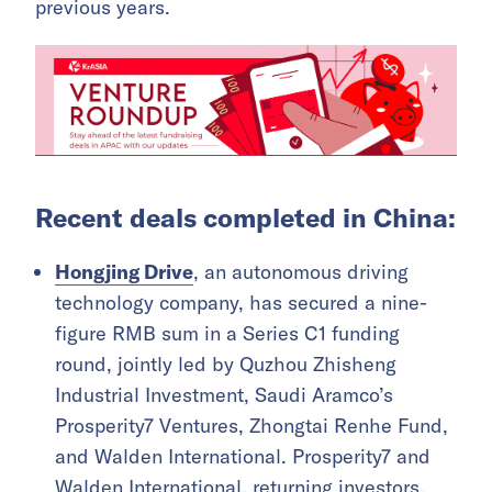
previous years.
Recent deals completed in China:
Hongjing Drive
, an autonomous driving
technology company, has secured a nine-
figure RMB sum in a Series C1 funding
round, jointly led by Quzhou Zhisheng
Industrial Investment, Saudi Aramco’s
Prosperity7 Ventures, Zhongtai Renhe Fund,
and Walden International. Prosperity7 and
Walden International, returning investors,