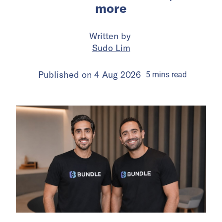
more
Written by
Sudo Lim
Published on
4 Aug 2026
5
mins
read