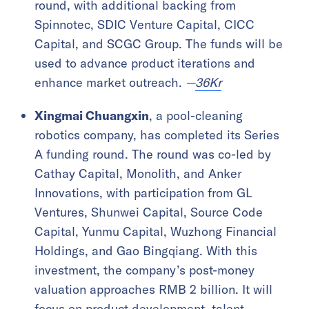
round, with additional backing from
Spinnotec, SDIC Venture Capital, CICC
Capital, and SCGC Group. The funds will be
used to advance product iterations and
enhance market outreach.
—
36Kr
Xingmai Chuangxin
, a pool-cleaning
robotics company, has completed its Series
A funding round. The round was co-led by
Cathay Capital, Monolith, and Anker
Innovations, with participation from GL
Ventures, Shunwei Capital, Source Code
Capital, Yunmu Capital, Wuzhong Financial
Holdings, and Gao Bingqiang. With this
investment, the company’s post-money
valuation approaches RMB 2 billion. It will
focus on product development, talent