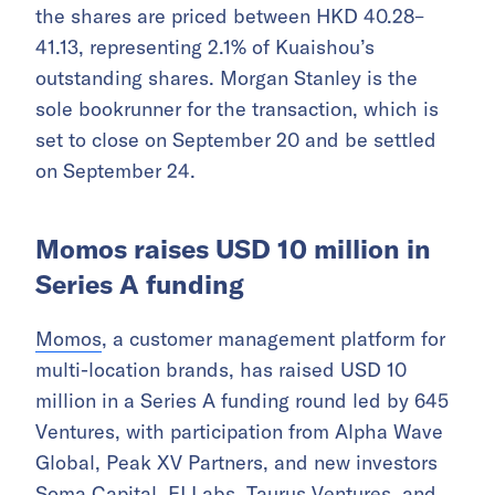
the shares are priced between HKD 40.28–
41.13, representing 2.1% of Kuaishou’s
outstanding shares. Morgan Stanley is the
sole bookrunner for the transaction, which is
set to close on September 20 and be settled
on September 24.
Momos raises USD 10 million in
Series A funding
Momos
, a customer management platform for
multi-location brands, has raised USD 10
million in a Series A funding round led by 645
Ventures, with participation from Alpha Wave
Global, Peak XV Partners, and new investors
Soma Capital, FJ Labs, Taurus Ventures, and