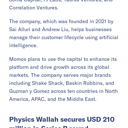
Correlation Ventures.
The company, which was founded in 2021 by
Sai Alluri and Andrew Liu, helps businesses
manage their customer lifecycle using artificial
intelligence.
Momos plans to use the capital to enhance its
platform and drive growth across its global
markets. The company serves major brands
including Shake Shack, Baskin Robbins, and
Guzman y Gomez across ten countries in North
America, APAC, and the Middle East.
Physics Wallah secures USD 210