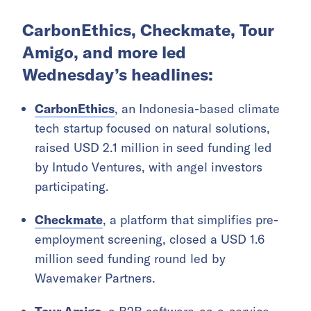
CarbonEthics, Checkmate, Tour
Amigo, and more led
Wednesday’s headlines:
CarbonEthics
, an Indonesia-based climate
tech startup focused on natural solutions,
raised USD 2.1 million in seed funding led
by Intudo Ventures, with angel investors
participating.
Checkmate
, a platform that simplifies pre-
employment screening, closed a USD 1.6
million seed funding round led by
Wavemaker Partners.