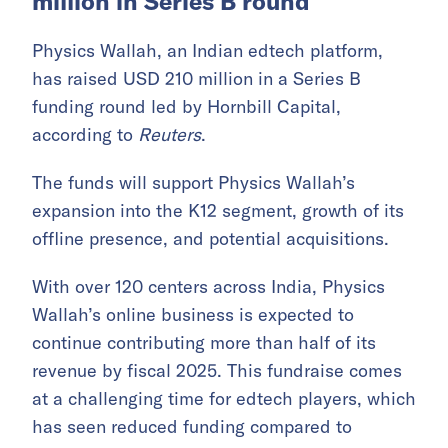
million in Series B round
Physics Wallah, an Indian edtech platform,
has raised USD 210 million in a Series B
funding round led by Hornbill Capital,
according to
Reuters
.
The funds will support Physics Wallah’s
expansion into the K12 segment, growth of its
offline presence, and potential acquisitions.
With over 120 centers across India, Physics
Wallah’s online business is expected to
continue contributing more than half of its
revenue by fiscal 2025. This fundraise comes
at a challenging time for edtech players, which
has seen reduced funding compared to