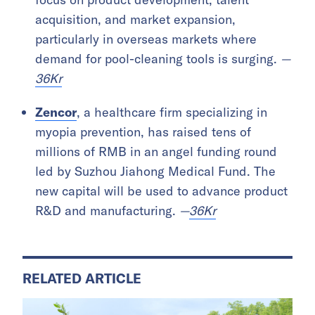
acquisition, and market expansion,
particularly in overseas markets where
demand for pool-cleaning tools is surging.
—
36Kr
Zencor
, a healthcare firm specializing in
myopia prevention, has raised tens of
millions of RMB in an angel funding round
led by Suzhou Jiahong Medical Fund. The
new capital will be used to advance product
R&D and manufacturing.
—
36Kr
RELATED ARTICLE