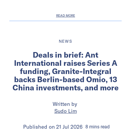
READ MORE
NEWS
Deals in brief: Ant
International raises Series A
funding, Granite-Integral
backs Berlin-based Omio, 13
China investments, and more
Written by
Sudo Lim
Published on
21 Jul 2026
8
mins
read