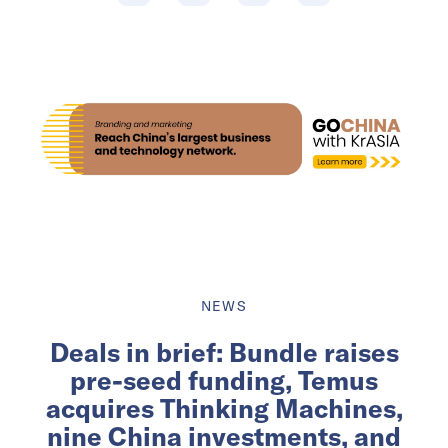
NEWS
Deals in brief: Bundle raises
pre-seed funding, Temus
acquires Thinking Machines,
nine China investments, and