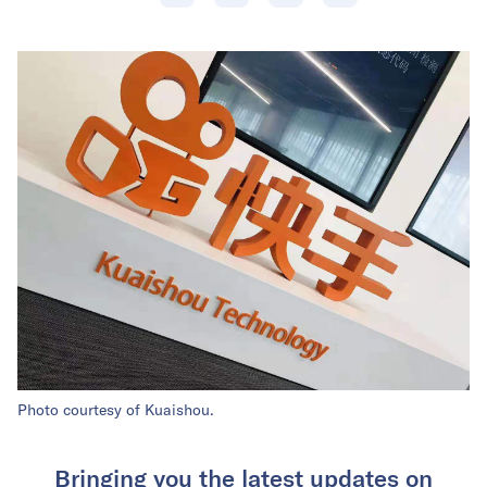
Photo courtesy of Kuaishou.
Bringing you the latest updates on