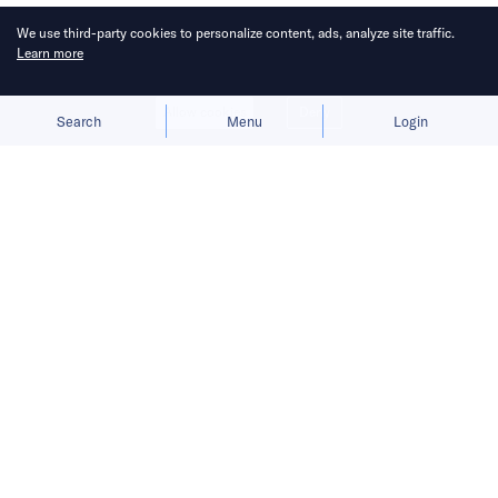
We use third-party cookies to personalize content, ads, analyze site traffic.
Learn more
Allow cookies
Deny
Search
Menu
Login
Bringing you the latest updates on
funding and investment activity
across the Asia Pacific.