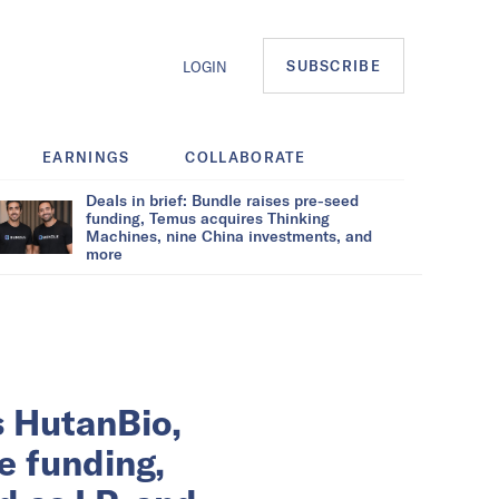
SUBSCRIBE
LOGIN
EARNINGS
COLLABORATE
Deals in brief: Bundle raises pre-seed
funding, Temus acquires Thinking
Machines, nine China investments, and
more
s HutanBio,
e funding,