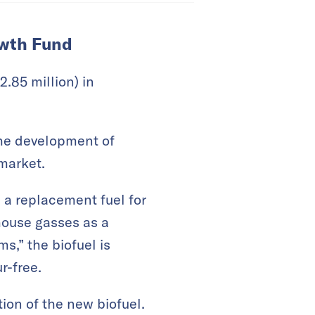
owth Fund
.85 million) in
the development of
 market.
a replacement fuel for
house gasses as a
ms,” the biofuel is
r-free.
ion of the new biofuel.