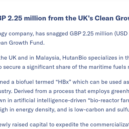
P 2.25 million from the UK’s Clean Gr
ogy company, has snagged GBP 2.25 million (USD 2
ean Growth Fund.
the UK and in Malaysia, HutanBio specializes in 
o secure a significant share of the maritime fuels
ed a biofuel termed “HBx” which can be used as 
ustry. Derived from a process that employs green
n in artificial intelligence-driven “bio-reactor far
igh in energy density, and is low-carbon and sulfu
ewly raised capital to expedite the commercializat