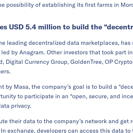
the possibility of establishing its first farms in Mo
s USD 5.4 million to build the “decent
the leading decentralized data marketplaces, has 
 led by Anagram. Other investors that took part in
d, Digital Currency Group, GoldenTree, OP Crypt
ers.
t by Masa, the company’s goal is to build a “dece
rtunity to participate in an “open, secure, and in
ata privacy.
te their data to the company’s network and get 
. In exchange, developers can access this data to 