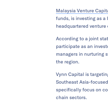
Malaysia Venture Cap
funds, is investing as a
headquartered venture c
According to a joint st
participate as an invest
managers in nurturing 
the region.
Vynn Capital is targetin
Southeast Asia-focused e
specifically focus on c
chain sectors.