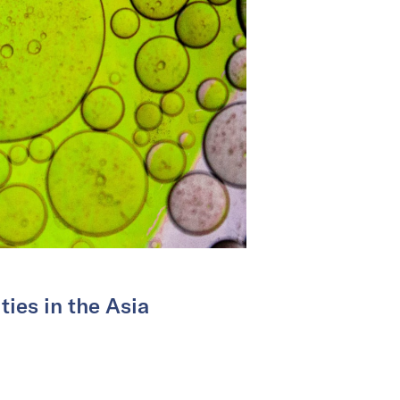
ties in the Asia