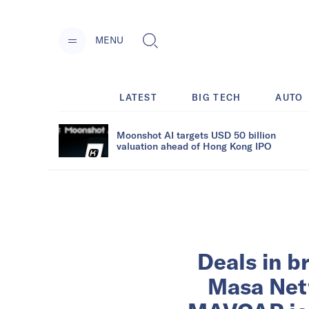
MENU
LATEST
BIG TECH
AUTO
Moonshot AI targets USD 50 billion
valuation ahead of Hong Kong IPO
Deals in b
Masa Netw