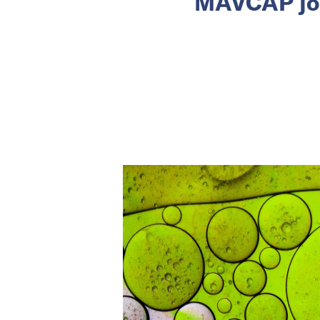
MAVCAP join