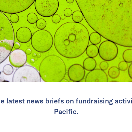
e latest news briefs on fundraising activi
Pacific.