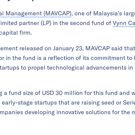
ital Management (MAVCAP)
, one of Malaysia’s larg
 limited partner (LP) in the second fund of
Vynn Ca
apital firm.
atement released on January 23, MAVCAP said that 
or in the fund is a reflection of its commitment to
startups to propel technological advancements in
g a fund size of USD 30 million for this fund and wi
arly-stage startups that are raising seed or Serie
ompanies developing innovative solutions for the 