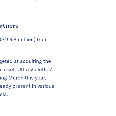
artners
SD 9.8 million) from
argeted at acquiring the
rket. Ultra Violettes’
ing March this year,
ready present in various
sia.