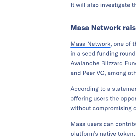
It will also investigate 
Masa Network raise
Masa Network
, one of 
in a seed funding round
Avalanche Blizzard Fun
and Peer VC, among oth
According to a statemen
offering users the oppo
without compromising d
Masa users can contribu
platform’s native token