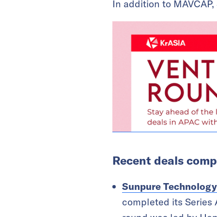
In addition to MAVCAP, 
Recent deals compl
Sunpure Technology
completed its Series 