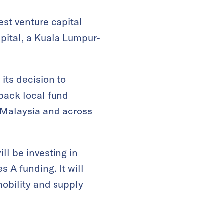
est venture capital
pital
, a Kuala Lumpur-
its decision to
 back local fund
 Malaysia and across
ll be investing in
s A funding. It will
mobility and supply