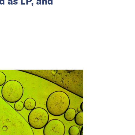
d as LP, and