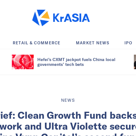
RETAIL & COMMERCE
MARKET NEWS
IPO
Hefei’s CXMT jackpot fuels China local
governments’ tech bets
NEWS
rief: Clean Growth Fund back
ork and Ultra Violette secur