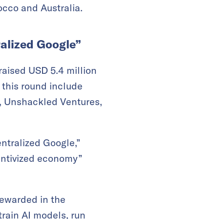
rocco and Australia.
ralized Google”
raised USD 5.4 million
 this round include
o, Unshackled Ventures,
ntralized Google,”
centivized economy”
rewarded in the
train AI models, run