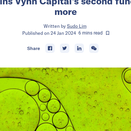
s Vynn Capital’s second fun
more
Written by
Sudo Lim
Published on
24 Jan 2024
6
mins
read
Share