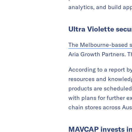
analytics, and build app
Ultra Violette sec
The Melbourne-based 
Aria Growth Partners. T
According to a report b
resources and knowledg
products are scheduled 
with plans for further e
chain stores across Au
MAVCAP invests in