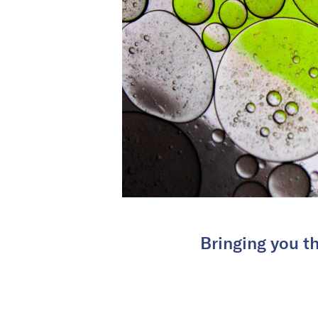
Bringing you th