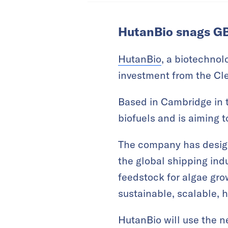
HutanBio snags GB
HutanBio
, a biotechnol
investment from the Cl
Based in Cambridge in 
biofuels and is aiming t
The company has design
the global shipping ind
feedstock for algae grow
sustainable, scalable, h
HutanBio will use the n