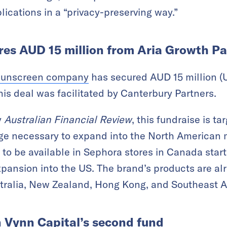
lications in a “privacy-preserving way.”
ures AUD 15 million from Aria Growth P
sunscreen company
has secured AUD 15 million (U
his deal was facilitated by Canterbury Partners.
y
Australian Financial Review
, this fundraise is t
e necessary to expand into the North American ma
to be available in Sephora stores in Canada start
xpansion into the US. The brand’s products are al
stralia, New Zealand, Hong Kong, and Southeast A
 Vynn Capital’s second fund