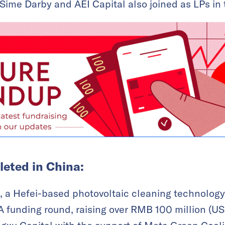
Sime Darby and AEI Capital also joined as LPs in t
eted in China:
, a Hefei-based photovoltaic cleaning technolog
A funding round, raising over RMB 100 million (USD