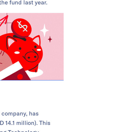
he fund last year.
y company, has
 14.1 million). This