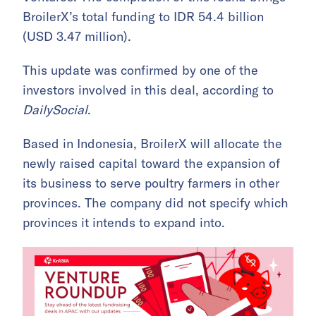
BroilerX’s total funding to IDR 54.4 billion
(USD 3.47 million).
This update was confirmed by one of the
investors involved in this deal, according to
DailySocial
.
Based in Indonesia, BroilerX will allocate the
newly raised capital toward the expansion of
its business to serve poultry farmers in other
provinces. The company did not specify which
provinces it intends to expand into.