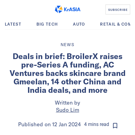
SUBSCRIBE
LATEST
BIG TECH
AUTO
RETAIL & COM
NEWS
Deals in brief: BroilerX raises
pre-Series A funding, AC
Ventures backs skincare brand
Gmeelan, 14 other China and
India deals, and more
Written by
Sudo Lim
Published on
12 Jan 2024
4
mins
read