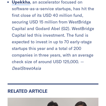
Upekkha
, an accelerator focused on
software-as-a-service startups, has hit the
first close of its USD 40 million fund,
securing USD 15 million from WestBridge
Capital and Godard Abel (G2). WestBridge
Capital led this investment. The fund is
expected to invest in up to 70 early-stage
startups this year and a total of 200
companies in three years, with an average
check size of around USD 125,000.
—
DealStreetAsia
RELATED ARTICLE