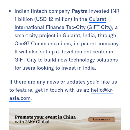
Indian fintech company
Paytm
invested INR
1 billion (USD 12 million) in the
Gujarat
International Finance Tec-City (GIFT City)
, a
smart city project in Gujarat, India, through
One97 Communications, its parent company.
It will also set up a development center in
GIFT City to build new technology solutions
for users looking to invest in India.
If there are any news or updates you’d like us
to feature, get in touch with us at:
hello@kr-
asia.com
.