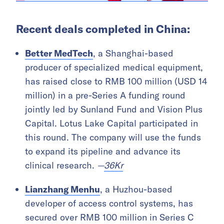
Recent deals completed in China:
Better MedTech
, a Shanghai-based
producer of specialized medical equipment,
has raised close to RMB 100 million (USD 14
million) in a pre-Series A funding round
jointly led by Sunland Fund and Vision Plus
Capital. Lotus Lake Capital participated in
this round. The company will use the funds
to expand its pipeline and advance its
clinical research.
—
36Kr
Lianzhang Menhu
, a Huzhou-based
developer of access control systems, has
secured over RMB 100 million in Series C