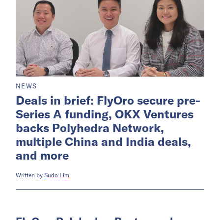
NEWS
Deals in brief: FlyOro secure pre-
Series A funding, OKX Ventures
backs Polyhedra Network,
multiple China and India deals,
and more
Written by
Sudo Lim