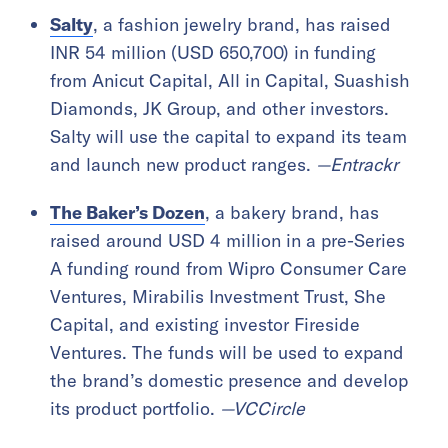
Salty
, a fashion jewelry brand, has raised
INR 54 million (USD 650,700) in funding
from Anicut Capital, All in Capital, Suashish
Diamonds, JK Group, and other investors.
Salty will use the capital to expand its team
and launch new product ranges.
—Entrackr
The Baker’s Dozen
, a bakery brand, has
raised around USD 4 million in a pre-Series
A funding round from Wipro Consumer Care
Ventures, Mirabilis Investment Trust, She
Capital, and existing investor Fireside
Ventures. The funds will be used to expand
the brand’s domestic presence and develop
its product portfolio.
—VCCircle