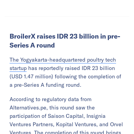
BroilerX raises IDR 23 billion in pre-
Series A round
The Yogyakarta-headquartered poultry tech
startup
has reportedly raised IDR 23 billion
(USD 1.47 million) following the completion of
a pre-Series A funding round.
According to regulatory data from
Alternatives.pe, this round saw the
participation of Saison Capital, Insignia
Ventures Partners, Kopital Ventures, and Orvel
Ventures. The completion of this round brings