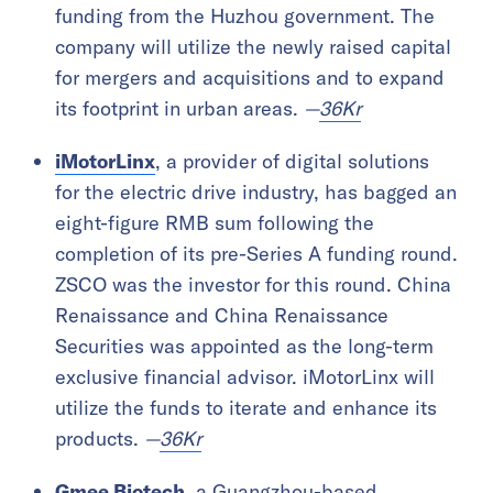
funding from the Huzhou government. The
company will utilize the newly raised capital
for mergers and acquisitions and to expand
its footprint in urban areas.
—
36Kr
iMotorLinx
, a provider of digital solutions
for the electric drive industry, has bagged an
eight-figure RMB sum following the
completion of its pre-Series A funding round.
ZSCO was the investor for this round. China
Renaissance and China Renaissance
Securities was appointed as the long-term
exclusive financial advisor. iMotorLinx will
utilize the funds to iterate and enhance its
products.
—
36Kr
Gmee Biotech
, a Guangzhou-based