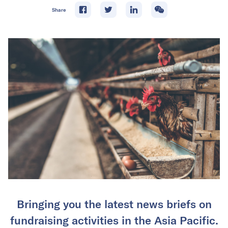
Share
Bringing you the latest news briefs on
fundraising activities in the Asia Pacific.