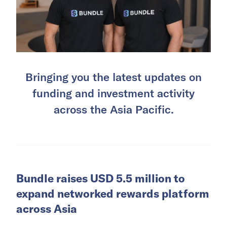
Bringing you the latest updates on
funding and investment activity
across the Asia Pacific.
Bundle raises USD 5.5 million to
expand networked rewards platform
across Asia