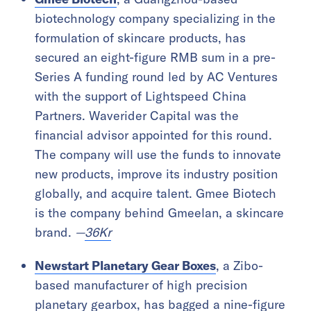
biotechnology company specializing in the
formulation of skincare products, has
secured an eight-figure RMB sum in a pre-
Series A funding round led by AC Ventures
with the support of Lightspeed China
Partners. Waverider Capital was the
financial advisor appointed for this round.
The company will use the funds to innovate
new products, improve its industry position
globally, and acquire talent. Gmee Biotech
is the company behind Gmeelan, a skincare
brand.
—
36Kr
Newstart Planetary Gear Boxes
, a Zibo-
based manufacturer of high precision
planetary gearbox, has bagged a nine-figure