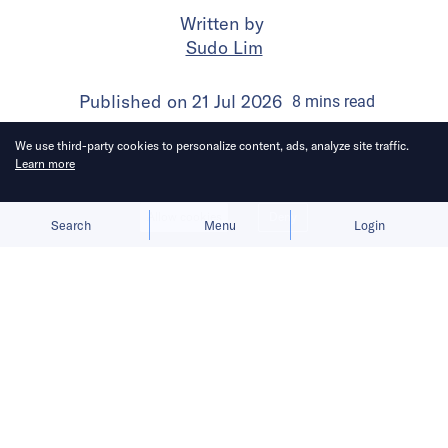
Written by
Sudo Lim
Published on
21 Jul 2026
8
mins
read
We use third-party cookies to personalize content, ads, analyze site traffic.
Learn more
Allow cookies
Deny
Search
Menu
Login
Bringing you the latest updates on