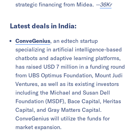
strategic financing from Midea.
—
36Kr
Latest deals in India:
ConveGenius
, an edtech startup
specializing in artificial intelligence-based
chatbots and adaptive learning platforms,
has raised USD 7 million in a funding round
from UBS Optimus Foundation, Mount Judi
Ventures, as well as its existing investors
including the Michael and Susan Dell
Foundation (MSDF), Bace Capital, Heritas
Capital, and Gray Matters Capital.
ConveGenius will utilize the funds for
market expansion.