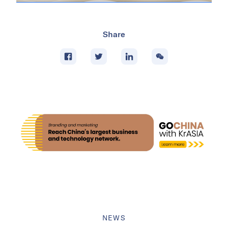
Share
NEWS