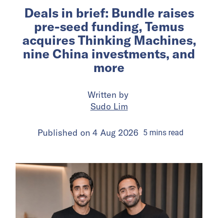
Deals in brief: Bundle raises
pre-seed funding, Temus
acquires Thinking Machines,
nine China investments, and
more
Written by
Sudo Lim
Published on
4 Aug 2026
5
mins
read