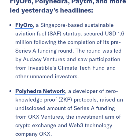
FlyOro, Polyhedra, Paytm, and more
led yesterday’s headlines:
FlyOro
, a Singapore-based sustainable
aviation fuel (SAF) startup, secured USD 1.6
million following the completion of its pre-
Series A funding round. The round was led
by Audacy Ventures and saw participation
from Investible’s Climate Tech Fund and
other unnamed investors.
Polyhedra Network
, a developer of zero-
knowledge proof (ZKP) protocols, raised an
undisclosed amount of Series A funding
from OKX Ventures, the investment arm of
crypto exchange and Web3 technology
company OKX.