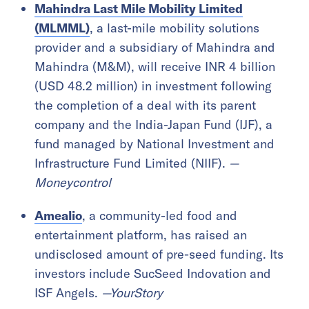
Mahindra Last Mile Mobility Limited
(MLMML)
, a last-mile mobility solutions
provider and a subsidiary of Mahindra and
Mahindra (M&M), will receive INR 4 billion
(USD 48.2 million) in investment following
the completion of a deal with its parent
company and the India-Japan Fund (IJF), a
fund managed by National Investment and
Infrastructure Fund Limited (NIIF).
—
Moneycontrol
Amealio
, a community-led food and
entertainment platform, has raised an
undisclosed amount of pre-seed funding. Its
investors include SucSeed Indovation and
ISF Angels.
—YourStory