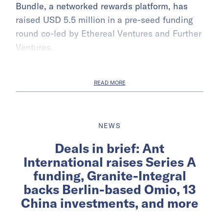
Bundle, a networked rewards platform, has
raised USD 5.5 million in a pre-seed funding
round co-led by Ethereal Ventures and Further
Ventures.
READ MORE
NEWS
Deals in brief: Ant
International raises Series A
funding, Granite-Integral
backs Berlin-based Omio, 13
China investments, and more