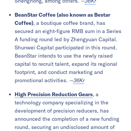
Shenghong, among others.
—
36Kr
BeanStar Coffee (also known as Bestar
Coffee)
, a boutique coffee brand, has
secured an eight-figure RMB sum in a Series
A funding round led by Zhengyuan Capital.
Shunwei Capital participated in this round.
BeanStar intends to use the newly raised
capital to recruit talent, expand its regional
footprint, and conduct marketing and
promotional activities.
—
36Kr
High Precision Reduction Gears
, a
technology company specializing in the
development of precision reducers, has
announced the completion of a new funding
round, securing an undisclosed amount of