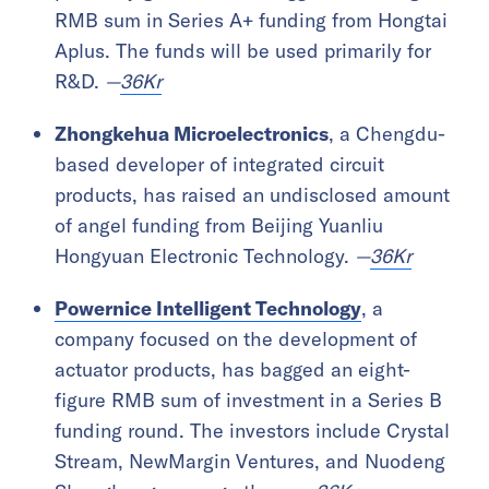
RMB sum in Series A+ funding from Hongtai
Aplus. The funds will be used primarily for
R&D.
—
36Kr
Zhongkehua Microelectronics
, a Chengdu-
based developer of integrated circuit
products, has raised an undisclosed amount
of angel funding from Beijing Yuanliu
Hongyuan Electronic Technology.
—
36Kr
Powernice Intelligent Technology
, a
company focused on the development of
actuator products, has bagged an eight-
figure RMB sum of investment in a Series B
funding round. The investors include Crystal
Stream, NewMargin Ventures, and Nuodeng