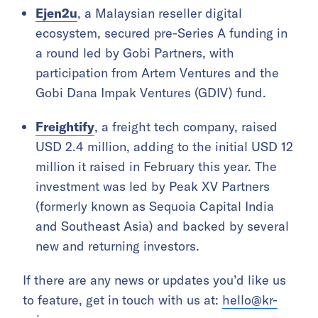
Ejen2u
, a Malaysian reseller digital
ecosystem, secured pre-Series A funding in
a round led by Gobi Partners, with
participation from Artem Ventures and the
Gobi Dana Impak Ventures (GDIV) fund.
Freightify
, a freight tech company, raised
USD 2.4 million, adding to the initial USD 12
million it raised in February this year. The
investment was led by Peak XV Partners
(formerly known as Sequoia Capital India
and Southeast Asia) and backed by several
new and returning investors.
If there are any news or updates you’d like us
to feature, get in touch with us at:
hello@kr-