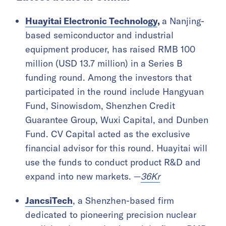
Huayitai Electronic Technology
,
a Nanjing-
based semiconductor and industrial
equipment producer, has raised RMB 100
million (USD 13.7 million) in a Series B
funding round. Among the investors that
participated in the round include Hangyuan
Fund, Sinowisdom, Shenzhen Credit
Guarantee Group, Wuxi Capital, and Dunben
Fund. CV Capital acted as the exclusive
financial advisor for this round. Huayitai will
use the funds to conduct product R&D and
expand into new markets. —
36Kr
JancsiTech
, a Shenzhen-based firm
dedicated to pioneering precision nuclear