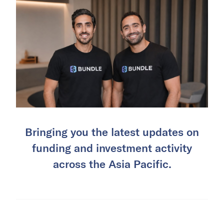
Bringing you the latest updates on
funding and investment activity
across the Asia Pacific.