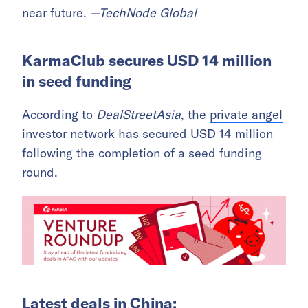
near future.
—TechNode Global
KarmaClub secures USD 14 million
in seed funding
According to
DealStreetAsia
, the
private angel
investor network
has secured USD 14 million
following the completion of a seed funding
round.
Latest deals in China: