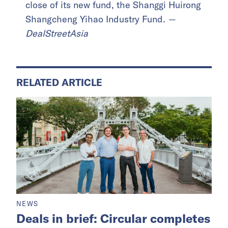
close of its new fund, the Shanggi Huirong
Shangcheng Yihao Industry Fund.
—
DealStreetAsia
RELATED ARTICLE
NEWS
Deals in brief: Circular completes