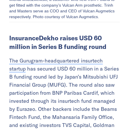
get fitted with the company’s Vulcan Arm prosthetic. Trinh
and Masters serve as COO and CEO of Vulcan Augmetics
respectively. Photo courtesy of Vulcan Augmetics.
InsuranceDekho raises USD 60
million in Series B funding round
The Gurugram-headquartered insurtech
startup
has secured USD 60 million in a Series
B funding round led by Japan’s Mitsubishi UFJ
Financial Group (MUFG). The round also saw
participation from BNP Paribas Cardif, which
invested through its insurtech fund managed
by Eurazeo. Other backers include the Beams
Fintech Fund, the Mahansaria Family Office,
and existing investors TVS Capital, Goldman