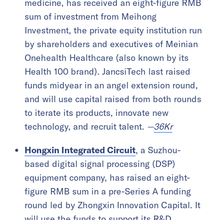
medicine, has received an eight-figure RMB
sum of investment from Meihong
Investment, the private equity institution run
by shareholders and executives of Meinian
Onehealth Healthcare (also known by its
Health 100 brand). JancsiTech last raised
funds midyear in an angel extension round,
and will use capital raised from both rounds
to iterate its products, innovate new
technology, and recruit talent.
—
36Kr
Hongxin Integrated Circuit
, a Suzhou-
based digital signal processing (DSP)
equipment company, has raised an eight-
figure RMB sum in a pre-Series A funding
round led by Zhongxin Innovation Capital. It
will use the funds to support its R&D