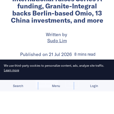
funding, Granite-Integral
backs Berlin-based Omio, 13
China investments, and more
Written by
Sudo Lim
Published on
21 Jul 2026
8
mins
read
We use third-party cookies to personalize content, ads, analyze site traffic.
Learn more
Allow cookies
Deny
Search
Menu
Login