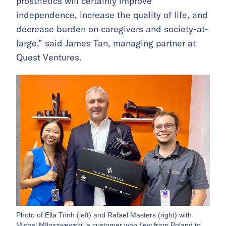
prosthetics will certainly improve
independence, increase the quality of life, and
decrease burden on caregivers and society-at-
large,” said James Tan, managing partner at
Quest Ventures.
Photo of Ella Trinh (left) and Rafael Masters (right) with
Michal MIloszwewski, a customer who flew from Poland to