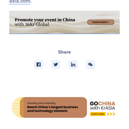
asia.com
.
Share