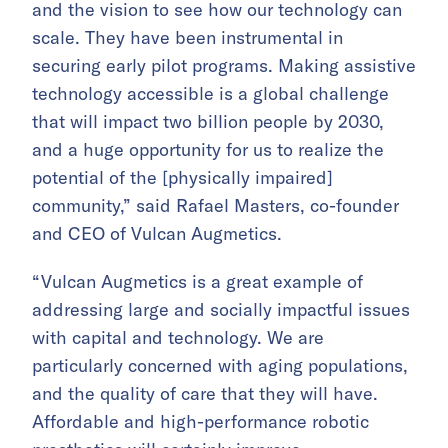
and the vision to see how our technology can
scale. They have been instrumental in
securing early pilot programs. Making assistive
technology accessible is a global challenge
that will impact two billion people by 2030,
and a huge opportunity for us to realize the
potential of the [physically impaired]
community,” said Rafael Masters, co-founder
and CEO of Vulcan Augmetics.
“Vulcan Augmetics is a great example of
addressing large and socially impactful issues
with capital and technology. We are
particularly concerned with aging populations,
and the quality of care that they will have.
Affordable and high-performance robotic