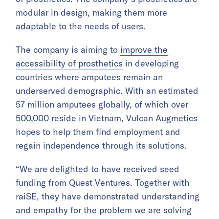
modular in design, making them more
adaptable to the needs of users.
The company is aiming to
improve the
accessibility of prosthetics
in developing
countries where amputees remain an
underserved demographic. With an estimated
57 million amputees globally, of which over
500,000 reside in Vietnam, Vulcan Augmetics
hopes to help them find employment and
regain independence through its solutions.
“We are delighted to have received seed
funding from Quest Ventures. Together with
raiSE, they have demonstrated understanding
and empathy for the problem we are solving