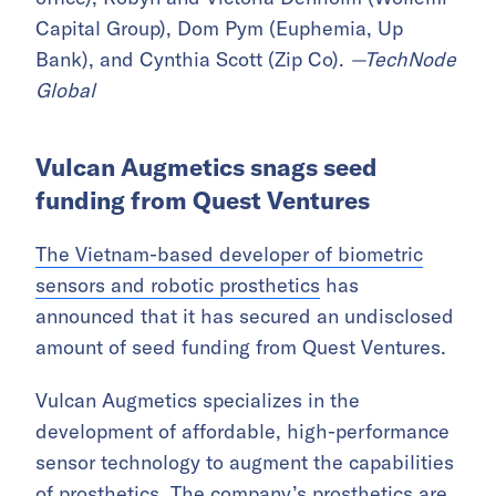
Capital Group), Dom Pym (Euphemia, Up
Bank), and Cynthia Scott (Zip Co).
—TechNode
Global
Vulcan Augmetics snags seed
funding from Quest Ventures
The Vietnam-based developer of biometric
sensors and robotic prosthetics
has
announced that it has secured an undisclosed
amount of seed funding from Quest Ventures.
Vulcan Augmetics specializes in the
development of affordable, high-performance
sensor technology to augment the capabilities
of prosthetics. The company’s prosthetics are