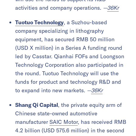
activities and company operations.
—
36Kr
Tuotuo Technology
, a Suzhou-based
company specializing in lithography
equipment, has secured RMB 50 million
(USD X million) in a Series A funding round
led by Casstar. Qianhai FOFs and Loongson
Technology Corporation also participated in
the round. Tuotuo Technology will use the
funds for product and technology R&D and
to expand into new markets.
—
36Kr
Shang Qi Capital
, the private equity arm of
Chinese state-owned automotive
manufacturer
SAIC Motor
, has received RMB
4.2 billion (USD 575.6 million) in the second