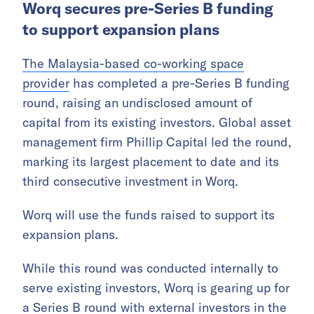
Worq secures pre-Series B funding
to support expansion plans
The Malaysia-based co-working space
provider
has completed a pre-Series B funding
round, raising an undisclosed amount of
capital from its existing investors. Global asset
management firm Phillip Capital led the round,
marking its largest placement to date and its
third consecutive investment in Worq.
Worq will use the funds raised to support its
expansion plans.
While this round was conducted internally to
serve existing investors, Worq is gearing up for
a Series B round with external investors in the