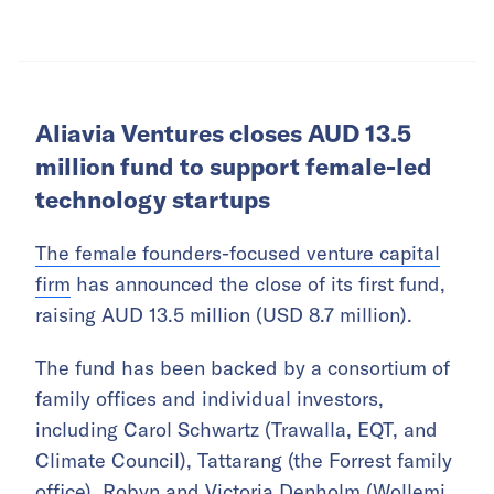
Aliavia Ventures closes AUD 13.5
million fund to support female-led
technology startups
The female founders-focused venture capital
firm
has announced the close of its first fund,
raising AUD 13.5 million (USD 8.7 million).
The fund has been backed by a consortium of
family offices and individual investors,
including Carol Schwartz (Trawalla, EQT, and
Climate Council), Tattarang (the Forrest family
office), Robyn and Victoria Denholm (Wollemi