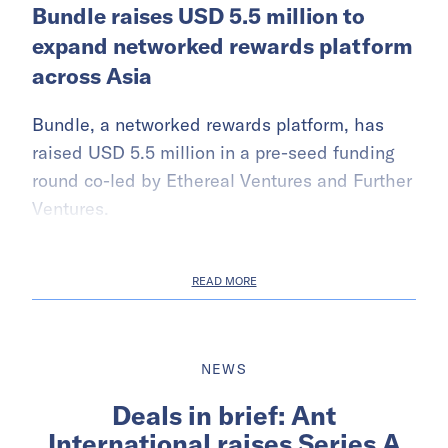
Bundle raises USD 5.5 million to
expand networked rewards platform
across Asia
Bundle, a networked rewards platform, has
raised USD 5.5 million in a pre-seed funding
round co-led by Ethereal Ventures and Further
Ventures.
READ MORE
NEWS
Deals in brief: Ant
International raises Series A