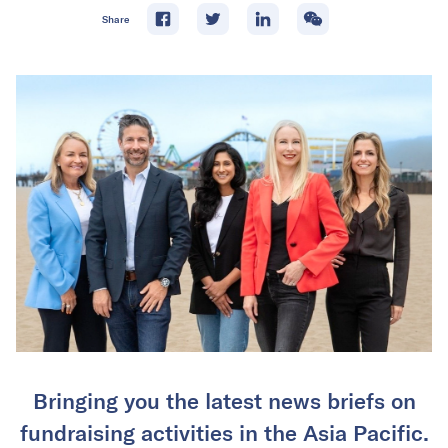
Share
Bringing you the latest news briefs on
fundraising activities in the Asia Pacific.