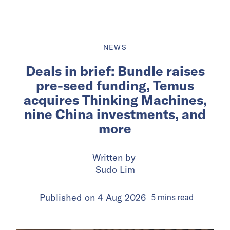
NEWS
Deals in brief: Bundle raises
pre-seed funding, Temus
acquires Thinking Machines,
nine China investments, and
more
Written by
Sudo Lim
Published on
4 Aug 2026
5
mins
read