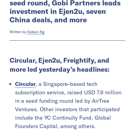
seed round, Gobi Partners leads
investment in Ejen2u, seven
China deals, and more
Written by
Gideon Ng
Circular, Ejen2u, Freightify, and
more led yesterday’s headlines:
Circular
, a Singapore-based tech
subscription service, raised USD 7.6 million
in a seed funding round led by AirTree
Ventures. Other investors that participated
include the YC Continuity Fund, Global
Founders Capital, among others.