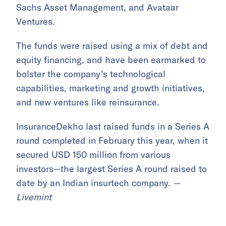
Sachs Asset Management, and Avataar
Ventures.
The funds were raised using a mix of debt and
equity financing, and have been earmarked to
bolster the company’s technological
capabilities, marketing and growth initiatives,
and new ventures like reinsurance.
InsuranceDekho last raised funds in a Series A
round completed in February this year, when it
secured USD 150 million from various
investors—the largest Series A round raised to
date by an Indian insurtech company.
—
Livemint