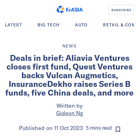
SUBSCRIBE
LATEST
BIG TECH
AUTO
RETAIL & COM
NEWS
Deals in brief: Aliavia Ventures
closes first fund, Quest Ventures
backs Vulcan Augmetics,
InsuranceDekho raises Series B
funds, five China deals, and more
Written by
Gideon Ng
Published on
11 Oct 2023
5
mins
read