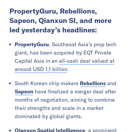
PropertyGuru, Rebellions,
Sapeon, Qianxun SI, and more
led yesterday’s headlines:
PropertyGuru
, Southeast Asia’s prop tech
giant, has been acquired by EQT Private
Capital Asia in an
all-cash deal valued at
around USD 1.1 billion
.
South Korean chip makers
Rebellions
and
Sapeon
have finalized a merger deal after
months of negotiation, aiming to combine
their strengths and scale in a market
dominated by global giants.
Qianxun Spatial Intelligence
, a prominent