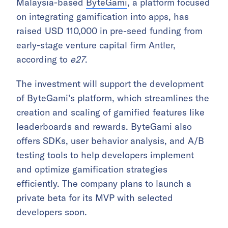
Malaysia-based
ByteGami
, a platform focused
on integrating gamification into apps, has
raised USD 110,000 in pre-seed funding from
early-stage venture capital firm Antler,
according to
e27
.
The investment will support the development
of ByteGami’s platform, which streamlines the
creation and scaling of gamified features like
leaderboards and rewards. ByteGami also
offers SDKs, user behavior analysis, and A/B
testing tools to help developers implement
and optimize gamification strategies
efficiently. The company plans to launch a
private beta for its MVP with selected
developers soon.