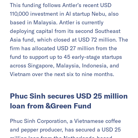
This funding follows Antler’s recent USD
110,000 investment in AI startup Nebu, also
based in Malaysia. Antler is currently
deploying capital from its second Southeast
Asia fund, which closed at USD 72 million. The
firm has allocated USD 27 million from the
fund to support up to 45 early-stage startups
across Singapore, Malaysia, Indonesia, and
Vietnam over the next six to nine months.
Phuc Sinh secures USD 25 million
loan from &Green Fund
Phuc Sinh Corporation, a Vietnamese coffee
and pepper producer, has secured a USD 25