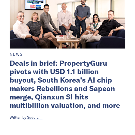
NEWS
Deals in brief: PropertyGuru
pivots with USD 1.1 billion
buyout, South Korea’s AI chip
makers Rebellions and Sapeon
merge, Qianxun SI hits
multibillion valuation, and more
Written by
Sudo Lim