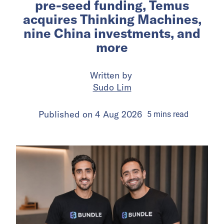
pre-seed funding, Temus
acquires Thinking Machines,
nine China investments, and
more
Written by
Sudo Lim
Published on
4 Aug 2026
5
mins
read