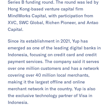
Series B funding round. The round was led by
Hong Kong-based venture capital firm
MindWorks Capital, with participation from
XVC, SWC Global, Richen Pioneer, and Antao
Capital.
Since its establishment in 2021, Yup has
emerged as one of the leading digital banks in
Indonesia, focusing on credit card and credit
payment services. The company said it serves
over one million customers and has a network
covering over 40 million local merchants,
making it the largest offline and online
merchant network in the country. Yup is also
the exclusive technology partner of Visa in
Indonesia.