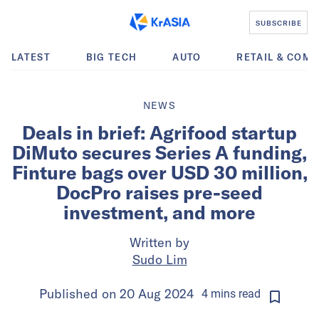
SUBSCRIBE
LATEST
BIG TECH
AUTO
RETAIL & COM
NEWS
Deals in brief: Agrifood startup
DiMuto secures Series A funding,
Finture bags over USD 30 million,
DocPro raises pre-seed
investment, and more
Written by
Sudo Lim
Published on
20 Aug 2024
4
mins
read