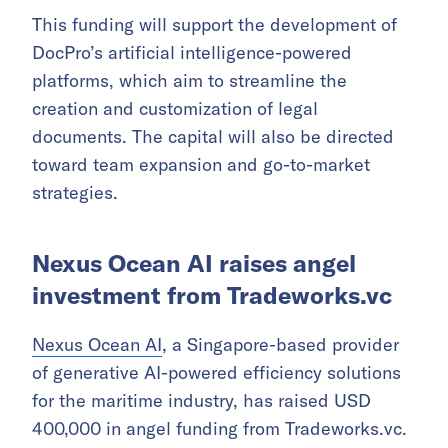
This funding will support the development of
DocPro’s artificial intelligence-powered
platforms, which aim to streamline the
creation and customization of legal
documents. The capital will also be directed
toward team expansion and go-to-market
strategies.
Nexus Ocean AI raises angel
investment from Tradeworks.vc
Nexus Ocean AI
, a Singapore-based provider
of generative AI-powered efficiency solutions
for the maritime industry, has raised USD
400,000 in angel funding from Tradeworks.vc.