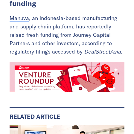
funding
Manuva
, an Indonesia-based manufacturing
and supply chain platform, has reportedly
raised fresh funding from Journey Capital
Partners and other investors, according to
regulatory filings accessed by
DealStreetAsia
.
RELATED ARTICLE