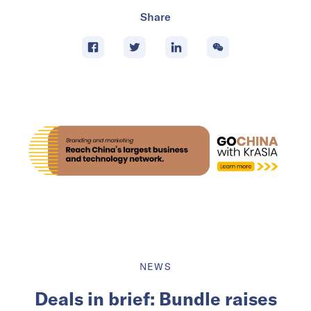
Share
NEWS
Deals in brief: Bundle raises