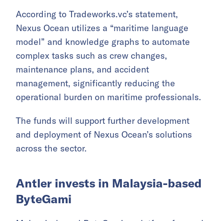
According to Tradeworks.vc’s statement,
Nexus Ocean utilizes a “maritime language
model” and knowledge graphs to automate
complex tasks such as crew changes,
maintenance plans, and accident
management, significantly reducing the
operational burden on maritime professionals.
The funds will support further development
and deployment of Nexus Ocean’s solutions
across the sector.
Antler invests in Malaysia-based
ByteGami