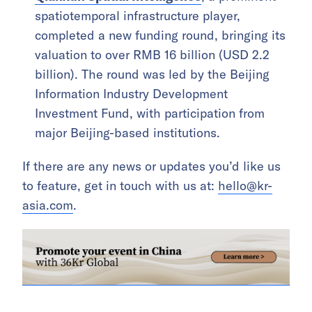
spatiotemporal infrastructure player,
completed a new funding round, bringing its
valuation to over RMB 16 billion (USD 2.2
billion). The round was led by the Beijing
Information Industry Development
Investment Fund, with participation from
major Beijing-based institutions.
If there are any news or updates you’d like us
to feature, get in touch with us at:
hello@kr-
asia.com
.