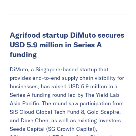
Agrifood startup DiMuto secures
USD 5.9 million in Series A
funding
DiMuto
, a Singapore-based startup that
provides end-to-end supply chain visibility for
businesses, has raised USD 5.9 million in a
Series A funding round led by The Yield Lab
Asia Pacific. The round saw participation from
SiS Cloud Global Tech Fund 8, Gold Sceptre,
and Dave Chen, as well as existing investors
Seeds Capital (SG Growth Capital),