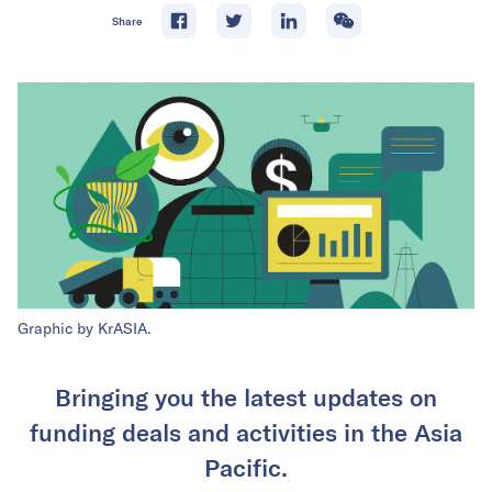
Share
Graphic by KrASIA.
Bringing you the latest updates on
funding deals and activities in the Asia
Pacific.