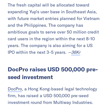
The fresh capital will be allocated toward
expanding Yup’s user base in Southeast Asia,
with future market entries planned for Vietnam
and the Philippines. The company has
ambitious goals to serve over 50 million credit
card users in the region within the next 8–10
years. The company is also aiming for a US
IPO within the next 3–5 years.
—
36Kr
DocPro raises USD 500,000 pre-
seed investment
DocPro
, a Hong Kong-based legal technology
firm, has raised a USD 500,000 pre-seed
investment round from Multiway Industries.