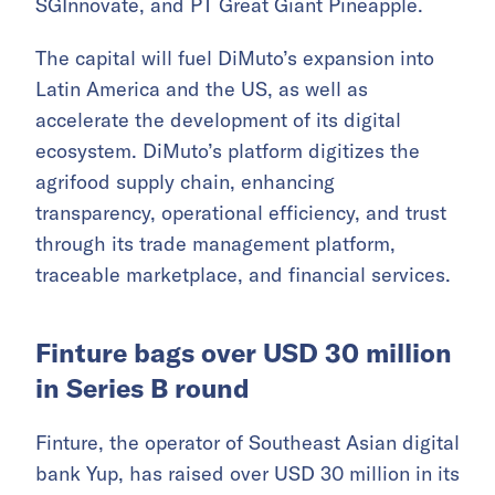
SGInnovate, and PT Great Giant Pineapple.
The capital will fuel DiMuto’s expansion into
Latin America and the US, as well as
accelerate the development of its digital
ecosystem. DiMuto’s platform digitizes the
agrifood supply chain, enhancing
transparency, operational efficiency, and trust
through its trade management platform,
traceable marketplace, and financial services.
Finture bags over USD 30 million
in Series B round
Finture, the operator of Southeast Asian digital
bank Yup, has raised over USD 30 million in its