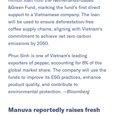
million loan from the Netherlands-based
&Green Fund, marking the fund’s first direct
support to a Vietnamese company. The loan
will be used to ensure deforestation-free
coffee supply chains, aligning with Vietnam’s
commitment to achieve net zero carbon
emissions by 2050.
Phuc Sinh is one of Vietnam’s leading
exporters of pepper, accounting for 8% of the
global market share. The company will use the
funds to improve its ESG practices, enhance
product quality, and contribute to
environmental protection.
—Bloomberg
Manuva reportedly raises fresh