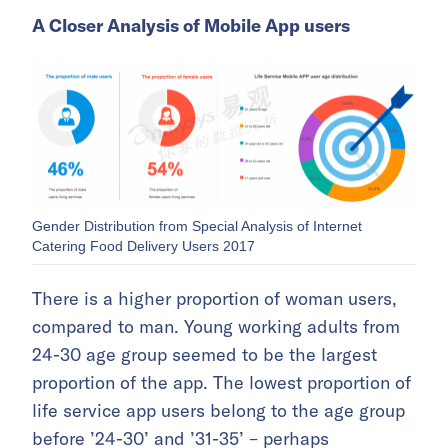
A Closer Analysis of Mobile App users
Gender Distribution from Special Analysis of Internet
Catering Food Delivery Users 2017
There is a higher proportion of woman users,
compared to man. Young working adults from
24-30 age group seemed to be the largest
proportion of the app. The lowest proportion of
life service app users belong to the age group
before ’24-30’ and ’31-35’ – perhaps