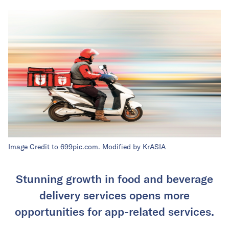
Image Credit to 699pic.com. Modified by KrASIA
Stunning growth in food and beverage
delivery services opens more
opportunities for app-related services.