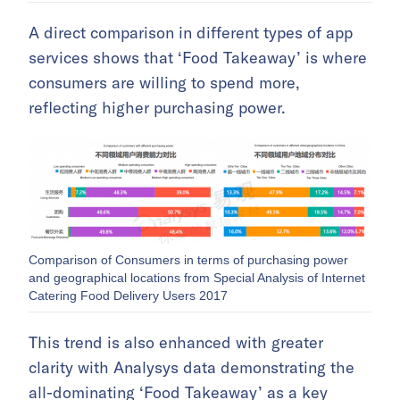
A direct comparison in different types of app
services shows that ‘Food Takeaway’ is where
consumers are willing to spend more,
reflecting higher purchasing power.
Comparison of Consumers in terms of purchasing power
and geographical locations from Special Analysis of Internet
Catering Food Delivery Users 2017
This trend is also enhanced with greater
clarity with Analysys data demonstrating the
all-dominating ‘Food Takeaway’ as a key