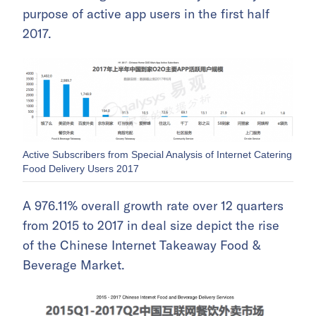
purpose of active app users in the first half
2017.
Active Subscribers from Special Analysis of Internet Catering
Food Delivery Users 2017
A 976.11% overall growth rate over 12 quarters
from 2015 to 2017 in deal size depict the rise
of the Chinese Internet Takeaway Food &
Beverage Market.