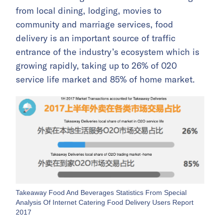
from local dining, lodging, movies to
community and marriage services, food
delivery is an important source of traffic
entrance of the industry’s ecosystem which is
growing rapidly, taking up to 26% of 020
service life market and 85% of home market.
Takeaway Food And Beverages Statistics From Special
Analysis Of Internet Catering Food Delivery Users Report
2017