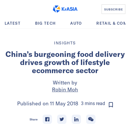
SUBSCRIBE
LATEST
BIG TECH
AUTO
RETAIL & COM
INSIGHTS
China’s burgeoning food delivery
drives growth of lifestyle
ecommerce sector
Written by
Robin Moh
Published on
11 May 2018
3
mins
read
Share