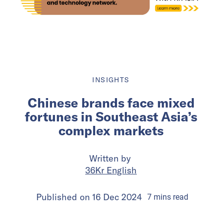
INSIGHTS
Chinese brands face mixed
fortunes in Southeast Asia’s
complex markets
Written by
36Kr English
Published on
16 Dec 2024
7
mins
read