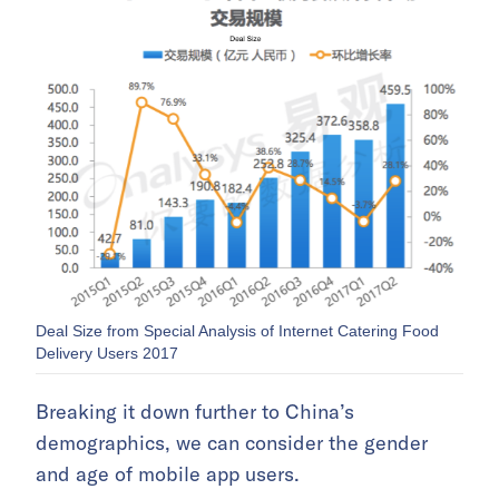
Deal Size from Special Analysis of Internet Catering Food
Delivery Users 2017
Breaking it down further to China’s
demographics, we can consider the gender
and age of mobile app users.