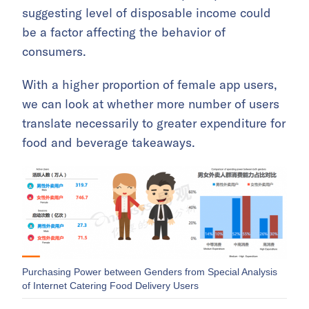
suggesting level of disposable income could
be a factor affecting the behavior of
consumers.
With a higher proportion of female app users,
we can look at whether more number of users
translate necessarily to greater expenditure for
food and beverage takeaways.
Purchasing Power between Genders from Special Analysis
of Internet Catering Food Delivery Users