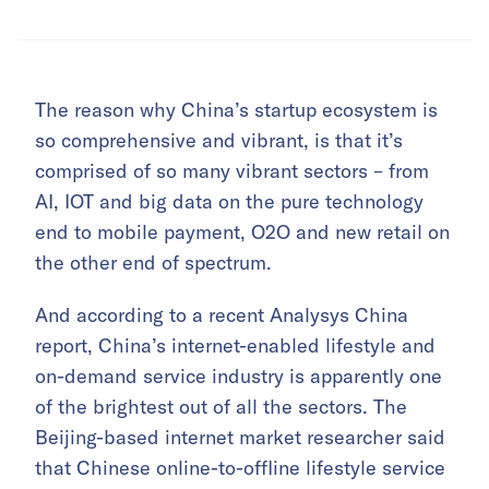
The reason why China’s startup ecosystem is
so comprehensive and vibrant, is that it’s
comprised of so many vibrant sectors – from
AI, IOT and big data on the pure technology
end to mobile payment, O2O and new retail on
the other end of spectrum.
And according to a recent Analysys China
report, China’s internet-enabled lifestyle and
on-demand service industry is apparently one
of the brightest out of all the sectors. The
Beijing-based internet market researcher said
that Chinese online-to-offline lifestyle service