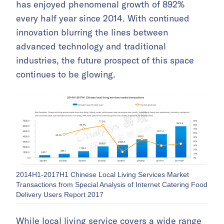
has enjoyed phenomenal growth of 892%
every half year since 2014. With continued
innovation blurring the lines between
advanced technology and traditional
industries, the future prospect of this space
continues to be glowing.
2014H1-2017H1 Chinese Local Living Services Market
Transactions from Special Analysis of Internet Catering Food
Delivery Users Report 2017
While local living service covers a wide range