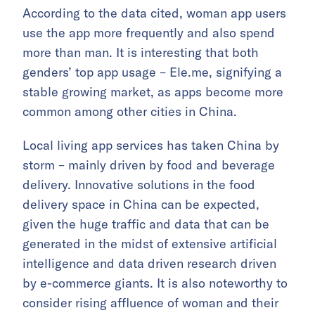
According to the data cited, woman app users
use the app more frequently and also spend
more than man. It is interesting that both
genders’ top app usage – Ele.me, signifying a
stable growing market, as apps become more
common among other cities in China.
Local living app services has taken China by
storm – mainly driven by food and beverage
delivery. Innovative solutions in the food
delivery space in China can be expected,
given the huge traffic and data that can be
generated in the midst of extensive artificial
intelligence and data driven research driven
by e-commerce giants. It is also noteworthy to
consider rising affluence of woman and their