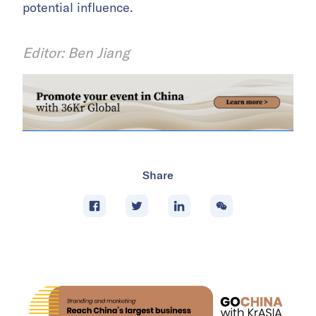
potential influence.
Editor: Ben Jiang
Share