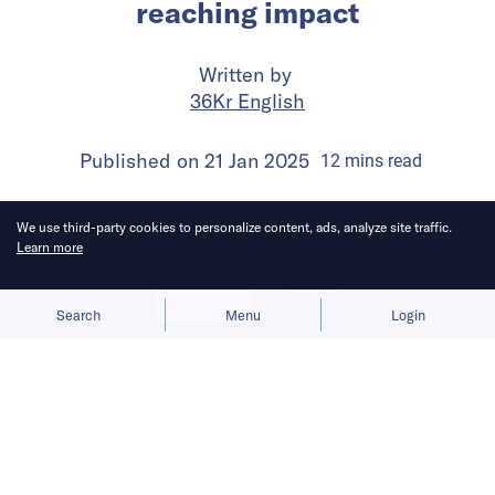
reaching impact
Written by
36Kr English
Published on
21 Jan 2025
12
mins
read
We use third-party cookies to personalize content, ads, analyze site traffic.
Learn more
Allow cookies
Deny
Search
Menu
Login