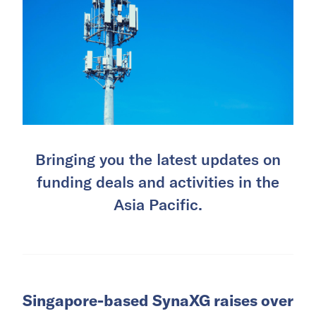
Bringing you the latest updates on
funding deals and activities in the
Asia Pacific.
Singapore-based SynaXG raises over