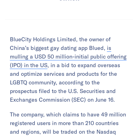
BlueCity Holdings Limited, the owner of
China’s biggest gay dating app Blued,
is
mulling a USD 50 million-initial public offering
(IPO) in the US
, in a bid to expand overseas
and optimize services and products for the
LGBTQ community, according to the
prospectus filed to the U.S. Securities and
Exchanges Commission (SEC) on June 16.
The company, which claims to have 49 million
registered users in more than 210 countries
and regions, will be traded on the Nasdaq