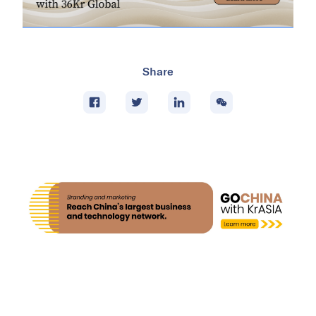
Share