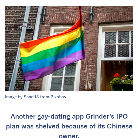
Image by
Sasel13
from
Pixabay
Another gay-dating app Grinder’s IPO
plan was shelved because of its Chinese
owner.