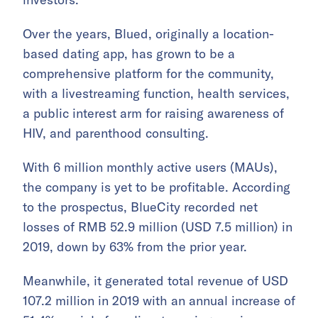
Over the years, Blued, originally a location-
based dating app, has grown to be a
comprehensive platform for the community,
with a livestreaming function, health services,
a public interest arm for raising awareness of
HIV, and parenthood consulting.
With 6 million monthly active users (MAUs),
the company is yet to be profitable. According
to the prospectus, BlueCity recorded net
losses of RMB 52.9 million (USD 7.5 million) in
2019, down by 63% from the prior year.
Meanwhile, it generated total revenue of USD
107.2 million in 2019 with an annual increase of