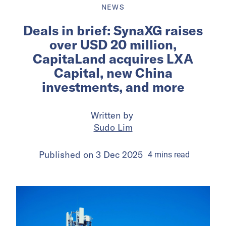
NEWS
Deals in brief: SynaXG raises
over USD 20 million,
CapitaLand acquires LXA
Capital, new China
investments, and more
Written by
Sudo Lim
Published on
3 Dec 2025
4
mins
read