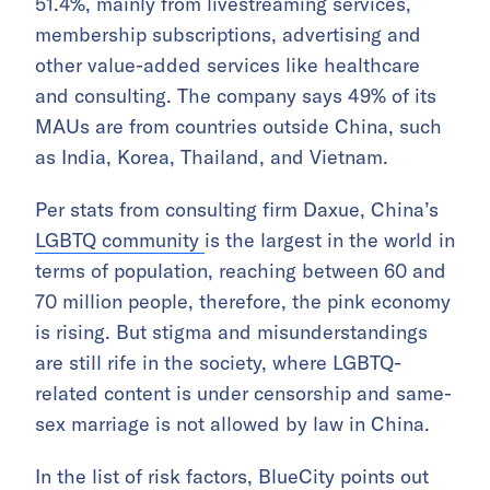
51.4%, mainly from livestreaming services,
membership subscriptions, advertising and
other value-added services like healthcare
and consulting. The company says 49% of its
MAUs are from countries outside China, such
as India, Korea, Thailand, and Vietnam.
Per stats from consulting firm Daxue, China’s
LGBTQ community
is the largest in the world in
terms of population, reaching between 60 and
70 million people, therefore, the pink economy
is rising. But stigma and misunderstandings
are still rife in the society, where LGBTQ-
related content is under censorship and same-
sex marriage is not allowed by law in China.
In the list of risk factors, BlueCity points out