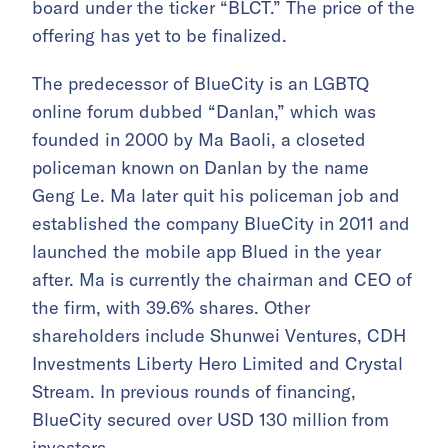
board under the ticker “BLCT.” The price of the
offering has yet to be finalized.
The predecessor of BlueCity is an LGBTQ
online forum dubbed “Danlan,” which was
founded in 2000 by Ma Baoli, a closeted
policeman known on Danlan by the name
Geng Le. Ma later quit his policeman job and
established the company BlueCity in 2011 and
launched the mobile app Blued in the year
after. Ma is currently the chairman and CEO of
the firm, with 39.6% shares. Other
shareholders include Shunwei Ventures, CDH
Investments Liberty Hero Limited and Crystal
Stream. In previous rounds of financing,
BlueCity secured over USD 130 million from
investors.