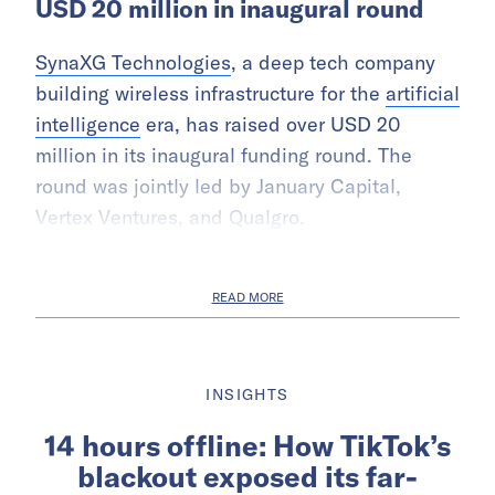
USD 20 million in inaugural round
SynaXG Technologies
, a deep tech company
building wireless infrastructure for the
artificial
intelligence
era, has raised over USD 20
million in its inaugural funding round. The
round was jointly led by January Capital,
Vertex Ventures, and Qualgro.
READ MORE
INSIGHTS
14 hours offline: How TikTok’s
blackout exposed its far-