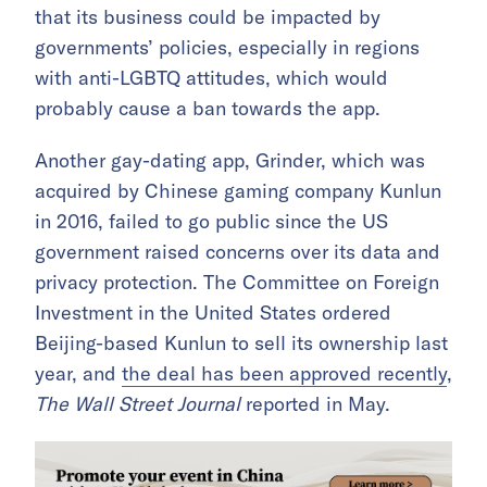
that its business could be impacted by
governments’ policies, especially in regions
with anti-LGBTQ attitudes, which would
probably cause a ban towards the app.
Another gay-dating app, Grinder, which was
acquired by Chinese gaming company Kunlun
in 2016, failed to go public since the US
government raised concerns over its data and
privacy protection. The Committee on Foreign
Investment in the United States ordered
Beijing-based Kunlun to sell its ownership last
year, and
the deal has been approved recently
,
T
he
Wall Street Journal
reported in May.