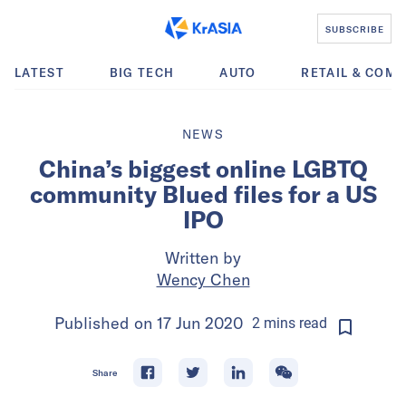
SUBSCRIBE
LATEST
BIG TECH
AUTO
RETAIL & COM
NEWS
China’s biggest online LGBTQ
community Blued files for a US
IPO
Written by
Wency Chen
Published on
17 Jun 2020
2
mins
read
Share