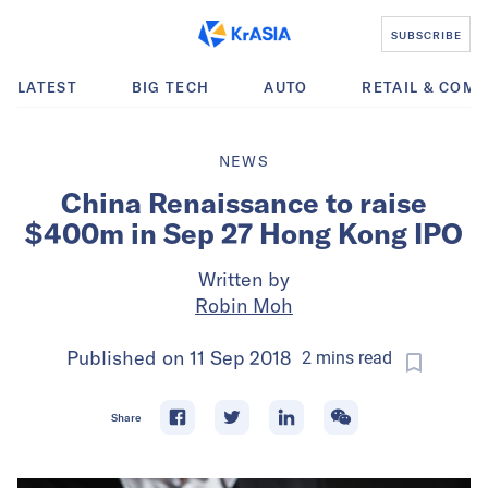
SUBSCRIBE
LATEST
BIG TECH
AUTO
RETAIL & COM
NEWS
China Renaissance to raise
$400m in Sep 27 Hong Kong IPO
Written by
Robin Moh
Published on
11 Sep 2018
2
mins
read
Share