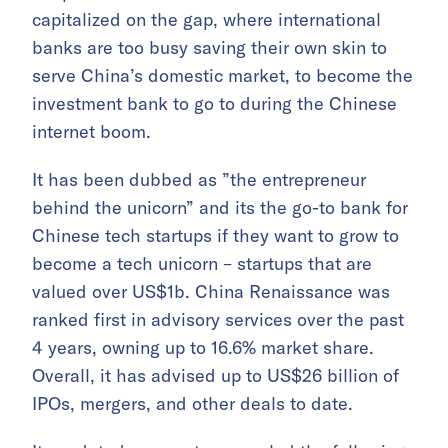
capitalized on the gap, where international
banks are too busy saving their own skin to
serve China’s domestic market, to become the
investment bank to go to during the Chinese
internet boom.
It has been dubbed as ”the entrepreneur
behind the unicorn” and its the go-to bank for
Chinese tech startups if they want to grow to
become a tech unicorn – startups that are
valued over US$1b. China Renaissance was
ranked first in advisory services over the past
4 years, owning up to 16.6% market share.
Overall, it has advised up to US$26 billion of
IPOs, mergers, and other deals to date.