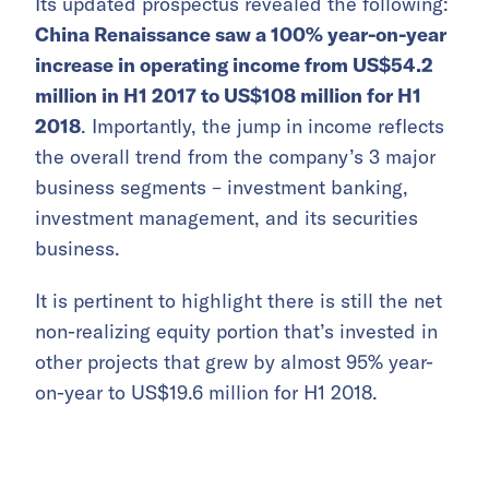
Its updated prospectus revealed the following:
China Renaissance saw a 100% year-on-year
increase in operating income from US$54.2
million in H1 2017 to US$108 million for H1
2018
. Importantly, the jump in income reflects
the overall trend from the company’s 3 major
business segments – investment banking,
investment management, and its securities
business.
It is pertinent to highlight there is still the net
non-realizing equity portion that’s invested in
other projects that grew by almost 95% year-
on-year to US$19.6 million for H1 2018.