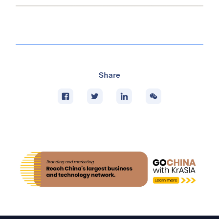
Share