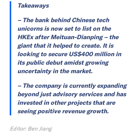
Takeaways
– The bank behind Chinese tech
unicorns is now set to list on the
HKEx after Meituan-Dianping – the
giant that it helped to create. It is
looking to secure US$400 million in
its public debut amidst growing
uncertainty in the market.
– The company is currently expanding
beyond just advisory services and has
invested in other projects that are
seeing positive revenue growth.
Editor: Ben Jiang