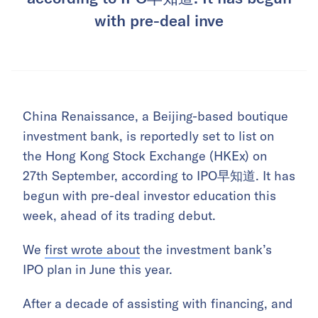
with pre-deal inve
China Renaissance, a Beijing-based boutique
investment bank, is reportedly set to list on
the Hong Kong Stock Exchange (HKEx) on
27th September, according to IPO早知道. It has
begun with pre-deal investor education this
week, ahead of its trading debut.
We
first wrote about
the investment bank’s
IPO plan in June this year.
After a decade of assisting with financing, and