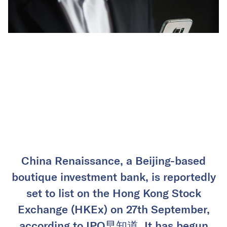
China Renaissance, a Beijing-based
boutique investment bank, is reportedly
set to list on the Hong Kong Stock
Exchange (HKEx) on 27th September,
according to IPO早知道. It has begun