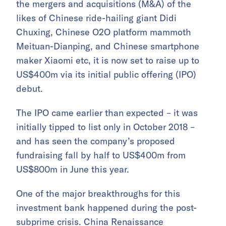
the mergers and acquisitions (M&A) of the
likes of Chinese ride-hailing giant Didi
Chuxing, Chinese O2O platform mammoth
Meituan-Dianping, and Chinese smartphone
maker Xiaomi etc, it is now set to raise up to
US$400m via its initial public offering (IPO)
debut.
The IPO came earlier than expected – it was
initially tipped to list only in October 2018 –
and has seen the company’s proposed
fundraising fall by half to US$400m from
US$800m in June this year.
One of the major breakthroughs for this
investment bank happened during the post-
subprime crisis. China Renaissance