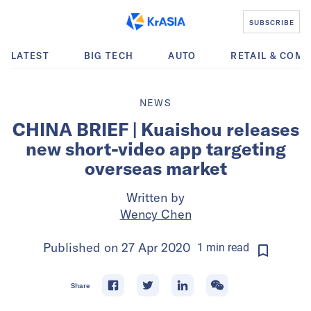
SUBSCRIBE
LATEST
BIG TECH
AUTO
RETAIL & COM
NEWS
CHINA BRIEF | Kuaishou releases
new short-video app targeting
overseas market
Written by
Wency Chen
Published on
27 Apr 2020
1
min
read
Share