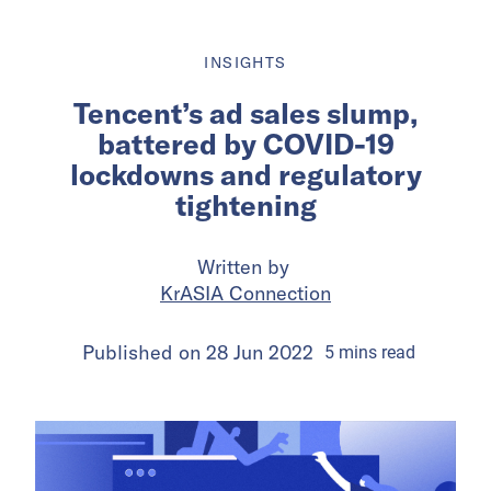
INSIGHTS
Tencent’s ad sales slump,
battered by COVID-19
lockdowns and regulatory
tightening
Written by
KrASIA Connection
Published on
28 Jun 2022
5
mins
read