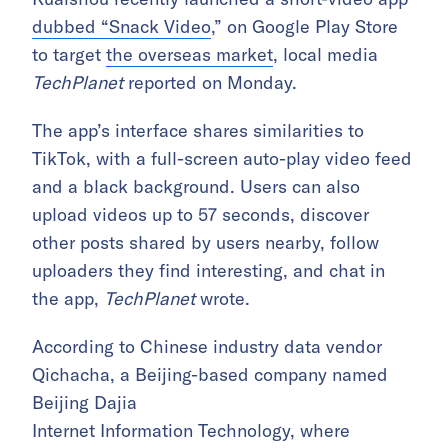
dubbed “Snack Video
,” on Google Play Store
to target
the overseas market
, local media
TechPlanet
reported on Monday.
The app’s interface shares similarities to
TikTok, with a full-screen auto-play video feed
and a black background. Users can also
upload videos up to 57 seconds, discover
other posts
shared by users nearby, follow
uploaders they find interesting, and chat in
the app,
TechPlanet
wrote.
According to Chinese industry data vendor
Qichacha, a Beijing-based company named
Beijing Dajia
Internet Information Technology, where