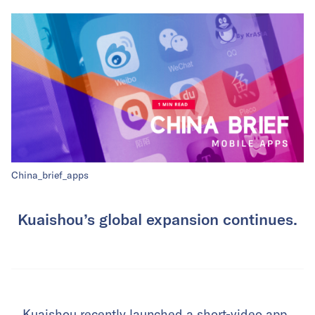
China_brief_apps
Kuaishou’s global expansion continues.
Kuaishou recently launched a short-video app