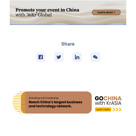
Share