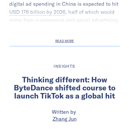
digital ad spending in China is expected to hit
USD 176 billion by 2026
, half of which would
come from e-commerce and social advertising.
READ MORE
INSIGHTS
Thinking different: How
ByteDance shifted course to
launch TikTok as a global hit
Written by
Zhang Jun