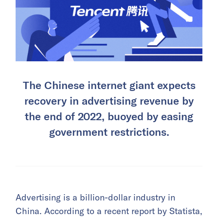
The Chinese internet giant expects
recovery in advertising revenue by
the end of 2022, buoyed by easing
government restrictions.
Advertising is a billion-dollar industry in
China. According to a recent report by Statista,