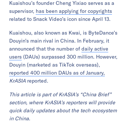
Kuaishou’s founder Cheng Yixiao serves as a
supervisor,
has been applying for copyrights
related to Snack Video’s icon since April 13.
Kuaishou, also known as Kwai, is ByteDance’s
Douyin’s main rival in China.
In February, it
announced that the number of
daily active
users
(DAUs) surpassed 300 million. However,
Douyin (marketed as TikTok overseas),
reported 400 million DAUs as of January,
KrASIA
reported.
This article is part of KrASIA’s “China Brief”
section, where KrASIA’s reporters will provide
quick daily updates about the tech ecosystem
in China.