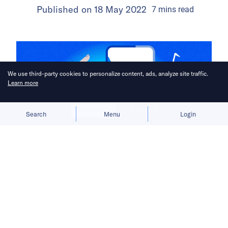
Published on
18 May 2022
7
mins
read
We use third-party cookies to personalize content, ads, analyze site traffic.
Learn more
Allow cookies
Deny
Search
Menu
Login
Before TikTok became the first major
Chinese app to achieve overseas
success, ByteDance encountered
many obstacles that would come to
shape its international outlook.