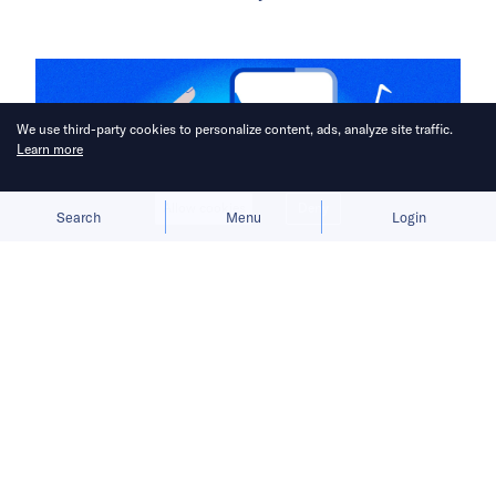
We use third-party cookies to personalize content, ads, analyze site traffic.
Learn more
Allow cookies
Deny
Search
Menu
Login
Before TikTok became the first major
Chinese app to achieve overseas
success, ByteDance encountered
many obstacles that would come to
shape its international outlook.