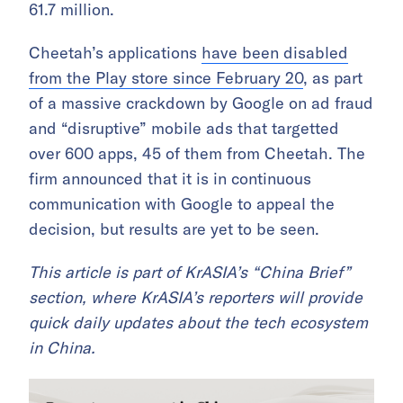
61.7 million.
Cheetah’s applications
have been disabled
from the Play store since February 20
, as part
of a massive crackdown by Google on ad fraud
and “disruptive” mobile ads that targetted
over 600 apps, 45 of them from Cheetah. The
firm announced that it is in continuous
communication with Google to appeal the
decision, but results are yet to be seen.
This article is part of KrASIA’s “China Brief”
section, where KrASIA’s reporters will provide
quick daily updates about the tech ecosystem
in China.