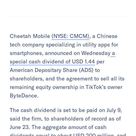
Cheetah Mobile
(NYSE: CMCM)
, a Chinese
tech company specializing in utility apps for
smartphones, announced on Wednesday
a
special cash dividend of USD 1.44
per
American Depositary Share (ADS) to
shareholders, and the agreement to sell all its
remaining equity ownership in TikTok’s owner
ByteDance.
The cash dividend is set to be paid on July 9,
said the firm, to shareholders of record as of
June 23. The aggregate amount of cash
dividends equal to about USD 200 million, and