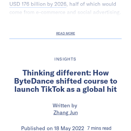
USD 176 billion by 2026
, half of which would
come from e-commerce and social advertising.
READ MORE
INSIGHTS
Thinking different: How
ByteDance shifted course to
launch TikTok as a global hit
Written by
Zhang Jun
Published on
18 May 2022
7
mins
read