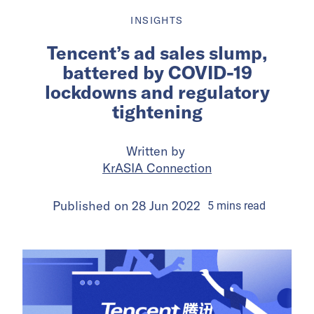
INSIGHTS
Tencent’s ad sales slump,
battered by COVID-19
lockdowns and regulatory
tightening
Written by
KrASIA Connection
Published on
28 Jun 2022
5
mins
read