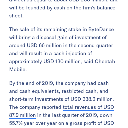
will be founded by cash on the firm’s balance
sheet.
The sale of its remaining stake in ByteDance
will bring a disposal gain of investment of
around USD 66 million in the second quarter
and will result in a cash injection of
approximately USD 130 million, said Cheetah
Mobile.
By the end of 2019, the company had cash
and cash equivalents, restricted cash, and
short-term investments of USD 338.2 million.
The company reported
total revenues of USD
87.9 million
in the last quarter of 2019, down
55.7% year over year on a gross profit of USD