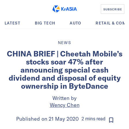
SUBSCRIBE
LATEST
BIG TECH
AUTO
RETAIL & COM
NEWS
CHINA BRIEF | Cheetah Mobile’s
stocks soar 47% after
announcing special cash
dividend and disposal of equity
ownership in ByteDance
Written by
Wency Chen
Published on
21 May 2020
2
mins
read