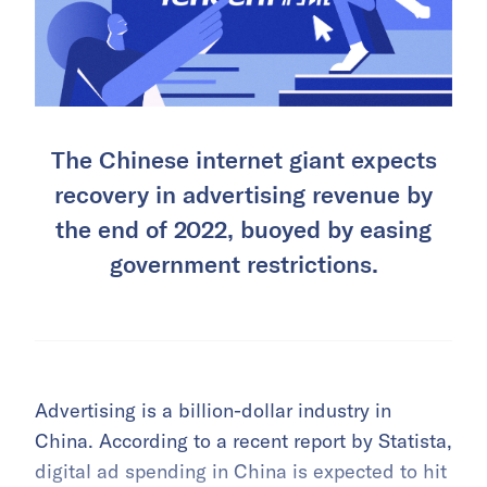
The Chinese internet giant expects
recovery in advertising revenue by
the end of 2022, buoyed by easing
government restrictions.
Advertising is a billion-dollar industry in
China. According to a recent report by Statista,
digital ad spending in China is expected to hit