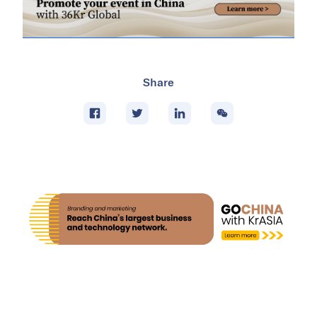
Share