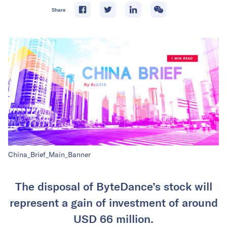
Share
China_Brief_Main_Banner
The disposal of ByteDance’s stock will
represent a gain of investment of around
USD 66 million.