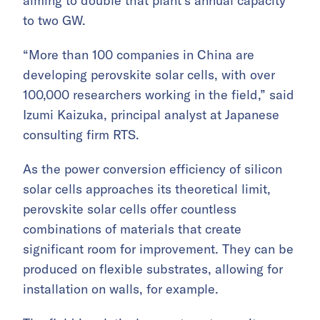
aiming to double that plant’s annual capacity
to two GW.
“More than 100 companies in China are
developing perovskite solar cells, with over
100,000 researchers working in the field,” said
Izumi Kaizuka, principal analyst at Japanese
consulting firm RTS.
As the power conversion efficiency of silicon
solar cells approaches its theoretical limit,
perovskite solar cells offer countless
combinations of materials that create
significant room for improvement. They can be
produced on flexible substrates, allowing for
installation on walls, for example.