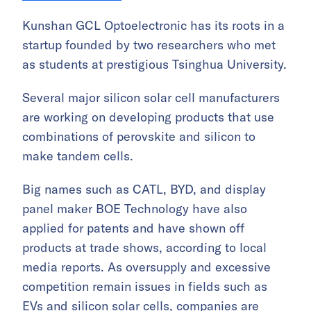
Kunshan GCL Optoelectronic has its roots in a
startup founded by two researchers who met
as students at prestigious Tsinghua University.
Several major silicon solar cell manufacturers
are working on developing products that use
combinations of perovskite and silicon to
make tandem cells.
Big names such as CATL, BYD, and display
panel maker BOE Technology have also
applied for patents and have shown off
products at trade shows, according to local
media reports. As oversupply and excessive
competition remain issues in fields such as
EVs and silicon solar cells, companies are