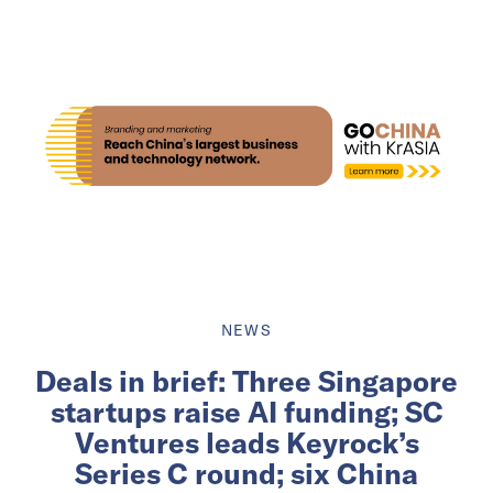
NEWS
Deals in brief: Three Singapore
startups raise AI funding; SC
Ventures leads Keyrock’s
Series C round; six China