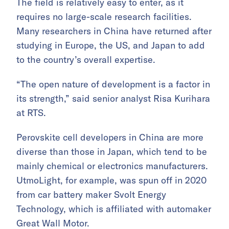
The field is relatively easy to enter, as it
requires no large-scale research facilities.
Many researchers in China have returned after
studying in Europe, the US, and Japan to add
to the country’s overall expertise.
“The open nature of development is a factor in
its strength,” said senior analyst Risa Kurihara
at RTS.
Perovskite cell developers in China are more
diverse than those in Japan, which tend to be
mainly chemical or electronics manufacturers.
UtmoLight, for example, was spun off in 2020
from car battery maker Svolt Energy
Technology, which is affiliated with automaker
Great Wall Motor.