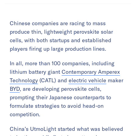
Chinese companies are racing to mass
produce thin, lightweight perovskite solar
cells, with both startups and established
players firing up large production lines.
In all, more than 100 companies, including
lithium battery giant
Contemporary Amperex
Technology
(CATL) and
electric vehicle
maker
BYD
, are developing perovskite cells,
prompting their Japanese counterparts to
formulate strategies to avoid head-on
competition.
China’s UtmoLight started what was believed