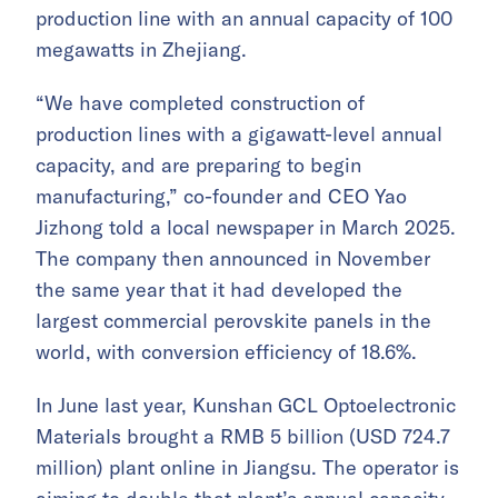
production line with an annual capacity of 100
megawatts in Zhejiang.
“We have completed construction of
production lines with a gigawatt-level annual
capacity, and are preparing to begin
manufacturing,” co-founder and CEO Yao
Jizhong told a local newspaper in March 2025.
The company then announced in November
the same year that it had developed the
largest commercial perovskite panels in the
world, with conversion efficiency of 18.6%.
In June last year, Kunshan GCL Optoelectronic
Materials brought a RMB 5 billion (USD 724.7
million) plant online in Jiangsu. The operator is