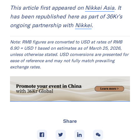
This article first appeared on
Nikkei Asia
. It
has been republished here as part of 36Kr’s
ongoing partnership with
Nikkei
.
Note: RMB figures are converted to USD at rates of RMB
6.90 = USD 1 based on estimates as of March 25, 2026,
unless otherwise stated. USD conversions are presented for
ease of reference and may not fully match prevailing
exchange rates.
Share