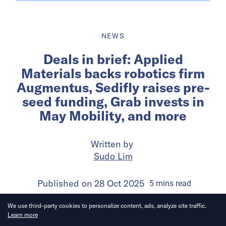
NEWS
Deals in brief: Applied
Materials backs robotics firm
Augmentus, Sedifly raises pre-
seed funding, Grab invests in
May Mobility, and more
Written by
Sudo Lim
Published on
28 Oct 2025
5
mins
read
We use third-party cookies to personalize content, ads, analyze site traffic.
Learn more