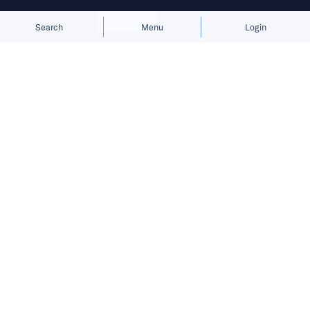
Allow cookies
Deny
Search
Menu
Login
Bringing you the latest updates on
funding deals and activities in the
Asia Pacific.
Augmentus secures investment from