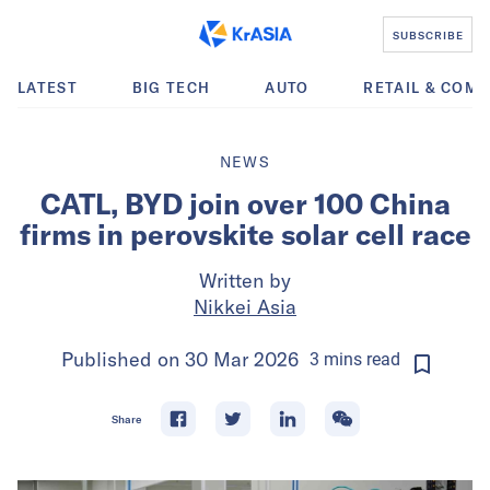
SUBSCRIBE
LATEST
BIG TECH
AUTO
RETAIL & COM
NEWS
CATL, BYD join over 100 China
firms in perovskite solar cell race
Written by
Nikkei Asia
Published on
30 Mar 2026
3
mins
read
Share