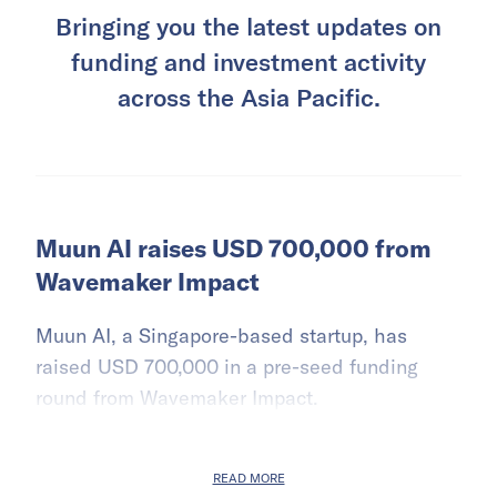
Bringing you the latest updates on
funding and investment activity
across the Asia Pacific.
Muun AI raises USD 700,000 from
Wavemaker Impact
Muun AI, a Singapore-based startup, has
raised USD 700,000 in a pre-seed funding
round from Wavemaker Impact.
READ MORE