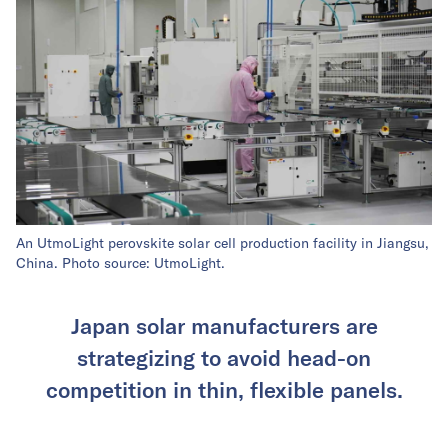
An UtmoLight perovskite solar cell production facility in Jiangsu,
China. Photo source: UtmoLight.
Japan solar manufacturers are
strategizing to avoid head-on
competition in thin, flexible panels.