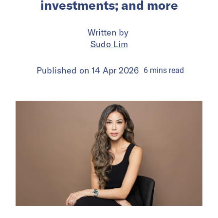
investments; and more
Written by
Sudo Lim
Published on
14 Apr 2026
6
mins
read