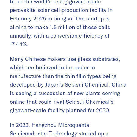
to be the world’s first gigawatt-scale
perovskite solar cell production facility in
February 2025 in Jiangsu. The startup is
aiming to make 1.8 million of those cells
annually, with a conversion efficiency of
17.44%.
Many Chinese makers use glass substrates,
which are believed to be easier to
manufacture than the thin film types being
developed by Japan’s Sekisui Chemical. China
is seeing a succession of new plants coming
online that could rival Sekisui Chemical’s
gigawatt-scale facility planned for 2030.
In 2022, Hangzhou Microquanta
Semiconductor Technology started up a