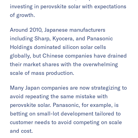
investing in perovskite solar with expectations
of growth.
Around 2010, Japanese manufacturers
including Sharp, Kyocera, and Panasonic
Holdings dominated silicon solar cells
globally, but Chinese companies have drained
their market shares with the overwhelming
scale of mass production.
Many Japan companies are now strategizing to
avoid repeating the same mistake with
perovskite solar. Panasonic, for example, is
betting on small-lot development tailored to
customer needs to avoid competing on scale
and cost.