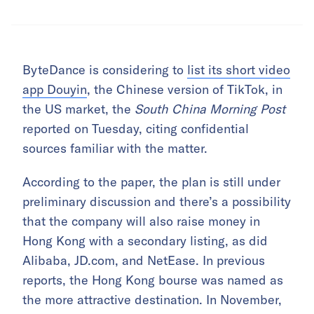
ByteDance is considering to
list its short video
app Douyin
, the Chinese version of TikTok, in
the US market, the
South China Morning Post
reported on Tuesday, citing confidential
sources familiar with the matter.
According to the paper, the plan is still under
preliminary discussion and there’s a possibility
that the company will also raise money in
Hong Kong with a secondary listing, as did
Alibaba, JD.com, and NetEase. In previous
reports, the Hong Kong bourse was named as
the more attractive destination. In November,