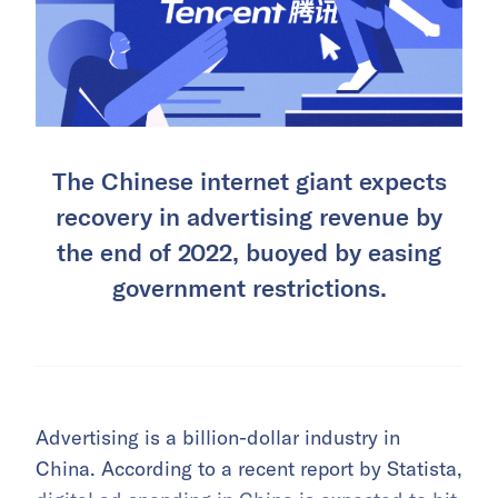
The Chinese internet giant expects
recovery in advertising revenue by
the end of 2022, buoyed by easing
government restrictions.
Advertising is a billion-dollar industry in
China. According to a recent report by Statista,