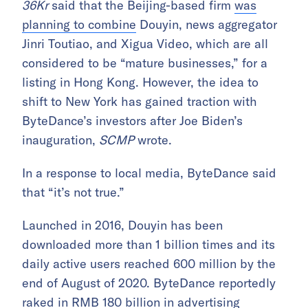
36Kr
said that the Beijing-based firm
was
planning to combine
Douyin, news aggregator
Jinri Toutiao, and Xigua Video, which are all
considered to be “mature businesses,” for a
listing in Hong Kong. However, the idea to
shift to New York has gained traction with
ByteDance’s investors after Joe Biden’s
inauguration,
SCMP
wrote.
In a response to local media, ByteDance said
that “it’s not true.”
Launched in 2016, Douyin has been
downloaded more than 1 billion times and its
daily active users reached 600 million by the
end of August of 2020. ByteDance reportedly
raked in
RMB 180 billion in
advertising