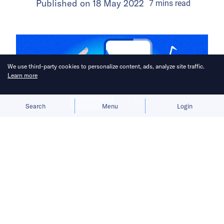
Published on
18 May 2022
7
mins
read
We use third-party cookies to personalize content, ads, analyze site traffic.
Learn more
Allow cookies
Deny
Search
Menu
Login
Before TikTok became the first major
Chinese app to achieve overseas
success, ByteDance encountered
many obstacles that would come to
shape its international outlook.