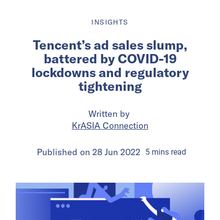
INSIGHTS
Tencent’s ad sales slump,
battered by COVID-19
lockdowns and regulatory
tightening
Written by
KrASIA Connection
Published on
28 Jun 2022
5
mins
read