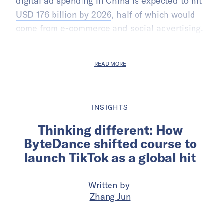
digital ad spending in China is expected to hit
USD 176 billion by 2026
, half of which would
come from e-commerce and social advertising.
READ MORE
INSIGHTS
Thinking different: How
ByteDance shifted course to
launch TikTok as a global hit
Written by
Zhang Jun