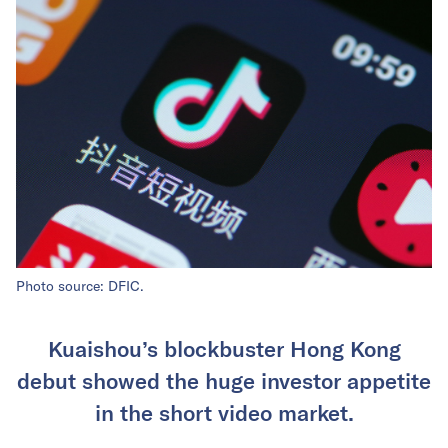
Photo source: DFIC.
Kuaishou’s blockbuster Hong Kong
debut showed the huge investor appetite
in the short video market.