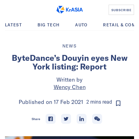
SUBSCRIBE
LATEST
BIG TECH
AUTO
RETAIL & COM
NEWS
ByteDance’s Douyin eyes New
York listing: Report
Written by
Wency Chen
Published on
17 Feb 2021
2
mins
read
Share