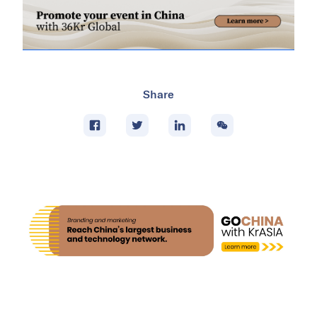
Share