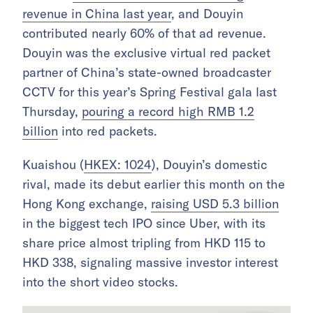
revenue in China last year
, and Douyin
contributed nearly 60% of that ad revenue.
Douyin was the exclusive virtual red packet
partner of China’s state-owned broadcaster
CCTV for this year’s Spring Festival gala last
Thursday,
pouring a record high RMB 1.2
billion
into red packets.
Kuaishou (
HKEX: 1024
), Douyin’s domestic
rival, made its debut earlier this month on the
Hong Kong exchange,
raising USD 5.3 billion
in the biggest tech IPO since Uber, with its
share price almost tripling from HKD 115 to
HKD 338, signaling massive investor interest
into the short video stocks.