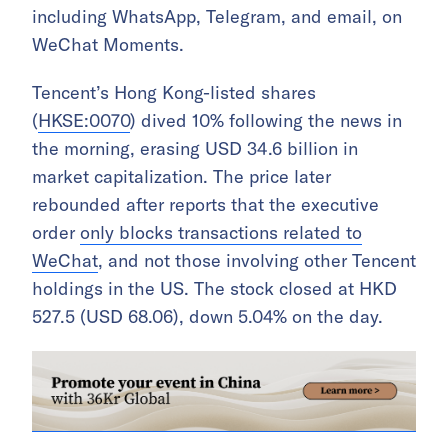
including WhatsApp, Telegram, and email, on
WeChat Moments.
Tencent’s Hong Kong-listed shares
(
HKSE:0070
) dived 10% following the news in
the morning, erasing USD 34.6 billion in
market capitalization. The price later
rebounded after reports that the executive
order
only blocks transactions related to
WeChat
, and not those involving other Tencent
holdings in the US. The stock closed at HKD
527.5 (USD 68.06), down 5.04% on the day.