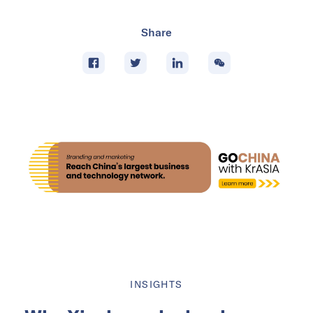
Share
INSIGHTS