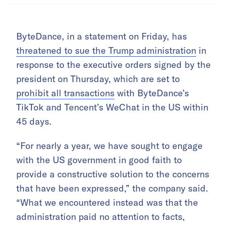
ByteDance, in a statement on Friday, has
threatened to sue the Trump administration
in
response to the executive orders signed by the
president on Thursday, which are set to
prohibit all transactions
with ByteDance’s
TikTok and Tencent’s WeChat in the US within
45 days.
“For nearly a year, we have sought to engage
with the US government in good faith to
provide a constructive solution to the concerns
that have been expressed,” the company said.
“What we encountered instead was that the
administration paid no attention to facts,