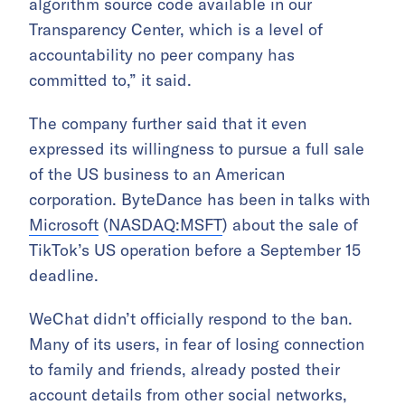
algorithm source code available in our
Transparency Center, which is a level of
accountability no peer company has
committed to,” it said.
The company further said that it even
expressed its willingness to pursue a full sale
of the US business to an American
corporation. ByteDance has been in talks with
Microsoft
(
NASDAQ:MSFT
) about the sale of
TikTok’s US operation before a September 15
deadline.
WeChat didn’t officially respond to the ban.
Many of its users, in fear of losing connection
to family and friends, already posted their
account details from other social networks,