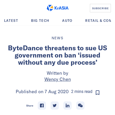
SUBSCRIBE
LATEST
BIG TECH
AUTO
RETAIL & COM
NEWS
ByteDance threatens to sue US
government on ban ‘issued
without any due process’
Written by
Wency Chen
Published on
7 Aug 2020
2
mins
read
Share