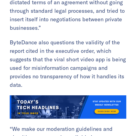
dictated terms of an agreement without going
through standard legal processes, and tried to
insert itself into negotiations between private
businesses.”
ByteDance also questions the validity of the
report cited in the executive order, which
suggests that the viral short video app is being
used for misinformation campaigns and
provides no transparency of how it handles its
data.
“We make our moderation guidelines and