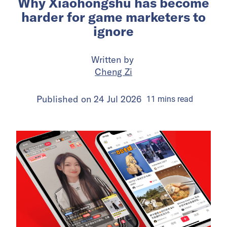
Why Xiaohongshu has become
harder for game marketers to
ignore
Written by
Cheng Zi
Published on
24 Jul 2026
11
mins
read