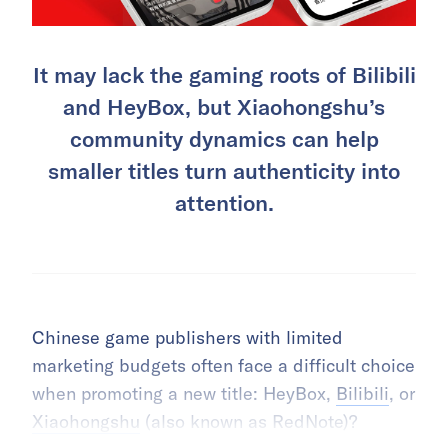
It may lack the gaming roots of Bilibili
and HeyBox, but Xiaohongshu’s
community dynamics can help
smaller titles turn authenticity into
attention.
Chinese game publishers with limited
marketing budgets often face a difficult choice
when promoting a new title: HeyBox,
Bilibili
, or
Xiaohongshu
(also known as RedNote)?