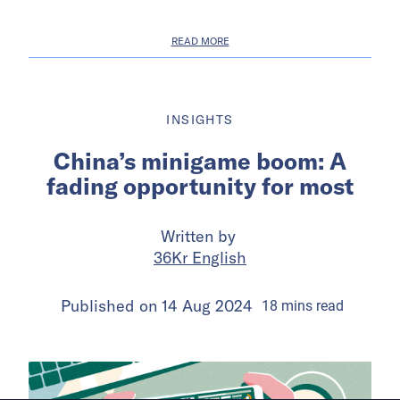
READ MORE
INSIGHTS
China’s minigame boom: A
fading opportunity for most
Written by
36Kr English
Published on
14 Aug 2024
18
mins
read