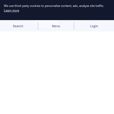
We use third-party cookies to personalize content, ads, analyze site traffic.
Learn more
Allow cookies
Deny
Search
Menu
Login
The rapid rise of minigames in China
has drawn in developers from all
walks of life, but fierce competition
and rising costs signal that this boom
may not last.