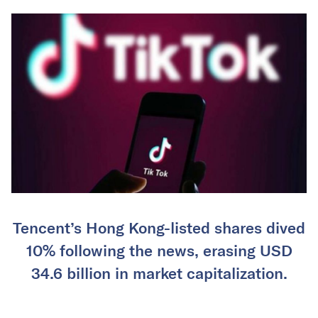
Tencent’s Hong Kong-listed shares dived
10% following the news, erasing USD
34.6 billion in market capitalization.