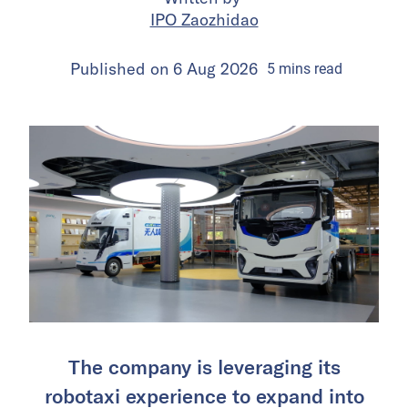
IPO Zaozhidao
Published on
6 Aug 2026
5
mins
read
The company is leveraging its
robotaxi experience to expand into