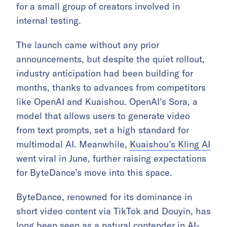
for a small group of creators involved in
internal testing.
The launch came without any prior
announcements, but despite the quiet rollout,
industry anticipation had been building for
months, thanks to advances from competitors
like OpenAI and Kuaishou. OpenAI’s Sora, a
model that allows users to generate video
from text prompts, set a high standard for
multimodal AI. Meanwhile,
Kuaishou’s Kling AI
went viral in June, further raising expectations
for ByteDance’s move into this space.
ByteDance, renowned for its dominance in
short video content via TikTok and Douyin, has
long been seen as a natural contender in AI-