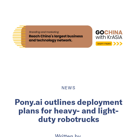
NEWS
Pony.ai outlines deployment
plans for heavy- and light-
duty robotrucks
Written by