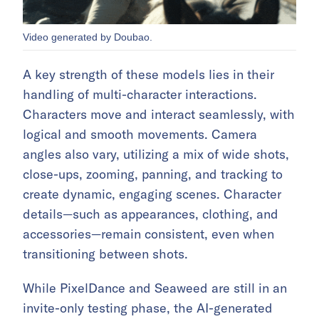
Video generated by Doubao.
A key strength of these models lies in their
handling of multi-character interactions.
Characters move and interact seamlessly, with
logical and smooth movements. Camera
angles also vary, utilizing a mix of wide shots,
close-ups, zooming, panning, and tracking to
create dynamic, engaging scenes. Character
details—such as appearances, clothing, and
accessories—remain consistent, even when
transitioning between shots.
While PixelDance and Seaweed are still in an
invite-only testing phase, the AI-generated