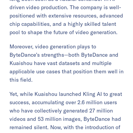
driven video production. The company is well-
positioned with extensive resources, advanced
chip capabilities, and a highly skilled talent
pool to shape the future of video generation.
Moreover, video generation plays to
ByteDance’s strengths—both ByteDance and
Kuaishou have vast datasets and multiple
applicable use cases that position them well in
this field.
Yet, while Kuaishou launched Kling AI to great
success, accumulating over 2.6 million users
who have collectively generated 27 million
videos and 53 million images, ByteDance had
remained silent. Now, with the introduction of