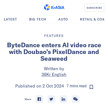
SUBSCRIBE
LATEST
BIG TECH
AUTO
RETAIL & COM
FEATURES
ByteDance enters AI video race
with Doubao’s PixelDance and
Seaweed
Written by
36Kr English
Published on
2 Oct 2024
7
mins
read
Share