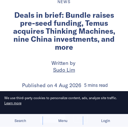
NEWS
Deals in brief: Bundle raises
pre-seed funding, Temus
acquires Thinking Machines,
nine China investments, and
more
Written by
Sudo Lim
Published on
4 Aug 2026
5
mins
read
We use third-party cookies to personalize content, ads, analyze site traffic.
Learn more
Allow cookies
Deny
Search
Menu
Login