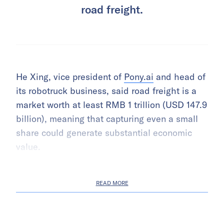
road freight.
He Xing, vice president of
Pony.ai
and head of
its robotruck business, said road freight is a
market worth at least RMB 1 trillion (USD 147.9
billion), meaning that capturing even a small
share could generate substantial economic
value.
READ MORE