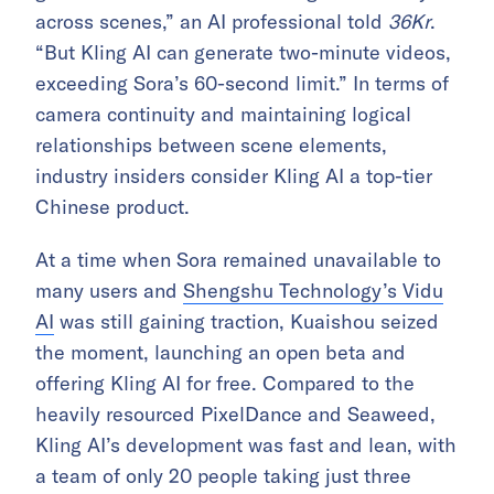
across scenes,” an AI professional told
36Kr
.
“But Kling AI can generate two-minute videos,
exceeding Sora’s 60-second limit.” In terms of
camera continuity and maintaining logical
relationships between scene elements,
industry insiders consider Kling AI a top-tier
Chinese product.
At a time when Sora remained unavailable to
many users and
Shengshu Technology’s Vidu
AI
was still gaining traction, Kuaishou seized
the moment, launching an open beta and
offering Kling AI for free. Compared to the
heavily resourced PixelDance and Seaweed,
Kling AI’s development was fast and lean, with
a team of only 20 people taking just three