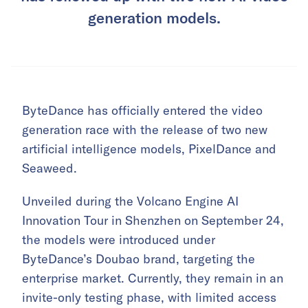
generation models.
ByteDance has officially entered the video
generation race with the release of two new
artificial intelligence models, PixelDance and
Seaweed.
Unveiled during the Volcano Engine AI
Innovation Tour in Shenzhen on September 24,
the models were introduced under
ByteDance’s Doubao brand, targeting the
enterprise market. Currently, they remain in an
invite-only testing phase, with limited access