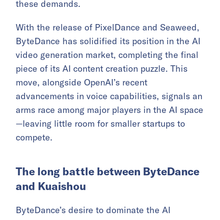
these demands.
With the release of PixelDance and Seaweed,
ByteDance has solidified its position in the AI
video generation market, completing the final
piece of its AI content creation puzzle. This
move, alongside OpenAI’s recent
advancements in voice capabilities, signals an
arms race among major players in the AI space
—leaving little room for smaller startups to
compete.
The long battle between ByteDance
and Kuaishou
ByteDance’s desire to dominate the AI