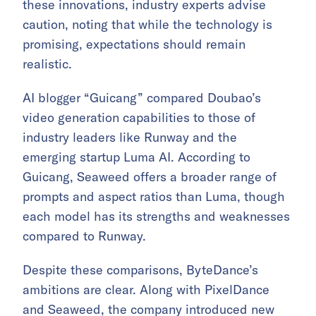
these innovations, industry experts advise
caution, noting that while the technology is
promising, expectations should remain
realistic.
AI blogger “Guicang” compared Doubao’s
video generation capabilities to those of
industry leaders like Runway and the
emerging startup Luma AI. According to
Guicang, Seaweed offers a broader range of
prompts and aspect ratios than Luma, though
each model has its strengths and weaknesses
compared to Runway.
Despite these comparisons, ByteDance’s
ambitions are clear. Along with PixelDance
and Seaweed, the company introduced new