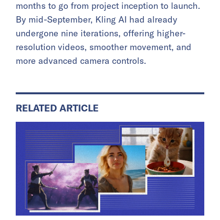
months to go from project inception to launch.
By mid-September, Kling AI had already
undergone nine iterations, offering higher-
resolution videos, smoother movement, and
more advanced camera controls.
RELATED ARTICLE