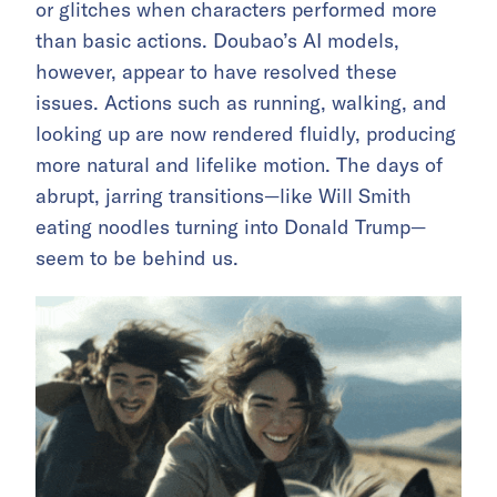
or glitches when characters performed more
than basic actions. Doubao’s AI models,
however, appear to have resolved these
issues. Actions such as running, walking, and
looking up are now rendered fluidly, producing
more natural and lifelike motion. The days of
abrupt, jarring transitions—like Will Smith
eating noodles turning into Donald Trump—
seem to be behind us.