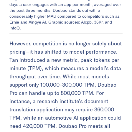
days a user engages with an app per month, averaged over
the past three months. Doubao stands out with a
considerably higher MAU compared to competitors such as
Ernie and Xingye AI. Graphic sources: AIcpb, 36Kr, and
InfoQ.
However, competition is no longer solely about
pricing—it has shifted to model performance.
Tan introduced a new metric, peak tokens per
minute (TPM), which measures a model’s data
throughput over time. While most models
support only 100,000–300,000 TPM, Doubao
Pro can handle up to 800,000 TPM. For
instance, a research institute’s document
translation application may require 360,000
TPM, while an automotive AI application could
need 420,000 TPM. Doubao Pro meets all