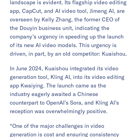
landscape is evident. Its flagship video editing
app, CapCut, and AI video tool, Jimeng AI, are
overseen by Kelly Zhang, the former CEO of
the Douyin business unit, indicating the
company’s urgency in speeding up the launch
of its new AI video models. This urgency is
driven, in part, by an old competitor: Kuaishou.
In June 2024, Kuaishou integrated its video
generation tool, Kling AI, into its video editing
app Kwaiying. The launch came as the
industry eagerly awaited a Chinese
counterpart to OpenAI’s Sora, and Kling AI’s
reception was overwhelmingly positive.
“One of the major challenges in video
generation is cost and ensuring consistency