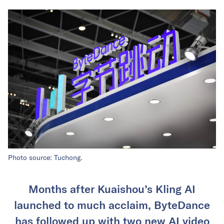
Photo source: Tuchong.
Months after Kuaishou’s Kling AI
launched to much acclaim, ByteDance
has followed up with two new AI video