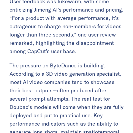
User feedback was lukewarm, with some
criticizing Jimeng AI’s performance and pricing.
“For a product with average performance, it’s
outrageous to charge non-members for videos
longer than three seconds,” one user review
remarked, highlighting the disappointment
among CapCut’s user base.
The pressure on ByteDance is building.
According to a 3D video generation specialist,
most AI video companies tend to showcase
their best outputs—often produced after
several prompt attempts. The real test for
Doubao’s models will come when they are fully
deployed and put to practical use. Key
performance indicators such as the ability to
generate long shots, maintain spatiotemporal