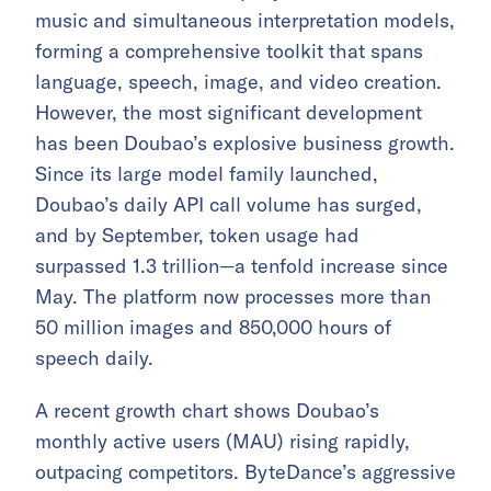
music and simultaneous interpretation models,
forming a comprehensive toolkit that spans
language, speech, image, and video creation.
However, the most significant development
has been Doubao’s explosive business growth.
Since its large model family launched,
Doubao’s daily API call volume has surged,
and by September, token usage had
surpassed 1.3 trillion—a tenfold increase since
May. The platform now processes more than
50 million images and 850,000 hours of
speech daily.
A recent growth chart shows Doubao’s
monthly active users (MAU) rising rapidly,
outpacing competitors. ByteDance’s aggressive