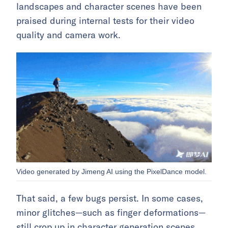
landscapes and character scenes have been
praised during internal tests for their video
quality and camera work.
Video generated by Jimeng AI using the PixelDance model.
That said, a few bugs persist. In some cases,
minor glitches—such as finger deformations—
still crop up in character generation scenes.