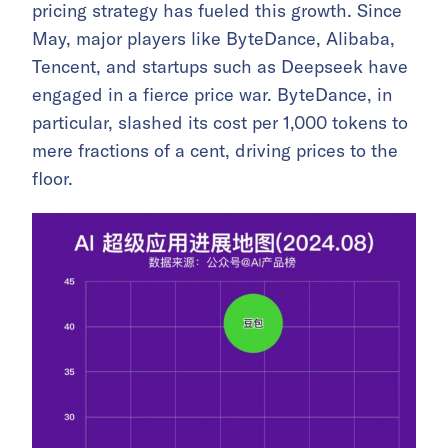
pricing strategy has fueled this growth. Since
May, major players like ByteDance, Alibaba,
Tencent, and startups such as Deepseek have
engaged in a fierce price war. ByteDance, in
particular, slashed its cost per 1,000 tokens to
mere fractions of a cent, driving prices to the
floor.