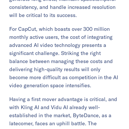
consistency, and handle increased resolution
will be critical to its success.
For CapCut, which boasts over 300 million
monthly active users, the cost of integrating
advanced AI video technology presents a
significant challenge. Striking the right
balance between managing these costs and
delivering high-quality results will only
become more difficult as competition in the AI
video generation space intensifies.
Having a first mover advantage is critical, and
with Kling AI and Vidu AI already well-
established in the market, ByteDance, as a
latecomer, faces an uphill battle. The