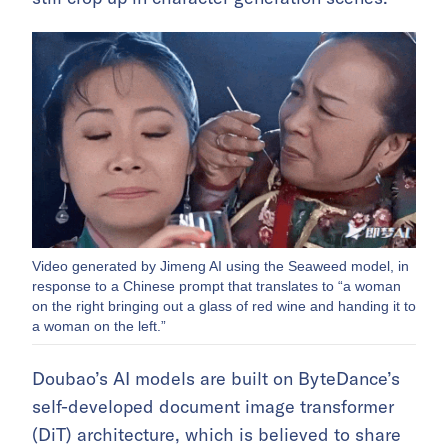
Video generated by Jimeng AI using the Seaweed model, in
response to a Chinese prompt that translates to “a woman
on the right bringing out a glass of red wine and handing it to
a woman on the left.”
Doubao’s AI models are built on ByteDance’s
self-developed document image transformer
(DiT) architecture, which is believed to share