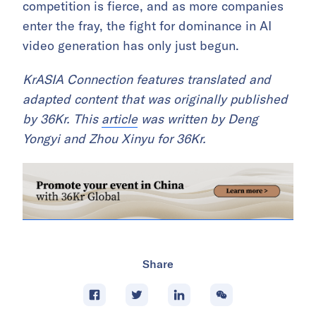
competition is fierce, and as more companies
enter the fray, the fight for dominance in AI
video generation has only just begun.
KrASIA Connection features translated and
adapted content that was originally published
by 36Kr. This
article
was written by Deng
Yongyi and Zhou Xinyu for 36Kr.
Share