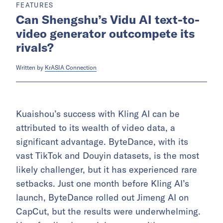
FEATURES
Can Shengshu’s Vidu AI text-to-
video generator outcompete its
rivals?
Written by
KrASIA Connection
Kuaishou’s success with Kling AI can be
attributed to its wealth of video data, a
significant advantage. ByteDance, with its
vast TikTok and Douyin datasets, is the most
likely challenger, but it has experienced rare
setbacks. Just one month before Kling AI’s
launch, ByteDance rolled out Jimeng AI on
CapCut, but the results were underwhelming.