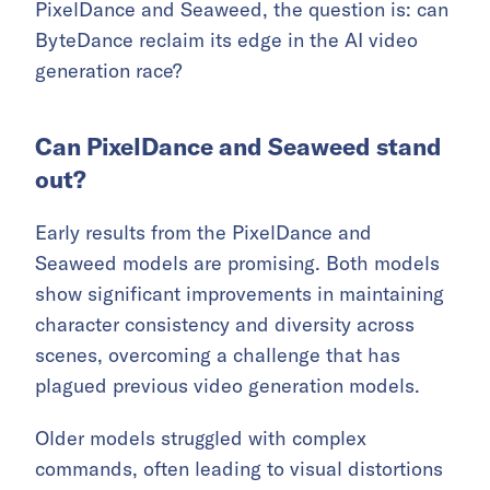
PixelDance and Seaweed, the question is: can
ByteDance reclaim its edge in the AI video
generation race?
Can PixelDance and Seaweed stand
out?
Early results from the PixelDance and
Seaweed models are promising. Both models
show significant improvements in maintaining
character consistency and diversity across
scenes, overcoming a challenge that has
plagued previous video generation models.
Older models struggled with complex
commands, often leading to visual distortions