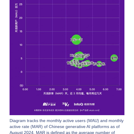
Diagram tracks the monthly active users (MAU) and monthly
active rate (MAR) of Chinese generative AI platforms as of
August 2024. MAR is defined as the average number of