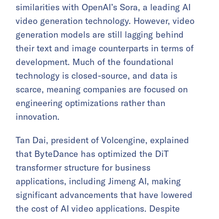
similarities with OpenAI’s Sora, a leading AI
video generation technology. However, video
generation models are still lagging behind
their text and image counterparts in terms of
development. Much of the foundational
technology is closed-source, and data is
scarce, meaning companies are focused on
engineering optimizations rather than
innovation.
Tan Dai, president of Volcengine, explained
that ByteDance has optimized the DiT
transformer structure for business
applications, including Jimeng AI, making
significant advancements that have lowered
the cost of AI video applications. Despite