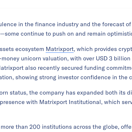
lence in the finance industry and the forecast of 
—some continue to push on and remain optimisti
 assets ecosystem
Matrixport
, which provides crypt
-money unicorn valuation, with over USD 3 billio
 Matrixport also recently secured funding commitm
luation, showing strong investor confidence in the
corn status, the company has expanded both its d
presence with Matrixport Institutional, which serv
 more than 200 institutions across the globe, offe