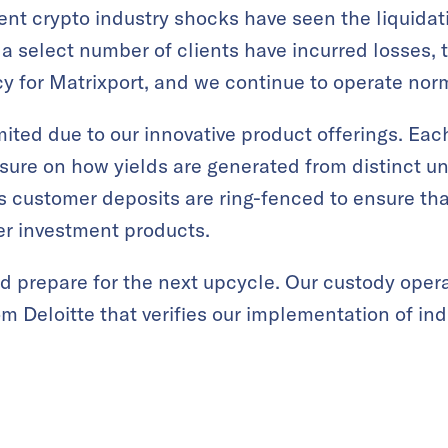
cent crypto industry shocks have seen the liquidat
a select number of clients have incurred losses
cy for Matrixport, and we continue to operate norm
ited due to our innovative product offerings. Ea
osure on how yields are generated from distinct un
 customer deposits are ring-fenced to ensure tha
er investment products.
d prepare for the next upcycle. Our custody opera
om Deloitte that verifies our implementation of ind