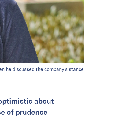
en he discussed the company’s stance
optimistic about
ce of prudence