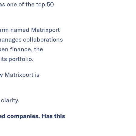
s one of the top 50
s arm named Matrixport
manages collaborations
pen finance, the
ts portfolio.
 Matrixport is
clarity.
ted companies. Has this