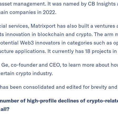
 asset management. It was named by CB Insights a
ain companies in 2022.
ial services, Matrixport has also built a venture
ts innovation in blockchain and crypto. The arm 
potential Web3 innovators in categories such as o
ture applications. It currently has 18 projects in i
 Ge, co-founder and CEO, to learn more about how
rtain crypto industry.
has been consolidated and edited for brevity and 
number of high-profile declines of crypto-rela
all?