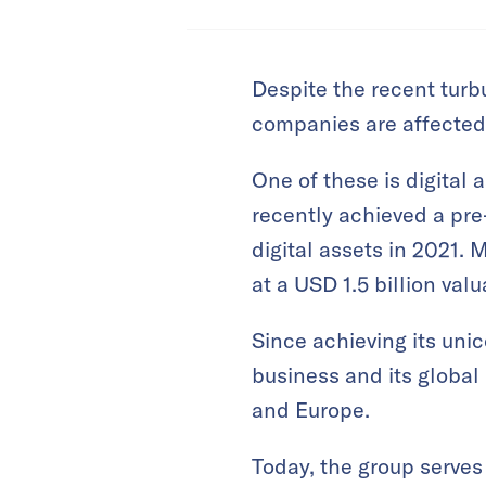
Despite the recent turbu
companies are affected
One of these is digital
recently achieved a pre
digital assets in 2021.
at a USD 1.5 billion va
Since achieving its uni
business and its global 
and Europe.
Today, the group serves