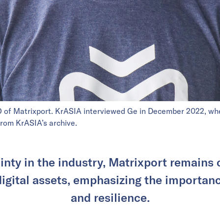
O of Matrixport. KrASIA interviewed Ge in December 2022, wh
 from KrASIA’s archive.
inty in the industry, Matrixport remains 
 digital assets, emphasizing the importan
and resilience.