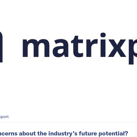
xport.
cerns about the industry’s future potential?