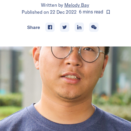
Written by
Melody Bay
Published on
22 Dec 2022
6
mins
read
Share