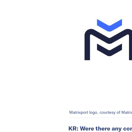
Matrixport logo, courtesy of Matri
KR: Were there any con