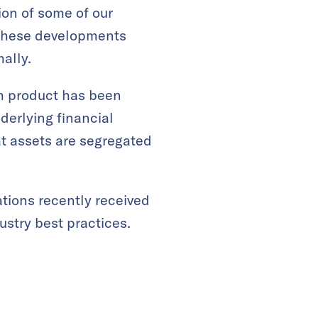
ion of some of our
, these developments
ally.
ch product has been
derlying financial
t assets are segregated
tions recently received
ustry best practices.