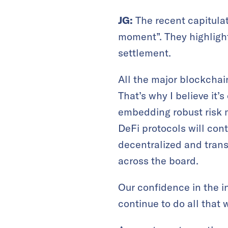
JG:
The recent capitula
moment”. They highlight
settlement.
All the major blockchai
That’s why I believe it’
embedding robust risk 
DeFi protocols will cont
decentralized and tran
across the board.
Our confidence in the 
continue to do all that 