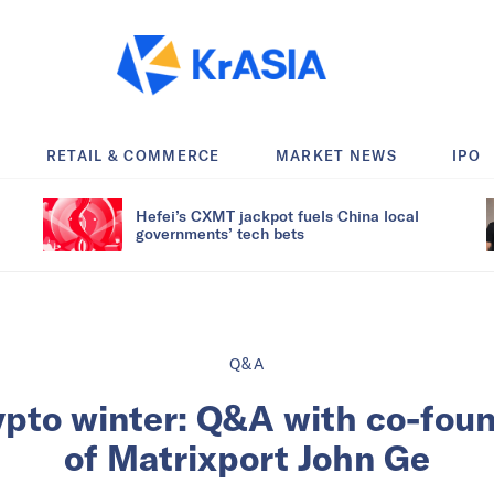
RETAIL & COMMERCE
MARKET NEWS
IPO
Hefei’s CXMT jackpot fuels China local
governments’ tech bets
Q&A
ypto winter: Q&A with co-fou
of Matrixport John Ge