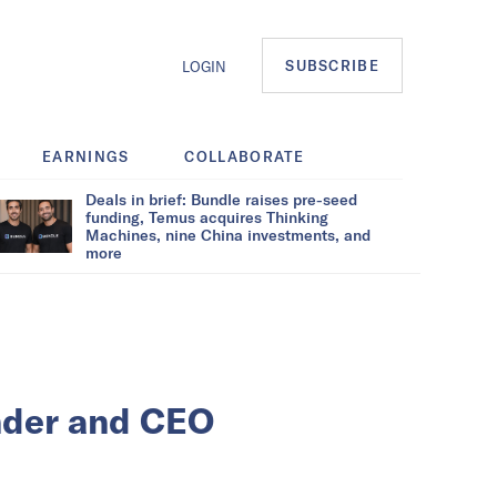
SUBSCRIBE
LOGIN
EARNINGS
COLLABORATE
Deals in brief: Bundle raises pre-seed
funding, Temus acquires Thinking
Machines, nine China investments, and
more
nder and CEO