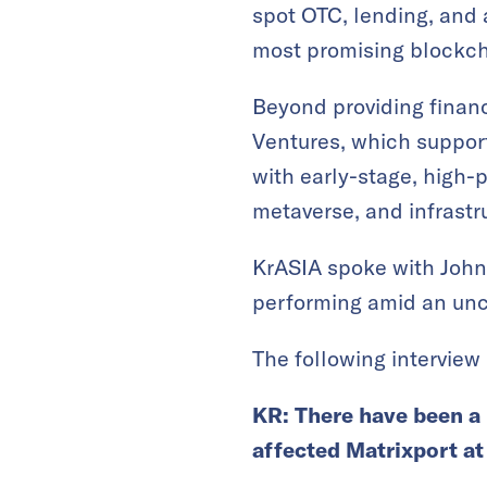
spot OTC, lending, and
most promising blockch
Beyond providing financ
Ventures, which suppor
with early-stage, high-
metaverse, and infrastruc
KrASIA spoke with John
performing amid an unce
The following interview 
KR: There have been a 
affected Matrixport at 