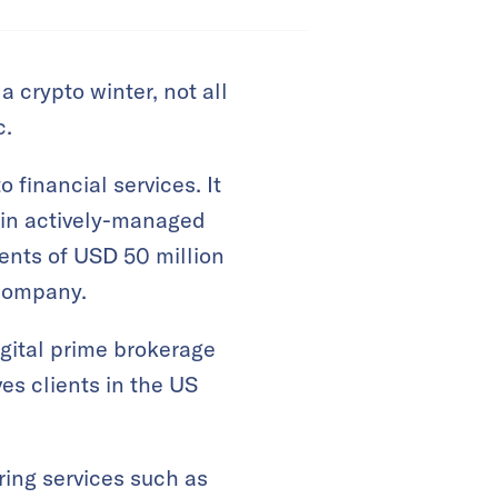
a crypto winter, not all
c.
o financial services. It
n in actively-managed
ents of USD 50 million
 company.
igital prime brokerage
es clients in the US
ring services such as