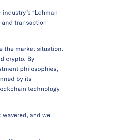
ur industry’s “Lehman
, and transaction
 the market situation.
nd crypto. By
stment philosophies,
inned by its
blockchain technology
t wavered, and we