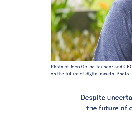
Photo of John Ge, co-founder and CE
on the future of digital assets. Photo
Despite uncerta
the future of