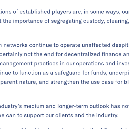
tions of established players are, in some ways, o
 the importance of segregating custody, clearing
n networks continue to operate unaffected despite
s certainly not the end for decentralized finance a
management practices in our operations and inve
inue to function as a safeguard for funds, underp
sparent nature, and strengthen the use case for 
industry’s medium and longer-term outlook has no
we can to support our clients and the industry.