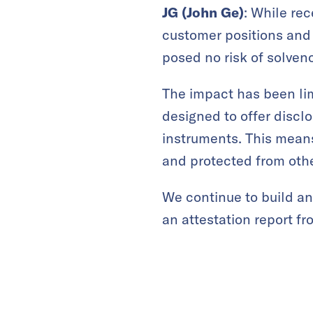
JG (John Ge)
: While re
customer positions and 
posed no risk of solven
The impact has been lim
designed to offer discl
instruments. This means
and protected from oth
We continue to build an
an attestation report fr