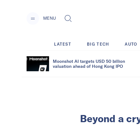
MENU
LATEST
BIG TECH
AUTO
Moonshot AI targets USD 50 billion
valuation ahead of Hong Kong IPO
Beyond a cr