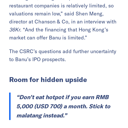
restaurant companies is relatively limited, so
valuations remain low,” said Shen Meng,
director at Chanson & Co, in an interview with
36Kr
. “And the financing that Hong Kong’s
market can offer Banu is limited.”
The CSRC’s questions add further uncertainty
to Banu’s IPO prospects.
Room for hidden upside
“Don’t eat hotpot if you earn RMB
5,000 (USD 700) a month. Stick to
malatang instead.”