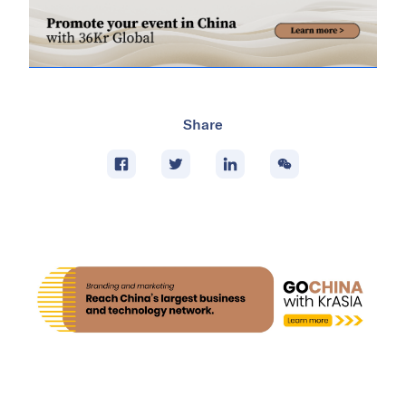
Share