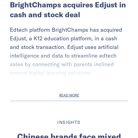
BrightChamps acquires Edjust in
cash and stock deal
Edtech platform BrightChamps has acquired
Edjust, a K12 education platform, in a cash
and stock transaction. Edjust uses artificial
intelligence and data to streamline edtech
sales by connecting with parents inclined
toward digital learning solutions.
READ MORE
INSIGHTS
Chinese brands face mixed