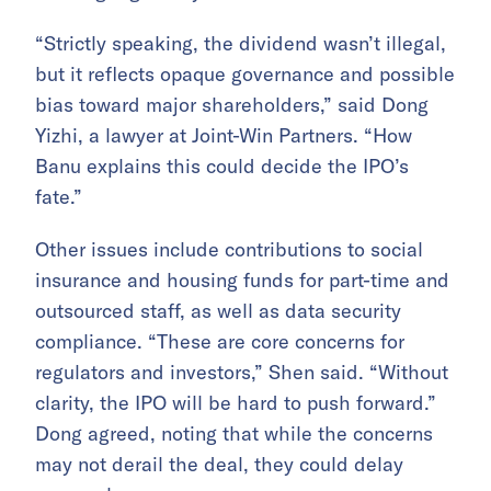
“Strictly speaking, the dividend wasn’t illegal,
but it reflects opaque governance and possible
bias toward major shareholders,” said Dong
Yizhi, a lawyer at Joint-Win Partners. “How
Banu explains this could decide the IPO’s
fate.”
Other issues include contributions to social
insurance and housing funds for part-time and
outsourced staff, as well as data security
compliance. “These are core concerns for
regulators and investors,” Shen said. “Without
clarity, the IPO will be hard to push forward.”
Dong agreed, noting that while the concerns
may not derail the deal, they could delay