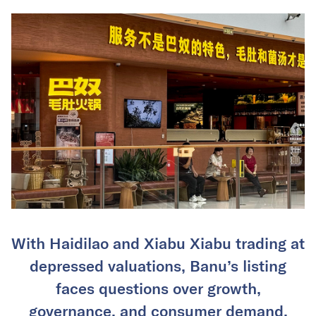
With Haidilao and Xiabu Xiabu trading at
depressed valuations, Banu’s listing
faces questions over growth,
governance, and consumer demand.