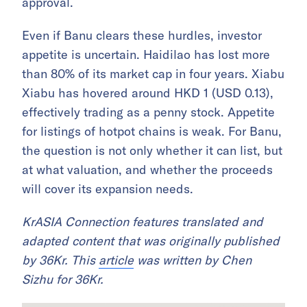
approval.
Even if Banu clears these hurdles, investor
appetite is uncertain. Haidilao has lost more
than 80% of its market cap in four years. Xiabu
Xiabu has hovered around HKD 1 (USD 0.13),
effectively trading as a penny stock. Appetite
for listings of hotpot chains is weak. For Banu,
the question is not only whether it can list, but
at what valuation, and whether the proceeds
will cover its expansion needs.
KrASIA Connection features translated and
adapted content that was originally published
by 36Kr. This
article
was written by Chen
Sizhu for 36Kr.