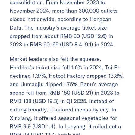
consolidation. From November 2023 to
November 2024, more than 300,000 outlets
closed nationwide, according to Hongcan
Data. The industry’s average ticket size
dropped from about RMB 90 (USD 12.6) in
2023 to RMB 60–65 (USD 8.4–9.1) in 2024.
Market leaders also felt the squeeze.
Haidilao’s ticket size fell 1.6% in 2024, Tai Er
declined 1.37%, Hotpot Factory dropped 13.8%,
and Jiumaojiu dipped 1.75%. Banu’s average
spend fell from RMB 150 (USD 21) in 2023 to
RMB 138 (USD 19.3) in Q1 2025. Instead of
cutting broadly, it tailored menus by city. In
Xinxiang, it offered seasonal vegetables for
RMB 9.9 (USD 1.4). In Luoyang, it rolled out a
RMB 98 (USD 13.7) lunch set.