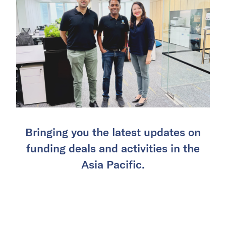
Bringing you the latest updates on
funding deals and activities in the
Asia Pacific.