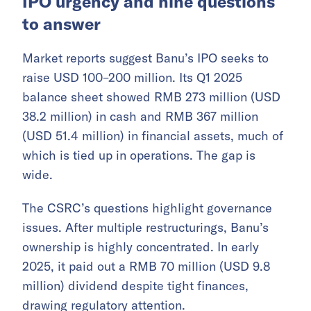
IPO urgency and nine questions
to answer
Market reports suggest Banu’s IPO seeks to
raise USD 100–200 million. Its Q1 2025
balance sheet showed RMB 273 million (USD
38.2 million) in cash and RMB 367 million
(USD 51.4 million) in financial assets, much of
which is tied up in operations. The gap is
wide.
The CSRC’s questions highlight governance
issues. After multiple restructurings, Banu’s
ownership is highly concentrated. In early
2025, it paid out a RMB 70 million (USD 9.8
million) dividend despite tight finances,
drawing regulatory attention.