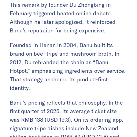
This remark by founder Du Zhongbing in
February triggered heated online debate.
Although he later apologized, it reinforced
Banu’s reputation for being expensive.
Founded in Henan in 2004, Banu built its
brand on beef tripe and mushroom broth. In
2012, Du rebranded the chain as “Banu
Hotpot,” emphasizing ingredients over service.
That strategy anchored its product-first
identity.
Banu’s pricing reflects that philosophy. In the
first quarter of 2025, its average ticket size
was RMB 138 (USD 19.3). On its ordering app,
signature tripe dishes include New Zealand
chilled beef tripe at RMB 89 (USD 12.5) and