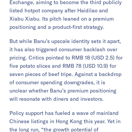
Exchange, aiming to become the third publicly
listed hotpot company after Haidilao and
Xiabu Xiabu. Its pitch leaned on a premium
positioning and a product-first strategy.
But while Banu’s upscale identity sets it apart,
it has also triggered consumer backlash over
pricing. Critics pointed to RMB 18 (USD 2.5) for
five potato slices and RMB 78 (USD 10.9) for
seven pieces of beef tripe. Against a backdrop
of consumer spending downgrades, it is
unclear whether Banu’s premium positioning
will resonate with diners and investors.
Policy support has fueled a wave of mainland
Chinese listings in Hong Kong this year. Yet in
the long run, “the growth potential of