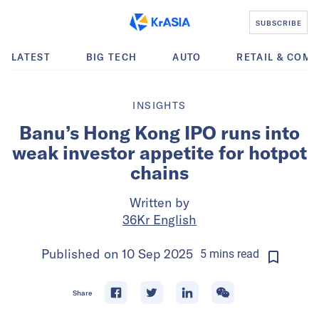
SUBSCRIBE
LATEST
BIG TECH
AUTO
RETAIL & COM
INSIGHTS
Banu’s Hong Kong IPO runs into
weak investor appetite for hotpot
chains
Written by
36Kr English
Published on
10 Sep 2025
5
mins
read
Share