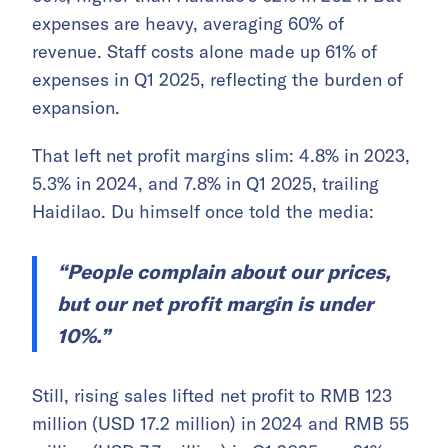
expenses are heavy, averaging 60% of
revenue. Staff costs alone made up 61% of
expenses in Q1 2025, reflecting the burden of
expansion.
That left net profit margins slim: 4.8% in 2023,
5.3% in 2024, and 7.8% in Q1 2025, trailing
Haidilao. Du himself once told the media:
“People complain about our prices,
but our net profit margin is under
10%.”
Still, rising sales lifted net profit to RMB 123
million (USD 17.2 million) in 2024 and RMB 55