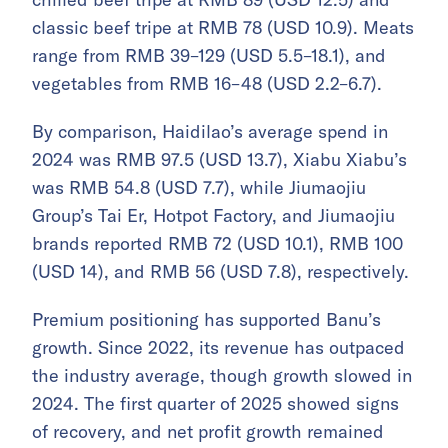
classic beef tripe at RMB 78 (USD 10.9). Meats
range from RMB 39–129 (USD 5.5–18.1), and
vegetables from RMB 16–48 (USD 2.2–6.7).
By comparison, Haidilao’s average spend in
2024 was RMB 97.5 (USD 13.7), Xiabu Xiabu’s
was RMB 54.8 (USD 7.7), while Jiumaojiu
Group’s Tai Er, Hotpot Factory, and Jiumaojiu
brands reported RMB 72 (USD 10.1), RMB 100
(USD 14), and RMB 56 (USD 7.8), respectively.
Premium positioning has supported Banu’s
growth. Since 2022, its revenue has outpaced
the industry average, though growth slowed in
2024. The first quarter of 2025 showed signs
of recovery, and net profit growth remained