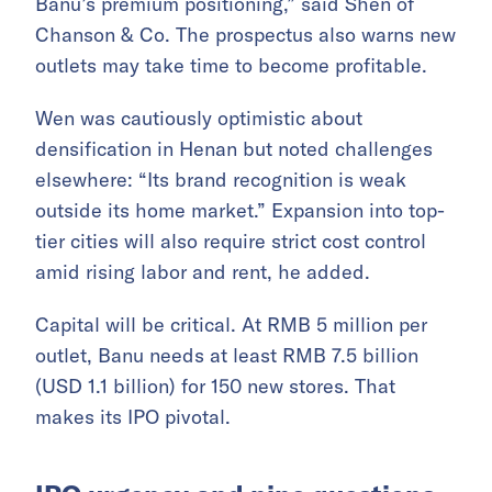
Banu’s premium positioning,” said Shen of
Chanson & Co. The prospectus also warns new
outlets may take time to become profitable.
Wen was cautiously optimistic about
densification in Henan but noted challenges
elsewhere: “Its brand recognition is weak
outside its home market.” Expansion into top-
tier cities will also require strict cost control
amid rising labor and rent, he added.
Capital will be critical. At RMB 5 million per
outlet, Banu needs at least RMB 7.5 billion
(USD 1.1 billion) for 150 new stores. That
makes its IPO pivotal.