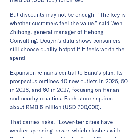
But discounts may not be enough. “The key is
whether customers feel the value,” said Wen
Zhihong, general manager of Hehong
Consulting. Douyin’s data shows consumers
still choose quality hotpot if it feels worth the
spend.
Expansion remains central to Banu’s plan. Its
prospectus outlines 40 new outlets in 2025, 50
in 2026, and 60 in 2027, focusing on Henan
and nearby counties. Each store requires
about RMB 5 million (USD 700,000).
That carries risks. “Lower-tier cities have
weaker spending power, which clashes with