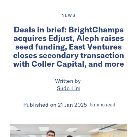
NEWS
Deals in brief: BrightChamps
acquires Edjust, Aleph raises
seed funding, East Ventures
closes secondary transaction
with Coller Capital, and more
Written by
Sudo Lim
Published on
21 Jan 2025
5
mins
read