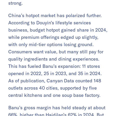
strong.
China’s hotpot market has polarized further.
According to Douyin’s lifestyle services
business, budget hotpot gained share in 2024,
while premium offerings edged up slightly,
with only mid-tier options losing ground.
Consumers want value, but many still pay for
quality ingredients and dining experiences.
This has fueled Banu’s expansion: 11 stores
opened in 2022, 25 in 2023, and 35 in 2024.
As of publication, Canyan Data counted 148
outlets across 40 cities, supported by five
central kitchens and one soup base factory.
Banu’s gross margin has held steady at about
66%, higher than Haidilao’s 62% in 2024. But