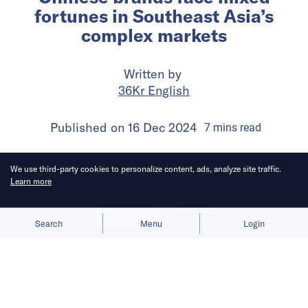
fortunes in Southeast Asia’s
complex markets
Written by
36Kr English
Published on
16 Dec 2024
7
mins
read
We use third-party cookies to personalize content, ads, analyze site traffic.
Learn more
Allow cookies
Deny
Search
Menu
Login