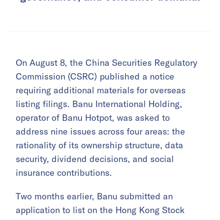
On August 8, the China Securities Regulatory
Commission (CSRC) published a notice
requiring additional materials for overseas
listing filings. Banu International Holding,
operator of Banu Hotpot, was asked to
address nine issues across four areas: the
rationality of its ownership structure, data
security, dividend decisions, and social
insurance contributions.
Two months earlier, Banu submitted an
application to list on the Hong Kong Stock