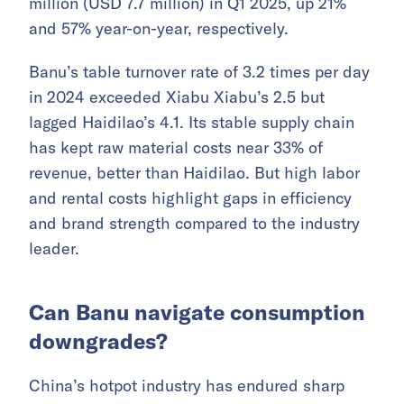
million (USD 7.7 million) in Q1 2025, up 21%
and 57% year-on-year, respectively.
Banu’s table turnover rate of 3.2 times per day
in 2024 exceeded Xiabu Xiabu’s 2.5 but
lagged Haidilao’s 4.1. Its stable supply chain
has kept raw material costs near 33% of
revenue, better than Haidilao. But high labor
and rental costs highlight gaps in efficiency
and brand strength compared to the industry
leader.
Can Banu navigate consumption
downgrades?
China’s hotpot industry has endured sharp