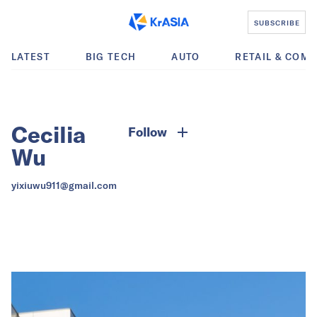
SUBSCRIBE
LATEST
BIG TECH
AUTO
RETAIL & COM
Cecilia
Follow
Wu
yixiuwu911@gmail.com