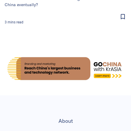
China eventually?
3
mins
read
About