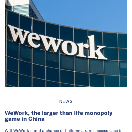
NEWS
WeWork, the larger than life monopoly
game in China
Will WeWork stand a chance of building a rare success case in