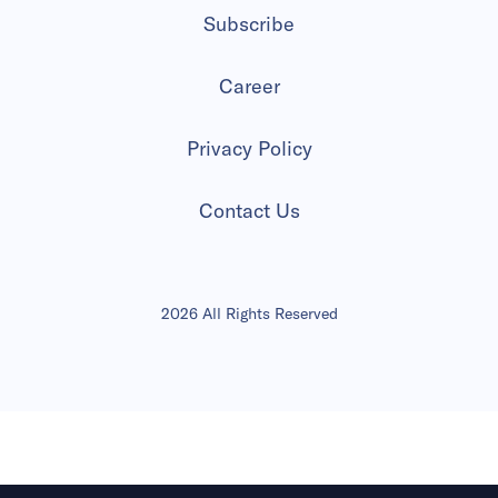
Subscribe
Career
Privacy Policy
Contact Us
2026 All Rights Reserved