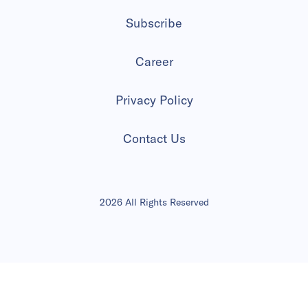
Subscribe
Career
Privacy Policy
Contact Us
2026 All Rights Reserved