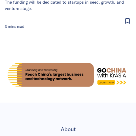
The funding will be dedicated to startups in seed, growth, and
venture stage.
3
mins
read
About