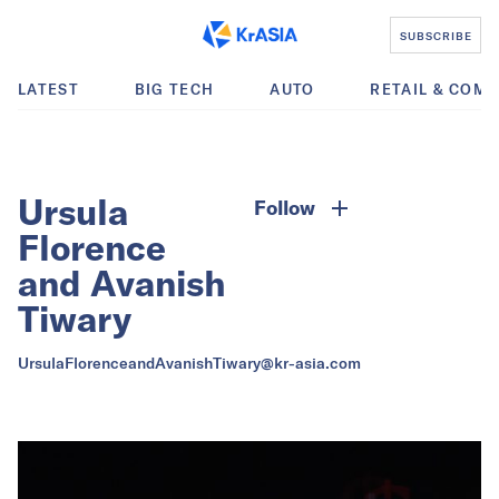
SUBSCRIBE
LATEST
BIG TECH
AUTO
RETAIL & COM
Ursula
Follow
Florence
and Avanish
Tiwary
UrsulaFlorenceandAvanishTiwary@kr-asia.com