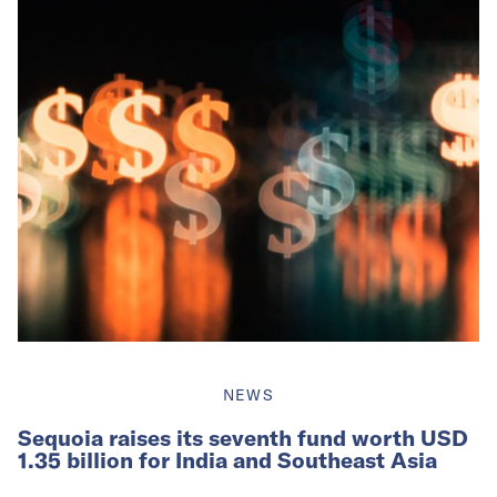
NEWS
Sequoia raises its seventh fund worth USD
1.35 billion for India and Southeast Asia