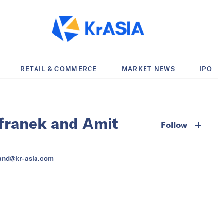
RETAIL & COMMERCE
MARKET NEWS
IPO
franek and Amit
Follow
and@kr-asia.com