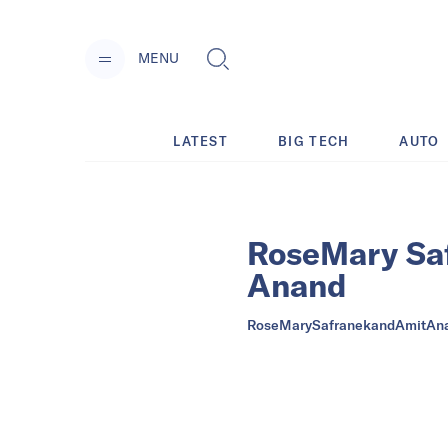
MENU
LATEST
BIG TECH
AUTO
RoseMary Sa
Anand
RoseMarySafranekandAmitAn