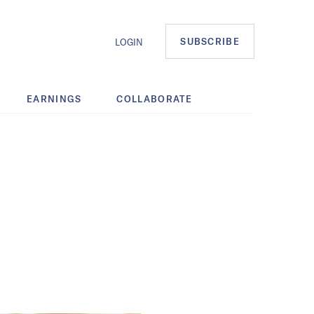
SUBSCRIBE
LOGIN
EARNINGS
COLLABORATE