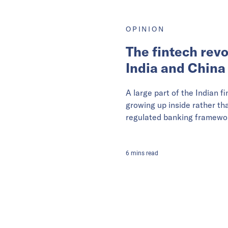
OPINION
The fintech revo
India and China
A large part of the Indian fi
growing up inside rather th
regulated banking framewo
6
mins
read