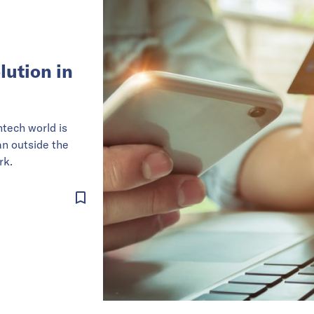
lution in
ntech world is
an outside the
rk.