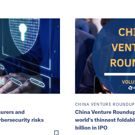
CHINA VENTURE ROUNDUP
surers and
China Venture Roundup 
ybersecurity risks
world's thinnest foldabl
billion in IPO