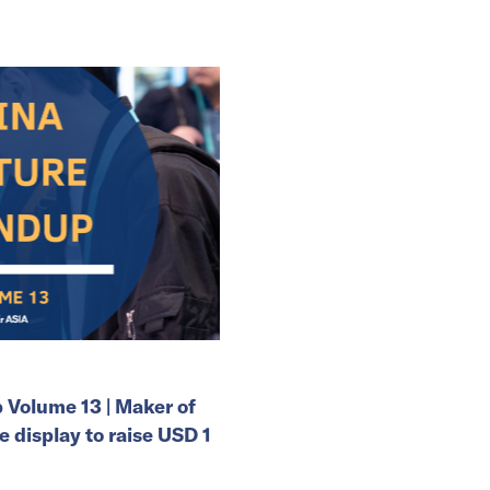
Volume 13 | Maker of
e display to raise USD 1