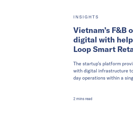
INSIGHTS
Vietnam’s F&B o
digital with hel
Loop Smart Reta
The startup’s platform prov
with digital infrastructure 
day operations within a sing
2
mins
read