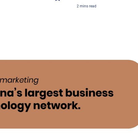
2
mins
read