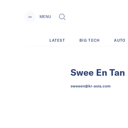
MENU
LATEST
BIG TECH
AUTO
Swee En Tan
sweeen@kr-asia.com