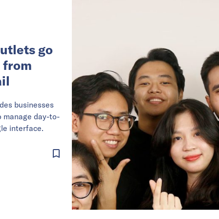
utlets go
p from
il
ides businesses
to manage day-to-
le interface.