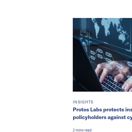
INSIGHTS
Protos Labs protects in
policyholders against c
2
mins
read