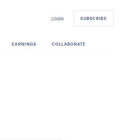
SUBSCRIBE
LOGIN
EARNINGS
COLLABORATE