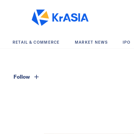
RETAIL & COMMERCE
MARKET NEWS
IPO
Follow