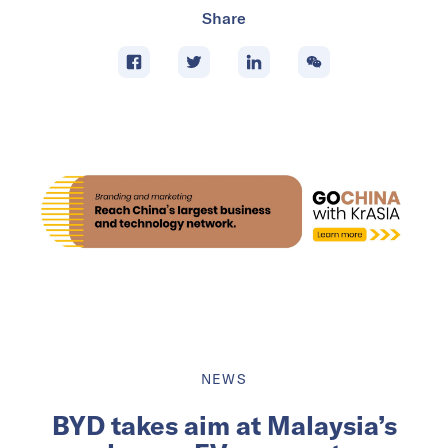
Share
NEWS
BYD takes aim at Malaysia’s