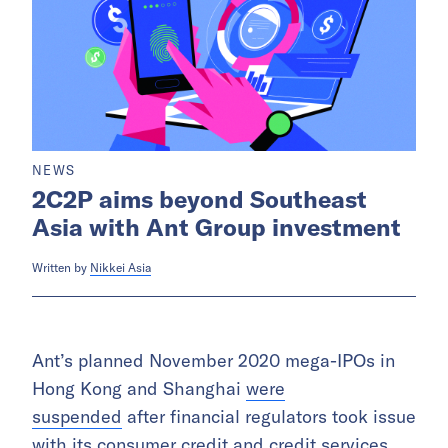
NEWS
2C2P aims beyond Southeast
Asia with Ant Group investment
Written by
Nikkei Asia
Ant’s planned November 2020 mega-IPOs in
Hong Kong and Shanghai
were
suspended
after financial regulators took issue
with its consumer credit and credit services