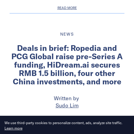
READ MORE
NEWS
Deals in brief: Ropedia and
PCG Global raise pre-Series A
funding, HiDream.ai secures
RMB 1.5 billion, four other
China investments, and more
Written by
Sudo Lim
Published on
28 Jul 2026
6
mins
read
We use third-party cookies to personalize content, ads, analyze site traffic.
Learn more