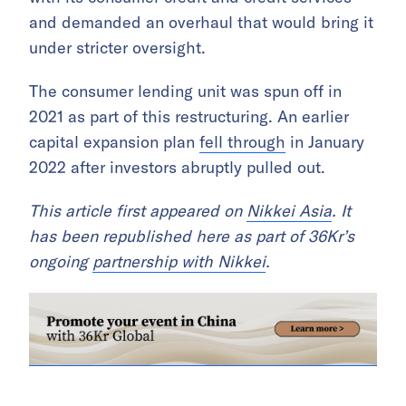
and demanded an overhaul that would bring it
under stricter oversight.
The consumer lending unit was spun off in
2021 as part of this restructuring. An earlier
capital expansion plan
fell through
in January
2022 after investors abruptly pulled out.
This article first appeared on
Nikkei Asia
. It
has been republished here as part of 36Kr’s
ongoing
partnership with Nikkei
.