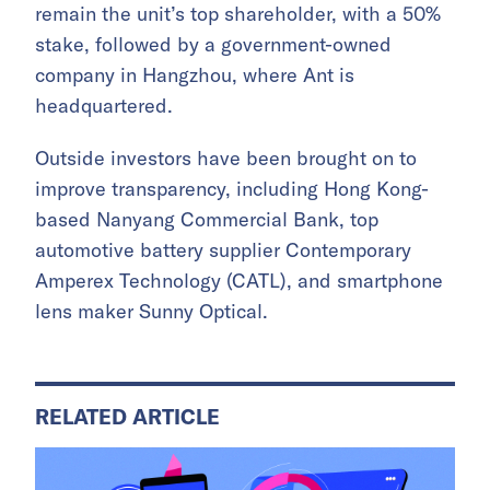
remain the unit’s top shareholder, with a 50%
stake, followed by a government-owned
company in Hangzhou, where Ant is
headquartered.
Outside investors have been brought on to
improve transparency, including Hong Kong-
based Nanyang Commercial Bank, top
automotive battery supplier Contemporary
Amperex Technology (CATL), and smartphone
lens maker Sunny Optical.
RELATED ARTICLE