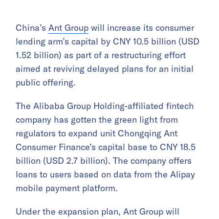
China’s
Ant Group
will increase its consumer
lending arm’s capital by CNY 10.5 billion (USD
1.52 billion) as part of a restructuring effort
aimed at reviving delayed plans for an initial
public offering.
The Alibaba Group Holding-affiliated fintech
company has gotten the green light from
regulators to expand unit Chongqing Ant
Consumer Finance’s capital base to CNY 18.5
billion (USD 2.7 billion). The company offers
loans to users based on data from the Alipay
mobile payment platform.
Under the expansion plan, Ant Group will