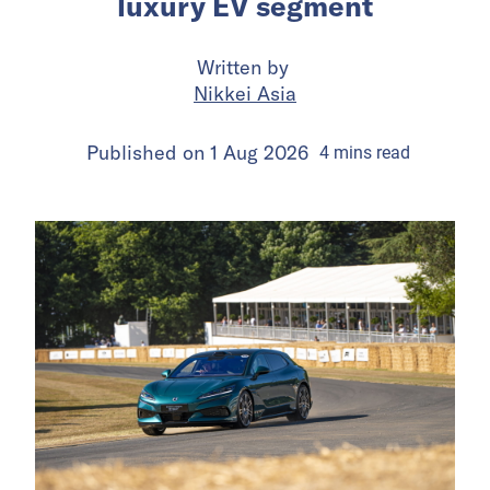
luxury EV segment
Written by
Nikkei Asia
Published on
1 Aug 2026
4
mins
read