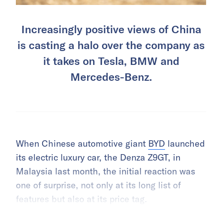
Increasingly positive views of China
is casting a halo over the company as
it takes on Tesla, BMW and
Mercedes-Benz.
When Chinese automotive giant
BYD
launched
its electric luxury car, the Denza Z9GT, in
Malaysia last month, the initial reaction was
one of surprise, not only at its long list of
features but also at its price tag.