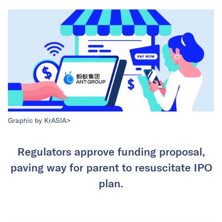
Graphic by KrASIA>
Regulators approve funding proposal,
paving way for parent to resuscitate IPO
plan.