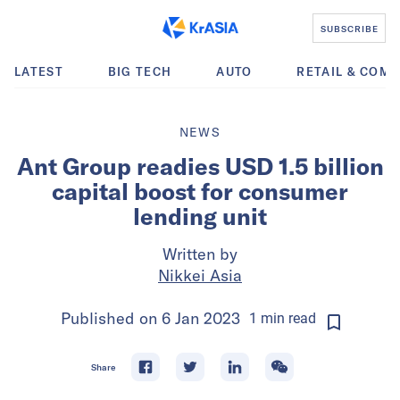
SUBSCRIBE
LATEST
BIG TECH
AUTO
RETAIL & COM
NEWS
Ant Group readies USD 1.5 billion
capital boost for consumer
lending unit
Written by
Nikkei Asia
Published on
6 Jan 2023
1
min
read
Share