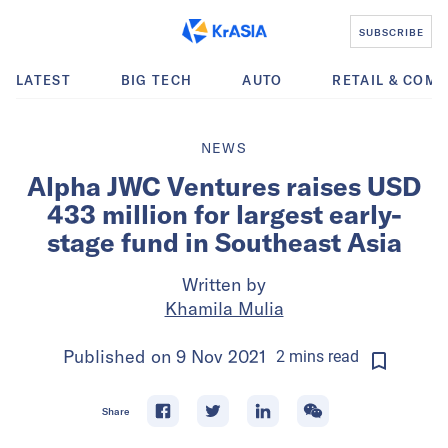
SUBSCRIBE
LATEST
BIG TECH
AUTO
RETAIL & COM
NEWS
Alpha JWC Ventures raises USD
433 million for largest early-
stage fund in Southeast Asia
Written by
Khamila Mulia
Published on
9 Nov 2021
2
mins
read
Share