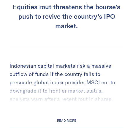
Equities rout threatens the bourse’s
push to revive the country’s IPO
market.
Indonesian capital markets risk a massive
outflow of funds if the country fails to
persuade global index provider MSCI not to
downgrade it to frontier market status,
analysts warn after a recent rout in shares.
READ MORE