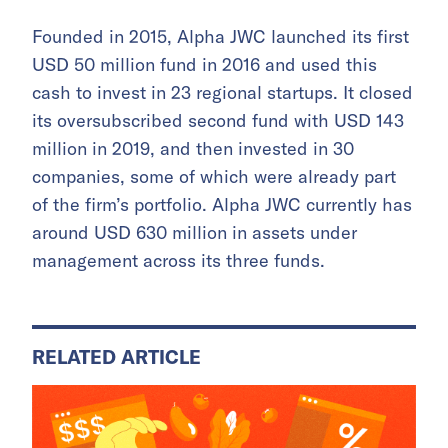
Founded in 2015, Alpha JWC launched its first
USD 50 million fund in 2016 and used this
cash to invest in 23 regional startups. It closed
its oversubscribed second fund with USD 143
million in 2019, and then invested in 30
companies, some of which were already part
of the firm’s portfolio. Alpha JWC currently has
around USD 630 million in assets under
management across its three funds.
RELATED ARTICLE