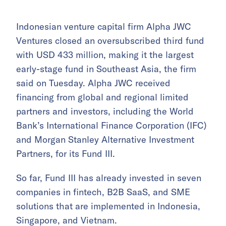
Indonesian venture capital firm Alpha JWC
Ventures closed an oversubscribed third fund
with USD 433 million, making it the largest
early-stage fund in Southeast Asia, the firm
said on Tuesday. Alpha JWC received
financing from global and regional limited
partners and investors, including the World
Bank’s International Finance Corporation (IFC)
and Morgan Stanley Alternative Investment
Partners, for its Fund III.
So far, Fund III has already invested in seven
companies in fintech, B2B SaaS, and SME
solutions that are implemented in Indonesia,
Singapore, and Vietnam.