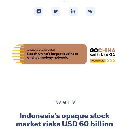
INSIGHTS
Indonesia’s opaque stock
market risks USD 60 billion