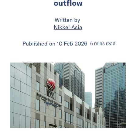
outflow
Written by
Nikkei Asia
Published on
10 Feb 2026
6
mins
read