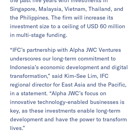
the past five years with investments in
Singapore, Malaysia, Vietnam, Thailand, and
the Philippines. The firm will increase its
investment size to a ceiling of USD 60 million
in multi-stage funding.
“IFC’s partnership with Alpha JWC Ventures
underscores our long-term commitment to
Indonesia’s economic development and digital
transformation,” said Kim-See Lim, IFC
regional director for East Asia and the Pacific,
in a statement. “Alpha JWC’s focus on
innovative technology-enabled businesses is
key, as these investments enable long-term
development and have the power to transform
lives.”