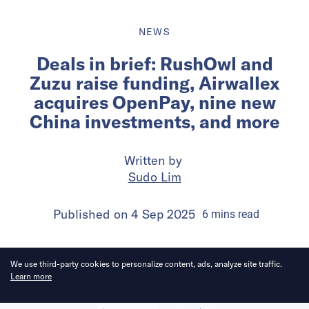
NEWS
Deals in brief: RushOwl and
Zuzu raise funding, Airwallex
acquires OpenPay, nine new
China investments, and more
Written by
Sudo Lim
Published on
4 Sep 2025
6
mins
read
We use third-party cookies to personalize content, ads, analyze site traffic.
Learn more