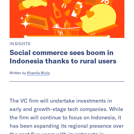
INSIGHTS
Social commerce sees boom in
Indonesia thanks to rural users
Written by
Khamila Mulia
The VC firm will undertake investments in
early and growth-stage tech companies. While
the firm will continue to focus on Indonesia, it
has been expanding its regional presence over