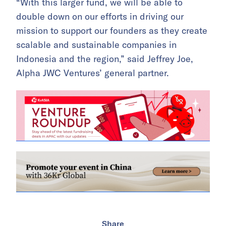
“With this larger fund, we will be able to
double down on our efforts in driving our
mission to support our founders as they create
scalable and sustainable companies in
Indonesia and the region,” said Jeffrey Joe,
Alpha JWC Ventures’ general partner.
Share