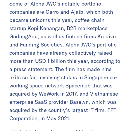
Some of Alpha JWC’s notable portfolio
companies are Carro and Ajaib, which both
became unicorns this year, coffee chain
startup Kopi Kenangan, B2B marketplace
GudangAda, as well as fintech firms Kredivo
and Funding Societies. Alpha JWC’s portfolio
companies have already collectively raised
more than USD 1 billion this year, according to
a press statement. The firm has made nine
exits so far, involving stakes in Singapore co-
working space network Spacemob that was
acquired by WeWork in 2017, and Vietnamese
enterprise SaaS provider Base.vn, which was
acquired by the country’s largest IT firm, FPT
Corporation, in May 2021.