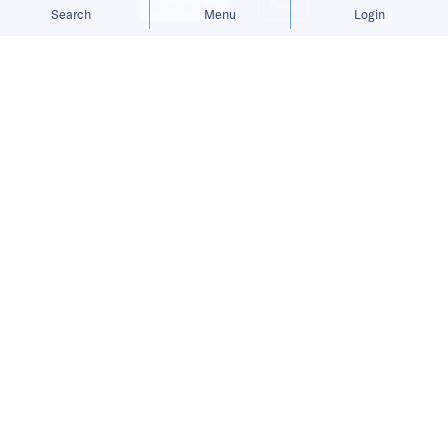
Allow cookies
Deny
Search
Menu
Login
Bringing you the latest updates on
funding deals and activities in the
Asia Pacific.
RushOwl raises USD 10 million to
expand shared shuttle services