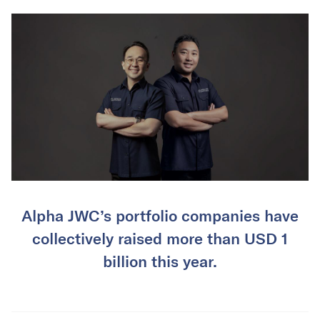
Alpha JWC’s portfolio companies have
collectively raised more than USD 1
billion this year.