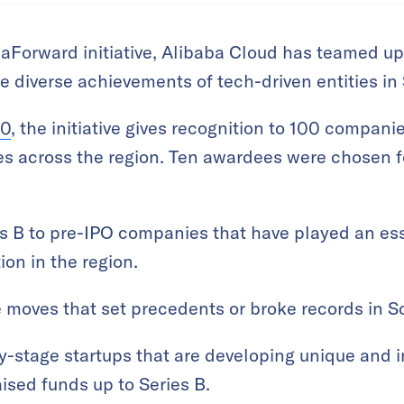
AsiaForward initiative, Alibaba Cloud has teamed 
he diverse achievements of tech-driven entities in
10
, the initiative gives recognition to 100 compan
ies across the region. Ten awardees were chosen f
s B to pre-IPO companies that have played an esse
ion in the region.
moves that set precedents or broke records in So
y-stage startups that are developing unique and 
aised funds up to Series B.