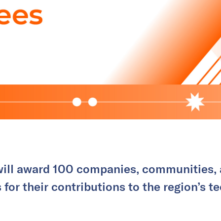
 will award 100 companies, communities, 
 for their contributions to the region’s 