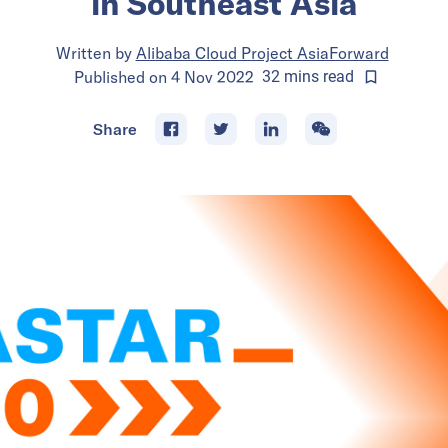
in Southeast Asia
Written by
Alibaba Cloud Project AsiaForward
Published on
4 Nov 2022
32
mins
read
Share