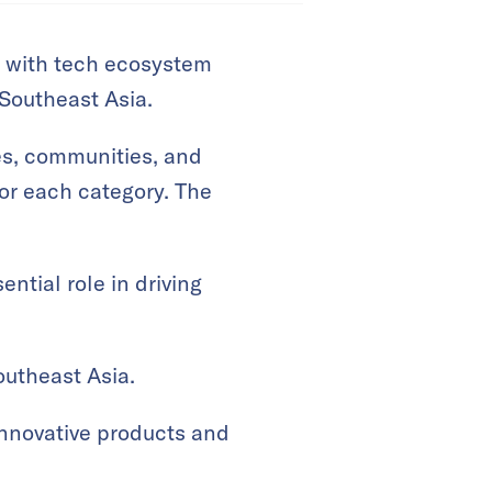
up with tech ecosystem
 Southeast Asia.
ies, communities, and
or each category. The
ntial role in driving
utheast Asia.
innovative products and