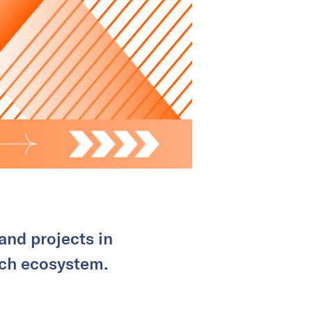
and projects in
tech ecosystem.