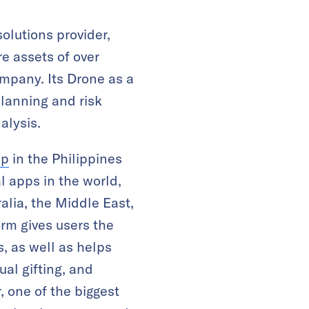
olutions provider,
e assets of over
ompany. Its Drone as a
planning and risk
alysis.
pp
in the Philippines
l apps in the world,
alia, the Middle East,
rm gives users the
 as well as helps
al gifting, and
 one of the biggest