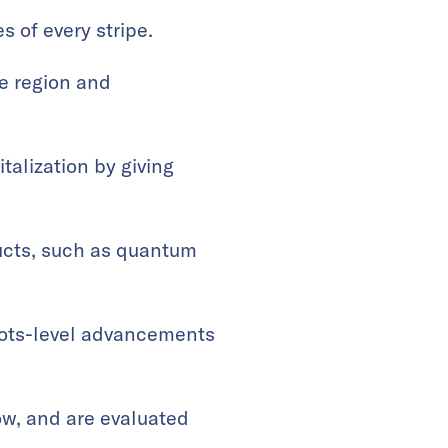
 of every stripe.
he region and
talization by giving
ucts, such as quantum
.
oots-level advancements
row, and are evaluated