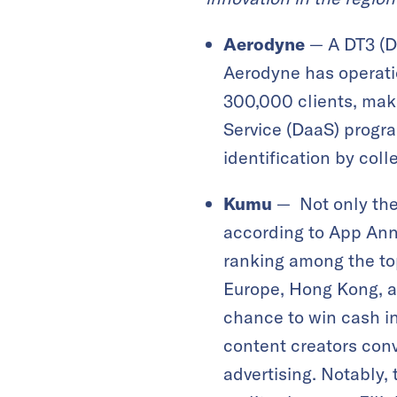
Aerodyne
— A DT3 (Dr
Aerodyne has operatio
300,000 clients, maki
Service (DaaS) progra
identification by coll
Kumu
— Not only the 
according to App Anni
ranking among the top
Europe, Hong Kong, an
chance to win cash i
content creators conv
advertising. Notably,