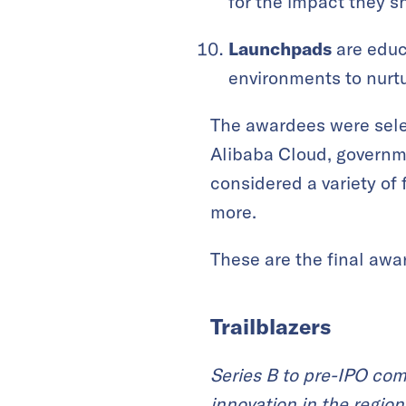
for the impact they 
Launchpads
are educa
environments to nurtu
The awardees were selec
Alibaba Cloud, governme
considered a variety of 
more.
These are the final awa
Trailblazers
Series B to pre-IPO com
innovation in the region