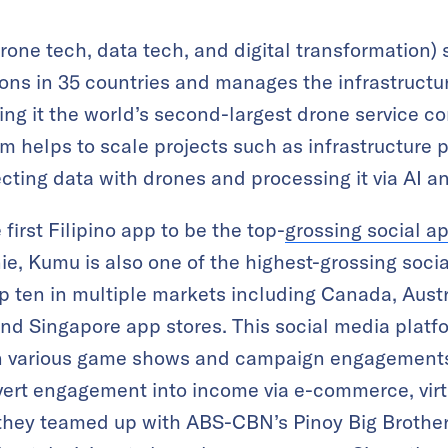
one tech, data tech, and digital transformation) s
ns in 35 countries and manages the infrastructur
ng it the world’s second-largest drone service c
m helps to scale projects such as infrastructure 
ecting data with drones and processing it via AI an
first Filipino app to be the top-
grossing social a
e, Kumu is also one of the highest-grossing socia
 ten in multiple markets including Canada, Austr
d Singapore app stores. This social media platfo
n various game shows and campaign engagements,
ert engagement into income via e-commerce, virtu
 they teamed up with ABS-CBN’s Pinoy Big Brother,