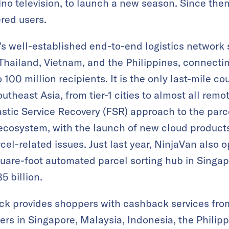
pino television, to launch a new season. Since th
ered users.
s well-established end-to-end logistics network
Thailand, Vietnam, and the Philippines, connecting
 100 million recipients. It is the only last-mile co
utheast Asia, from tier-1 cities to almost all remo
tic Service Recovery (FSR) approach to the parce
 ecosystem, with the launch of new cloud product
rcel-related issues. Just last year, NinjaVan also 
quare-foot automated parcel sorting hub in Singa
5 billion.
k provides shoppers with cashback services from 
ers in Singapore, Malaysia, Indonesia, the Philipp