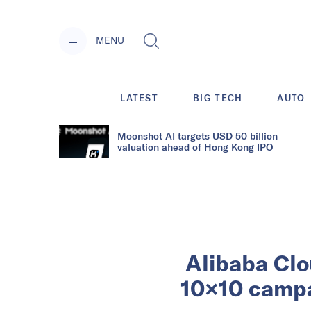
MENU
LATEST
BIG TECH
AUTO
Moonshot AI targets USD 50 billion
valuation ahead of Hong Kong IPO
Alibaba Clo
10×10 campa