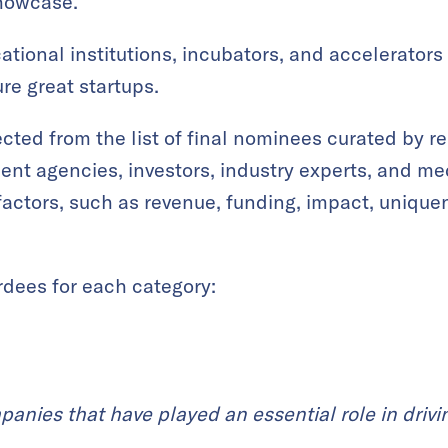
showcase.
tional institutions, incubators, and accelerators
re great startups.
ted from the list of final nominees curated by re
nt agencies, investors, industry experts, and med
factors, such as revenue, funding, impact, unique
rdees for each category:
panies that have played an essential role in drivi