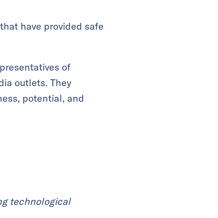
 that have provided safe
presentatives of
ia outlets. They
ness, potential, and
ng technological