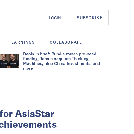
SUBSCRIBE
LOGIN
EARNINGS
COLLABORATE
Deals in brief: Bundle raises pre-seed
funding, Temus acquires Thinking
Machines, nine China investments, and
more
for AsiaStar
achievements