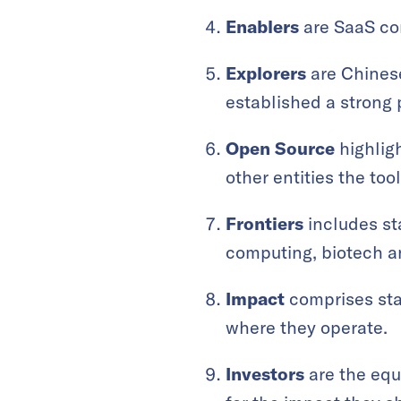
Enablers
are SaaS com
Explorers
are Chinese
established a strong
Open Source
highligh
other entities the too
Frontiers
includes st
computing, biotech a
Impact
comprises sta
where they operate.
Investors
are the equi