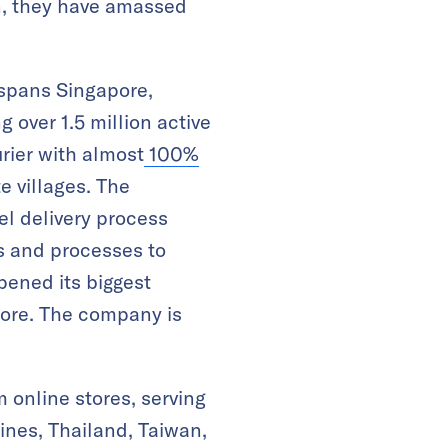
en, they have amassed
 spans Singapore,
 over 1.5 million active
urier with almost
100%
te villages. The
l delivery process
s and processes to
opened its biggest
pore. The company is
online stores, serving
ines, Thailand, Taiwan,