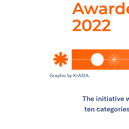
Graphic by KrASIA.
The initiative
ten categories