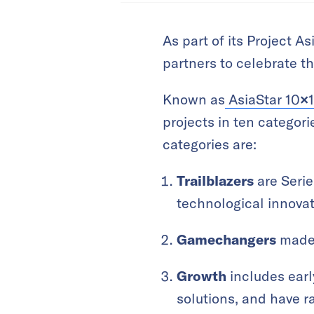
As part of its Project 
partners to celebrate t
Known as
AsiaStar 10
×
projects in ten categor
categories are:
Trailblazers
are Serie
technological innovat
Gamechangers
made 
Growth
includes earl
solutions, and have r