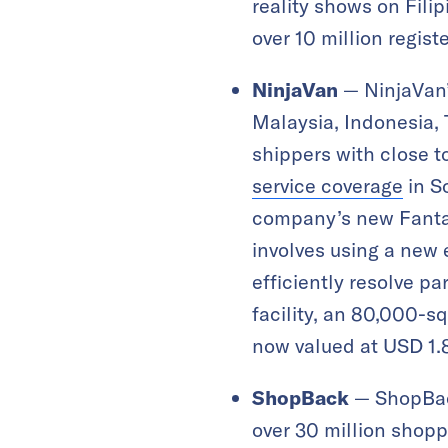
reality shows on Fili
over 10 million regist
NinjaVan
— NinjaVan’
Malaysia, Indonesia, 
shippers with close to
service coverage
in So
company’s new Fantas
involves using a new
efficiently resolve pa
facility, an 80,000-s
now valued at USD 1.8
ShopBack
— ShopBac
over 30 million shopp