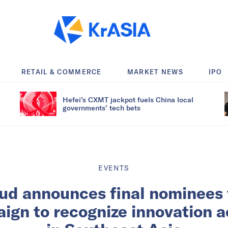
RETAIL & COMMERCE
MARKET NEWS
IPO
Hefei’s CXMT jackpot fuels China local
governments’ tech bets
EVENTS
ud announces final nominees 
ign to recognize innovation 