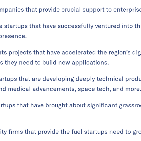
panies that provide crucial support to enterprises
 startups that have successfully ventured into t
 presence.
ts projects that have accelerated the region’s digi
ls they need to build new applications.
artups that are developing deeply technical prod
nd medical advancements, space tech, and more
rtups that have brought about significant grassr
ty firms that provide the fuel startups need to g