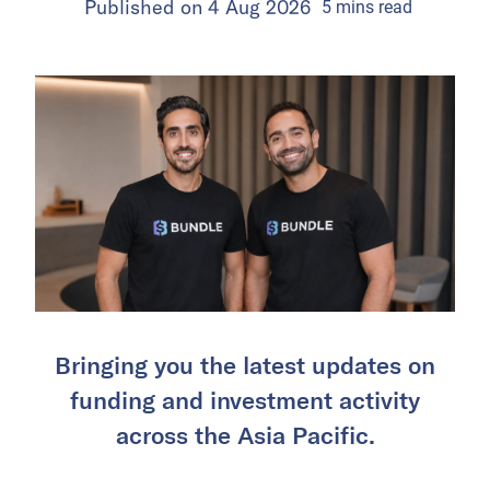
Published on
4 Aug 2026
5
mins
read
Bringing you the latest updates on
funding and investment activity
across the Asia Pacific.