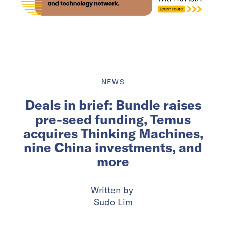
NEWS
Deals in brief: Bundle raises
pre-seed funding, Temus
acquires Thinking Machines,
nine China investments, and
more
Written by
Sudo Lim