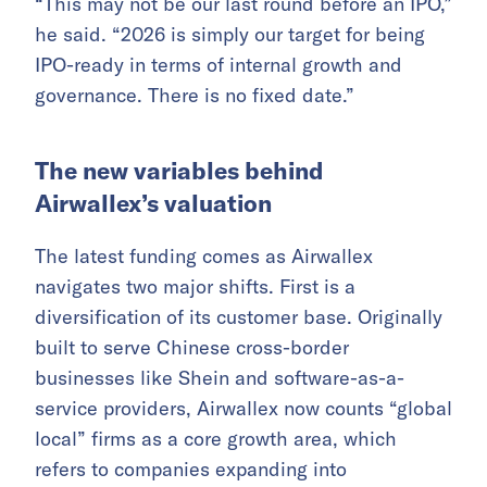
“This may not be our last round before an IPO,”
he said. “2026 is simply our target for being
IPO-ready in terms of internal growth and
governance. There is no fixed date.”
The new variables behind
Airwallex’s valuation
The latest funding comes as Airwallex
navigates two major shifts. First is a
diversification of its customer base. Originally
built to serve Chinese cross-border
businesses like Shein and software-as-a-
service providers, Airwallex now counts “global
local” firms as a core growth area, which
refers to companies expanding into