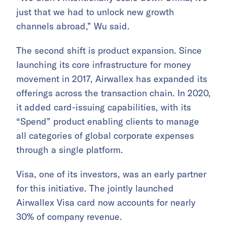
just that we had to unlock new growth
channels abroad,” Wu said.
The second shift is product expansion. Since
launching its core infrastructure for money
movement in 2017, Airwallex has expanded its
offerings across the transaction chain. In 2020,
it added card-issuing capabilities, with its
“Spend” product enabling clients to manage
all categories of global corporate expenses
through a single platform.
Visa, one of its investors, was an early partner
for this initiative. The jointly launched
Airwallex Visa card now accounts for nearly
30% of company revenue.