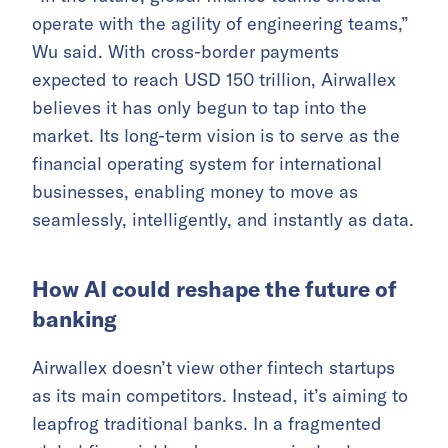
operate with the agility of engineering teams,”
Wu said. With cross-border payments
expected to reach USD 150 trillion, Airwallex
believes it has only begun to tap into the
market. Its long-term vision is to serve as the
financial operating system for international
businesses, enabling money to move as
seamlessly, intelligently, and instantly as data.
How AI could reshape the future of
banking
Airwallex doesn’t view other fintech startups
as its main competitors. Instead, it’s aiming to
leapfrog traditional banks. In a fragmented