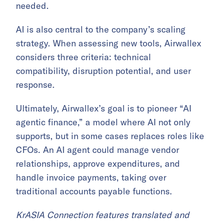
needed.
AI is also central to the company’s scaling
strategy. When assessing new tools, Airwallex
considers three criteria: technical
compatibility, disruption potential, and user
response.
Ultimately, Airwallex’s goal is to pioneer “AI
agentic finance,” a model where AI not only
supports, but in some cases replaces roles like
CFOs. An AI agent could manage vendor
relationships, approve expenditures, and
handle invoice payments, taking over
traditional accounts payable functions.
KrASIA Connection features translated and