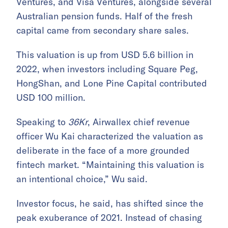
Ventures, and Visa Ventures, alongside several
Australian pension funds. Half of the fresh
capital came from secondary share sales.
This valuation is up from USD 5.6 billion in
2022, when investors including Square Peg,
HongShan, and Lone Pine Capital contributed
USD 100 million.
Speaking to
36Kr
, Airwallex chief revenue
officer Wu Kai characterized the valuation as
deliberate in the face of a more grounded
fintech market. “Maintaining this valuation is
an intentional choice,” Wu said.
Investor focus, he said, has shifted since the
peak exuberance of 2021. Instead of chasing