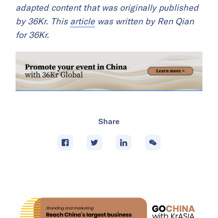
adapted content that was originally published
by 36Kr. This
article
was written by Ren Qian
for 36Kr.
Share