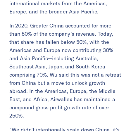
international markets from the Americas,
Europe, and the broader Asia Pacific.
In 2020, Greater China accounted for more
than 80% of the company’s revenue. Today,
that share has fallen below 50%, with the
Americas and Europe now contributing 30%
and Asia Pacific—including Australia,
Southeast Asia, Japan, and South Korea—
comprising 70%. Wu said this was not a retreat
from China but a move to unlock growth
abroad. In the Americas, Europe, the Middle
East, and Africa, Airwallex has maintained a
compound gross profit growth rate of over
250%.
“We didn’t intentionally scale down China, it’s