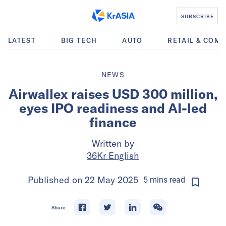
SUBSCRIBE
LATEST
BIG TECH
AUTO
RETAIL & COM
NEWS
Airwallex raises USD 300 million,
eyes IPO readiness and AI-led
finance
Written by
36Kr English
Published on
22 May 2025
5
mins
read
Share