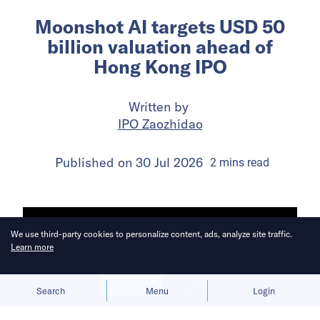
Moonshot AI targets USD 50
billion valuation ahead of
Hong Kong IPO
Written by
IPO Zaozhidao
Published on
30 Jul 2026
2
mins
read
We use third-party cookies to personalize content, ads, analyze site traffic.
Learn more
Allow cookies
Deny
Search
Menu
Login