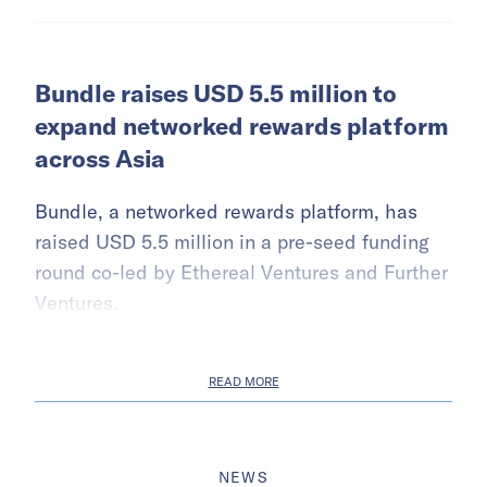
Bundle raises USD 5.5 million to
expand networked rewards platform
across Asia
Bundle, a networked rewards platform, has
raised USD 5.5 million in a pre-seed funding
round co-led by Ethereal Ventures and Further
Ventures.
READ MORE
NEWS