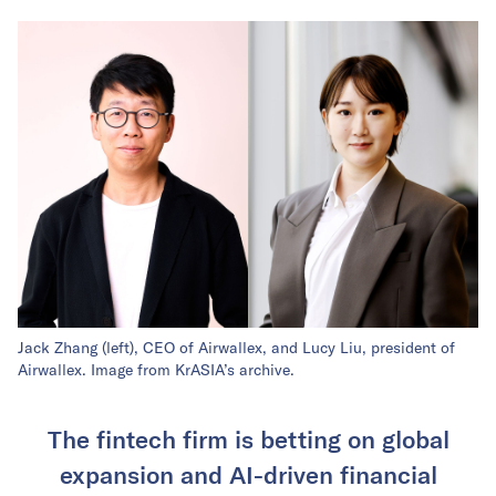
Jack Zhang (left), CEO of Airwallex, and Lucy Liu, president of
Airwallex. Image from KrASIA’s archive.
The fintech firm is betting on global
expansion and AI-driven financial