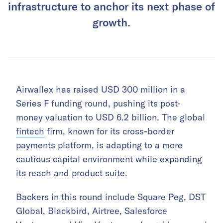
infrastructure to anchor its next phase of
growth.
Airwallex has raised USD 300 million in a
Series F funding round, pushing its post-
money valuation to USD 6.2 billion. The global
fintech
firm, known for its cross-border
payments platform, is adapting to a more
cautious capital environment while expanding
its reach and product suite.
Backers in this round include Square Peg, DST
Global, Blackbird, Airtree, Salesforce