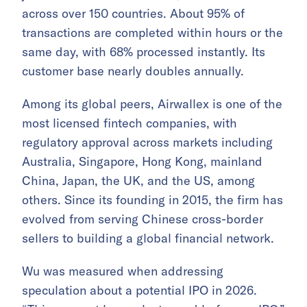
across over 150 countries. About 95% of
transactions are completed within hours or the
same day, with 68% processed instantly. Its
customer base nearly doubles annually.
Among its global peers, Airwallex is one of the
most licensed fintech companies, with
regulatory approval across markets including
Australia, Singapore, Hong Kong, mainland
China, Japan, the UK, and the US, among
others. Since its founding in 2015, the firm has
evolved from serving Chinese cross-border
sellers to building a global financial network.
Wu was measured when addressing
speculation about a potential IPO in 2026.