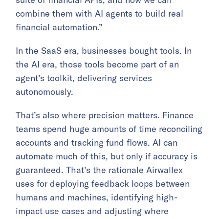
combine them with AI agents to build real
financial automation.”
In the SaaS era, businesses bought tools. In
the AI era, those tools become part of an
agent’s toolkit, delivering services
autonomously.
That’s also where precision matters. Finance
teams spend huge amounts of time reconciling
accounts and tracking fund flows. AI can
automate much of this, but only if accuracy is
guaranteed. That’s the rationale Airwallex
uses for deploying feedback loops between
humans and machines, identifying high-
impact use cases and adjusting where