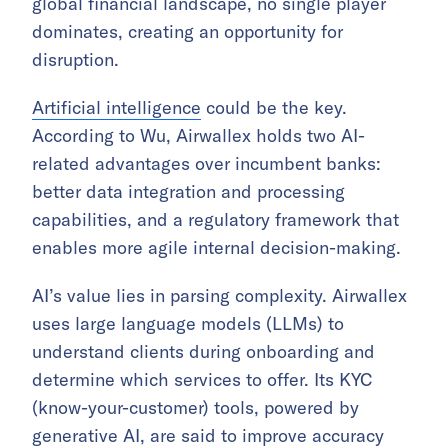
global financial landscape, no single player
dominates, creating an opportunity for
disruption.
Artificial intelligence
could be the key.
According to Wu, Airwallex holds two AI-
related advantages over incumbent banks:
better data integration and processing
capabilities, and a regulatory framework that
enables more agile internal decision-making.
AI’s value lies in parsing complexity. Airwallex
uses large language models (LLMs) to
understand clients during onboarding and
determine which services to offer. Its KYC
(know-your-customer) tools, powered by
generative AI, are said to improve accuracy