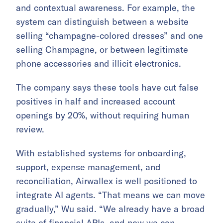
and contextual awareness. For example, the
system can distinguish between a website
selling “champagne-colored dresses” and one
selling Champagne, or between legitimate
phone accessories and illicit electronics.
The company says these tools have cut false
positives in half and increased account
openings by 20%, without requiring human
review.
With established systems for onboarding,
support, expense management, and
reconciliation, Airwallex is well positioned to
integrate AI agents. “That means we can move
gradually,” Wu said. “We already have a broad
suite of financial APIs, and now we can