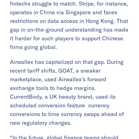
fintechs struggle to match. Stripe, for instance,
operates in China via Singapore and faces
restrictions on data access in Hong Kong. That
gap in on-the-ground understanding has made
it harder for such players to support Chinese
firms going global.
Airwallex has capitalized on that gap. During
recent tariff shifts, GOAT, a sneaker
marketplace, used Airwallex’s forward
exchange tools to hedge margins.
CurrentBody, a UK beauty brand, used its
scheduled conversion feature currency
conversions to time currency swaps ahead of
new regulatory changes.
“In the future, global finance teams should