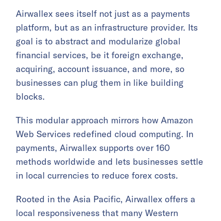
Airwallex sees itself not just as a payments
platform, but as an infrastructure provider. Its
goal is to abstract and modularize global
financial services, be it foreign exchange,
acquiring, account issuance, and more, so
businesses can plug them in like building
blocks.
This modular approach mirrors how Amazon
Web Services redefined cloud computing. In
payments, Airwallex supports over 160
methods worldwide and lets businesses settle
in local currencies to reduce forex costs.
Rooted in the Asia Pacific, Airwallex offers a
local responsiveness that many Western