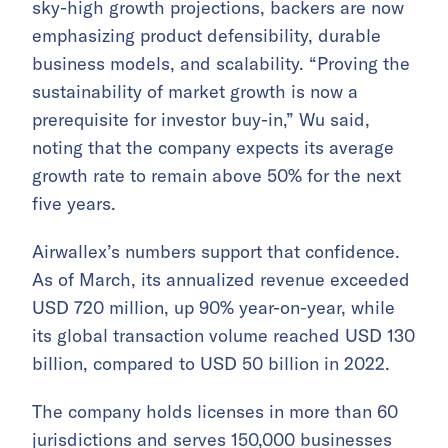
sky-high growth projections, backers are now
emphasizing product defensibility, durable
business models, and scalability. “Proving the
sustainability of market growth is now a
prerequisite for investor buy-in,” Wu said,
noting that the company expects its average
growth rate to remain above 50% for the next
five years.
Airwallex’s numbers support that confidence.
As of March, its annualized revenue exceeded
USD 720 million, up 90% year-on-year, while
its global transaction volume reached USD 130
billion, compared to USD 50 billion in 2022.
The company holds licenses in more than 60
jurisdictions and serves 150,000 businesses