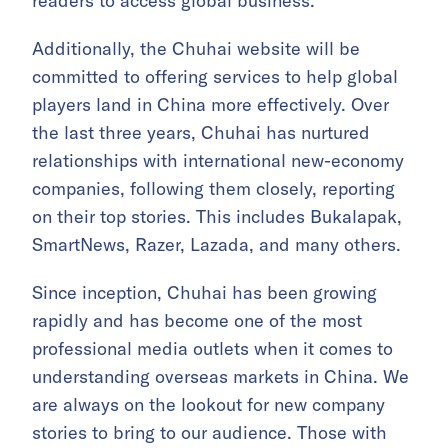
readers to access global business.
Additionally, the Chuhai website will be
committed to offering services to help global
players land in China more effectively. Over
the last three years, Chuhai has nurtured
relationships with international new-economy
companies, following them closely, reporting
on their top stories. This includes Bukalapak,
SmartNews, Razer, Lazada, and many others.
Since inception, Chuhai has been growing
rapidly and has become one of the most
professional media outlets when it comes to
understanding overseas markets in China. We
are always on the lookout for new company
stories to bring to our audience. Those with