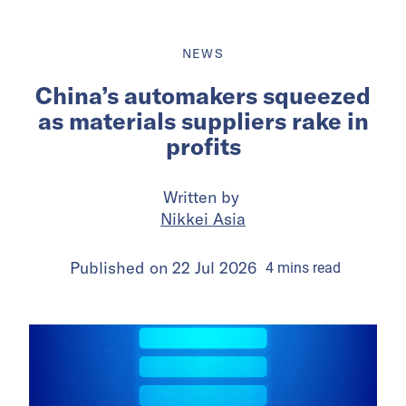
NEWS
China’s automakers squeezed
as materials suppliers rake in
profits
Written by
Nikkei Asia
Published on
22 Jul 2026
4
mins
read