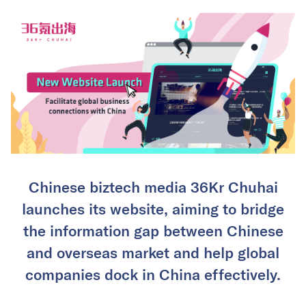
Chinese biztech media 36Kr Chuhai
launches its website, aiming to bridge
the information gap between Chinese
and overseas market and help global
companies dock in China effectively.