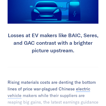
Losses at EV makers like BAIC, Seres,
and GAC contrast with a brighter
picture upstream.
Rising materials costs are denting the bottom
lines of price war-plagued Chinese
electric
vehicle
makers while their suppliers are
reaping big gains, the latest earnings guidance