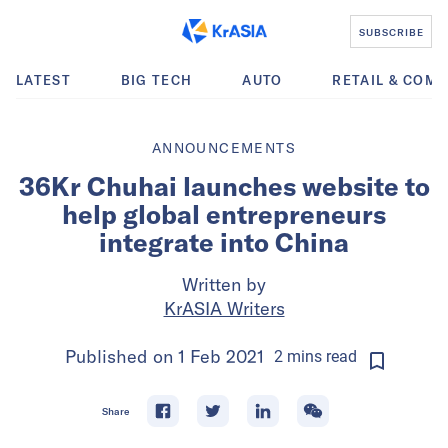
SUBSCRIBE
LATEST
BIG TECH
AUTO
RETAIL & COM
ANNOUNCEMENTS
36Kr Chuhai launches website to
help global entrepreneurs
integrate into China
Written by
KrASIA Writers
Published on
1 Feb 2021
2
mins
read
Share