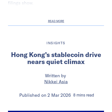
filings show.
READ MORE
INSIGHTS
Hong Kong’s stablecoin drive
nears quiet climax
Written by
Nikkei Asia
Published on
2 Mar 2026
8
mins
read