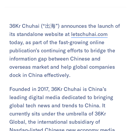
36Kr Chuhai (“出海”) announces the launch of
its standalone website at
letschuhai.com
today, as part of the fast-growing online
publication’s continuing efforts to bridge the
information gap between Chinese and
overseas market and help global companies
dock in China effectively
.
Founded in 2017, 36Kr Chuhai is China’s
leading digital media dedicated to bringing
global tech news and trends to China. It
currently sits under the umbrella of 36Kr
Global, the international subsidiary of
Nasdaq-listed Chinese new economy media