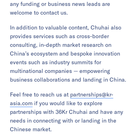
any funding or business news leads are
welcome to contact us.
In addition to valuable content, Chuhai also
provides services such as cross-border
consulting, in-depth market research on
China’s ecosystem and bespoke innovation
events such as industry summits for
multinational companies — empowering
business collaborations and landing in China.
Feel free to reach us at
partnerships@kr-
asia.com
if you would like to explore
partnerships with 36Kr Chuhai and have any
needs in connecting with or landing in the
Chinese market.