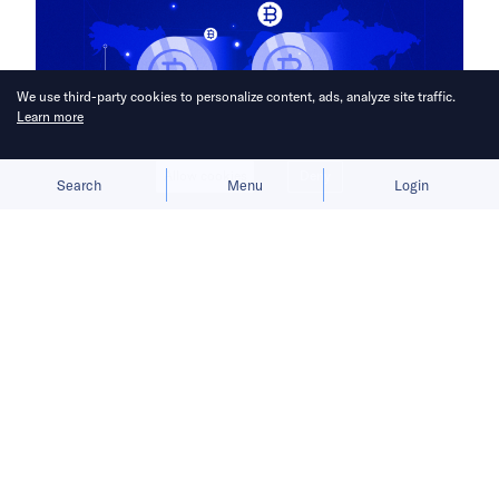
We use third-party cookies to personalize content, ads, analyze site traffic.
Learn more
Allow cookies
Deny
Search
Menu
Login
Chinese companies fall back as
Beijing denies loosening its anti-
crypto stance.
This month, Hong Kong officials are set to