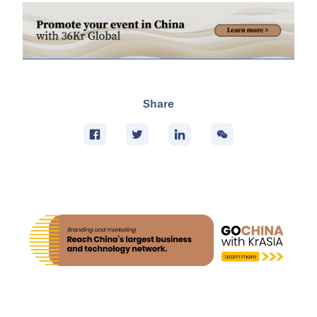
Share