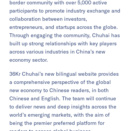
border community with over 5,000 active
participants to promote industry exchange and
collaboration between investors,
entrepreneurs, and startups across the globe.
Through engaging the community, Chuhai has
built up strong relationships with key players
across various industries in China’s new
economy sector.
36Kr Chuhai’s new bilingual website provides
a comprehensive perspective of the global
new economy to Chinese readers, in both
Chinese and English. The team will continue
to deliver news and deep insights across the
world’s emerging markets, with the aim of
being the premier preferred platform for