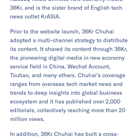
36Kr, and is the sister brand of English tech
news outlet KrASIA.
Prior to the website launch, 36Kr Chuhai
adopted a multi-channel strategy to distribute
its content. It shared its content through 36Kr,
the pioneering digital media in new economy
service field in China, Wechat Account,
Toutiao, and many others. Chuhai’s coverage
ranges from overseas tech market news and
trends to deep insights into global business
ecosystem and it has published over 2,000
editorials, collectively reaching more than 20
million views.
In addition, 36Kr Chuhai has built a cross-