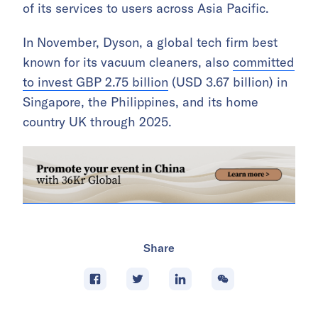
of its services to users across Asia Pacific.
In November, Dyson, a global tech firm best
known for its vacuum cleaners, also
committed
to invest GBP 2.75 billion
(USD 3.67 billion) in
Singapore, the Philippines, and its home
country UK through 2025.
Share