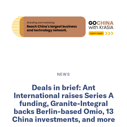
NEWS
Deals in brief: Ant
International raises Series A
funding, Granite-Integral
backs Berlin-based Omio, 13
China investments, and more