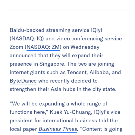
Baidu-backed streaming service iQiyi
(NASDAQ: IQ)
and video conferencing service
Zoom (
NASDAQ: ZM
) on Wednesday
announced that they will expand their
presence in Singapore. The two are joining
internet giants such as Tencent, Alibaba, and
ByteDance
who recently decided to
strengthen their Asia hubs in the city state.
“We will be expanding a whole range of
functions here,” Kuek Yu-Chuang, iQiyi’s vice
president for international business told the
local paper
Business Times
. “Content is going