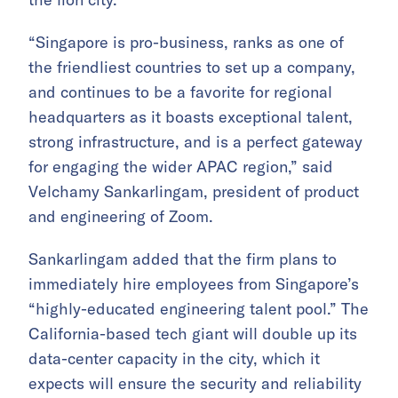
“Singapore is pro-business, ranks as one of
the friendliest countries to set up a company,
and continues to be a favorite for regional
headquarters as it boasts exceptional talent,
strong infrastructure, and is a perfect gateway
for engaging the wider APAC region,” said
Velchamy Sankarlingam, president of product
and engineering of Zoom.
Sankarlingam added that the firm plans to
immediately hire employees from Singapore’s
“highly-educated engineering talent pool.” The
California-based tech giant will double up its
data-center capacity in the city, which it
expects will ensure the security and reliability