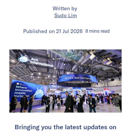
Written by
Sudo Lim
Published on
21 Jul 2026
8
mins
read
Bringing you the latest updates on