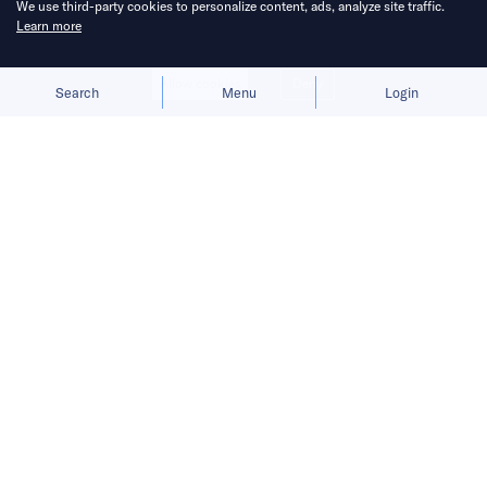
We use third-party cookies to personalize content, ads, analyze site traffic.
Learn more
Allow cookies
Deny
Search
Menu
Login
Bringing you the latest updates on
funding deals and activities in the
Asia Pacific.