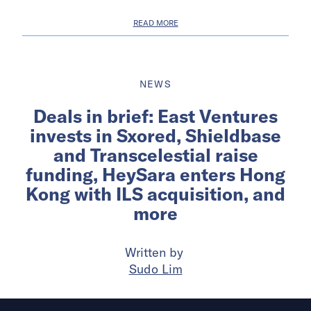
READ MORE
NEWS
Deals in brief: East Ventures
invests in Sxored, Shieldbase
and Transcelestial raise
funding, HeySara enters Hong
Kong with ILS acquisition, and
more
Written by
Sudo Lim
Published on
8 Jul 2025
5
mins
read