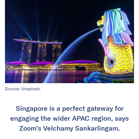
Source: Unsplash.
Singapore is a perfect gateway for
engaging the wider APAC region, says
Zoom’s Velchamy Sankarlingam.