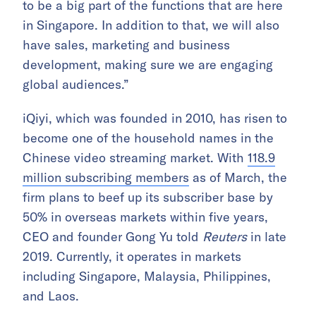
to be a big part of the functions that are here
in Singapore. In addition to that, we will also
have sales, marketing and business
development, making sure we are engaging
global audiences.”
iQiyi, which was founded in 2010, has risen to
become one of the household names in the
Chinese video streaming market. With
118.9
million subscribing members
as of March, the
firm plans to beef up its subscriber base by
50% in overseas markets within five years,
CEO and founder Gong Yu told
Reuters
in late
2019. Currently, it operates in markets
including Singapore, Malaysia, Philippines,
and Laos.