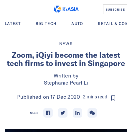
SUBSCRIBE
LATEST
BIG TECH
AUTO
RETAIL & COM
NEWS
Zoom, iQiyi become the latest
tech firms to invest in Singapore
Written by
Stephanie Pearl Li
Published on
17 Dec 2020
2
mins
read
Share