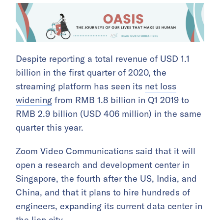
Despite reporting a total revenue of USD 1.1
billion in the first quarter of 2020, the
streaming platform has seen its
net loss
widening
from RMB 1.8 billion in Q1 2019 to
RMB 2.9 billion (USD 406 million) in the same
quarter this year.
Zoom Video Communications said that it will
open a research and development center in
Singapore, the fourth after the US, India, and
China, and that it plans to hire hundreds of
engineers, expanding its current data center in
the lion city.