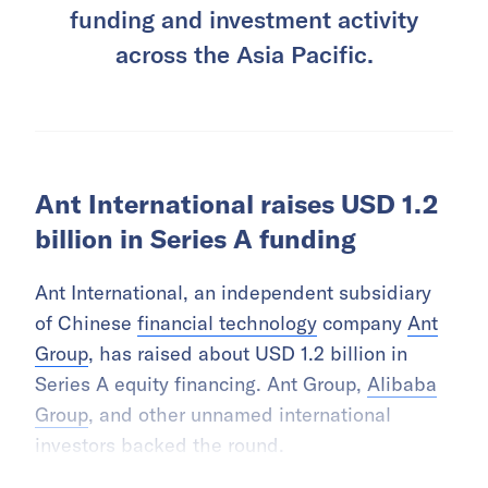
funding and investment activity
across the Asia Pacific.
Ant International raises USD 1.2
billion in Series A funding
Ant International, an independent subsidiary
of Chinese
financial technology
company
Ant
Group
, has raised about USD 1.2 billion in
Series A equity financing. Ant Group,
Alibaba
Group
, and other unnamed international
investors backed the round.