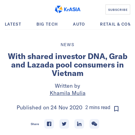
SUBSCRIBE
LATEST
BIG TECH
AUTO
RETAIL & COM
NEWS
With shared investor DNA, Grab
and Lazada pool consumers in
Vietnam
Written by
Khamila Mulia
Published on
24 Nov 2020
2
mins
read
Share