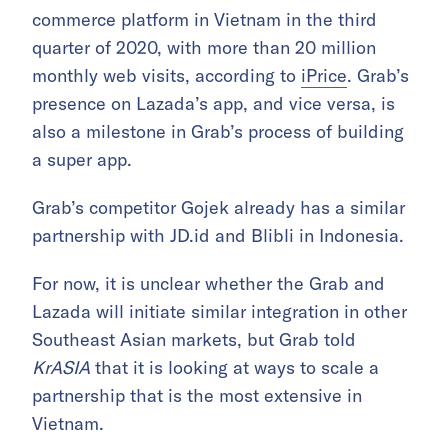
commerce platform in Vietnam in the third
quarter of 2020, with more than 20 million
monthly web visits, according to
iPrice
. Grab’s
presence on Lazada’s app, and vice versa, is
also a milestone in Grab’s process of building
a super app.
Grab’s competitor Gojek already has a similar
partnership with JD.id and Blibli in Indonesia.
For now, it is unclear whether the Grab and
Lazada will initiate similar integration in other
Southeast Asian markets, but Grab told
KrASIA
that it is looking at ways to scale a
partnership that is the most extensive in
Vietnam.