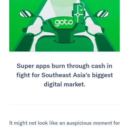
Super apps burn through cash in
fight for Southeast Asia’s biggest
digital market.
It might not look like an auspicious moment for