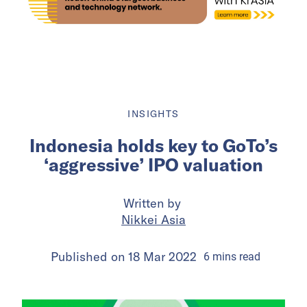
INSIGHTS
Indonesia holds key to GoTo’s
‘aggressive’ IPO valuation
Written by
Nikkei Asia
Published on
18 Mar 2022
6
mins
read