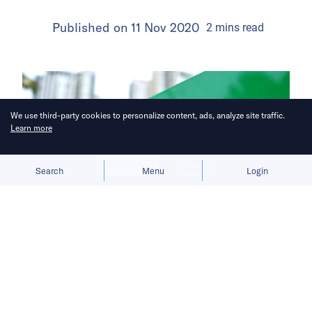
Published on
11 Nov 2020
2
mins
read
We use third-party cookies to personalize content, ads, analyze site traffic.
Learn more
Allow cookies
Deny
Search
Menu
Login
Vietnam’s e-commerce sector is
expected to grow by 46%.