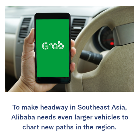
To make headway in Southeast Asia,
Alibaba needs even larger vehicles to
chart new paths in the region.