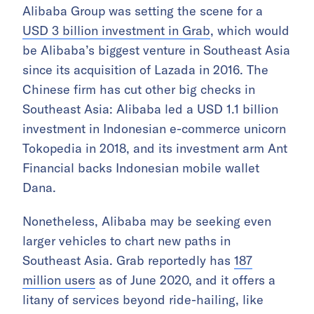
Alibaba Group was setting the scene for a
USD 3 billion investment in Grab
, which would
be Alibaba’s biggest venture in Southeast Asia
since its acquisition of Lazada in 2016. The
Chinese firm has cut other big checks in
Southeast Asia: Alibaba led a USD 1.1 billion
investment in Indonesian e-commerce unicorn
Tokopedia in 2018, and its investment arm Ant
Financial backs Indonesian mobile wallet
Dana.
Nonetheless, Alibaba may be seeking even
larger vehicles to chart new paths in
Southeast Asia. Grab reportedly has
187
million users
as of June 2020, and it offers a
litany of services beyond ride-hailing, like