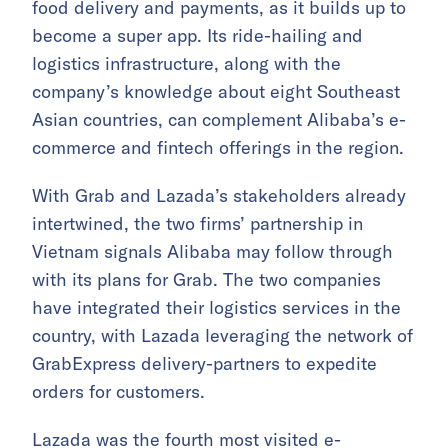
food delivery and payments, as it builds up to
become a super app. Its ride-hailing and
logistics infrastructure, along with the
company’s knowledge about eight Southeast
Asian countries, can complement Alibaba’s e-
commerce and fintech offerings in the region.
With Grab and Lazada’s stakeholders already
intertwined, the two firms’ partnership in
Vietnam signals Alibaba may follow through
with its plans for Grab. The two companies
have integrated their logistics services in the
country, with Lazada leveraging the network of
GrabExpress delivery-partners to expedite
orders for customers.
Lazada was the fourth most visited e-