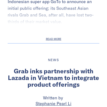
Indonesian super app GoTo to announce an
initial public offering; its Southeast Asian
rivals Grab and Sea, after all, have lost two-
thirds of their market value.
READ MORE
NEWS
Grab inks partnership with
Lazada in Vietnam to integrate
product offerings
Written by
Stephanie Pearl Li