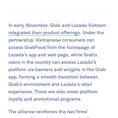
In early November, Grab and Lazada Vietnam
integrated their product offerings
. Under the
partnership, Vietnamese consumers can
access GrabFood from the homepage of
Lazada’s app and web page, while
Grab’s
users in the country can access Lazada’s
platform via banners and widgets in the Grab
app, forming a smooth transition between
Grab’s environment and Lazada’s retail
experience. There are also cross-platform
loyalty and promotional programs.
The alliance reinforces the two firms’