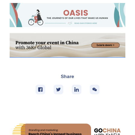
Share