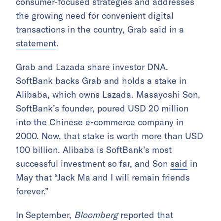
consumer-focused strategies and addresses
the growing need for convenient digital
transactions in the country, Grab said in a
statement
.
Grab and Lazada share investor DNA.
SoftBank backs Grab and holds a stake in
Alibaba, which owns Lazada. Masayoshi Son,
SoftBank’s founder, poured USD 20 million
into the Chinese e-commerce company in
2000. Now, that stake is worth more than USD
100 billion. Alibaba is SoftBank’s most
successful investment so far, and Son
said
in
May that “Jack Ma and I will remain friends
forever.”
In September,
Bloomberg
reported that