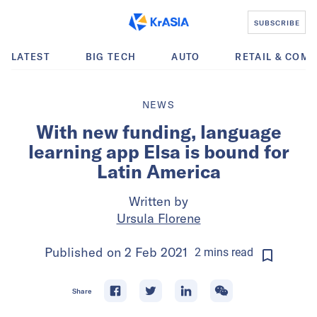
SUBSCRIBE
LATEST
BIG TECH
AUTO
RETAIL & COM
NEWS
With new funding, language
learning app Elsa is bound for
Latin America
Written by
Ursula Florene
Published on
2 Feb 2021
2
mins
read
Share