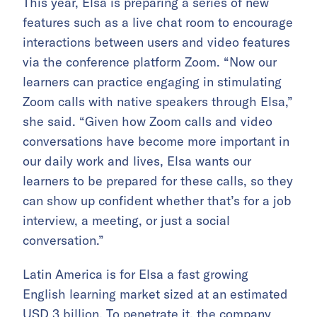
This year, Elsa is preparing a series of new
features such as a live chat room to encourage
interactions between users and video features
via the conference platform Zoom. “Now our
learners can practice engaging in stimulating
Zoom calls with native speakers through Elsa,”
she said. “Given how Zoom calls and video
conversations have become more important in
our daily work and lives, Elsa wants our
learners to be prepared for these calls, so they
can show up confident whether that’s for a job
interview, a meeting, or just a social
conversation.”
Latin America is for Elsa a fast growing
English learning market sized at an estimated
USD 3 billion. To penetrate it, the company