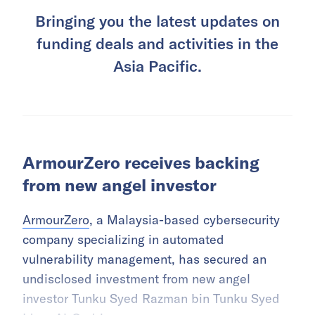
Bringing you the latest updates on
funding deals and activities in the
Asia Pacific.
ArmourZero receives backing
from new angel investor
ArmourZero
, a Malaysia-based cybersecurity
company specializing in automated
vulnerability management, has secured an
undisclosed investment from new angel
investor Tunku Syed Razman bin Tunku Syed