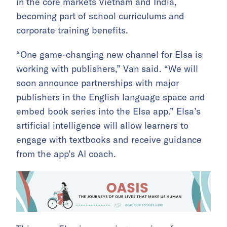
in the core markets Vietnam and India,
becoming part of school curriculums and
corporate training benefits.
“One game-changing new channel for Elsa is
working with publishers,” Van said. “We will
soon announce partnerships with major
publishers in the English language space and
embed book series into the Elsa app.” Elsa’s
artificial intelligence will allow learners to
engage with textbooks and receive guidance
from the app’s AI coach.