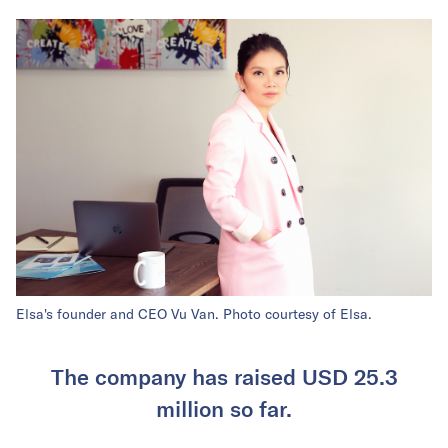
Elsa's founder and CEO Vu Van. Photo courtesy of Elsa.
The company has raised USD 25.3
million so far.