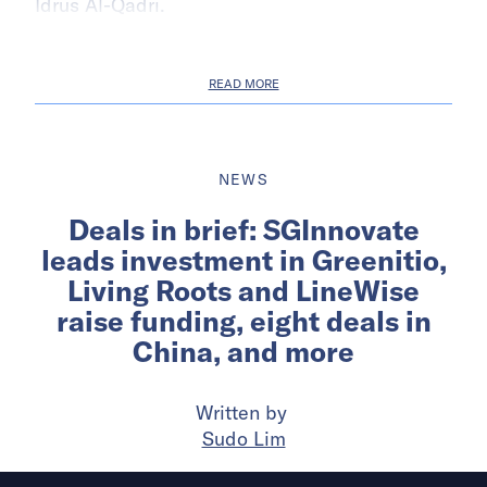
Idrus Al-Qadri.
READ MORE
NEWS
Deals in brief: SGInnovate
leads investment in Greenitio,
Living Roots and LineWise
raise funding, eight deals in
China, and more
Written by
Sudo Lim