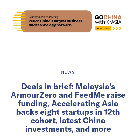
NEWS
Deals in brief: Malaysia’s
ArmourZero and FeedMe raise
funding, Accelerating Asia
backs eight startups in 12th
cohort, latest China
investments, and more