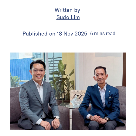
Written by
Sudo Lim
Published on
18 Nov 2025
6
mins
read