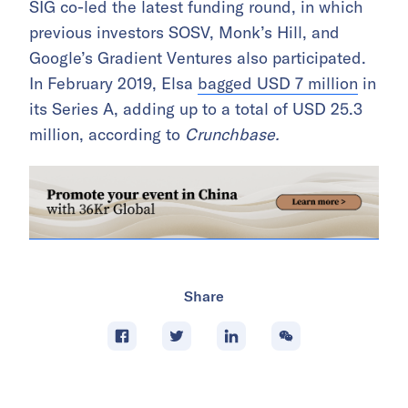
SIG co-led the latest funding round, in which
previous investors SOSV, Monk’s Hill, and
Google’s Gradient Ventures also participated.
In February 2019, Elsa
bagged USD 7 million
in
its Series A, adding up to a total of USD 25.3
million, according to
Crunchbase.
Share