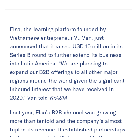
Elsa, the learning platform founded by
Vietnamese entrepreneur Vu Van, just
announced that it raised USD 15 million in its
Series B round to further extend its business
into Latin America. “We are planning to
expand our B2B offerings to all other major
regions around the world given the significant
inbound interest that we have received in
2020,” Van told
KrASIA
.
Last year, Elsa’s B2B channel was growing
more than tenfold and the company’s almost
tripled its revenue. It established partnerships