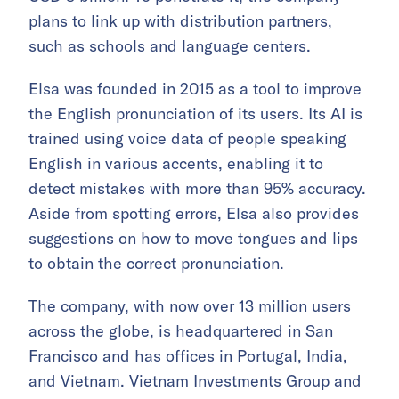
plans to link up with distribution partners,
such as schools and language centers.
Elsa was founded in 2015 as a tool to improve
the English pronunciation of its users. Its AI is
trained using voice data of people speaking
English in various accents, enabling it to
detect mistakes with more than 95% accuracy.
Aside from spotting errors, Elsa also provides
suggestions on how to move tongues and lips
to obtain the correct pronunciation.
The company, with now over 13 million users
across the globe, is headquartered in San
Francisco and has offices in Portugal, India,
and Vietnam. Vietnam Investments Group and