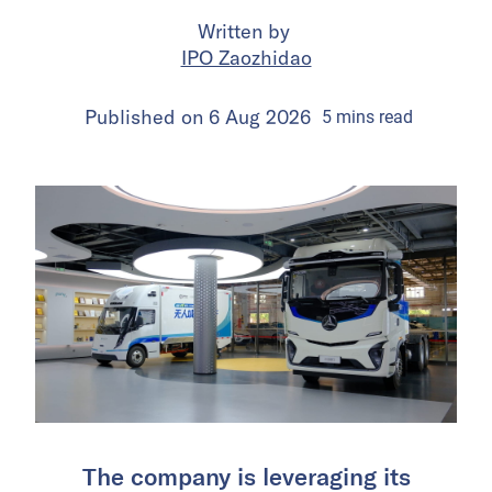
Written by
IPO Zaozhidao
Published on
6 Aug 2026
5
mins
read
The company is leveraging its