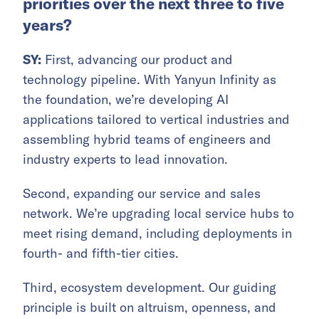
priorities over the next three to five
years?
SY:
First, advancing our product and
technology pipeline. With Yanyun Infinity as
the foundation, we’re developing AI
applications tailored to vertical industries and
assembling hybrid teams of engineers and
industry experts to lead innovation.
Second, expanding our service and sales
network. We’re upgrading local service hubs to
meet rising demand, including deployments in
fourth- and fifth-tier cities.
Third, ecosystem development. Our guiding
principle is built on altruism, openness, and