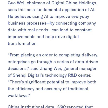
Guo Wei, chairman of Digital China Holdings,
sees this as a fundamental application of AI.
He believes using AI to improve everyday
business processes—by connecting company
data with real needs—can lead to constant
improvements and help drive digital
transformation.
“From placing an order to completing delivery,
enterprises go through a series of data-driven
decisions,” said Zhang Wei, general manager
of Shenqi Digital’s technology R&D center.
“There’s significant potential to improve both
the efficiency and accuracy of traditional
workflows.”
Citing institutional data,
36Kr
reported that