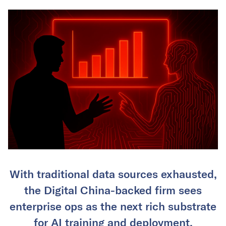
With traditional data sources exhausted,
the Digital China-backed firm sees
enterprise ops as the next rich substrate
for AI training and deployment.