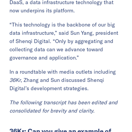
DaaS, a data infrastructure technology that
now underpins its platform.
“This technology is the backbone of our big
data infrastructure,” said Sun Yang, president
of Shenqi Digital. “Only by aggregating and
collecting data can we advance toward
governance and application.”
In a roundtable with media outlets including
36Kr
, Zhang and Sun discussed Shenqi
Digital’s development strategies.
The following transcript has been edited and
consolidated for brevity and clarity.
36Kr: Can you give an example of