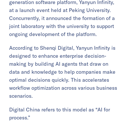
generation software platform, Yanyun Infinity,
at a launch event held at Peking University.
Concurrently, it announced the formation of a
joint laboratory with the university to support
ongoing development of the platform.
According to Shenqi Digital, Yanyun Infinity is
designed to enhance enterprise decision-
making by building AI agents that draw on
data and knowledge to help companies make
optimal decisions quickly. This accelerates
workflow optimization across various business
scenarios.
Digital China refers to this model as “AI for
process.”