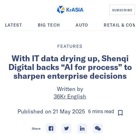
SUBSCRIBE
LATEST
BIG TECH
AUTO
RETAIL & COM
FEATURES
With IT data drying up, Shenqi
Digital backs “AI for process” to
sharpen enterprise decisions
Written by
36Kr English
Published on
21 May 2025
6
mins
read
Share