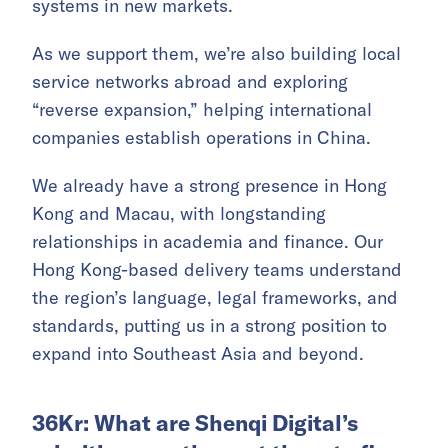
systems in new markets.
As we support them, we’re also building local
service networks abroad and exploring
“reverse expansion,” helping international
companies establish operations in China.
We already have a strong presence in Hong
Kong and Macau, with longstanding
relationships in academia and finance. Our
Hong Kong-based delivery teams understand
the region’s language, legal frameworks, and
standards, putting us in a strong position to
expand into Southeast Asia and beyond.
36Kr: What are Shenqi Digital’s