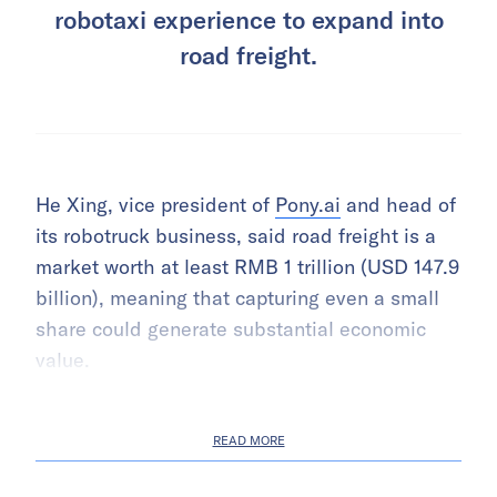
robotaxi experience to expand into
road freight.
He Xing, vice president of
Pony.ai
and head of
its robotruck business, said road freight is a
market worth at least RMB 1 trillion (USD 147.9
billion), meaning that capturing even a small
share could generate substantial economic
value.
READ MORE