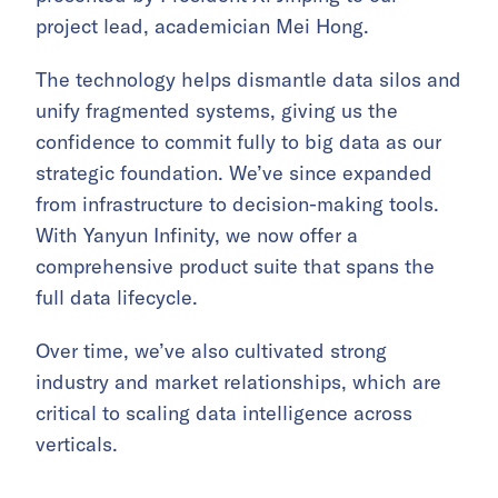
project lead, academician Mei Hong.
The technology helps dismantle data silos and
unify fragmented systems, giving us the
confidence to commit fully to big data as our
strategic foundation. We’ve since expanded
from infrastructure to decision-making tools.
With Yanyun Infinity, we now offer a
comprehensive product suite that spans the
full data lifecycle.
Over time, we’ve also cultivated strong
industry and market relationships, which are
critical to scaling data intelligence across
verticals.