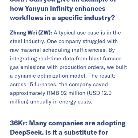
how Yanyun Infinity enhances
workflows in a specific industry?
Zhang Wei (ZW):
A typical use case is in the
steel industry. One company struggled with
raw material scheduling inefficiencies. By
integrating real-time data from blast furnace
gas emissions with production orders, we built
a dynamic optimization model. The result:
across 15 furnaces, the company saved
approximately RMB 92 million (USD 12.9
million) annually in energy costs.
36Kr: Many companies are adopting
DeepSeek. Is it a substitute for