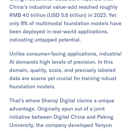
China’s industrial value-add reached roughly
RMB 40 trillion (USD 5.6 trillion) in 2023. Yet
only 8% of multimodal foundation models have
been deployed in real-world applications,
indicating untapped potential.
Unlike consumer-facing applications, industrial
AI demands high levels of precision. In this
domain, quality, scale, and precisely labeled
data are scarce yet crucial for training robust
foundation models.
That’s where Shenqi Digital claims a unique
advantage. Originally spun out of a joint
initiative between Digital China and Peking
University, the company developed Yanyun