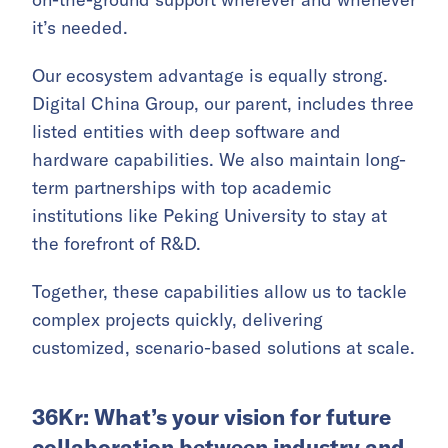
it’s needed.
Our ecosystem advantage is equally strong.
Digital China Group, our parent, includes three
listed entities with deep software and
hardware capabilities. We also maintain long-
term partnerships with top academic
institutions like Peking University to stay at
the forefront of R&D.
Together, these capabilities allow us to tackle
complex projects quickly, delivering
customized, scenario-based solutions at scale.
36Kr: What’s your vision for future
collaboration between industry and