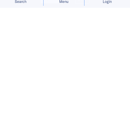
Search
Menu
Login
Bringing you the latest updates on
funding and investment activity
across the Asia Pacific.
Bundle raises USD 5.5 million to
expand networked rewards platform