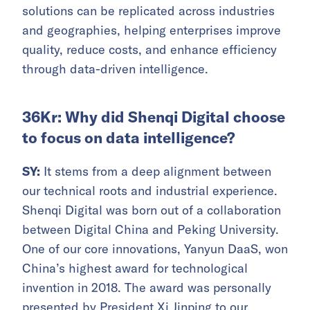
solutions can be replicated across industries
and geographies, helping enterprises improve
quality, reduce costs, and enhance efficiency
through data-driven intelligence.
36Kr: Why did Shenqi Digital choose
to focus on data intelligence?
SY:
It stems from a deep alignment between
our technical roots and industrial experience.
Shenqi Digital was born out of a collaboration
between Digital China and Peking University.
One of our core innovations, Yanyun DaaS, won
China’s highest award for technological
invention in 2018. The award was personally
presented by President Xi Jinping to our