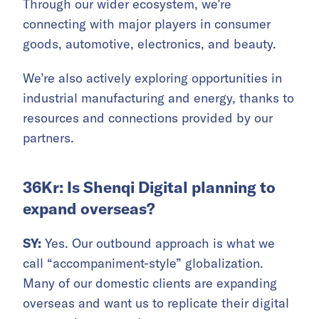
Through our wider ecosystem, we’re
connecting with major players in consumer
goods, automotive, electronics, and beauty.
We’re also actively exploring opportunities in
industrial manufacturing and energy, thanks to
resources and connections provided by our
partners.
36Kr: Is Shenqi Digital planning to
expand overseas?
SY:
Yes. Our outbound approach is what we
call “accompaniment-style” globalization.
Many of our domestic clients are expanding
overseas and want us to replicate their digital