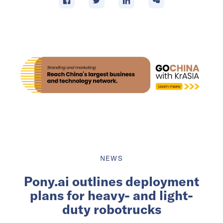
NEWS
Pony.ai outlines deployment
plans for heavy- and light-
duty robotrucks