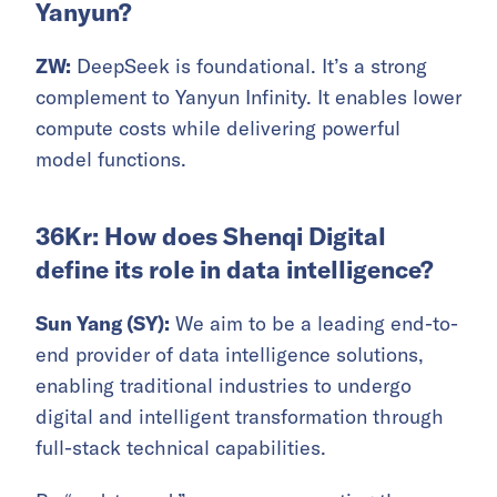
Yanyun?
ZW:
DeepSeek is foundational. It’s a strong
complement to Yanyun Infinity. It enables lower
compute costs while delivering powerful
model functions.
36Kr: How does Shenqi Digital
define its role in data intelligence?
Sun Yang (SY):
We aim to be a leading end-to-
end provider of data intelligence solutions,
enabling traditional industries to undergo
digital and intelligent transformation through
full-stack technical capabilities.