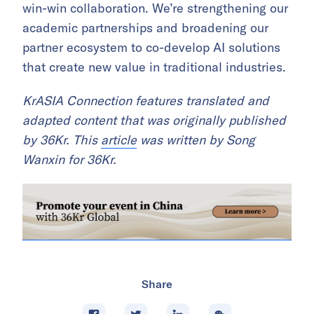
win-win collaboration. We’re strengthening our
academic partnerships and broadening our
partner ecosystem to co-develop AI solutions
that create new value in traditional industries.
KrASIA Connection features translated and
adapted content that was originally published
by 36Kr. This
article
was written by Song
Wanxin for 36Kr.
Share