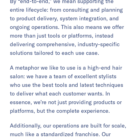
By “end-to-end,” we mean supporting the
entire lifecycle: from consulting and planning
to product delivery, system integration, and
ongoing operations. This also means we offer
more than just tools or platforms, instead
delivering comprehensive, industry-specific
solutions tailored to each use case.
A metaphor we like to use is a high-end hair
salon: we have a team of excellent stylists
who use the best tools and latest techniques
to deliver what each customer wants. In
essence, we’re not just providing products or
platforms, but the complete experience.
Additionally, our operations are built for scale,
much like a standardized franchise. Our