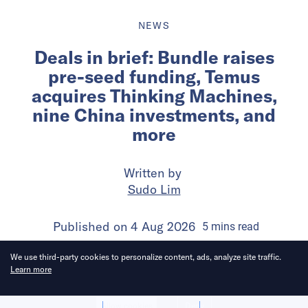
NEWS
Deals in brief: Bundle raises
pre-seed funding, Temus
acquires Thinking Machines,
nine China investments, and
more
Written by
Sudo Lim
Published on
4 Aug 2026
5
mins
read
We use third-party cookies to personalize content, ads, analyze site traffic.
Learn more
Allow cookies
Deny