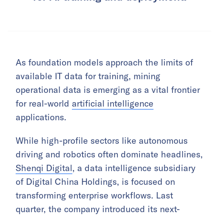
As foundation models approach the limits of
available IT data for training, mining
operational data is emerging as a vital frontier
for real-world
artificial intelligence
applications.
While high-profile sectors like autonomous
driving and robotics often dominate headlines,
Shenqi Digital
, a data intelligence subsidiary
of Digital China Holdings, is focused on
transforming enterprise workflows. Last
quarter, the company introduced its next-