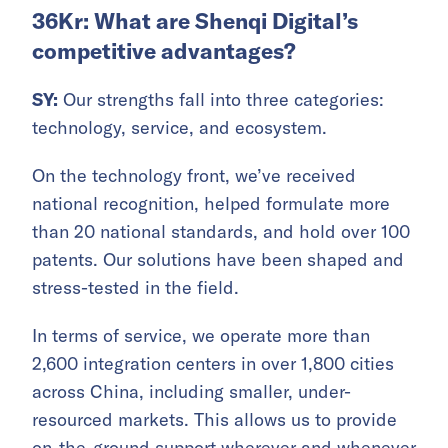
36Kr: What are Shenqi Digital’s
competitive advantages?
SY:
Our strengths fall into three categories:
technology, service, and ecosystem.
On the technology front, we’ve received
national recognition, helped formulate more
than 20 national standards, and hold over 100
patents. Our solutions have been shaped and
stress-tested in the field.
In terms of service, we operate more than
2,600 integration centers in over 1,800 cities
across China, including smaller, under-
resourced markets. This allows us to provide
on-the-ground support wherever and whenever