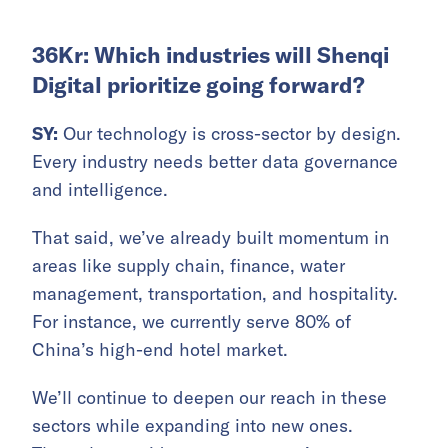
36Kr: Which industries will Shenqi
Digital prioritize going forward?
SY:
Our technology is cross-sector by design.
Every industry needs better data governance
and intelligence.
That said, we’ve already built momentum in
areas like supply chain, finance, water
management, transportation, and hospitality.
For instance, we currently serve 80% of
China’s high-end hotel market.
We’ll continue to deepen our reach in these
sectors while expanding into new ones.