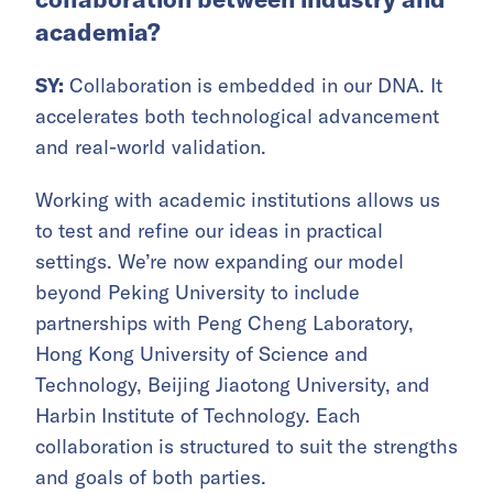
academia?
SY:
Collaboration is embedded in our DNA. It
accelerates both technological advancement
and real-world validation.
Working with academic institutions allows us
to test and refine our ideas in practical
settings. We’re now expanding our model
beyond Peking University to include
partnerships with Peng Cheng Laboratory,
Hong Kong University of Science and
Technology, Beijing Jiaotong University, and
Harbin Institute of Technology. Each
collaboration is structured to suit the strengths
and goals of both parties.