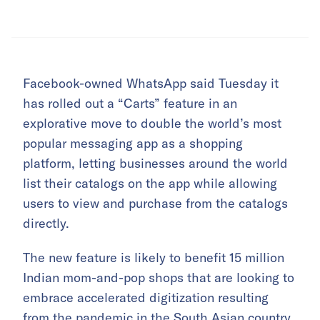
Facebook-owned WhatsApp said Tuesday it
has rolled out a “Carts” feature in an
explorative move to double the world’s most
popular messaging app as a shopping
platform, letting businesses around the world
list their catalogs on the app while allowing
users to view and purchase from the catalogs
directly.
The new feature is likely to benefit 15 million
Indian mom-and-pop shops that are looking to
embrace accelerated digitization resulting
from the pandemic in the South Asian country