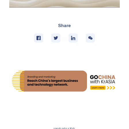
Share