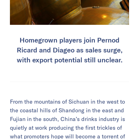
Homegrown players join Pernod
Ricard and Diageo as sales surge,
with export potential still unclear.
From the mountains of Sichuan in the west to
the coastal hills of Shandong in the east and
Fujian in the south, China’s drinks industry is
quietly at work producing the first trickles of
what promoters hope will become a torrent of