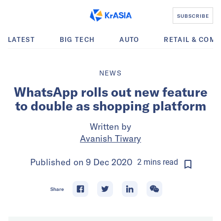
SUBSCRIBE
LATEST
BIG TECH
AUTO
RETAIL & COM
NEWS
WhatsApp rolls out new feature
to double as shopping platform
Written by
Avanish Tiwary
Published on
9 Dec 2020
2
mins
read
Share