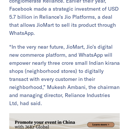
conglomerate Reliance. Earlier their year,
Facebook made a strategic investment of USD
5.7 billion in Reliance’s Jio Platforms, a deal
that allows JioMart to sell its product through
WhatsApp.
“In the very near future, JioMart, Jio’s digital
new commerce platform, and WhatsApp will
empower nearly three crore small Indian kirana
shops (neighborhood stores) to digitally
transact with every customer in their
neighborhood,” Mukesh Ambani, the chairman
and managing director, Reliance Industries
Ltd, had said.