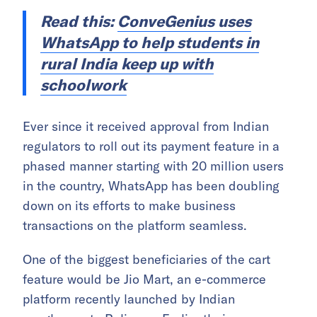
Read this:
ConveGenius uses
WhatsApp to help students in
rural India keep up with
schoolwork
Ever since it received approval from Indian
regulators to roll out its payment feature in a
phased manner starting with 20 million users
in the country, WhatsApp has been doubling
down on its efforts to make business
transactions on the platform seamless.
One of the biggest beneficiaries of the cart
feature would be Jio Mart, an e-commerce
platform recently launched by Indian