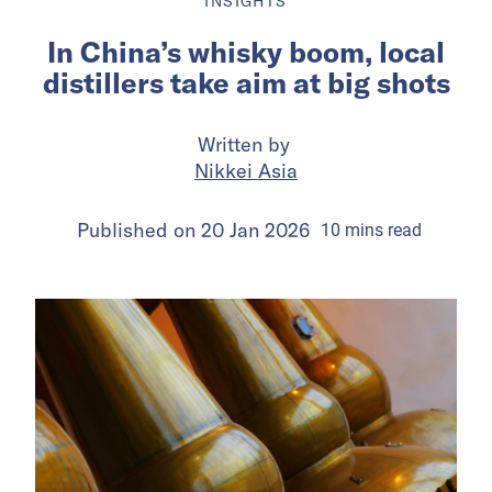
INSIGHTS
In China’s whisky boom, local
distillers take aim at big shots
Written by
Nikkei Asia
Published on
20 Jan 2026
10
mins
read