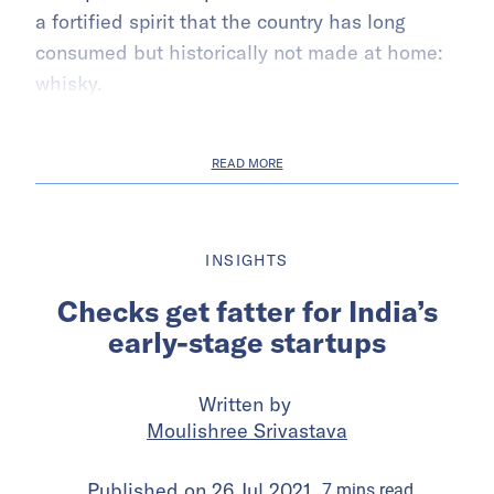
a fortified spirit that the country has long
consumed but historically not made at home:
whisky.
READ MORE
INSIGHTS
Checks get fatter for India’s
early-stage startups
Written by
Moulishree Srivastava
Published on
26 Jul 2021
7
mins
read