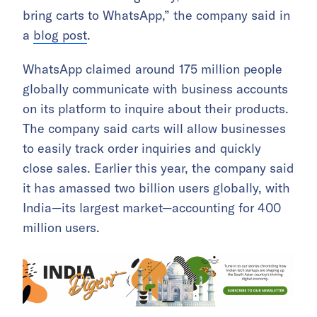
bring carts to WhatsApp,” the company said in
a
blog post
.
WhatsApp claimed around 175 million people
globally communicate with business accounts
on its platform to inquire about their products.
The company said carts will allow businesses
to easily track order inquiries and quickly
close sales. Earlier this year, the company said
it has amassed two billion users globally, with
India—its largest market—accounting for 400
million users.