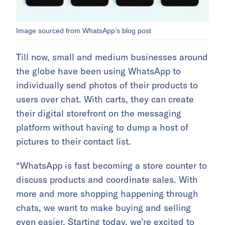
Image sourced from WhatsApp’s blog post
Till now, small and medium businesses around
the globe have been using WhatsApp to
individually send photos of their products to
users over chat. With carts, they can create
their digital storefront on the messaging
platform without having to dump a host of
pictures to their contact list.
“WhatsApp is fast becoming a store counter to
discuss products and coordinate sales. With
more and more shopping happening through
chats, we want to make buying and selling
even easier. Starting today, we’re excited to