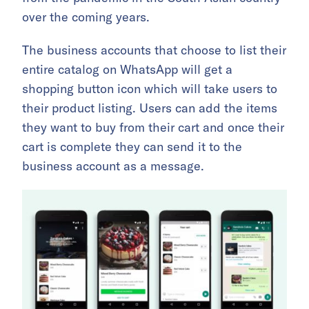
over the coming years.
The business accounts that choose to list their
entire catalog on WhatsApp will get a
shopping button icon which will take users to
their product listing. Users can add the items
they want to buy from their cart and once their
cart is complete they can send it to the
business account as a message.