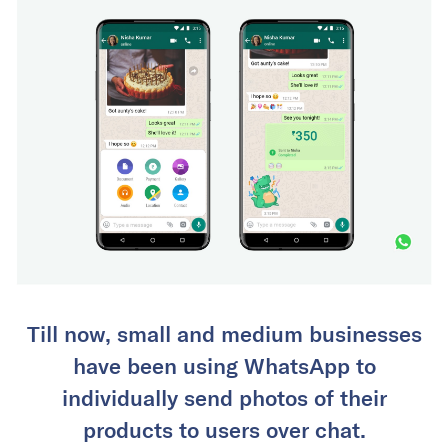
Till now, small and medium businesses
have been using WhatsApp to
individually send photos of their
products to users over chat.