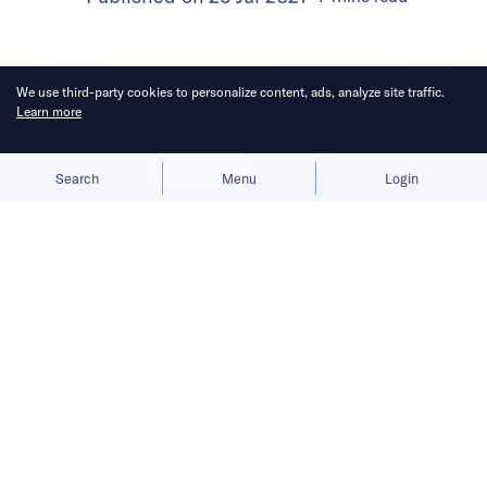
We use third-party cookies to personalize content, ads, analyze site traffic.
Learn more
Allow cookies
Deny
Search
Menu
Login
Indian startups raised a whopping
USD 12.1 billion across 382 deals—
exactly half the number of deals VCs