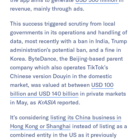
revenue, mainly through ads.
This success triggered scrutiny from local
governments in its operations and handling of
data, most recently with a ban in India, Trump
administration’s potential ban, and a fine in
Korea. ByteDance, the Beijing-based parent
company which also operates TikTok’s
Chinese version Douyin in the domestic
market, was valued at between
USD 100
billion and USD 140 billion
in private markets
in May, as
KrASIA
reported.
It’s considering
listing its China business in
Hong Kong or Shanghai
instead of listing as a
combined entity in the US as it previously