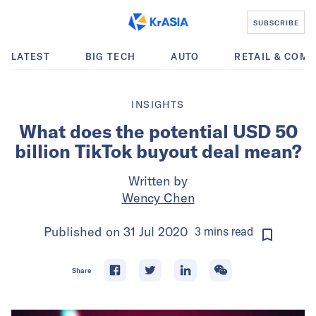
SUBSCRIBE
LATEST
BIG TECH
AUTO
RETAIL & COM
INSIGHTS
What does the potential USD 50
billion TikTok buyout deal mean?
Written by
Wency Chen
Published on
31 Jul 2020
3
mins
read
Share