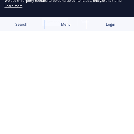
We use third-party cookies to personalize content, ads, analyze site traffic.
Learn more
Allow cookies
Deny
Search
Menu
Login
Social media and unrealistic
expectations.
Hi. It’s Brady.
READ MORE