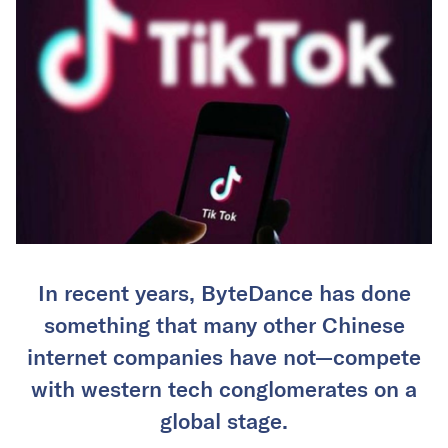
In recent years, ByteDance has done
something that many other Chinese
internet companies have not—compete
with western tech conglomerates on a
global stage.