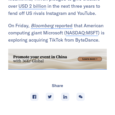
over
USD 2 billion
in the next three years to
fend off US rivals Instagram and YouTube.
On Friday,
Bloomberg
reported
that American
computing giant Microsoft (
NASDAQ:MSFT
) is
exploring acquiring TikTok from ByteDance.
Share