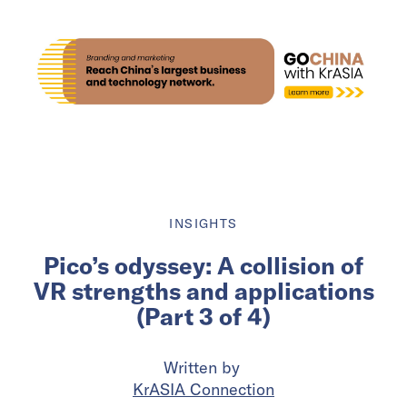
INSIGHTS
Pico’s odyssey: A collision of
VR strengths and applications
(Part 3 of 4)
Written by
KrASIA Connection