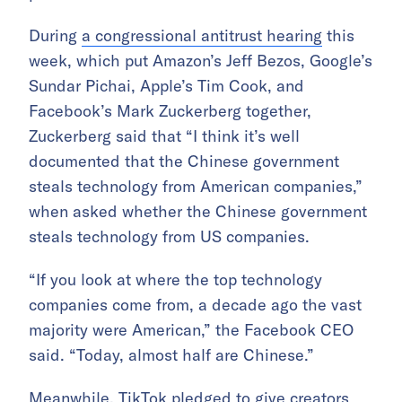
During
a congressional antitrust hearing
this
week, which put Amazon’s Jeff Bezos, Google’s
Sundar Pichai, Apple’s Tim Cook, and
Facebook’s Mark Zuckerberg together,
Zuckerberg said that “I think it’s well
documented that the Chinese government
steals technology from American companies,”
when asked whether the Chinese government
steals technology from US companies.
“If you look at where the top technology
companies come from, a decade ago the vast
majority were American,” the Facebook CEO
said. “Today, almost half are Chinese.”
Meanwhile, TikTok pledged to give creators