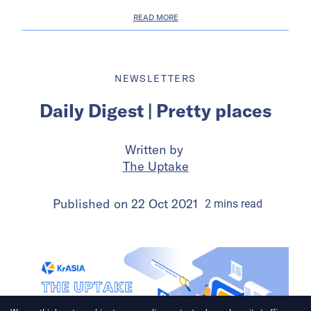
READ MORE
NEWSLETTERS
Daily Digest | Pretty places
Written by
The Uptake
Published on
22 Oct 2021
2
mins
read