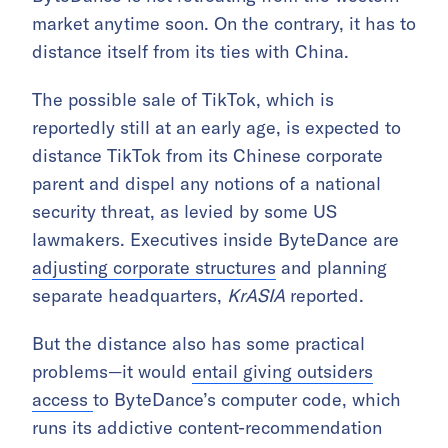
market anytime soon. On the contrary, it has to
distance itself from its ties with China.
The possible sale of TikTok, which is
reportedly still at an early age, is expected to
distance TikTok from its Chinese corporate
parent and dispel any notions of a national
security threat, as levied by some US
lawmakers. Executives inside ByteDance are
adjusting corporate structures
and planning
separate headquarters,
KrASIA
reported.
But the distance also has some practical
problems—it would
entail giving outsiders
access
to ByteDance’s computer code, which
runs its addictive content-recommendation