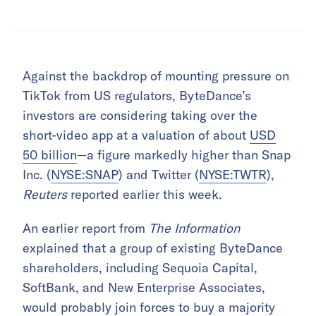
Against the backdrop of mounting pressure on
TikTok from US regulators, ByteDance’s
investors are considering taking over the
short-video app at a valuation of about
USD
50 billion
—a figure markedly higher than Snap
Inc. (
NYSE:SNAP
) and Twitter (
NYSE:TWTR
),
Reuters
reported earlier this week.
An earlier report from
The Information
explained that a group of existing ByteDance
shareholders, including Sequoia Capital,
SoftBank, and New Enterprise Associates,
would probably join forces to buy a majority