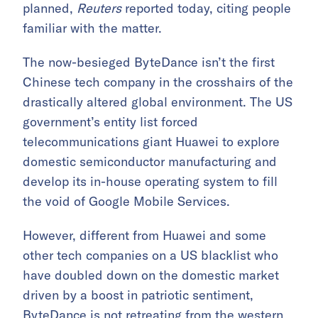
planned,
Reuters
reported today, citing people
familiar with the matter.
The now-besieged ByteDance isn’t the first
Chinese tech company in the crosshairs of the
drastically altered global environment. The US
government’s entity list forced
telecommunications giant Huawei to explore
domestic semiconductor manufacturing and
develop its in-house operating system to fill
the void of Google Mobile Services.
However, different from Huawei and some
other tech companies on a US blacklist who
have doubled down on the domestic market
driven by a boost in patriotic sentiment,
ByteDance is not retreating from the western