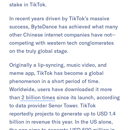
stake in TikTok.
In recent years driven by TikTok’s massive
success, ByteDance has achieved what many
other Chinese internet companies have not—
competing with western tech conglomerates
on the truly global stage.
Originally a lip-syncing, music video, and
meme app, TikTok has become a global
phenomenon in a short period of time.
Worldwide, users have downloaded it more
than
2 billion times
since its launch, according
to data provider Senor Tower. TikTok
reportedly projects to generate up to USD 1.4
billion in revenue this year. In the US alone,
the app aims to generate
USD 500 million
in