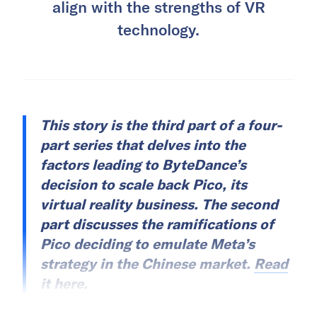
align with the strengths of VR
technology.
This story is the third part of a four-
part series that delves into the
factors leading to ByteDance’s
decision to scale back Pico, its
virtual reality business. The second
part discusses the ramifications of
Pico deciding to emulate Meta’s
strategy in the Chinese market.
Read
it here.