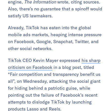
engine,
The Information
wrote, citing sources.
Also, there’s no guarantee that a spinoff would
satisfy US lawmakers.
Already, TikTok has eaten into the global
mobile ads markets, heaping intense pressure
on Facebook, Google, Snapchat, Twitter, and
other social networks.
TikTok CEO Kevin Mayer expressed
his sharp
criticism on Facebook
in a blog post, titled
“Fair competition and transparency benefit us
all”, on Wednesday, attacking the social giant
for hiding behind a patriotic guise, while
pointing out the failure of Facebook’s recent
attempts to dislodge TikTok by launching
products Lasso and Reels.