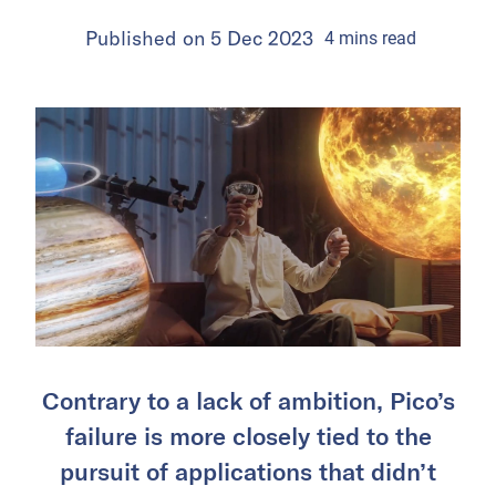
Published on
5 Dec 2023
4
mins
read
Contrary to a lack of ambition, Pico’s
failure is more closely tied to the
pursuit of applications that didn’t