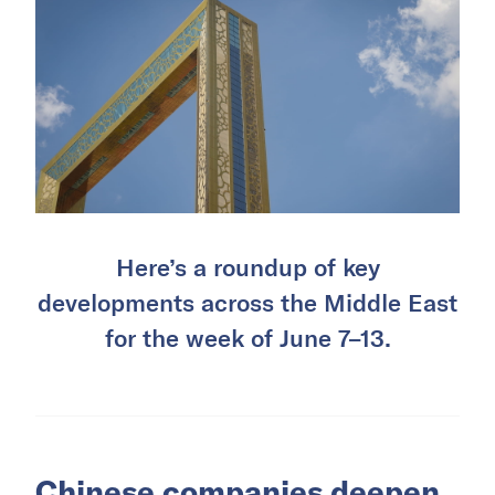
Here’s a roundup of key
developments across the Middle East
for the week of June 7–13.
Chinese companies deepen