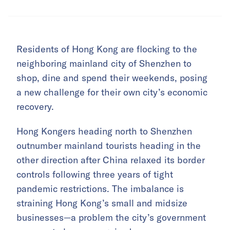
Residents of Hong Kong are flocking to the
neighboring mainland city of Shenzhen to
shop, dine and spend their weekends, posing
a new challenge for their own city’s economic
recovery.
Hong Kongers heading north to Shenzhen
outnumber mainland tourists heading in the
other direction after China relaxed its border
controls following three years of tight
pandemic restrictions. The imbalance is
straining Hong Kong’s small and midsize
businesses—a problem the city’s government