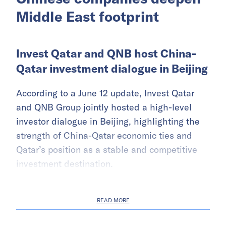
Middle East footprint
Invest Qatar and QNB host China-
Qatar investment dialogue in Beijing
According to a June 12 update, Invest Qatar
and QNB Group jointly hosted a high-level
investor dialogue in Beijing, highlighting the
strength of China-Qatar economic ties and
Qatar’s position as a stable and competitive
investment destination.
READ MORE