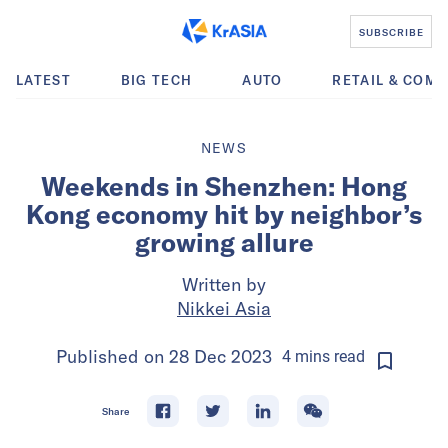
SUBSCRIBE
LATEST
BIG TECH
AUTO
RETAIL & COM
NEWS
Weekends in Shenzhen: Hong
Kong economy hit by neighbor’s
growing allure
Written by
Nikkei Asia
Published on
28 Dec 2023
4
mins
read
Share