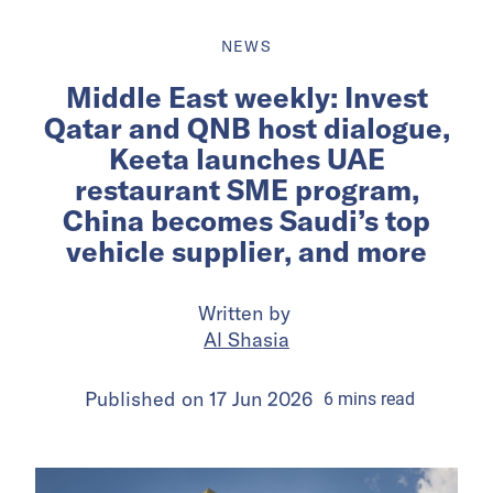
NEWS
Middle East weekly: Invest
Qatar and QNB host dialogue,
Keeta launches UAE
restaurant SME program,
China becomes Saudi’s top
vehicle supplier, and more
Written by
Al Shasia
Published on
17 Jun 2026
6
mins
read