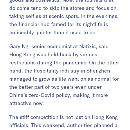
do come tend to skip the stores and focus on
taking selfies at scenic spots. In the evenings,
the financial hub famed for its nightlife is
noticeably quieter than it used to be.
Gary Ng, senior economist at Natixis, said
Hong Kong was held back by various
restrictions during the pandemic. On the other
hand, the hospitality industry in Shenzhen
managed to grow as life went on as normal for
the better part of two years even under
China’s zero-Covid policy, making it more
attractive now.
The stiff competition is not lost on Hong Kong
officials. This weekend, authorities planned a