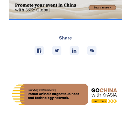
Share