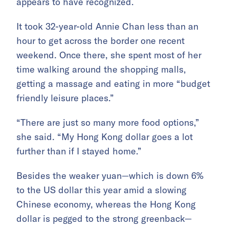
appears to have recognized.
It took 32-year-old Annie Chan less than an
hour to get across the border one recent
weekend. Once there, she spent most of her
time walking around the shopping malls,
getting a massage and eating in more “budget
friendly leisure places.”
“There are just so many more food options,”
she said. “My Hong Kong dollar goes a lot
further than if I stayed home.”
Besides the weaker yuan—which is down 6%
to the US dollar this year amid a slowing
Chinese economy, whereas the Hong Kong
dollar is pegged to the strong greenback—