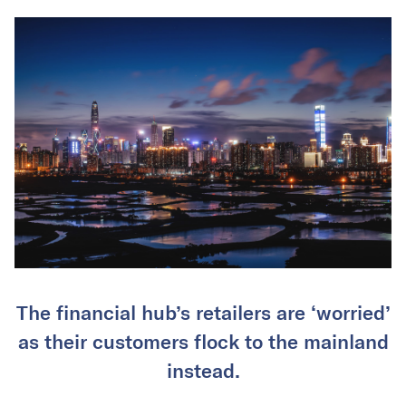
The financial hub’s retailers are ‘worried’
as their customers flock to the mainland
instead.