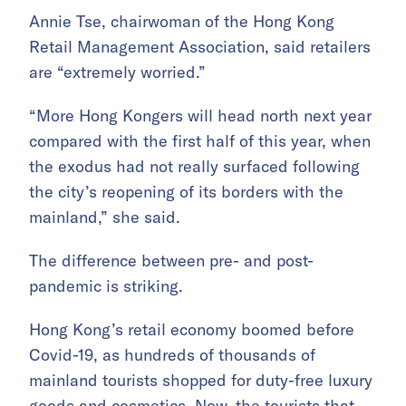
Annie Tse, chairwoman of the Hong Kong
Retail Management Association, said retailers
are “extremely worried.”
“More Hong Kongers will head north next year
compared with the first half of this year, when
the exodus had not really surfaced following
the city’s reopening of its borders with the
mainland,” she said.
The difference between pre- and post-
pandemic is striking.
Hong Kong’s retail economy boomed before
Covid-19, as hundreds of thousands of
mainland tourists shopped for duty-free luxury
goods and cosmetics. Now, the tourists that