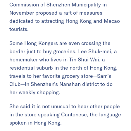
Commission of Shenzhen Municipality in
November proposed a raft of measures
dedicated to attracting Hong Kong and Macao
tourists.
Some Hong Kongers are even crossing the
border just to buy groceries. Lee Shuk-mei, a
homemaker who lives in Tin Shui Wai, a
residential suburb in the north of Hong Kong,
travels to her favorite grocery store—Sam’s
Club—in Shenzhen’s Nanshan district to do
her weekly shopping.
She said it is not unusual to hear other people
in the store speaking Cantonese, the language
spoken in Hong Kong.