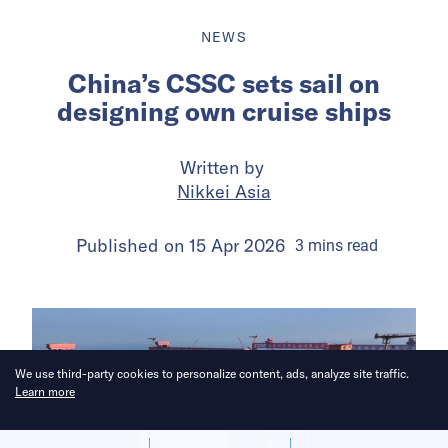
NEWS
China’s CSSC sets sail on
designing own cruise ships
Written by
Nikkei Asia
Published on
15 Apr 2026
3
mins
read
We use third-party cookies to personalize content, ads, analyze site traffic.
Learn more
Allow cookies
Deny