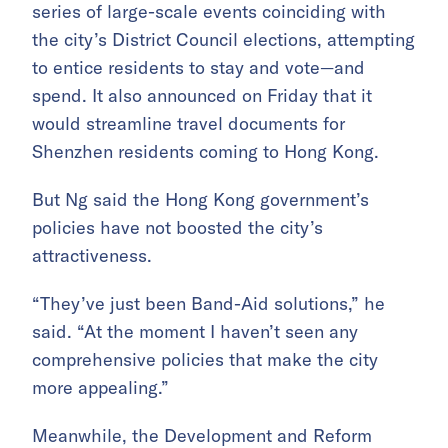
series of large-scale events coinciding with
the city’s District Council elections, attempting
to entice residents to stay and vote—and
spend. It also announced on Friday that it
would streamline travel documents for
Shenzhen residents coming to Hong Kong.
But Ng said the Hong Kong government’s
policies have not boosted the city’s
attractiveness.
“They’ve just been Band-Aid solutions,” he
said. “At the moment I haven’t seen any
comprehensive policies that make the city
more appealing.”
Meanwhile, the Development and Reform