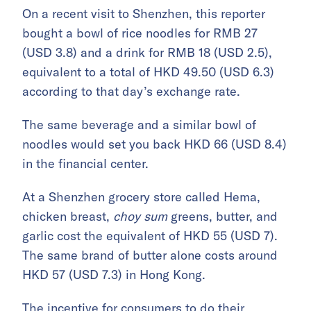
On a recent visit to Shenzhen, this reporter
bought a bowl of rice noodles for RMB 27
(USD 3.8) and a drink for RMB 18 (USD 2.5),
equivalent to a total of HKD 49.50 (USD 6.3)
according to that day’s exchange rate.
The same beverage and a similar bowl of
noodles would set you back HKD 66 (USD 8.4)
in the financial center.
At a Shenzhen grocery store called Hema,
chicken breast,
choy sum
greens, butter, and
garlic cost the equivalent of HKD 55 (USD 7).
The same brand of butter alone costs around
HKD 57 (USD 7.3) in Hong Kong.
The incentive for consumers to do their