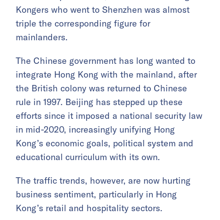
Kongers who went to Shenzhen was almost
triple the corresponding figure for
mainlanders.
The Chinese government has long wanted to
integrate Hong Kong with the mainland, after
the British colony was returned to Chinese
rule in 1997. Beijing has stepped up these
efforts since it imposed a national security law
in mid-2020, increasingly unifying Hong
Kong’s economic goals, political system and
educational curriculum with its own.
The traffic trends, however, are now hurting
business sentiment, particularly in Hong
Kong’s retail and hospitality sectors.