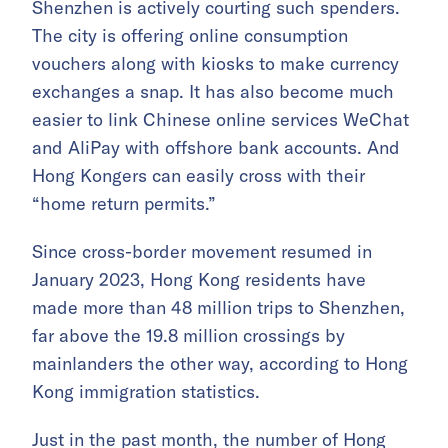
Shenzhen is actively courting such spenders.
The city is offering online consumption
vouchers along with kiosks to make currency
exchanges a snap. It has also become much
easier to link Chinese online services WeChat
and AliPay with offshore bank accounts. And
Hong Kongers can easily cross with their
“home return permits.”
Since cross-border movement resumed in
January 2023, Hong Kong residents have
made more than 48 million trips to Shenzhen,
far above the 19.8 million crossings by
mainlanders the other way, according to Hong
Kong immigration statistics.
Just in the past month, the number of Hong