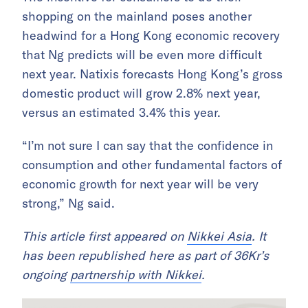
shopping on the mainland poses another
headwind for a Hong Kong economic recovery
that Ng predicts will be even more difficult
next year. Natixis forecasts Hong Kong’s gross
domestic product will grow 2.8% next year,
versus an estimated 3.4% this year.
“I’m not sure I can say that the confidence in
consumption and other fundamental factors of
economic growth for next year will be very
strong,” Ng said.
This article first appeared on
Nikkei Asia
. It
has been republished here as part of 36Kr’s
ongoing
partnership with Nikkei
.