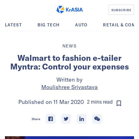
SUBSCRIBE
LATEST
BIG TECH
AUTO
RETAIL & COM
NEWS
Walmart to fashion e-tailer
Myntra: Control your expenses
Written by
Moulishree Srivastava
Published on
11 Mar 2020
2
mins
read
Share