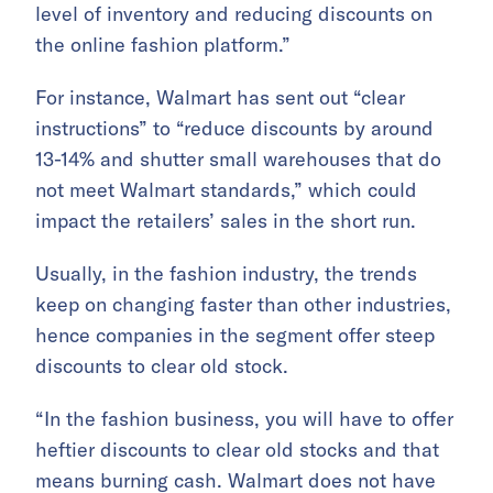
level of inventory and reducing discounts on
the online fashion platform.”
For instance, Walmart has sent out “clear
instructions” to “reduce discounts by around
13-14% and shutter small warehouses that do
not meet Walmart standards,” which could
impact the retailers’ sales in the short run.
Usually, in the fashion industry, the trends
keep on changing faster than other industries,
hence companies in the segment offer steep
discounts to clear old stock.
“In the fashion business, you will have to offer
heftier discounts to clear old stocks and that
means burning cash. Walmart does not have