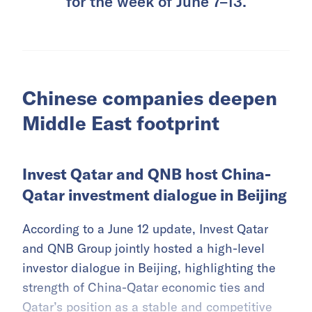
for the week of June 7–13.
Chinese companies deepen
Middle East footprint
Invest Qatar and QNB host China-
Qatar investment dialogue in Beijing
According to a June 12 update, Invest Qatar
and QNB Group jointly hosted a high-level
investor dialogue in Beijing, highlighting the
strength of China-Qatar economic ties and
Qatar’s position as a stable and competitive