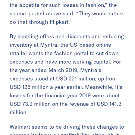
the appetite for such losses in fashion,” the
source quoted above said. “They would rather
do that through Flipkart.”
By slashing offers and discounts and reducing
inventory at Myntra, the US-based online
retailer wants the fashion portal to cut down
expenses and have more working capital. For
the year ended March 2019, Myntra’s
expenses stood at USD 221 million, up from
USD 125 million a year earlier. Meanwhile, it’s
losses for the financial year 2019 were about
USD 73.2 million on the revenue of USD 141.3
million.
Walmart seems to be driving these changes to