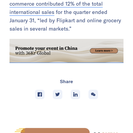
commerce contributed 12% of the total
international sales
for the quarter ended
January 31, “led by Flipkart and online grocery
sales in several markets.”
Share