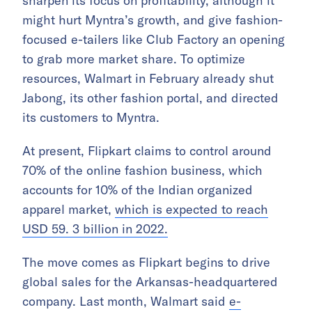
sharpen its focus on profitability, although it
might hurt Myntra’s growth, and give fashion-
focused e-tailers like Club Factory an opening
to grab more market share. To optimize
resources, Walmart in February already shut
Jabong, its other fashion portal, and directed
its customers to Myntra.
At present, Flipkart claims to control around
70% of the online fashion business, which
accounts for 10% of the Indian organized
apparel market,
which is expected to reach
USD 59. 3 billion in 2022.
The move comes as Flipkart begins to drive
global sales for the Arkansas-headquartered
company. Last month, Walmart said
e-