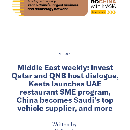
NEWS
Middle East weekly: Invest
Qatar and QNB host dialogue,
Keeta launches UAE
restaurant SME program,
China becomes Saudi’s top
vehicle supplier, and more
Written by