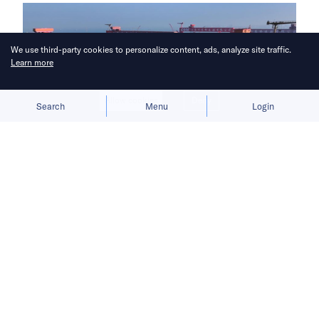
We use third-party cookies to personalize content, ads, analyze site traffic.
Learn more
Allow cookies
Deny
Search
Menu
Login
China aims to break Europe’s
longstanding grip on the shipbuilding
industry.