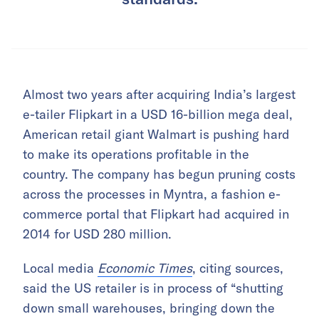
Almost two years after acquiring India’s largest
e-tailer Flipkart in a USD 16-billion mega deal,
American retail giant Walmart is pushing hard
to make its operations profitable in the
country. The company has begun pruning costs
across the processes in Myntra, a fashion e-
commerce portal that Flipkart had acquired in
2014 for USD 280 million.
Local media
Economic Times
, citing sources,
said the US retailer is in process of “shutting
down small warehouses, bringing down the