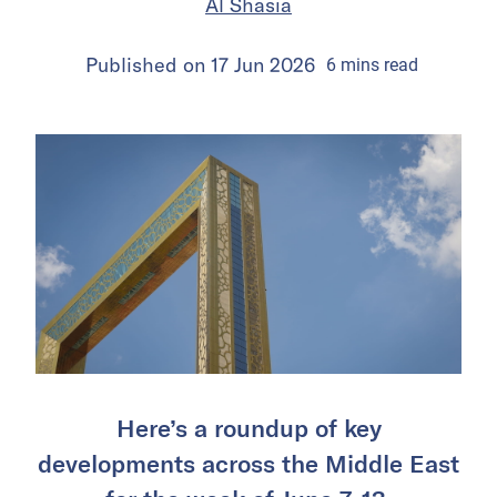
Al Shasia
Published on
17 Jun 2026
6
mins
read
Here’s a roundup of key
developments across the Middle East