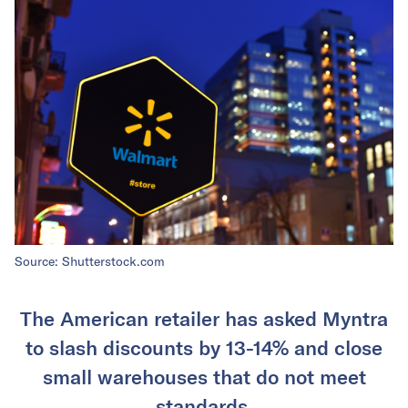
Source: Shutterstock.com
The American retailer has asked Myntra
to slash discounts by 13-14% and close
small warehouses that do not meet
standards.