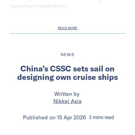
investment destination.
READ MORE
NEWS
China’s CSSC sets sail on
designing own cruise ships
Written by
Nikkei Asia
Published on
15 Apr 2026
3
mins
read