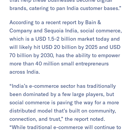
brands, catering to pan India customer bases.”
According to a recent report by Bain &
Company and Sequoia India, social commerce,
which is a USD 1.5–2 billion market today and
will likely hit USD 20 billion by 2025 and USD
70 billion by 2030, has the ability to empower
more than 40 million small entrepreneurs
across India.
“India’s e-commerce sector has traditionally
been dominated by a few large players, but
social commerce is paving the way for a more
distributed model that’s built on community,
connection, and trust,” the report noted.
“While traditional e-commerce will continue to