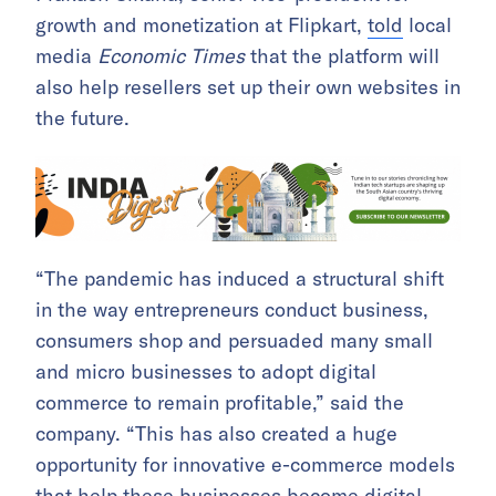
growth and monetization at Flipkart,
told
local
media
Economic Times
that the platform will
also help resellers set up their own websites in
the future.
“The pandemic has induced a structural shift
in the way entrepreneurs conduct business,
consumers shop and persuaded many small
and micro businesses to adopt digital
commerce to remain profitable,” said the
company. “This has also created a huge
opportunity for innovative e-commerce models
that help these businesses become digital