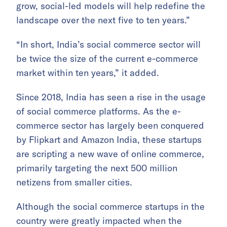
grow, social-led models will help redefine the
landscape over the next five to ten years.”
“In short, India’s social commerce sector will
be twice the size of the current e-commerce
market within ten years,” it added.
Since 2018, India has seen a rise in the usage
of social commerce platforms. As the e-
commerce sector has largely been conquered
by Flipkart and Amazon India, these startups
are scripting a new wave of online commerce,
primarily targeting the next 500 million
netizens from smaller cities.
Although the social commerce startups in the
country were greatly impacted when the