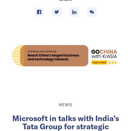
NEWS
Microsoft in talks with India’s
Tata Group for strategic