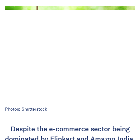
Photos: Shutterstock
Despite the e-commerce sector being
dominated by Flipkart and Amazon India,