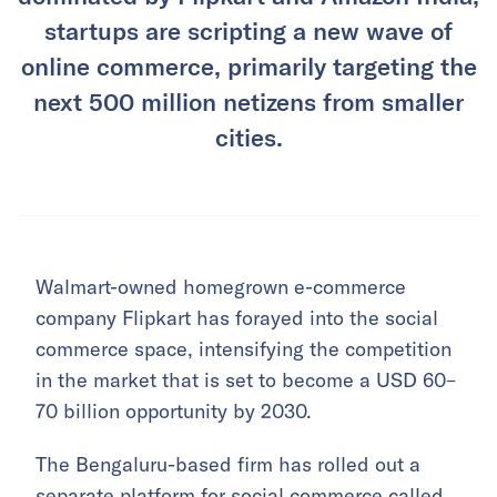
startups are scripting a new wave of
online commerce, primarily targeting the
next 500 million netizens from smaller
cities.
Walmart-owned homegrown e-commerce
company Flipkart has forayed into the social
commerce space, intensifying the competition
in the market that is set to become a USD 60–
70 billion opportunity by 2030.
The Bengaluru-based firm has rolled out a
separate platform for social commerce called