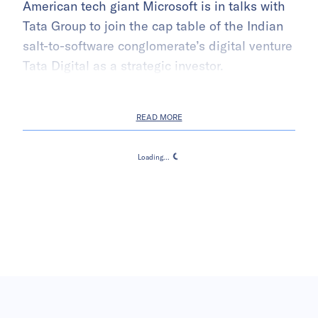
American tech giant Microsoft is in talks with
Tata Group to join the cap table of the Indian
salt-to-software conglomerate’s digital venture
Tata Digital as a strategic investor.
READ MORE
Loading...
Loading...