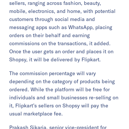
sellers, ranging across fashion, beauty,
mobile, electronics, and home, with potential
customers through social media and
messaging apps such as WhatsApp, placing
orders on their behalf and earning
commissions on the transactions, it added.
Once the user gets an order and places it on
Shopsy, it will be delivered by Flipkart.
The commission percentage will vary
depending on the category of products being
ordered. While the platform will be free for
individuals and small businesses re-selling on
it, Flipkart’s sellers on Shopsy will pay the
usual marketplace fee.
Prakash Sikaria, senior vice-president for