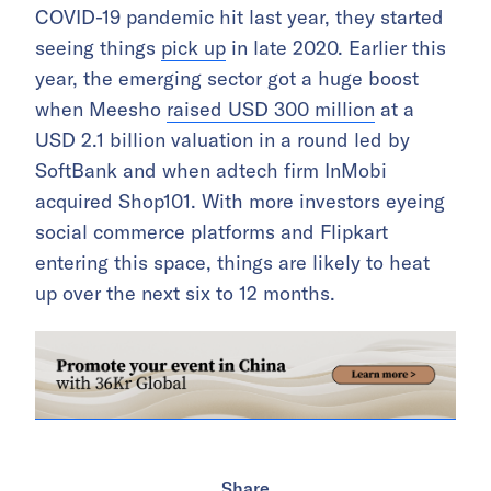
COVID-19 pandemic hit last year, they started
seeing things
pick up
in late 2020. Earlier this
year, the emerging sector got a huge boost
when Meesho
raised USD 300 million
at a
USD 2.1 billion valuation in a round led by
SoftBank and when adtech firm InMobi
acquired Shop101. With more investors eyeing
social commerce platforms and Flipkart
entering this space, things are likely to heat
up over the next six to 12 months.
Share