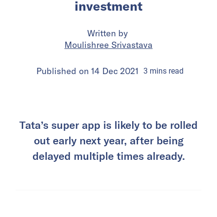
investment
Written by
Moulishree Srivastava
Published on
14 Dec 2021
3
mins
read
Tata’s super app is likely to be rolled
out early next year, after being
delayed multiple times already.