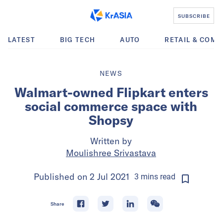
SUBSCRIBE
LATEST
BIG TECH
AUTO
RETAIL & COM
NEWS
Walmart-owned Flipkart enters
social commerce space with
Shopsy
Written by
Moulishree Srivastava
Published on
2 Jul 2021
3
mins
read
Share