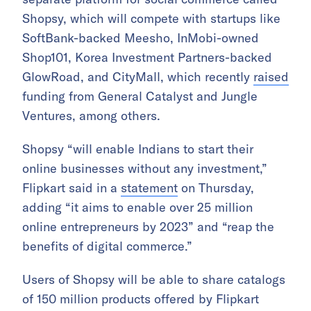
Shopsy, which will compete with startups like
SoftBank-backed Meesho, InMobi-owned
Shop101, Korea Investment Partners-backed
GlowRoad, and CityMall, which recently
raised
funding from General Catalyst and Jungle
Ventures, among others.
Shopsy “will enable Indians to start their
online businesses without any investment,”
Flipkart said in a
statement
on Thursday,
adding “it aims to enable over 25 million
online entrepreneurs by 2023” and “reap the
benefits of digital commerce.”
Users of Shopsy will be able to share catalogs
of 150 million products offered by Flipkart