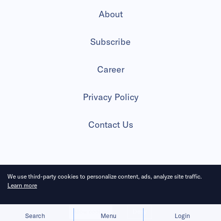
About
Subscribe
Career
Privacy Policy
Contact Us
2026 All Rights Reserved
We use third-party cookies to personalize content, ads, analyze site traffic.
Learn more
Allow cookies
Deny
Search
Menu
Login