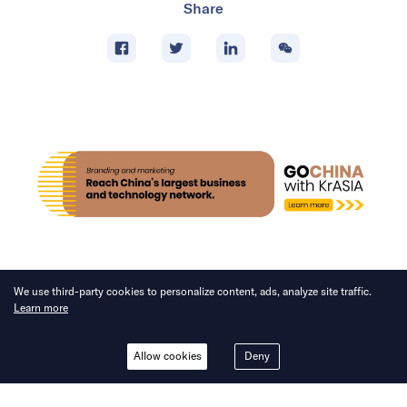
Share
We use third-party cookies to personalize content, ads, analyze site traffic.
Learn more
NEWS
Allow cookies
Deny
Li Auto cuts out middle layer
in latest R&D restructuring