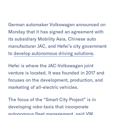
German automaker Volkswagen announced on
Monday that it has signed an agreement with
its subsidiary Mobility Asia, Chinese auto
manufacturer JAC, and Hefei’s city government
to
develop autonomous driving solutions
.
Hefei is where the JAC-Volkswagen joint
venture is located. It was founded in 2017 and
focuses on the development, production, and
marketing of all-electric vehicles.
The focus of the “Smart City Project” is in
developing robo-taxis that incorporate
autonomous fleet management, said VW,