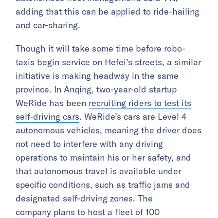
adding that this can be applied to ride-hailing
and car-sharing.
Though it will take some time before robo-
taxis begin service on Hefei’s streets, a similar
initiative is making headway in the same
province. In Anqing, two-year-old startup
WeRide has been
recruiting riders to test its
self-driving cars
. WeRide’s cars are Level 4
autonomous vehicles, meaning the driver does
not need to interfere with any driving
operations to maintain his or her safety, and
that autonomous travel is available under
specific conditions, such as traffic jams and
designated self-driving zones. The
company plans to host a fleet of 100