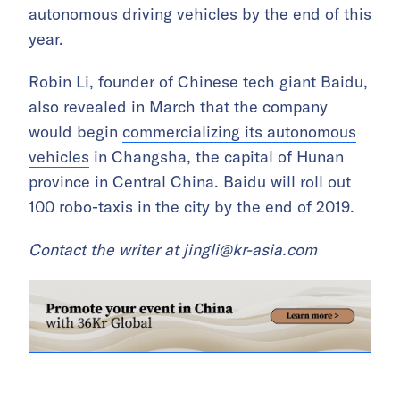
autonomous driving vehicles by the end of this
year.
Robin Li, founder of Chinese tech giant Baidu,
also revealed in March that the company
would begin
commercializing its autonomous
vehicles
in Changsha, the capital of Hunan
province in Central China. Baidu will roll out
100 robo-taxis in the city by the end of 2019.
Contact the writer at
jingli@kr-asia.com