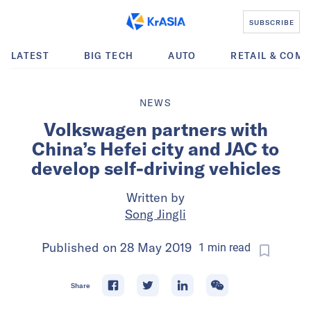
SUBSCRIBE
LATEST
BIG TECH
AUTO
RETAIL & COM
NEWS
Volkswagen partners with
China’s Hefei city and JAC to
develop self-driving vehicles
Written by
Song Jingli
Published on
28 May 2019
1
min
read
Share