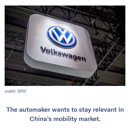
credit: DFIC
The automaker wants to stay relevant in
China’s mobility market.