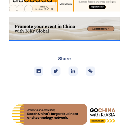
Share