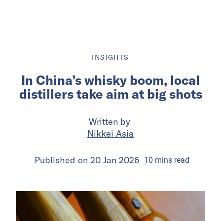
INSIGHTS
In China’s whisky boom, local
distillers take aim at big shots
Written by
Nikkei Asia
Published on
20 Jan 2026
10
mins
read