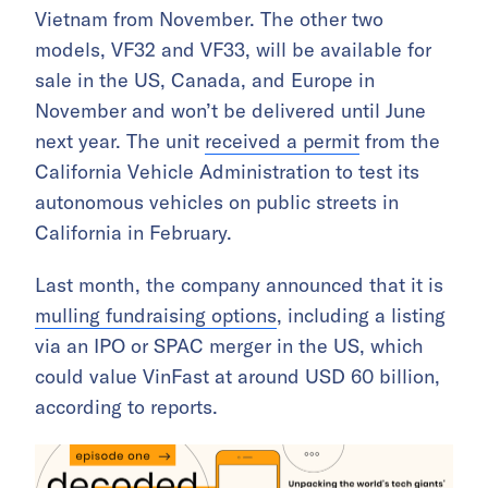
Vietnam from November. The other two
models, VF32 and VF33, will be available for
sale in the US, Canada, and Europe in
November and won’t be delivered until June
next year. The unit
received a permit
from the
California Vehicle Administration to test its
autonomous vehicles on public streets in
California in February.
Last month, the company announced that it is
mulling fundraising options
, including a listing
via an IPO or SPAC merger in the US, which
could value VinFast at around USD 60 billion,
according to reports.