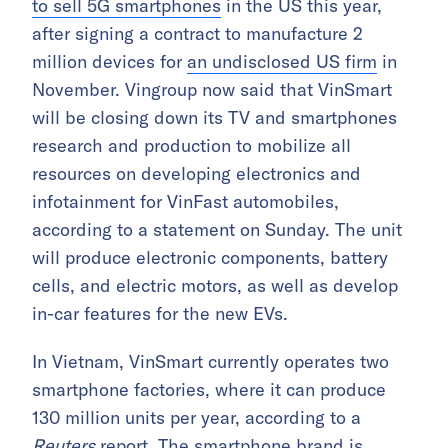
to sell 5G smartphones
in the US this year,
after signing a contract to manufacture 2
million devices for
an undisclosed US firm
in
November. Vingroup now said that VinSmart
will be closing down its TV and smartphones
research and production to mobilize all
resources on developing electronics and
infotainment for VinFast automobiles,
according to a statement on Sunday. The unit
will produce electronic components, battery
cells, and electric motors, as well as develop
in-car features for the new EVs.
In Vietnam, VinSmart currently operates two
smartphone factories, where it can produce
130 million units per year, according to a
Reuters
report
. The smartphone brand is