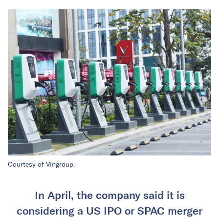
Courtesy of Vingroup.
In April, the company said it is
considering a US IPO or SPAC merger