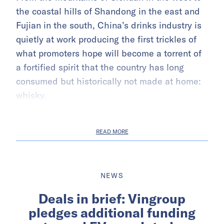
the coastal hills of Shandong in the east and
Fujian in the south, China’s drinks industry is
quietly at work producing the first trickles of
what promoters hope will become a torrent of
a fortified spirit that the country has long
consumed but historically not made at home:
whisky.
READ MORE
NEWS
Deals in brief: Vingroup
pledges additional funding