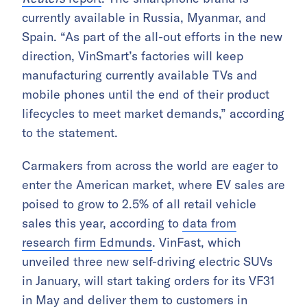
currently available in Russia, Myanmar, and
Spain. “As part of the all-out efforts in the new
direction, VinSmart’s factories will keep
manufacturing currently available TVs and
mobile phones until the end of their product
lifecycles to meet market demands,” according
to the statement.
Carmakers from across the world are eager to
enter the American market, where EV sales are
poised to grow to 2.5% of all retail vehicle
sales this year, according to
data from
research firm Edmunds
. VinFast, which
unveiled three new self-driving electric SUVs
in January, will start taking orders for its VF31
in May and deliver them to customers in