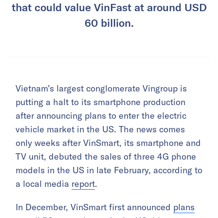
that could value VinFast at around USD
60 billion.
Vietnam’s largest conglomerate Vingroup is
putting a halt to its smartphone production
after announcing plans to enter the electric
vehicle market in the US. The news comes
only weeks after VinSmart, its smartphone and
TV unit, debuted the sales of three 4G phone
models in the US in late February, according to
a local media
report
.
In December, VinSmart first announced
plans