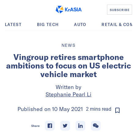
SUBSCRIBE
LATEST
BIG TECH
AUTO
RETAIL & COM
NEWS
Vingroup retires smartphone
ambitions to focus on US electric
vehicle market
Written by
Stephanie Pearl Li
Published on
10 May 2021
2
mins
read
Share