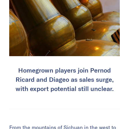
Homegrown players join Pernod
Ricard and Diageo as sales surge,
with export potential still unclear.
From the mountains of Sichuan in the west to