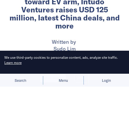
toward EV arm, Intudo
Ventures raises USD 125
million, latest China deals, and
more
Written by
Sudo Lim
We use third-party cookies to personalize content, ads, analyze site traffic.
Learn more
Published on
13 Nov 2024
4
mins
read
Allow cookies
Deny
Search
Menu
Login