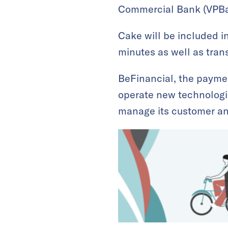
Commercial Bank (VPBan
Cake will be included i
minutes as well as tran
BeFinancial, the payme
operate new technologie
manage its customer an