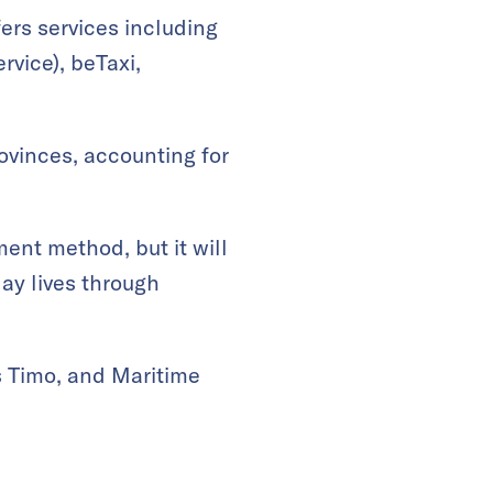
fers services including
vice), beTaxi,
ovinces, accounting for
ent method, but it will
ay lives through
s Timo, and Maritime