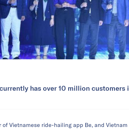
 currently has over 10 million customers 
 of Vietnamese ride-hailing app Be, and Vietnam 