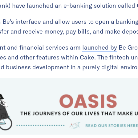
k) have launched an e-banking solution called 
n Be’s interface and allow users to open a bankin
sfer and receive money, pay bills, and make depos
nt and financial services arm
launched by
Be Gro
s and other features within Cake. The fintech uni
d business development in a purely digital envir