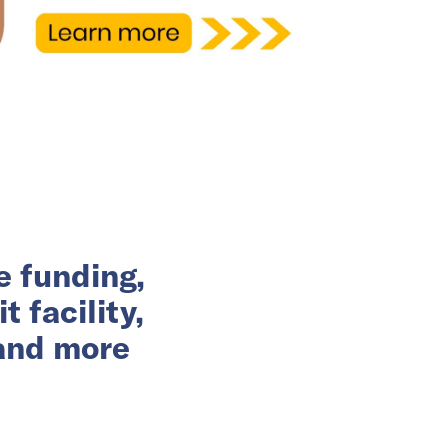
e funding,
 facility,
 and more