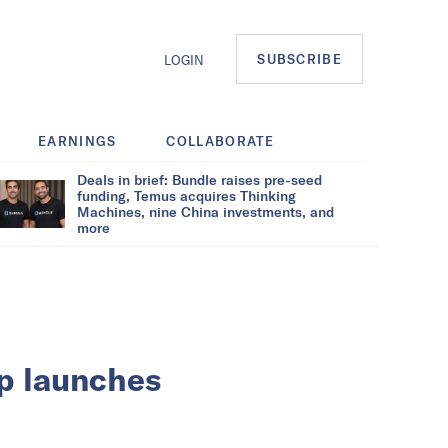
SUBSCRIBE
LOGIN
EARNINGS
COLLABORATE
Deals in brief: Bundle raises pre-seed
funding, Temus acquires Thinking
Machines, nine China investments, and
more
up launches