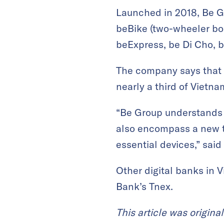
Launched in 2018, Be Gro
beBike (two-wheeler boo
beExpress, be Di Cho, b
The company says that i
nearly a third of Vietna
“Be Group understands t
also encompass a new te
essential devices,” sa
Other digital banks in 
Bank’s Tnex.
This article was origina