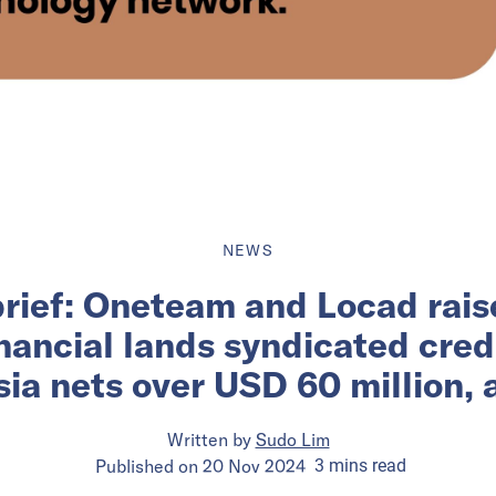
NEWS
brief: Oneteam and Locad rais
ancial lands syndicated credit
a nets over USD 60 million,
Written by
Sudo Lim
Published on
20 Nov 2024
3
mins
read