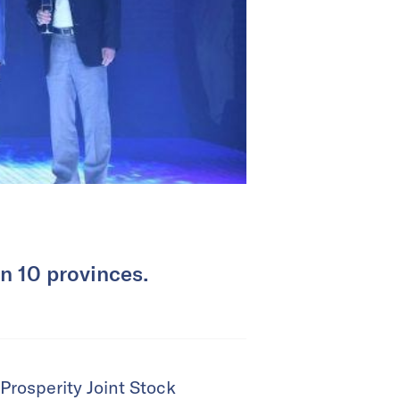
in 10 provinces.
Prosperity Joint Stock