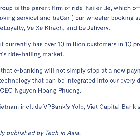
up is the parent firm of ride-hailer Be, which of
king service) and beCar (four-wheeler booking ser
eLoyalty, Ve Xe Khach, and beDelivery.
t currently has over 10 million customers in 10 pr
m’s ride-hailing market.
hat e-banking will not simply stop at a new paym
chnology that can be integrated into our every d
id CEO Nguyen Hoang Phuong.
Vietnam include VPBank’s Yolo, Viet Capital Bank’
lly published by
Tech in Asia
.