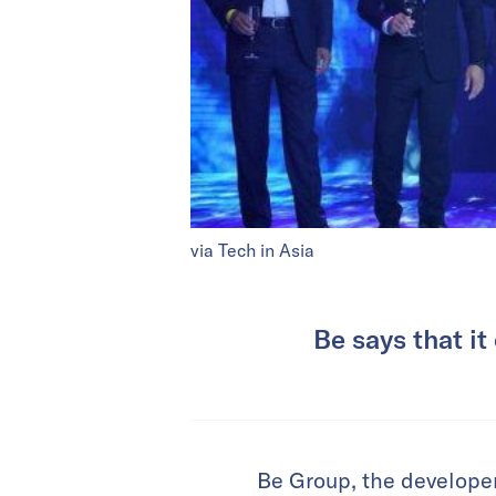
via Tech in Asia
Be says that it
Be Group, the developer