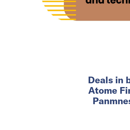
Deals in 
Atome Fin
Panmnesi