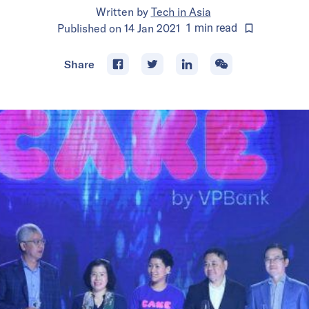
Written by
Tech in Asia
Published on
14 Jan 2021
1
min
read
Share