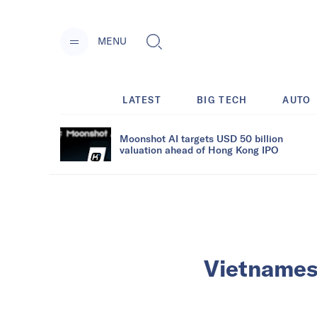
MENU
LATEST
BIG TECH
AUTO
Moonshot AI targets USD 50 billion
valuation ahead of Hong Kong IPO
Vietnamese