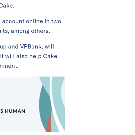
Cake.
g account online in two
its, among others.
up and VPBank, will
t will also help Cake
onment.