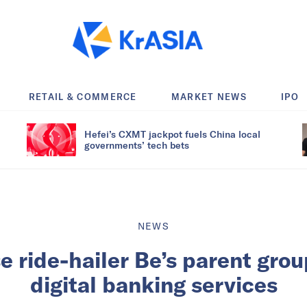
RETAIL & COMMERCE
MARKET NEWS
IPO
Hefei’s CXMT jackpot fuels China local
governments’ tech bets
NEWS
 ride-hailer Be’s parent gro
digital banking services