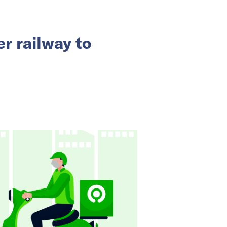
r railway to