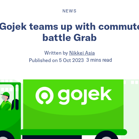
NEWS
 Gojek teams up with commute
battle Grab
Written by
Nikkei Asia
Published on
5 Oct 2023
3
mins
read