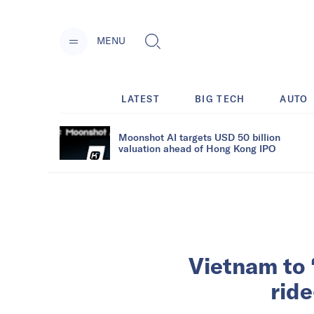
MENU
LATEST
BIG TECH
AUTO
Moonshot AI targets USD 50 billion
valuation ahead of Hong Kong IPO
Vietnam to ‘
ride