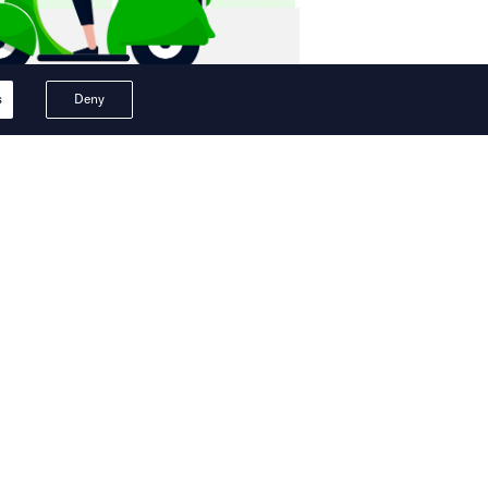
s
Deny
ips in superapp.