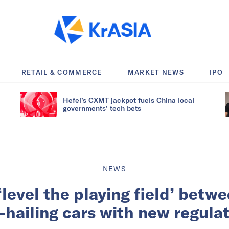
RETAIL & COMMERCE
MARKET NEWS
IPO
Hefei’s CXMT jackpot fuels China local
governments’ tech bets
NEWS
level the playing field’ betw
-hailing cars with new regula