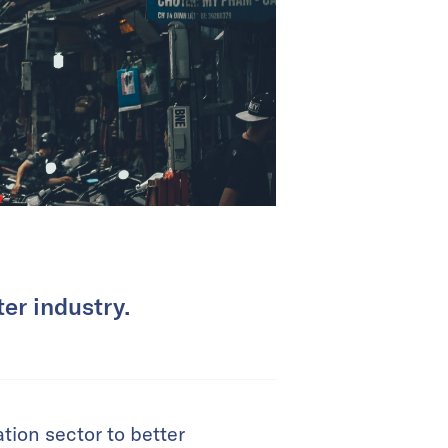
er industry.
tion sector to better