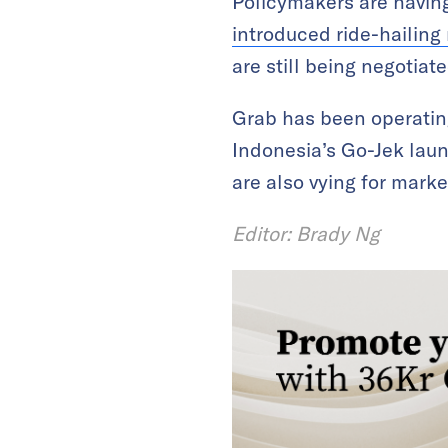
Policymakers are having
introduced ride-hailing 
are still being negotiate
Grab has been operatin
Indonesia’s Go-Jek laun
are also vying for marke
Editor: Brady Ng