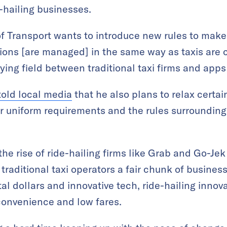
-hailing businesses.
of Transport wants to introduce new rules to make
tions [are managed] in the same way as taxis are c
ing field between traditional taxi firms and apps 
told local media
that he also plans to relax certain
ver uniform requirements and the rules surroundi
the rise of ride-hailing firms like Grab and Go-J
traditional taxi operators a fair chunk of busine
tal dollars and innovative tech, ride-hailing inno
convenience and low fares.