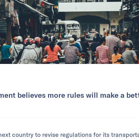
ent believes more rules will make a bett
xt country to revise regulations for its transporta