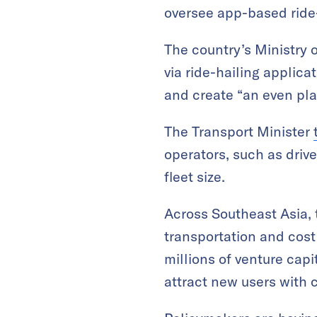
oversee app-based ride
The country’s Ministry 
via ride-hailing applica
and create “an even play
The Transport Minister
operators, such as dri
fleet size.
Across Southeast Asia, 
transportation and cost 
millions of venture capi
attract new users with 