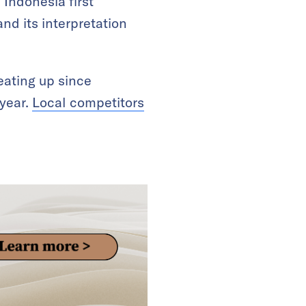
Indonesia first
and its interpretation
eating up since
 year.
Local competitors