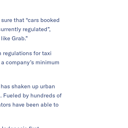
 sure that “cars booked
urrently regulated”,
like Grab.”
 regulations for taxi
ng a company’s minimum
ek has shaken up urban
ss. Fueled by hundreds of
vators have been able to