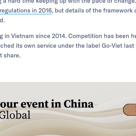
 a hard time keeping up with the pace of change. 
regulations in 2016
, but details of the framework 
d.
g in Vietnam since 2014. Competition has been h
ched its own service under the label Go-Viet last
t share.