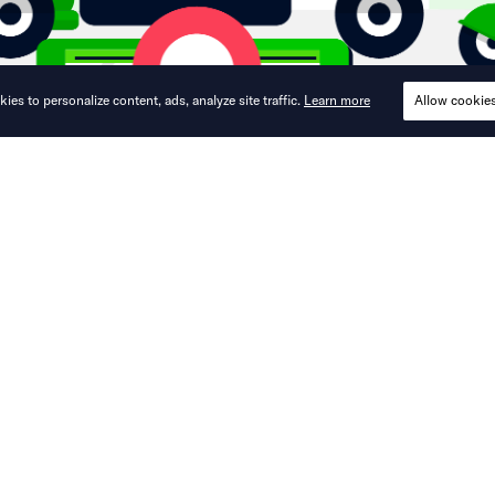
ies to personalize content, ads, analyze site traffic.
Learn more
Allow cookie
ers combination of ride-hailing, train tr