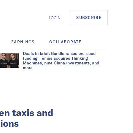
SUBSCRIBE
LOGIN
EARNINGS
COLLABORATE
Deals in brief: Bundle raises pre-seed
funding, Temus acquires Thinking
Machines, nine China investments, and
more
een taxis and
tions