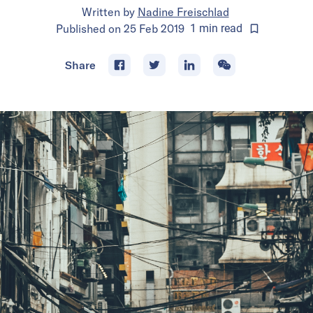
Written by
Nadine Freischlad
Published on
25 Feb 2019
1
min
read
Share