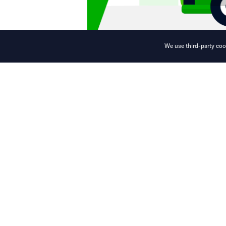
We use third-party cook
New service off