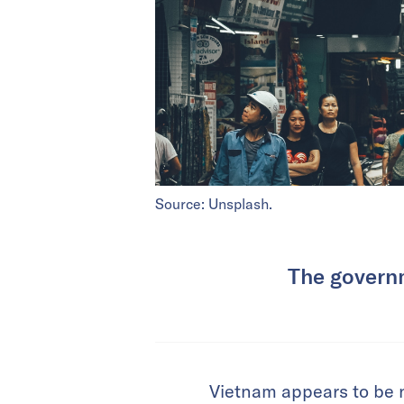
Source: Unsplash.
The governm
Vietnam appears to be ne