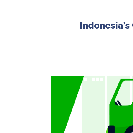
Indonesia’s