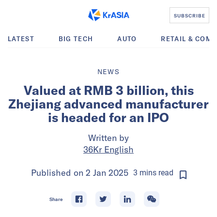
SUBSCRIBE
LATEST
BIG TECH
AUTO
RETAIL & COM
NEWS
Valued at RMB 3 billion, this
Zhejiang advanced manufacturer
is headed for an IPO
Written by
36Kr English
Published on
2 Jan 2025
3
mins
read
Share