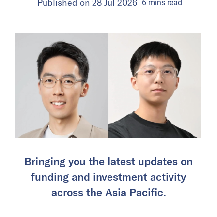
Published on
28 Jul 2026
6
mins
read
Bringing you the latest updates on
funding and investment activity
across the Asia Pacific.