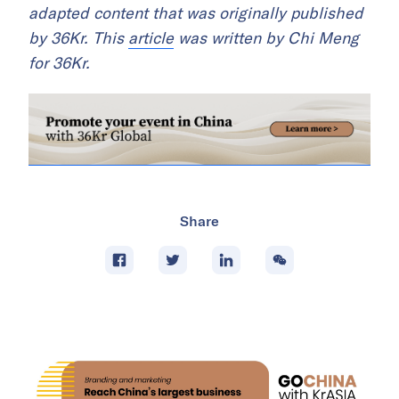
adapted content that was originally published
by 36Kr. This
article
was written by Chi Meng
for 36Kr.
Share