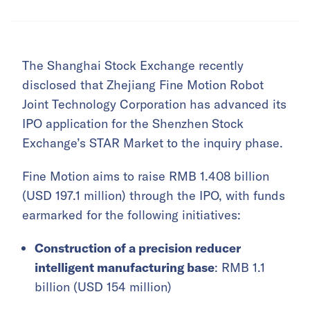
The Shanghai Stock Exchange recently
disclosed that Zhejiang Fine Motion Robot
Joint Technology Corporation has advanced its
IPO application for the Shenzhen Stock
Exchange’s STAR Market to the inquiry phase.
Fine Motion aims to raise RMB 1.408 billion
(USD 197.1 million) through the IPO, with funds
earmarked for the following initiatives:
Construction of a precision reducer
intelligent manufacturing base
: RMB 1.1
billion (USD 154 million)