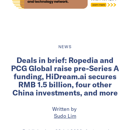
NEWS
Deals in brief: Ropedia and
PCG Global raise pre-Series A
funding, HiDream.ai secures
RMB 1.5 billion, four other
China investments, and more
Written by
Sudo Lim