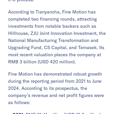
According to Tianyancha, Fine Motion has
completed two financing rounds, attracting
investments from notable backers such as
Hillhouse, ZJU Joint Innovation Investment, the
National Manufacturing Transformation and
Upgrading Fund, CS Capital, and Temasek. Its
most recent valuation places the company at
RMB 3 billion (USD 420 million).
Fine Motion has demonstrated robust growth
during the reporting period from 2021 to June
2024. According to its prospectus, the
company’s revenue and net profit figures were
as follows: