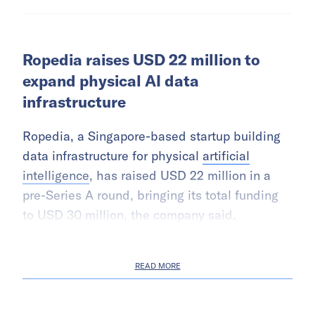
Ropedia raises USD 22 million to
expand physical AI data
infrastructure
Ropedia, a Singapore-based startup building
data infrastructure for physical
artificial
intelligence
, has raised USD 22 million in a
pre-Series A round, bringing its total funding
to USD 30 million, the company said.
READ MORE