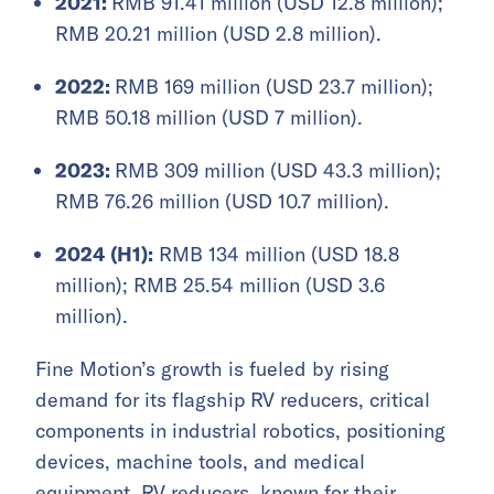
2021:
RMB 91.41 million (USD 12.8 million);
RMB 20.21 million (USD 2.8 million).
2022:
RMB 169 million (USD 23.7 million);
RMB 50.18 million (USD 7 million).
2023:
RMB 309 million (USD 43.3 million);
RMB 76.26 million (USD 10.7 million).
2024 (H1):
RMB 134 million (USD 18.8
million); RMB 25.54 million (USD 3.6
million).
Fine Motion’s growth is fueled by rising
demand for its flagship RV reducers, critical
components in industrial robotics, positioning
devices, machine tools, and medical
equipment. RV reducers, known for their