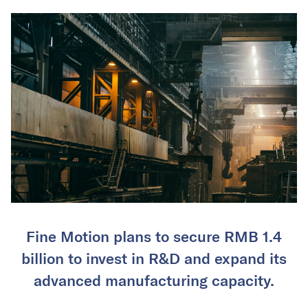
Fine Motion plans to secure RMB 1.4
billion to invest in R&D and expand its
advanced manufacturing capacity.