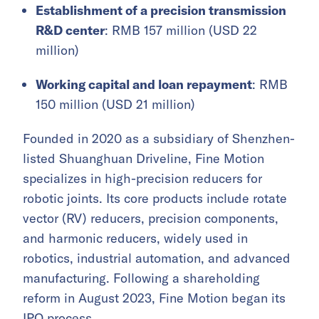
Establishment of a precision transmission
R&D center
: RMB 157 million (USD 22
million)
Working capital and loan repayment
: RMB
150 million (USD 21 million)
Founded in 2020 as a subsidiary of Shenzhen-
listed Shuanghuan Driveline, Fine Motion
specializes in high-precision reducers for
robotic joints. Its core products include rotate
vector (RV) reducers, precision components,
and harmonic reducers, widely used in
robotics, industrial automation, and advanced
manufacturing. Following a shareholding
reform in August 2023, Fine Motion began its
IPO process.