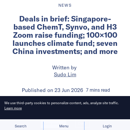
NEWS
Deals in brief: Singapore-
based ChemT, Synvo, and H3
Zoom raise funding; 100×100
launches climate fund; seven
China investments; and more
Written by
Sudo Lim
Published on
23 Jun 2026
7
mins
read
We use third-party cookies to personalize content, ads, analyze site traffic.
Learn more
Allow cookies
Deny
Search
Menu
Login