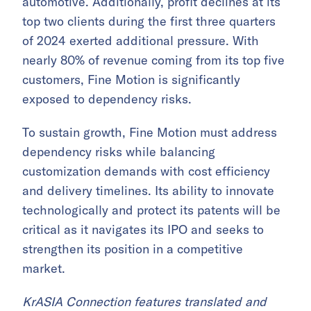
automotive. Additionally, profit declines at its
top two clients during the first three quarters
of 2024 exerted additional pressure. With
nearly 80% of revenue coming from its top five
customers, Fine Motion is significantly
exposed to dependency risks.
To sustain growth, Fine Motion must address
dependency risks while balancing
customization demands with cost efficiency
and delivery timelines. Its ability to innovate
technologically and protect its patents will be
critical as it navigates its IPO and seeks to
strengthen its position in a competitive
market.
KrASIA Connection features translated and