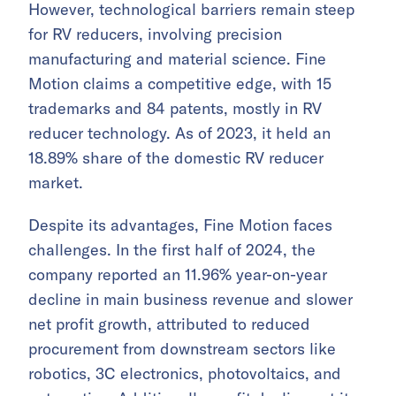
However, technological barriers remain steep
for RV reducers, involving precision
manufacturing and material science. Fine
Motion claims a competitive edge, with 15
trademarks and 84 patents, mostly in RV
reducer technology. As of 2023, it held an
18.89% share of the domestic RV reducer
market.
Despite its advantages, Fine Motion faces
challenges. In the first half of 2024, the
company reported an 11.96% year-on-year
decline in main business revenue and slower
net profit growth, attributed to reduced
procurement from downstream sectors like
robotics, 3C electronics, photovoltaics, and