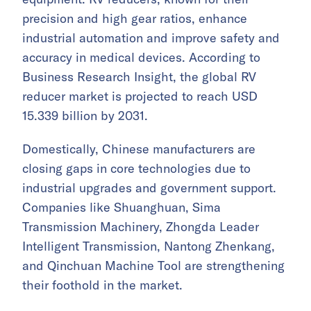
precision and high gear ratios, enhance
industrial automation and improve safety and
accuracy in medical devices. According to
Business Research Insight, the global RV
reducer market is projected to reach USD
15.339 billion by 2031.
Domestically, Chinese manufacturers are
closing gaps in core technologies due to
industrial upgrades and government support.
Companies like Shuanghuan, Sima
Transmission Machinery, Zhongda Leader
Intelligent Transmission, Nantong Zhenkang,
and Qinchuan Machine Tool are strengthening
their foothold in the market.