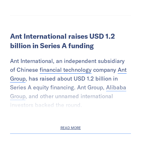
Ant International raises USD 1.2
billion in Series A funding
Ant International, an independent subsidiary
of Chinese
financial technology
company
Ant
Group
, has raised about USD 1.2 billion in
Series A equity financing. Ant Group,
Alibaba
Group
, and other unnamed international
investors backed the round.
READ MORE