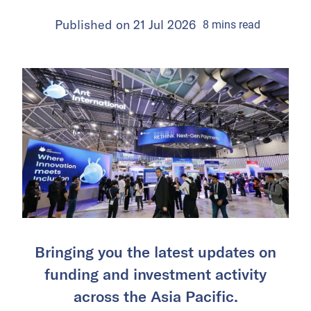
Published on
21 Jul 2026
8
mins
read
Bringing you the latest updates on
funding and investment activity
across the Asia Pacific.