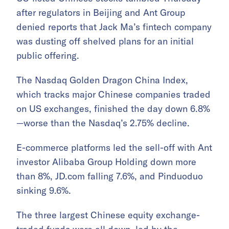
after regulators in Beijing and Ant Group
denied reports that Jack Ma’s fintech company
was dusting off shelved plans for an initial
public offering.
The Nasdaq Golden Dragon China Index,
which tracks major Chinese companies traded
on US exchanges, finished the day down 6.8%
—worse than the Nasdaq’s 2.75% decline.
E-commerce platforms led the sell-off with Ant
investor Alibaba Group Holding down more
than 8%, JD.com falling 7.6%, and Pinduoduo
sinking 9.6%.
The three largest Chinese equity exchange-