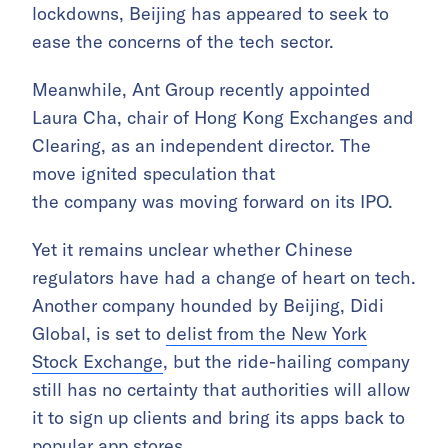
lockdowns, Beijing has appeared to seek to
ease the concerns of the tech sector.
Meanwhile, Ant Group recently appointed
Laura Cha, chair of Hong Kong Exchanges and
Clearing, as an independent director. The
move ignited speculation that
the company was moving forward on its IPO.
Yet it remains unclear whether Chinese
regulators have had a change of heart on tech.
Another company hounded by Beijing, Didi
Global, is set to
delist from the New York
Stock Exchange
, but the ride-hailing company
still has no certainty that authorities will allow
it to sign up clients and bring its apps back to
popular app stores.