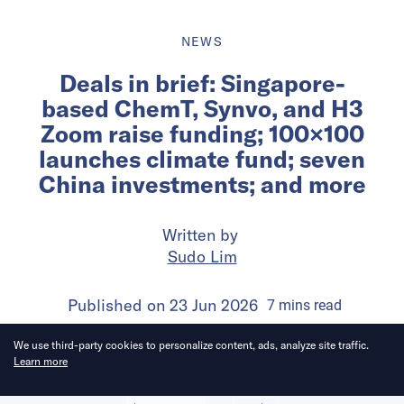
NEWS
Deals in brief: Singapore-
based ChemT, Synvo, and H3
Zoom raise funding; 100×100
launches climate fund; seven
China investments; and more
Written by
Sudo Lim
Published on
23 Jun 2026
7
mins
read
We use third-party cookies to personalize content, ads, analyze site traffic.
Learn more