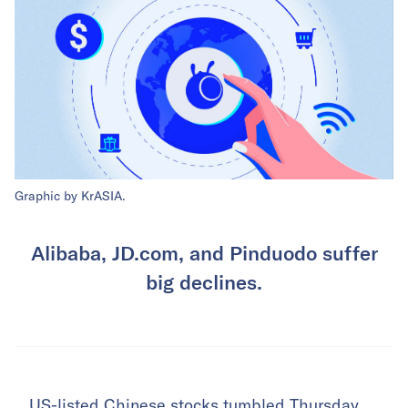
Graphic by KrASIA.
Alibaba, JD.com, and Pinduodo suffer
big declines.
US-listed Chinese stocks tumbled Thursday