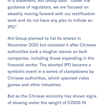
In a statement, Ant Group said: “Under the
guidance of regulators, we are focused on
steadily moving forward with our rectification
work and do not have any plan to initiate an
IPO.”
Ant Group planned to list its shares in
November 2020 but canceled it after Chinese
authorities took a tougher stance on tech
companies, including those expanding in the
financial sector. The aborted IPO became a
symbolic event in a series of clampdowns by
Chinese authorities, which spanned video
games and other industries.
But as the Chinese economy has shown signs
of slowing under the weight of COVID-19