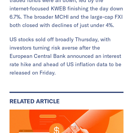
traded funds were all down, led by the
internet-focused KWEB finishing the day down
6.7%. The broader MCHI and the large-cap FXI
both closed with declines of just under 4%.
US stocks sold off broadly Thursday, with
investors turning risk averse after the
European Central Bank announced an interest
rate hike and ahead of US inflation data to be
released on Friday.
RELATED ARTICLE