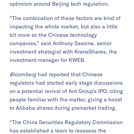
optimism around Beijing tech regulation.
“The combination of these factors are kind of
impacting the whole market, but also a little
bit more so the Chinese technology
companies,” said Anthony Sassine, senior
investment strategist with KraneShares, the
investment manager for KWEB.
Bloomberg
had reported that Chinese
regulators had started early stage discussions
on a potential revival of Ant Group’s IPO, citing
people familiar with the matter, giving a boost
to Alibaba shares during premarket trading.
“The China Securities Regulatory Commission
has established a team to reassess the