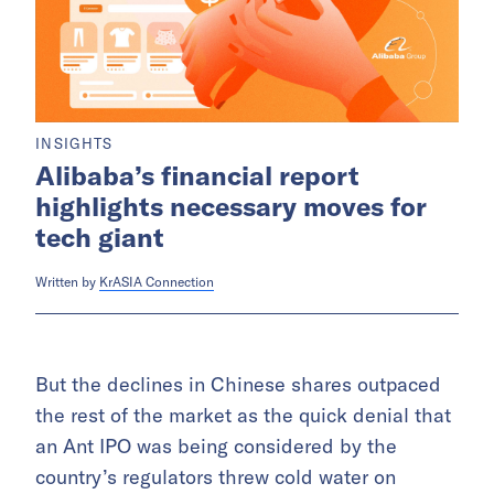
INSIGHTS
Alibaba’s financial report
highlights necessary moves for
tech giant
Written by
KrASIA Connection
But the declines in Chinese shares outpaced
the rest of the market as the quick denial that
an Ant IPO was being considered by the
country’s regulators threw cold water on