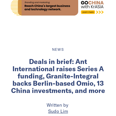
NEWS
Deals in brief: Ant
International raises Series A
funding, Granite-Integral
backs Berlin-based Omio, 13
China investments, and more
Written by
Sudo Lim