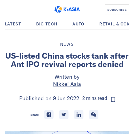
SUBSCRIBE
LATEST
BIG TECH
AUTO
RETAIL & COM
NEWS
US-listed China stocks tank after
Ant IPO revival reports denied
Written by
Nikkei Asia
Published on
9 Jun 2022
2
mins
read
Share