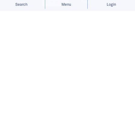
Allow cookies
Deny
Search
Menu
Login
Bringing you the latest updates on
funding and investment activity
across the Asia Pacific.
ChemT raises USD 5 million for AI-