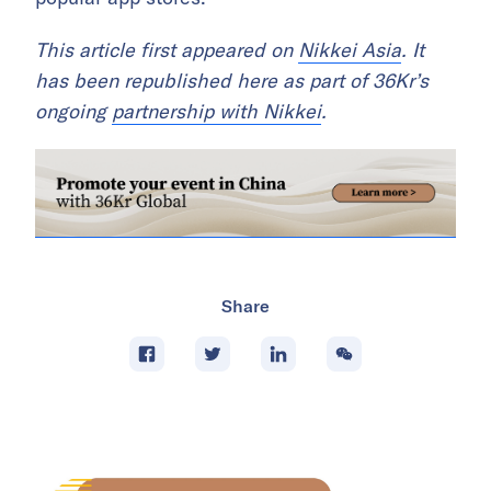
This article first appeared on
Nikkei Asia
. It
has been republished here as part of 36Kr’s
ongoing
partnership with Nikkei
.
Share