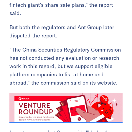
fintech giant’s share sale plans,” the report
said.
But both the regulators and Ant Group later
disputed the report.
“The China Securities Regulatory Commission
has not conducted any evaluation or research
work in this regard, but we support eligible
platform companies to list at home and
abroad,” the commission said on its website.