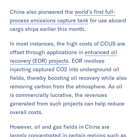
China also pioneered the
world’s first full-
process emissions capture tank
for use aboard
cargo ships earlier this month.
In most instances, the high costs of CCUS are
offset through applications in
enhanced oil
recovery (EOR) projects
. EOR involves
injecting captured CO2 into underground oil
fields, thereby boosting oil recovery while also
removing carbon from the atmosphere. As oil
is commercially lucrative, the revenues
generated from such projects can help reduce
overall costs.
However, oil and gas fields in China are
largely concentrated in certain regions such as