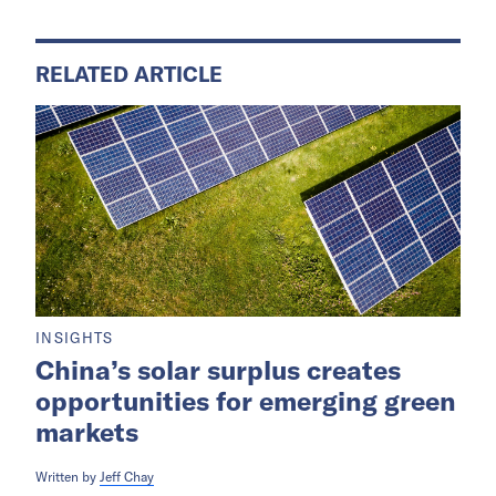
RELATED ARTICLE
INSIGHTS
China’s solar surplus creates
opportunities for emerging green
markets
Written by
Jeff Chay