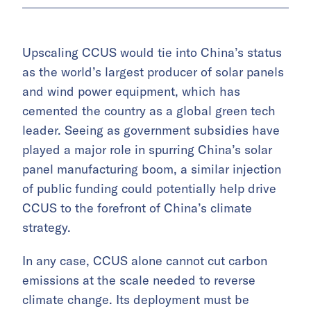
Upscaling CCUS would tie into China’s status
as the world’s largest producer of solar panels
and wind power equipment, which has
cemented the country as a global green tech
leader. Seeing as government subsidies have
played a major role in spurring China’s solar
panel manufacturing boom, a similar injection
of public funding could potentially help drive
CCUS to the forefront of China’s climate
strategy.
In any case, CCUS alone cannot cut carbon
emissions at the scale needed to reverse
climate change. Its deployment must be