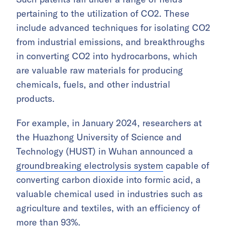
pertaining to the utilization of CO2. These
include advanced techniques for isolating CO2
from industrial emissions, and breakthroughs
in converting CO2 into hydrocarbons, which
are valuable raw materials for producing
chemicals, fuels, and other industrial
products.
For example, in January 2024, researchers at
the Huazhong University of Science and
Technology (HUST) in Wuhan announced a
groundbreaking electrolysis system
capable of
converting carbon dioxide into formic acid, a
valuable chemical used in industries such as
agriculture and textiles, with an efficiency of
more than 93%.