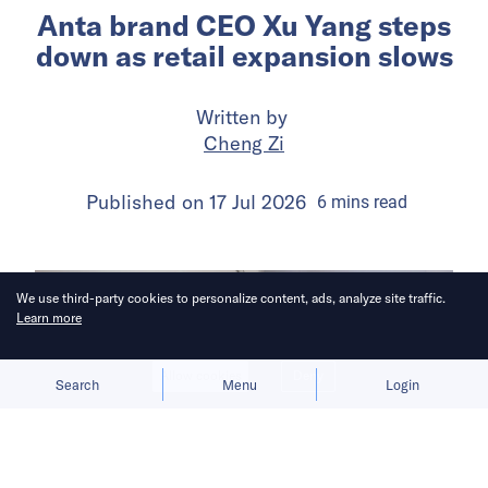
Anta brand CEO Xu Yang steps
down as retail expansion slows
Written by
Cheng Zi
Published on
17 Jul 2026
6
mins
read
We use third-party cookies to personalize content, ads, analyze site traffic.
Learn more
Allow cookies
Deny
Search
Menu
Login