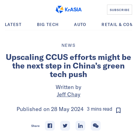
SUBSCRIBE
LATEST
BIG TECH
AUTO
RETAIL & COM
NEWS
Upscaling CCUS efforts might be
the next step in China’s green
tech push
Written by
Jeff Chay
Published on
28 May 2024
3
mins
read
Share