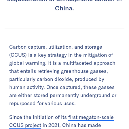
China.
Carbon capture, utilization, and storage
(CCUS) is a key strategy in the mitigation of
global warming. It is a multifaceted approach
that entails retrieving greenhouse gasses,
particularly carbon dioxide, produced by
human activity. Once captured, these gasses
are either stored permanently underground or
repurposed for various uses.
Since the initiation of its
first megaton-scale
CCUS project
in 2021, China has made