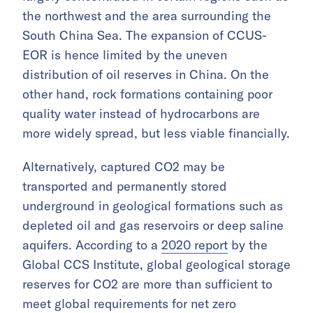
the northwest and the area surrounding the
South China Sea. The expansion of CCUS-
EOR is hence limited by the uneven
distribution of oil reserves in China. On the
other hand, rock formations containing poor
quality water instead of hydrocarbons are
more widely spread, but less viable financially.
Alternatively, captured CO2 may be
transported and permanently stored
underground in geological formations such as
depleted oil and gas reservoirs or deep saline
aquifers. According to a
2020 report
by the
Global CCS Institute, global geological storage
reserves for CO2 are more than sufficient to
meet global requirements for net zero