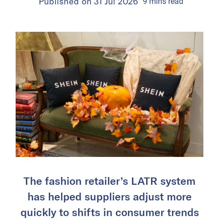
Published on
31 Jul 2026
9
mins
read
The fashion retailer’s LATR system
has helped suppliers adjust more
quickly to shifts in consumer trends