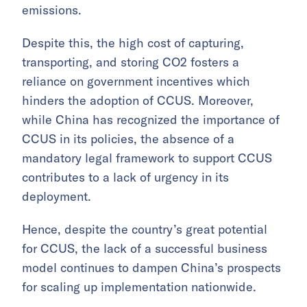
emissions.
Despite this, the high cost of capturing,
transporting, and storing CO2 fosters a
reliance on government incentives which
hinders the adoption of CCUS. Moreover,
while China has recognized the importance of
CCUS in its policies, the absence of a
mandatory legal framework to support CCUS
contributes to a lack of urgency in its
deployment.
Hence, despite the country’s great potential
for CCUS, the lack of a successful business
model continues to dampen China’s prospects
for scaling up implementation nationwide.