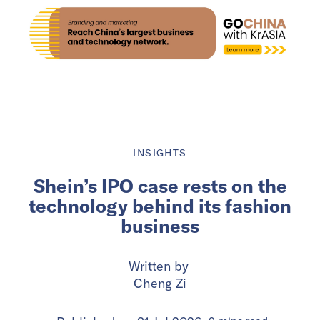
INSIGHTS
Shein’s IPO case rests on the
technology behind its fashion
business
Written by
Cheng Zi