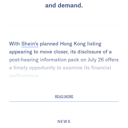
and demand.
With
Shein’s
planned Hong Kong listing
appearing to move closer, its disclosure of a
post-hearing information pack on July 26 offers
a timely opportunity to examine its financial
performance.
READ MORE
NEWS