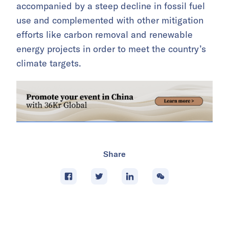
accompanied by a steep decline in fossil fuel
use and complemented with other mitigation
efforts like carbon removal and renewable
energy projects in order to meet the country’s
climate targets.
Share