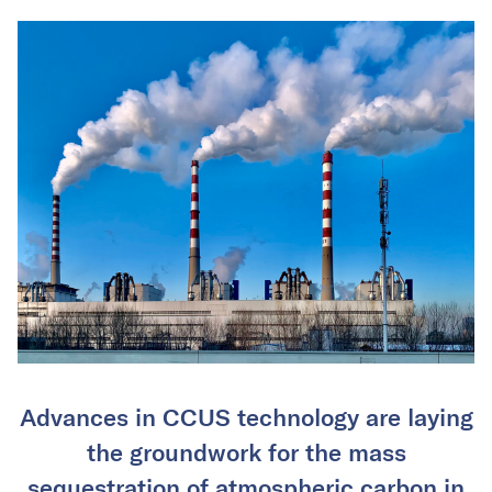
Advances in CCUS technology are laying
the groundwork for the mass
sequestration of atmospheric carbon in