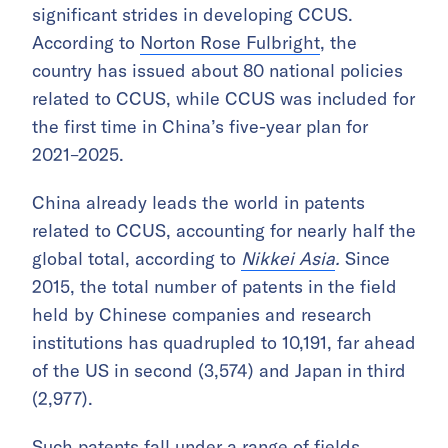
significant strides in developing CCUS.
According to
Norton Rose Fulbright
, the
country has issued about 80 national policies
related to CCUS, while CCUS was included for
the first time in China’s five-year plan for
2021–2025.
China already leads the world in patents
related to CCUS, accounting for nearly half the
global total, according to
Nikkei Asia
.
Since
2015, the total number of patents in the field
held by Chinese companies and research
institutions has quadrupled to 10,191, far ahead
of the US in second (3,574) and Japan in third
(2,977).
Such patents fall under a range of fields