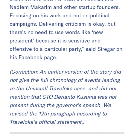
Nadiem Makarim and other startup founders.
Focusing on his work and not on political
campaigns. Delivering criticism is okay, but
there’s no need to use words like ‘new
president’ because it is sensitive and
offensive to a particular party,” said Siregar on
his Facebook
page
.
(Correction: An earlier version of the story did
not give the full chronology of events leading
to the Uninstall Traveloka case, and did not
mention that CTO Derianto Kusuma was not
present during the governor’s speech. We
revised the 12th paragraph according to
Traveloka’s official statement.)