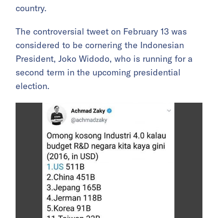
country.
The controversial tweet on February 13 was
considered to be cornering the Indonesian
President, Joko Widodo, who is running for a
second term in the upcoming presidential
election.