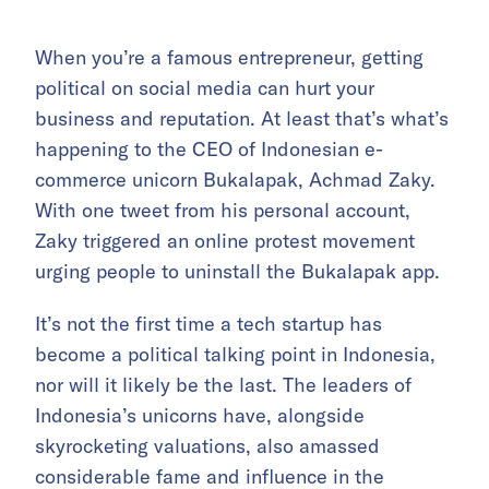
When you’re a famous entrepreneur, getting
political on social media can hurt your
business and reputation. At least that’s what’s
happening to the CEO of Indonesian e-
commerce unicorn Bukalapak, Achmad Zaky.
With one tweet from his personal account,
Zaky triggered an online protest movement
urging people to uninstall the Bukalapak app.
It’s not the first time a tech startup has
become a political talking point in Indonesia,
nor will it likely be the last. The leaders of
Indonesia’s unicorns have, alongside
skyrocketing valuations, also amassed
considerable fame and influence in the