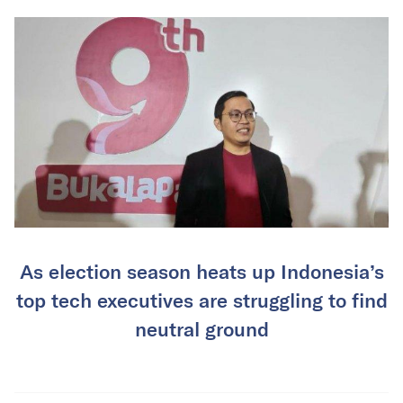
As election season heats up Indonesia’s
top tech executives are struggling to find
neutral ground