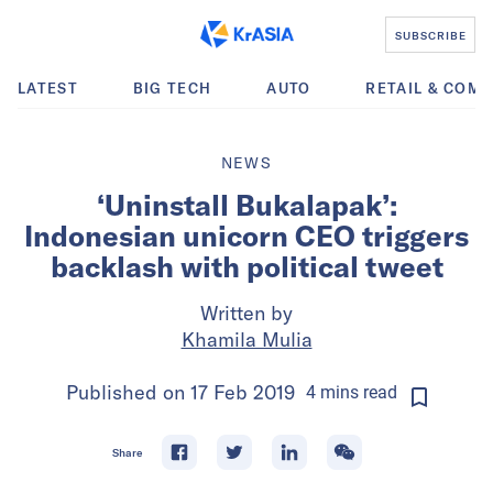
SUBSCRIBE
LATEST
BIG TECH
AUTO
RETAIL & COM
NEWS
‘Uninstall Bukalapak’:
Indonesian unicorn CEO triggers
backlash with political tweet
Written by
Khamila Mulia
Published on
17 Feb 2019
4
mins
read
Share