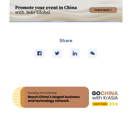
Share