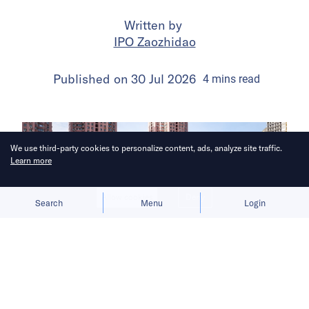
Written by
IPO Zaozhidao
Published on
30 Jul 2026
4
mins
read
We use third-party cookies to personalize content, ads, analyze site traffic.
Learn more
Allow cookies
Deny
Search
Menu
Login
The launch gives BYD a fresh growth