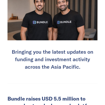
Bringing you the latest updates on
funding and investment activity
across the Asia Pacific.
Bundle raises USD 5.5 million to