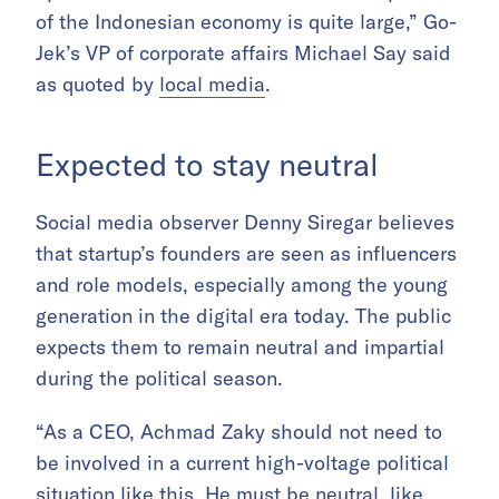
of the Indonesian economy is quite large,” Go-
Jek’s VP of corporate affairs Michael Say said
as quoted by
local media
.
Expected to stay neutral
Social media observer Denny Siregar believes
that startup’s founders are seen as influencers
and role models, especially among the young
generation in the digital era today. The public
expects them to remain neutral and impartial
during the political season.
“As a CEO, Achmad Zaky should not need to
be involved in a current high-voltage political
situation like this. He must be neutral, like