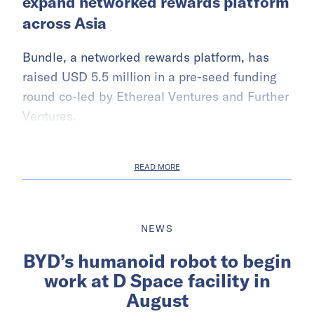
expand networked rewards platform
across Asia
Bundle, a networked rewards platform, has
raised USD 5.5 million in a pre-seed funding
round co-led by Ethereal Ventures and Further
Ventures.
READ MORE
NEWS
BYD’s humanoid robot to begin
work at D Space facility in
August