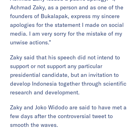
Achmad Zaky, as a person and as one of the
founders of Bukalapak, express my sincere
apologies for the statement I made on social
media. I am very sorry for the mistake of my
unwise actions.”
Zaky said that his speech did not intend to
support or not support any particular
presidential candidate, but an invitation to
develop Indonesia together through scientific
research and development.
Zaky and Joko Widodo are said to have met a
few days after the controversial tweet to
smooth the waves.