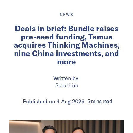
NEWS
Deals in brief: Bundle raises
pre-seed funding, Temus
acquires Thinking Machines,
nine China investments, and
more
Written by
Sudo Lim
Published on
4 Aug 2026
5
mins
read