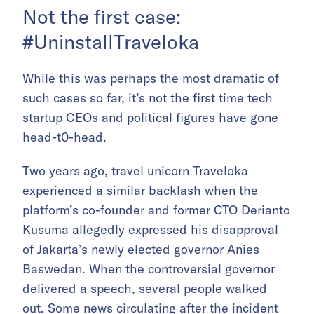
Not the first case:
#UninstallTraveloka
While this was perhaps the most dramatic of
such cases so far, it’s not the first time tech
startup CEOs and political figures have gone
head-t0-head.
Two years ago, travel unicorn Traveloka
experienced a similar backlash when the
platform’s co-founder and former CTO Derianto
Kusuma allegedly expressed his disapproval
of Jakarta’s newly elected governor Anies
Baswedan. When the controversial governor
delivered a speech, several people walked
out. Some news circulating after the incident