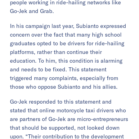
people working in ride-hailing networks like
Go-Jek and Grab.
In his campaign last year, Subianto expressed
concern over the fact that many high school
graduates opted to be drivers for ride-hailing
platforms, rather than continue their
education. To him, this condition is alarming
and needs to be fixed. This statement
triggered many complaints, especially from
those who oppose Subianto and his allies.
Go-Jek responded to this statement and
stated that online motorcycle taxi drivers who
are partners of Go-Jek are micro-entrepreneurs
that should be supported, not looked down
upon. “Their contribution to the development