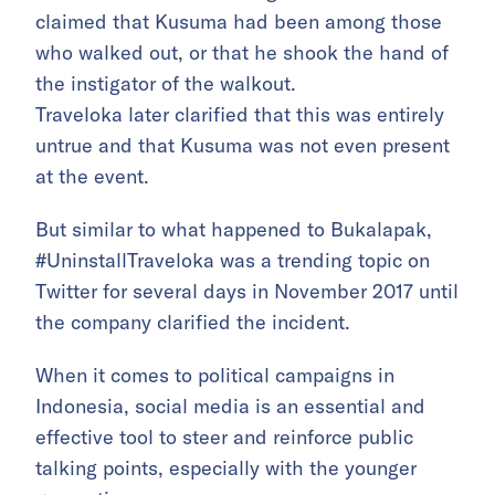
claimed that Kusuma had been among those
who walked out, or that he shook the hand of
the instigator of the walkout.
Traveloka later clarified that this was entirely
untrue and that Kusuma was not even present
at the event.
But similar to what happened to Bukalapak,
#UninstallTraveloka was a trending topic on
Twitter for several days in November 2017 until
the company clarified the incident.
When it comes to political campaigns in
Indonesia, social media is an essential and
effective tool to steer and reinforce public
talking points, especially with the younger