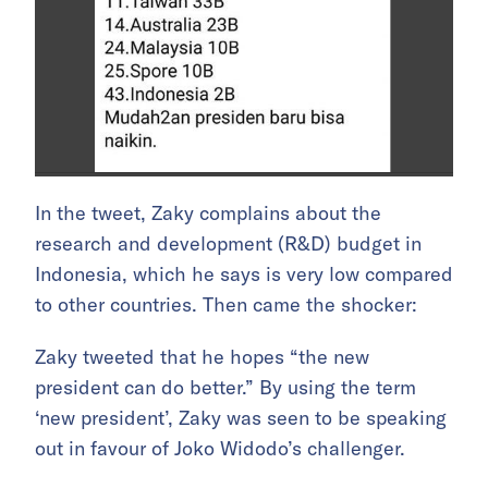
In the tweet, Zaky complains about the
research and development (R&D) budget in
Indonesia, which he says is very low compared
to other countries. Then came the shocker:
Zaky tweeted that he hopes “the new
president can do better.” By using the term
‘new president’, Zaky was seen to be speaking
out in favour of Joko Widodo’s challenger.