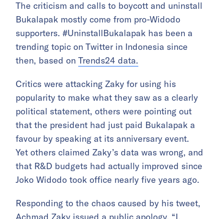
The criticism and calls to boycott and uninstall
Bukalapak mostly come from pro-Widodo
supporters. #UninstallBukalapak has been a
trending topic on Twitter in Indonesia since
then, based on
Trends24 data.
Critics were attacking Zaky for using his
popularity to make what they saw as a clearly
political statement, others were pointing out
that the president had just paid Bukalapak a
favour by speaking at its anniversary event.
Yet others claimed Zaky’s data was wrong, and
that R&D budgets had actually improved since
Joko Widodo took office nearly five years ago.
Responding to the chaos caused by his tweet,
Achmad Zaky issued a public apology. “I,