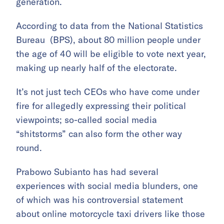
generation.
According to data from the National Statistics
Bureau (BPS), about 80 million people under
the age of 40 will be eligible to vote next year,
making up nearly half of the electorate.
It’s not just tech CEOs who have come under
fire for allegedly expressing their political
viewpoints; so-called social media
“shitstorms” can also form the other way
round.
Prabowo Subianto has had several
experiences with social media blunders, one
of which was his controversial statement
about online motorcycle taxi drivers like those