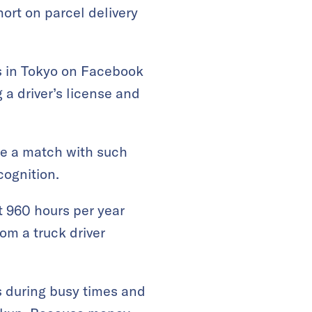
hort on parcel delivery
rs in Tokyo on Facebook
g a driver’s license and
ake a match with such
cognition.
at 960 hours per year
m a truck driver
s during busy times and