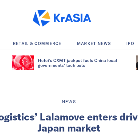
RETAIL & COMMERCE
MARKET NEWS
IPO
Hefei’s CXMT jackpot fuels China local
governments’ tech bets
NEWS
logistics’ Lalamove enters dri
Japan market