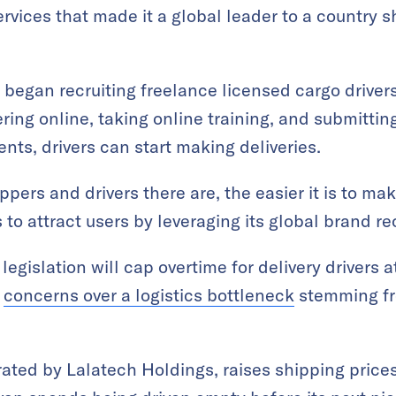
vices that made it a global leader to a country s
 began recruiting freelance licensed cargo drive
ering online, taking online training, and submittin
ts, drivers can start making deliveries.
ppers and drivers there are, the easier it is to m
to attract users by leveraging its global brand re
egislation will cap overtime for delivery drivers 
g
concerns over a logistics bottleneck
stemming fro
ated by Lalatech Holdings, raises shipping price