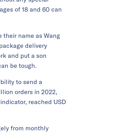
 ages of 18 and 60 can
ve their name as Wang
 package delivery
rk and put a son
can be tough.
bility to send a
lion orders in 2022,
s indicator, reached USD
gely from monthly