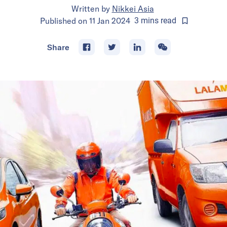
Written by
Nikkei Asia
Published on
11 Jan 2024
3
mins
read
Share