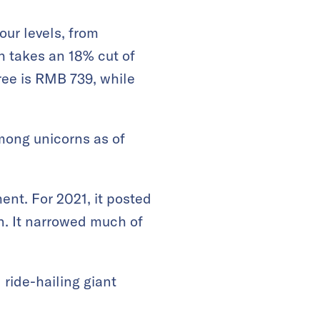
our levels, from
 takes an 18% cut of
ree is RMB 739, while
among unicorns as of
ent. For 2021, it posted
n. It narrowed much of
 ride-hailing giant