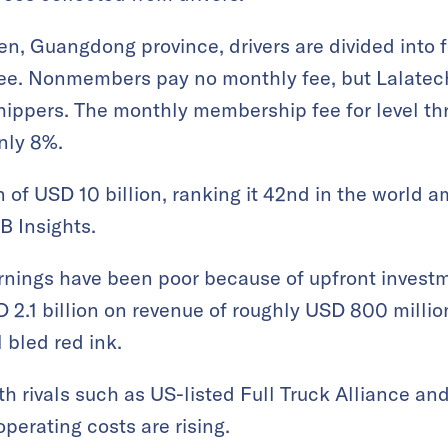
n, Guangdong province, drivers are divided into f
ee. Nonmembers pay no monthly fee, but Lalatech
hippers. The monthly membership fee for level th
nly 8%.
n of USD 10 billion, ranking it 42nd in the world 
B Insights.
arnings have been poor because of upfront investm
D 2.1 billion on revenue of roughly USD 800 millio
l bled red ink.
th rivals such as US-listed Full Truck Alliance and
operating costs are rising.