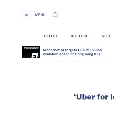
MENU
LATEST
BIG TECH
AUTO
Moonshot AI targets USD 50 billion
valuation ahead of Hong Kong IPO
‘Uber for 