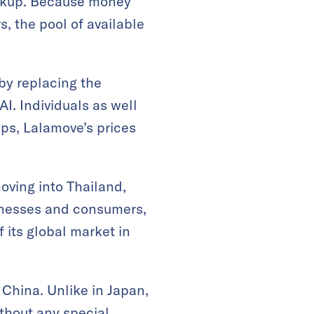
ickup. Because money
s, the pool of available
by replacing the
I. Individuals as well
ps, Lalamove’s prices
oving into Thailand,
sinesses and consumers,
 its global market in
 China. Unlike in Japan,
ithout any special