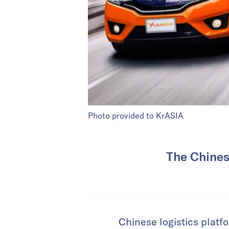
Photo provided to KrASIA
The Chinese
Chinese logistics platfo