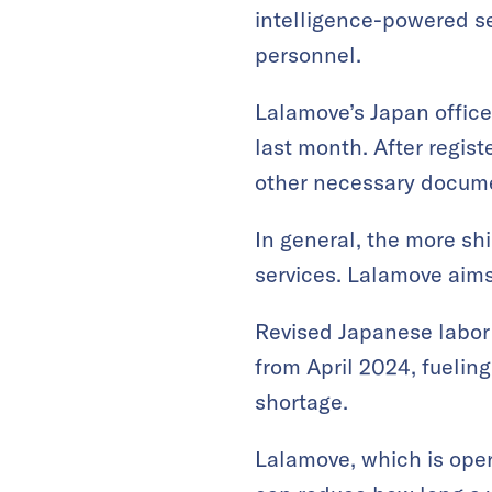
intelligence-powered ser
personnel.
Lalamove’s Japan office
last month. After regist
other necessary documen
In general, the more shi
services. Lalamove aims 
Revised Japanese labor l
from April 2024, fuelin
shortage.
Lalamove, which is oper