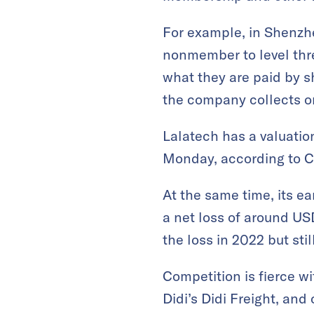
For example, in Shenzhe
nonmember to level thr
what they are paid by s
the company collects o
Lalatech has a valuatio
Monday, according to C
At the same time, its e
a net loss of around US
the loss in 2022 but stil
Competition is fierce wi
Didi’s Didi Freight, and 