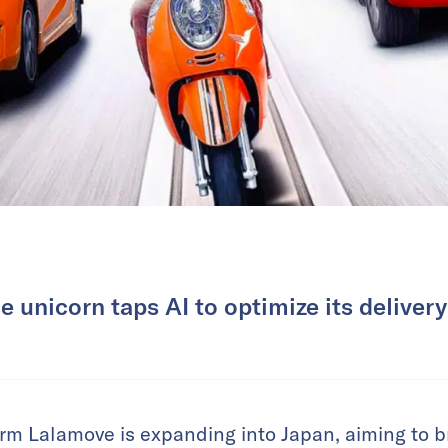
 unicorn taps AI to optimize its deliver
rm Lalamove is expanding into Japan, aiming to bri