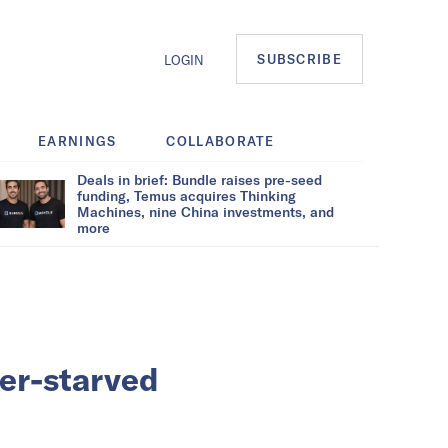
SUBSCRIBE
LOGIN
EARNINGS
COLLABORATE
Deals in brief: Bundle raises pre-seed
funding, Temus acquires Thinking
Machines, nine China investments, and
more
ver-starved