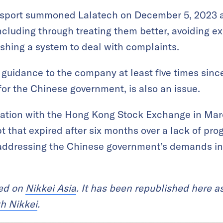
ansport summoned Lalatech on December 5, 2023 an
 including through treating them better, avoiding e
shing a system to deal with complaints.
 guidance to the company at least five times since
y for the Chinese government, is also an issue.
cation with the Hong Kong Stock Exchange in Mar
pt that expired after six months over a lack of p
addressing the Chinese government’s demands in a
red on
Nikkei Asia
. It has been republished here as
th Nikkei
.