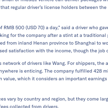
 that regular driver’s license holders between the
of RMB 500 (USD 70) a day,” said a driver who ga
ing for the company after a stint at a traditional
ed from inland Henan province to Shanghai to wo
sed satisfaction with the income, though the job 
ts network of drivers like Wang. For shippers, the a
where is enticing. The company fulfilled 428 mil
on value, which it considers an important earning
es vary by country and region, but they come lar
es collected from drivers.