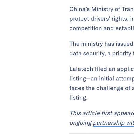
China’s Ministry of Tr
protect drivers’ rights,
competition and establi
The ministry has issued
data security, a priorit
Lalatech filed an appli
listing—an initial attem
faces the challenge of 
listing.
This article first appea
ongoing
partnership wi