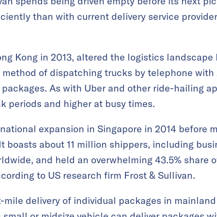
van spends being driven empty before its next p
iently than with current delivery service provider
ng Kong in 2013, altered the logistics landscape 
l method of dispatching trucks by telephone with A
packages. As with Uber and other ride-hailing ap
ak periods and higher at busy times.
rnational expansion in Singapore in 2014 before m
t boasts about 11 million shippers, including bu
orldwide, and held an overwhelming 43.5% share of
according to US research firm Frost & Sullivan.
t-mile delivery of individual packages in mainland
 a small or midsize vehicle can deliver packages w