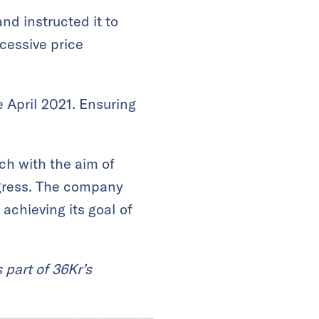
d instructed it to
xcessive price
 April 2021. Ensuring
ch with the aim of
rogress. The company
chieving its goal of
 part of 36Kr’s