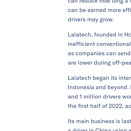
can reduce how long a 
can be earned more effic
drivers may grow.
Lalatech, founded in Ho
inefficient conventiona
as companies can send 
are lower during off-pe
Lalatech began its inte
Indonesia and beyond. I
and 1 million drivers w
the first half of 2022, 
Its main business is las
a driver in China using