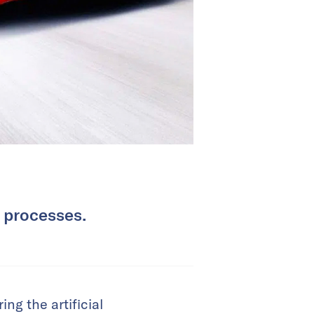
y processes.
ng the artificial