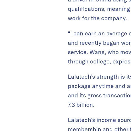
qualifications, meaning
work for the company.
“I can earn an average 
and recently began work
service. Wang, who mov
through college, expres
Lalatech’s strength is i
package anytime and any
and its gross transacti
7.3 billion.
Lalatech’s income sourc
membership and other fe