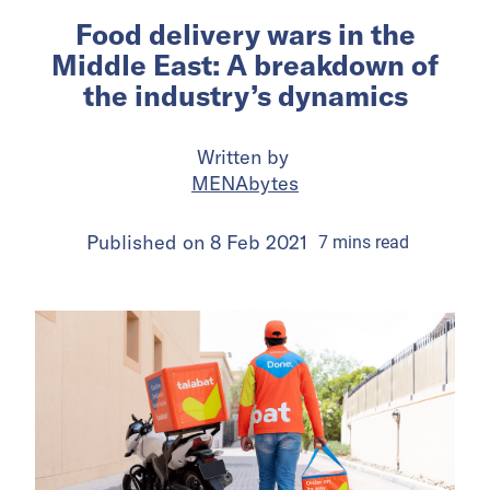
Food delivery wars in the
Middle East: A breakdown of
the industry’s dynamics
Written by
MENAbytes
Published on
8 Feb 2021
7
mins
read