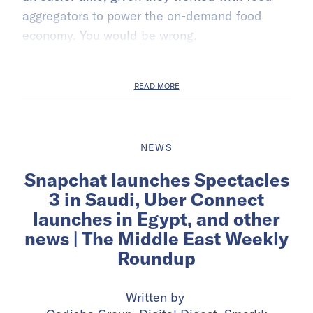
aggregators to power the on-demand food
economy. You would be wrong.
READ MORE
NEWS
Snapchat launches Spectacles
3 in Saudi, Uber Connect
launches in Egypt, and other
news | The Middle East Weekly
Roundup
Written by