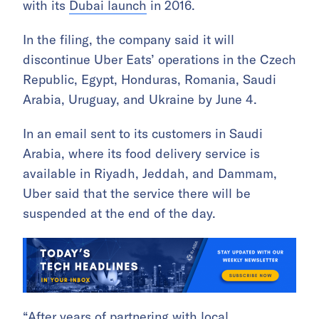
with its
Dubai launch
in 2016.
In the filing, the company said it will
discontinue Uber Eats’ operations in the Czech
Republic, Egypt, Honduras, Romania, Saudi
Arabia, Uruguay, and Ukraine by June 4.
In an email sent to its customers in Saudi
Arabia, where its food delivery service is
available in Riyadh, Jeddah, and Dammam,
Uber said that the service there will be
suspended at the end of the day.
“After years of partnering with local