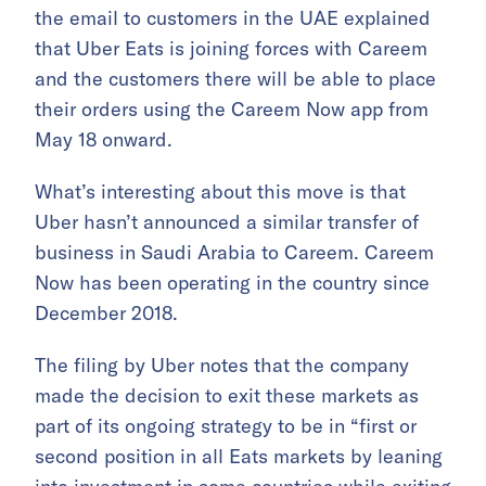
the email to customers in the UAE explained
that Uber Eats is joining forces with Careem
and the customers there will be able to place
their orders using the Careem Now app from
May 18 onward.
What’s interesting about this move is that
Uber hasn’t announced a similar transfer of
business in Saudi Arabia to Careem. Careem
Now has been operating in the country since
December 2018.
The filing by Uber notes that the company
made the decision to exit these markets as
part of its ongoing strategy to be in “first or
second position in all Eats markets by leaning