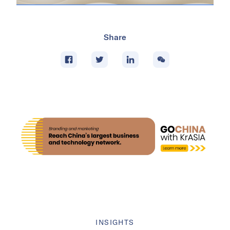
Share
INSIGHTS