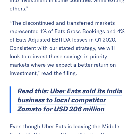
into investment in some countries while exiting
others.”
“The discontinued and transferred markets
represented 1% of Eats Gross Bookings and 4%
of Eats Adjusted EBITDA losses in Q1 2020.
Consistent with our stated strategy, we will
look to reinvest these savings in priority
markets where we expect a better return on
investment,” read the filing.
Read this:
Uber Eats sold its India
business to local competitor
Zomato for USD 206 million
Even though Uber Eats is leaving the Middle