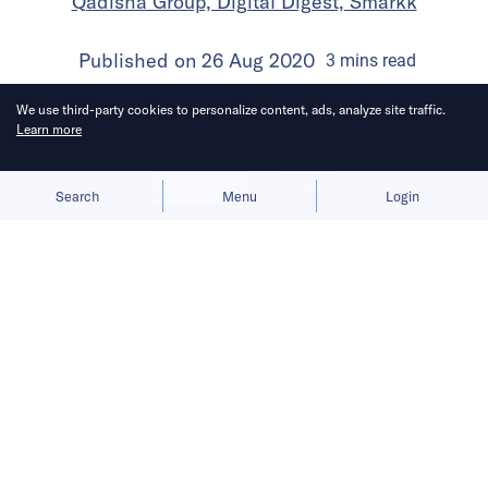
Qadisha Group, Digital Digest, Smarkk
Published on
26 Aug 2020
3
mins
read
We use third-party cookies to personalize content, ads, analyze site traffic.
Learn more
Allow cookies
Deny
Search
Menu
Login
Latest US filings show that Saudi’s