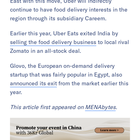
East with this move, Uber will indirectly
continue to have food delivery interests in the
region through its subsidiary Careem.
Earlier this year, Uber Eats exited India by
selling the food delivery business
to local rival
Zomato in an all-stock deal.
Glovo, the European on-demand delivery
startup that was fairly popular in Egypt, also
announced its exit
from the market earlier this
year.
This article first appeared on
MENAbytes
.