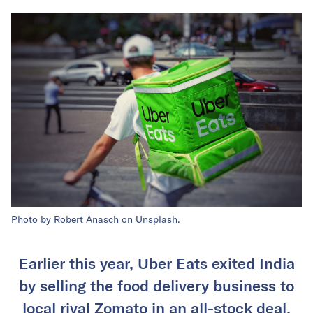
Photo by Robert Anasch on Unsplash.
Earlier this year, Uber Eats exited India
by selling the food delivery business to
local rival Zomato in an all-stock deal.