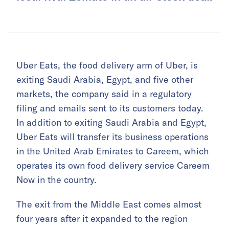
Uber Eats, the food delivery arm of Uber, is
exiting Saudi Arabia, Egypt, and five other
markets, the company said in a regulatory
filing and emails sent to its customers today.
In addition to exiting Saudi Arabia and Egypt,
Uber Eats will transfer its business operations
in the United Arab Emirates to Careem, which
operates its own food delivery service Careem
Now in the country.
The exit from the Middle East comes almost
four years after it expanded to the region