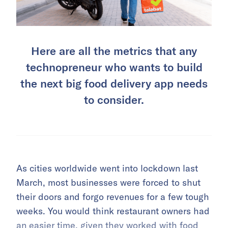
Here are all the metrics that any
technopreneur who wants to build
the next big food delivery app needs
to consider.
As cities worldwide went into lockdown last
March, most businesses were forced to shut
their doors and forgo revenues for a few tough
weeks. You would think restaurant owners had
an easier time, given they worked with food