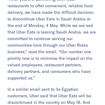
restaurants to offer convenient, reliable food
delivery, we have made the difficult decision
to discontinue Uber Eats in Saudi Arabia at
the end of Monday, 4 May. While we are sad
that Uber Eats is leaving Saudi Arabia, we are
committed to continue serving our
communities here through our Uber Rides
business,” read the email. “Our number one
priority now is to minimize the impact on the
valued employees, restaurant partners,
delivery partners, and consumers who have
supported us.”
In a similar email sent to its Egyptian
customers, Uber said that Uber Eats will be
discontinued in the country on May 18. And