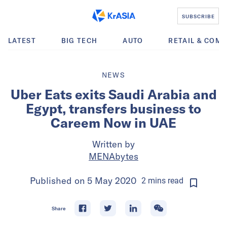
SUBSCRIBE
LATEST
BIG TECH
AUTO
RETAIL & COM
NEWS
Uber Eats exits Saudi Arabia and
Egypt, transfers business to
Careem Now in UAE
Written by
MENAbytes
Published on
5 May 2020
2
mins
read
Share