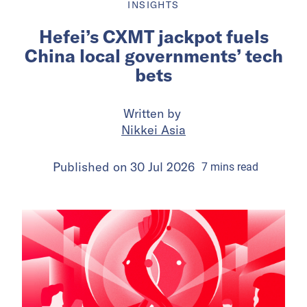
INSIGHTS
Hefei’s CXMT jackpot fuels
China local governments’ tech
bets
Written by
Nikkei Asia
Published on
30 Jul 2026
7
mins
read