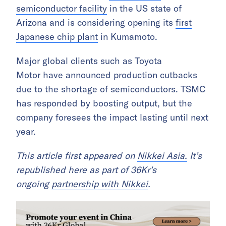
semiconductor facility
in the US state of
Arizona and is considering opening its
first
Japanese chip plant
in Kumamoto.
Major global clients such as Toyota
Motor have announced production cutbacks
due to the shortage of semiconductors. TSMC
has responded by boosting output, but the
company foresees the impact lasting until next
year.
This article first appeared on
Nikkei Asia.
It’s
republished here as part of 36Kr’s
ongoing
partnership with Nikkei
.