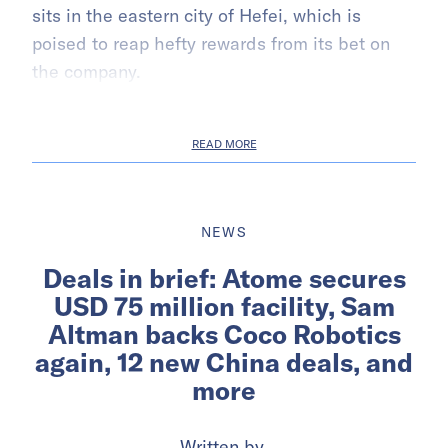
sits in the eastern city of Hefei, which is
poised to reap hefty rewards from its bet on
the company.
READ MORE
NEWS
Deals in brief: Atome secures
USD 75 million facility, Sam
Altman backs Coco Robotics
again, 12 new China deals, and
more
Written by