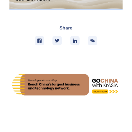
Share