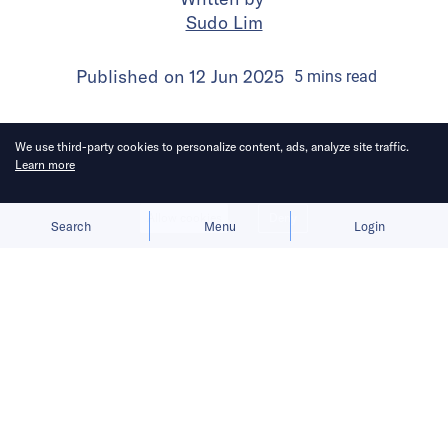
Sudo Lim
Published on
12 Jun 2025
5
mins
read
We use third-party cookies to personalize content, ads, analyze site traffic.
Learn more
Allow cookies
Deny
Search
Menu
Login
Bringing you the latest updates on