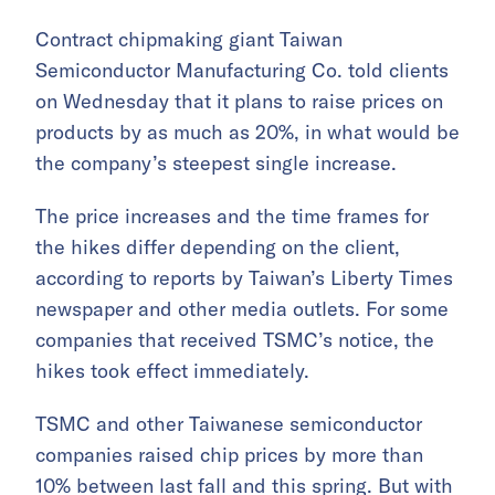
Contract chipmaking giant Taiwan
Semiconductor Manufacturing Co. told clients
on Wednesday that it plans to raise prices on
products by as much as 20%, in what would be
the company’s steepest single increase.
The price increases and the time frames for
the hikes differ depending on the client,
according to reports by Taiwan’s Liberty Times
newspaper and other media outlets. For some
companies that received TSMC’s notice, the
hikes took effect immediately.
TSMC and other Taiwanese semiconductor
companies raised chip prices by more than
10% between last fall and this spring. But with