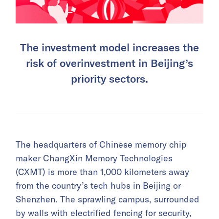
The investment model increases the
risk of overinvestment in Beijing’s
priority sectors.
The headquarters of Chinese memory chip
maker ChangXin Memory Technologies
(CXMT) is more than 1,000 kilometers away
from the country’s tech hubs in Beijing or
Shenzhen. The sprawling campus, surrounded
by walls with electrified fencing for security,