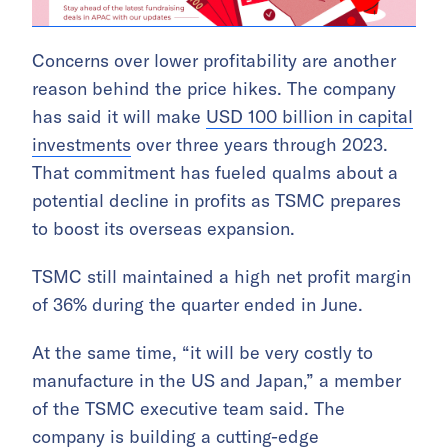
Concerns over lower profitability are another
reason behind the price hikes. The company
has said it will make
USD 100 billion in capital
investments
over three years through 2023.
That commitment has fueled qualms about a
potential decline in profits as TSMC prepares
to boost its overseas expansion.
TSMC still maintained a high net profit margin
of 36% during the quarter ended in June.
At the same time, “it will be very costly to
manufacture in the US and Japan,” a member
of the TSMC executive team said. The
company is building a
cutting-edge