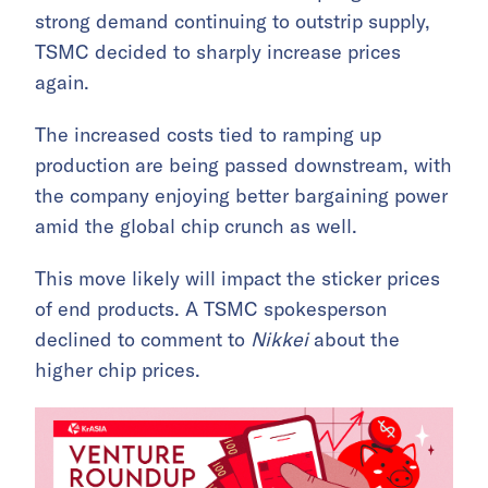
strong demand continuing to outstrip supply,
TSMC decided to sharply increase prices
again.
The increased costs tied to ramping up
production are being passed downstream, with
the company enjoying better bargaining power
amid the global chip crunch as well.
This move likely will impact the sticker prices
of end products. A TSMC spokesperson
declined to comment to
Nikkei
about the
higher chip prices.