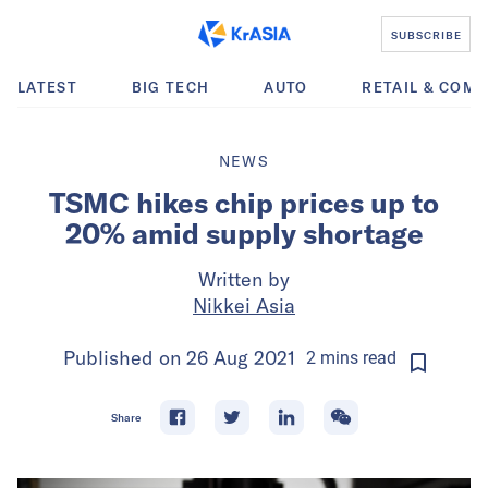
SUBSCRIBE
LATEST
BIG TECH
AUTO
RETAIL & COM
NEWS
TSMC hikes chip prices up to
20% amid supply shortage
Written by
Nikkei Asia
Published on
26 Aug 2021
2
mins
read
Share