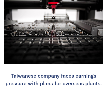
Taiwanese company faces earnings
pressure with plans for overseas plants.