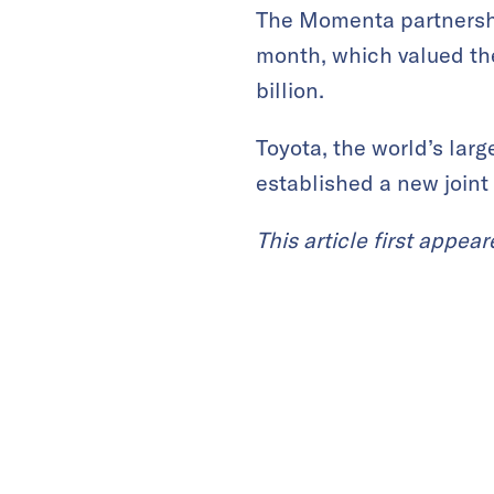
The Momenta partnership
month, which valued th
billion.
Toyota, the world’s lar
established a new joint 
This article first appea