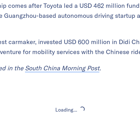
 comes after Toyota led a USD 462 million fundi
e Guangzhou-based autonomous driving startup at
gest carmaker, invested USD 600 million in Didi Ch
venture for mobility services with the Chinese ride
red in the
South China Morning Post
.
Loading...
Loading...