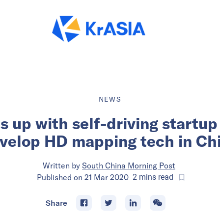
NEWS
s up with self-driving startu
velop HD mapping tech in Ch
Written by
South China Morning Post
Published on
21 Mar 2020
2
mins
read
Share