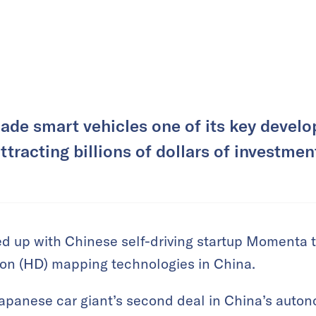
ade smart vehicles one of its key develo
ttracting billions of dollars of investmen
d up with Chinese self-driving startup Momenta 
ion (HD) mapping technologies in China.
Japanese car giant’s second deal in China’s auto