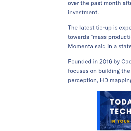
over the past month afte
investment.
The latest tie-up is exp
towards “mass productio
Momenta said in a sta
Founded in 2016 by Cao
focuses on building the
perception, HD mapping