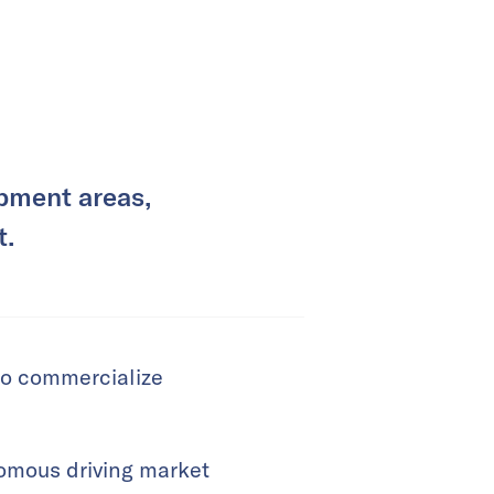
pment areas,
t.
to commercialize
nomous driving market