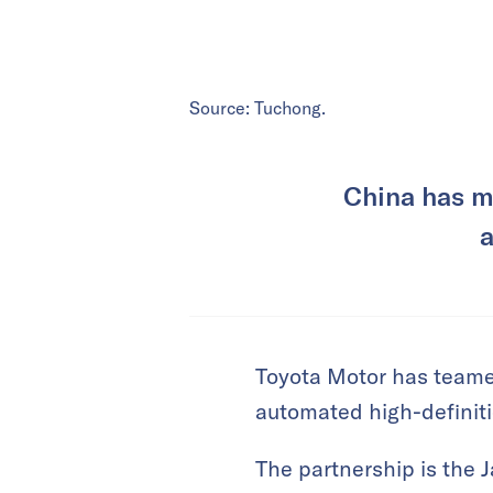
Source: Tuchong.
China has m
a
Toyota Motor has teame
automated high-definit
The partnership is the 