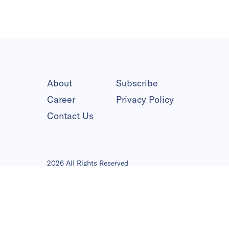
About
Subscribe
Career
Privacy Policy
Contact Us
2026 All Rights Reserved