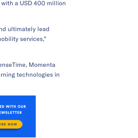
y with a USD 400 million
nd ultimately lead
bility services,”
 SenseTime, Momenta
arning technologies in