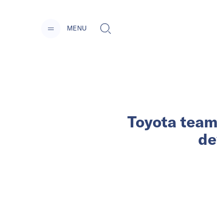
MENU
Toyota team
de