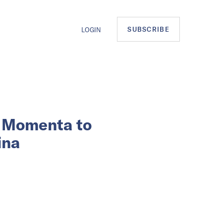
SUBSCRIBE
LOGIN
p Momenta to
ina