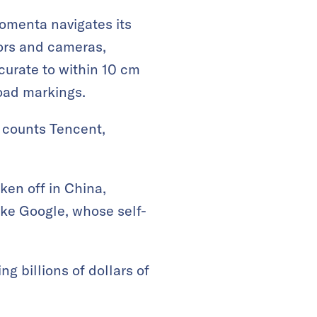
omenta navigates its
ors and cameras,
curate to within 10 cm
road markings.
 counts Tencent,
en off in China,
ike Google, whose self-
g billions of dollars of