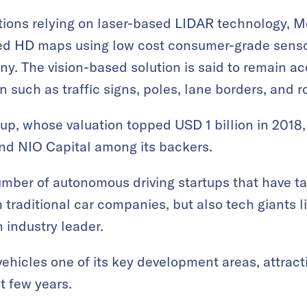
tions relying on laser-based LIDAR technology, M
ted HD maps using low cost consumer-grade sens
y. The vision-based solution is said to remain ac
n such as traffic signs, poles, lane borders, and 
p, whose valuation topped USD 1 billion in 2018,
and NIO Capital among its backers.
ber of autonomous driving startups that have tak
 traditional car companies, but also tech giants l
 industry leader.
hicles one of its key development areas, attractin
t few years.