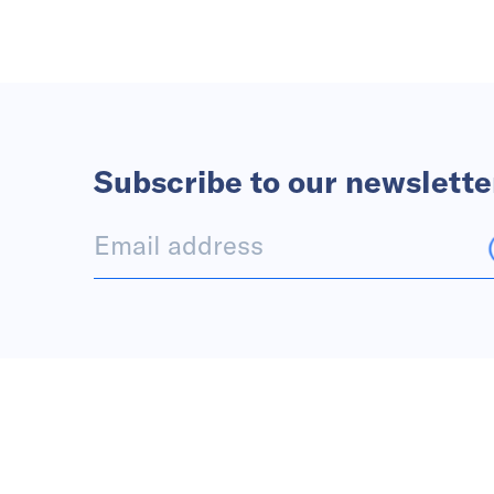
Subscribe to our newslette