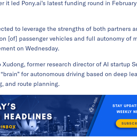
r it led Pony.ai’s latest funding round in Februar
ected to leverage the strengths of both partners a
n [of] passenger vehicles and full autonomy of mo
tement on Wednesday.
 Xudong, former research director of AI startup
 “brain” for autonomous driving based on deep le
, and route planning.