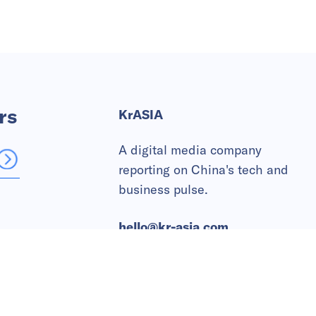
rs
KrASIA
A digital media company
reporting on China's tech and
business pulse.
hello@kr-asia.com