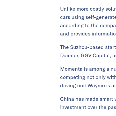
Unlike more costly solu
cars using self-genera
according to the compan
and provides informatio
The Suzhou-based startu
Daimler, GGV Capital, 
Momenta is among a num
competing not only with
driving unit Waymo is an
China has made smart ve
investment over the pas