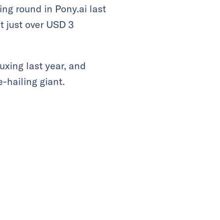
ng round in Pony.ai last
 just over USD 3
uxing last year, and
-hailing giant.