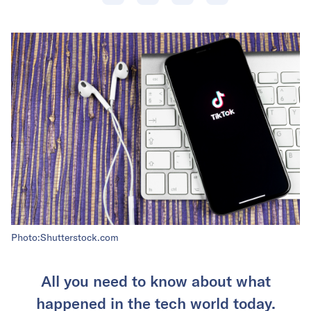
Photo:Shutterstock.com
All you need to know about what
happened in the tech world today.