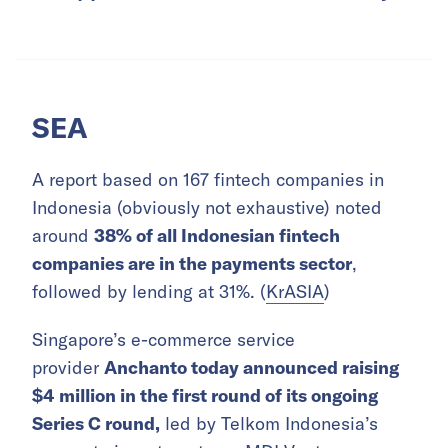
SEA
A report based on 167 fintech companies in
Indonesia (obviously not exhaustive) noted
around
38% of all Indonesian fintech
companies are in the payments sector
,
followed by lending at 31%. (
KrASIA
)
Singapore’s e-commerce service
provider
Anchanto today announced raising
$4 million in the first round of its ongoing
Series C round,
led by Telkom Indonesia’s