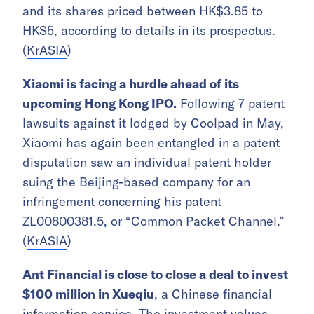
and its shares priced between HK$3.85 to
HK$5, according to details in its prospectus.
(
KrASIA
)
Xiaomi is facing a hurdle ahead of its
upcoming Hong Kong IPO.
Following 7 patent
lawsuits against it lodged by Coolpad in May,
Xiaomi has again been entangled in a patent
disputation saw an individual patent holder
suing the Beijing-based company for an
infringement concerning his patent
ZL00800381.5, or “Common Packet Channel.”
(
KrASIA
)
Ant Financial is close to close a deal to invest
$100 million in Xueqiu
, a Chinese financial
information service. The investment
values