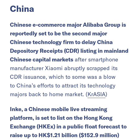
China
Chinese e-commerce major Alibaba Group is
reportedly set to be the second major
Chinese technology firm to delay China
Depository Receipts (CDR) listing in mainland
Chinese capital markets
after smartphone
manufacturer Xiaomi abruptly scrapped its
CDR issuance, which to some was a blow
to China’s efforts to attract its technology
majors back to home market. (
KrASIA
)
Inke, a Chinese mobile live streaming
platform, is set to list on the Hong Kong
Exchange (HKEx) in a public float forecast to
raise up to HK$1.21 billion ($152.9 million)