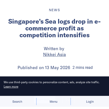
NEWS
Singapore’s Sea logs drop in e-
commerce profit as
competition intensifies
Written by
Nikkei Asia
Published on
13 May 2026
2
mins
read
We use third-party cookies to personalize content, ads, analyze site traffic.
Learn more
Allow cookies
Deny
Search
Menu
Login