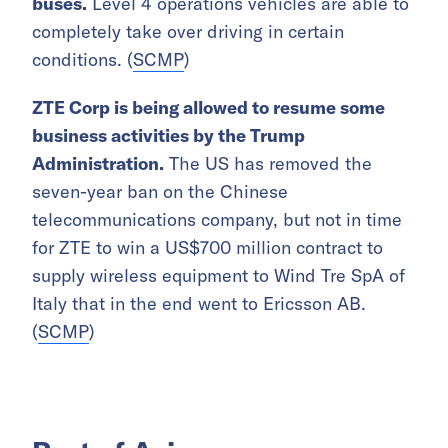
buses.
Level 4 operations vehicles are able to
completely take over driving in certain
conditions. (
SCMP
)
ZTE Corp is being allowed to resume some
business activities by the Trump
Administration.
The US has removed the
seven-year ban on the Chinese
telecommunications company, but not in time
for ZTE to win a US$700 million contract to
supply wireless equipment to Wind Tre SpA of
Italy that in the end went to Ericsson AB.
(
SCMP
)