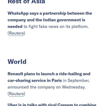
Rest of Asia
WhatsApp says a partnership between the
company and the Indian government is
needed
to fight fake news on its platform.
(
Reuters
)
World
Renault plans to launch a ride-hailing and
car-sharing service in Paris
in September,
announced the company on Wednesday.
(
Reuters
)
Uber is in talks with rival Careem to combine