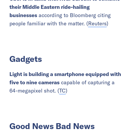
their Middle Eastern ride-hailing
businesses
according to Bloomberg citing
people familiar with the matter. (
Reuters
)
Gadgets
Light is building a smartphone equipped with
five to nine cameras
capable of capturing a
64-megapixel shot. (
TC
)
Good News Bad News