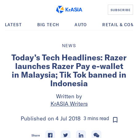
SUBSCRIBE
LATEST
BIG TECH
AUTO
RETAIL & COM
NEWS
Today’s Tech Headlines: Razer
launches Razer Pay e-wallet
in Malaysia; Tik Tok banned in
Indonesia
Written by
KrASIA Writers
Published on
4 Jul 2018
3
mins
read
Share