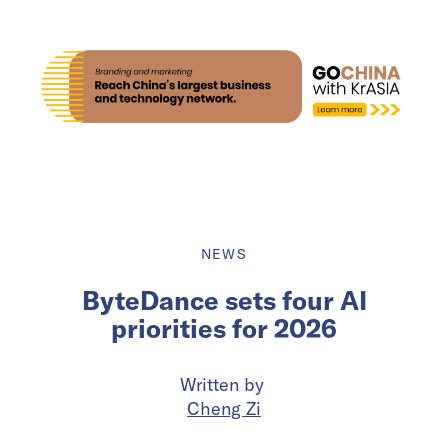
NEWS
ByteDance sets four AI
priorities for 2026
Written by
Cheng Zi