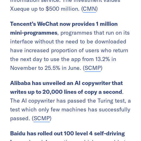
Xueque up to $500 million. (
CMN
)
Tencent’s WeChat now provides 1 million
mini-programmes
, programmes that run on its
interface without the need to be downloaded
have increased proportion of users who return
the next day to use the app from 13.2% in
November to 25.5% in June. (
SCMP
)
Alibaba has unveiled an AI copywriter that
writes up to 20,000 lines of copy a second
.
The AI copywriter has passed the Turing test, a
test which only few machines has successfully
passed. (
SCMP
)
Baidu has rolled out 100 level 4 self-driving