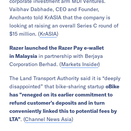
corporate investment arm MDI Ventures.
Vaibhav Dabhade, CEO and Founder,
Anchanto told KrASIA that the company is
looking at raising an overall Series C round of
$15 million. (
KrASIA
)
Razer launched the Razer Pay e-wallet
in
Malaysia
in
partnership with Berjaya
Corporation Berhad. (
Markets Insider
)
The Land Transport Authority said it is “deeply
disappointed” that bike-sharing startup
oBike
has “reneged on its earlier commitment to
refund customer’s deposits and in turn
conveniently linked this to potential fees by
LTA”
. (
Channel News Asia
)