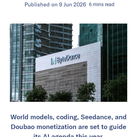
Published on
9 Jun 2026
6
mins
read
World models, coding, Seedance, and
Doubao monetization are set to guide
its AI agenda this year.