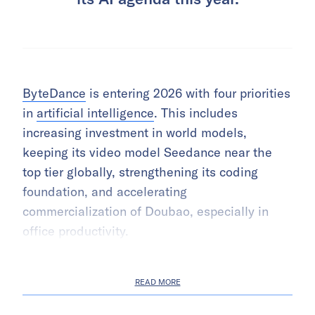
ByteDance
is entering 2026 with four priorities
in
artificial intelligence
. This includes
increasing investment in world models,
keeping its video model Seedance near the
top tier globally, strengthening its coding
foundation, and accelerating
commercialization of Doubao, especially in
office productivity.
READ MORE