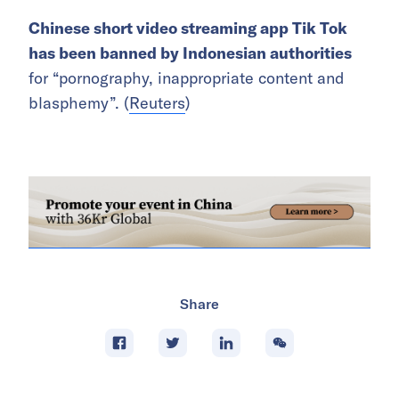
Chinese short video streaming app Tik Tok
has been banned by Indonesian authorities
for “pornography, inappropriate content and
blasphemy”. (
Reuters
)
Share