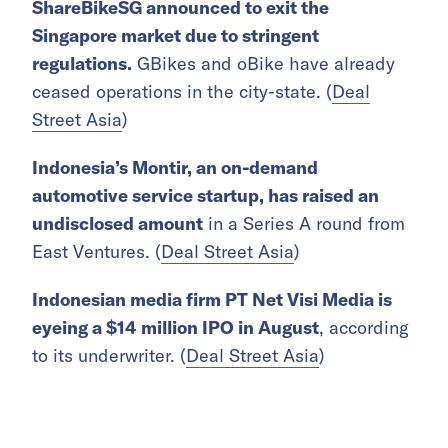
ShareBikeSG announced to exit the
Singapore market due to stringent
regulations.
GBikes and oBike have already
ceased operations in the city-state. (
Deal
Street Asia
)
Indonesia’s Montir, an on-demand
automotive service startup, has raised an
undisclosed amount
in a Series A round from
East Ventures. (
Deal Street Asia
)
Indonesian media firm PT Net Visi Media is
eyeing a $14 million IPO in August
, according
to its underwriter. (
Deal Street Asia
)