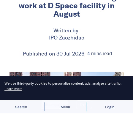
work at D Space facility in
August
Written by
IPO Zaozhidao
Published on
30 Jul 2026
4
mins
read
We use third-party cookies to personalize content, ads, analyze site traffic.
Learn more
Allow cookies
Deny
Search
Menu
Login