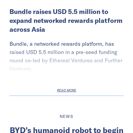
Bundle raises USD 5.5 million to
expand networked rewards platform
across Asia
Bundle, a networked rewards platform, has
raised USD 5.5 million in a pre-seed funding
round co-led by Ethereal Ventures and Further
Ventures.
READ MORE
NEWS
BYD’s humanoid robot to begin