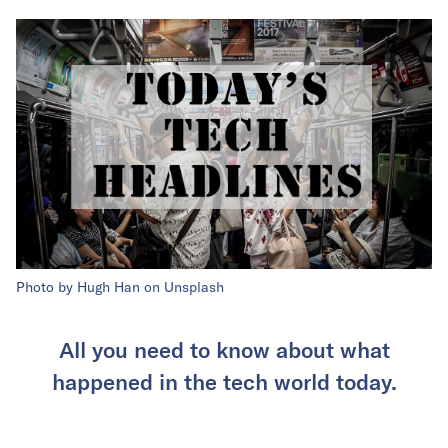
Photo by Hugh Han on Unsplash
All you need to know about what
happened in the tech world today.