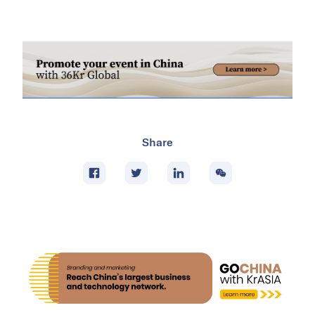
Share