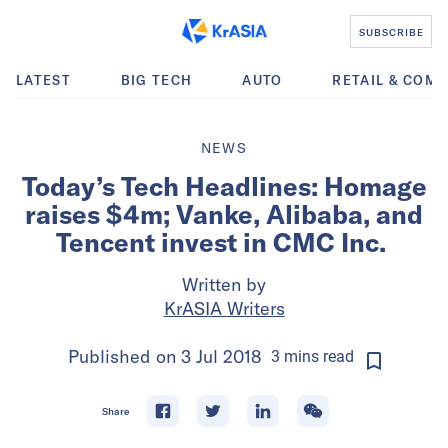
SUBSCRIBE
LATEST
BIG TECH
AUTO
RETAIL & COM
NEWS
Today’s Tech Headlines: Homage
raises $4m; Vanke, Alibaba, and
Tencent invest in CMC Inc.
Written by
KrASIA Writers
Published on
3 Jul 2018
3
mins
read
Share