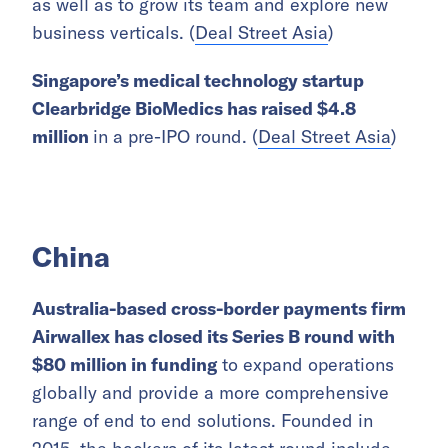
as well as to grow its team and explore new
business verticals. (
Deal Street Asia
)
Singapore’s medical technology startup
Clearbridge BioMedics has raised $4.8
million
in a pre-IPO round. (
Deal Street Asia
)
China
Australia-based cross-border payments firm
Airwallex has closed its Series B round with
$80 million in funding
to expand operations
globally and provide a more comprehensive
range of end to end solutions. Founded in