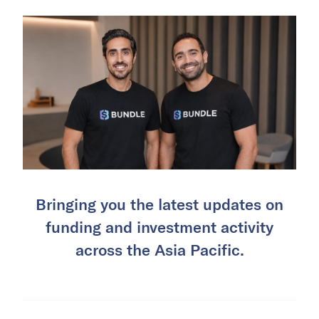
Bringing you the latest updates on
funding and investment activity
across the Asia Pacific.