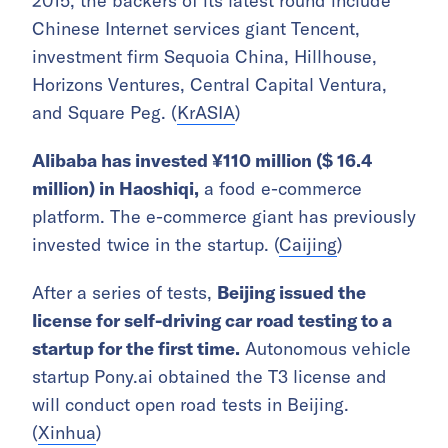
2015, the backers of its latest round include
Chinese Internet services giant Tencent,
investment firm Sequoia China, Hillhouse,
Horizons Ventures, Central Capital Ventura,
and Square Peg. (
KrASIA
)
Alibaba has invested ¥110 million ($ 16.4
million) in Haoshiqi,
a food e-commerce
platform. The e-commerce giant has previously
invested twice in the startup. (
Caijing
)
After a series of tests,
Beijing issued the
license for self-driving car road testing to a
startup for the first time.
Autonomous vehicle
startup Pony.ai obtained the T3 license and
will conduct open road tests in Beijing.
(
Xinhua
)