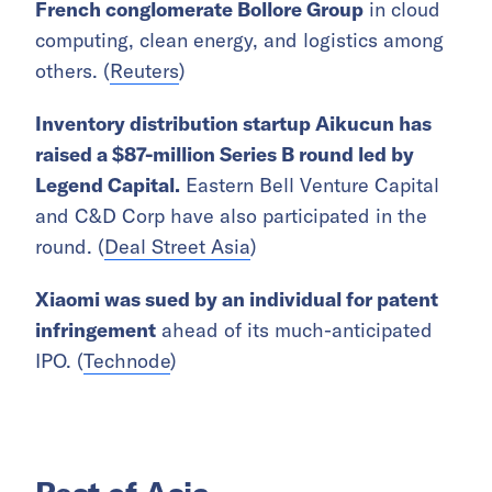
French conglomerate Bollore Group
in cloud
computing, clean energy, and logistics among
others. (
Reuters
)
Inventory distribution startup Aikucun has
raised a $87-million Series B round led by
Legend Capital.
Eastern Bell Venture Capital
and C&D Corp have also participated in the
round. (
Deal Street Asia
)
Xiaomi was sued by an individual for patent
infringement
ahead of its much-anticipated
IPO. (
Technode
)