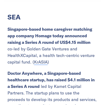
SEA
Singapore-based home caregiver matching
app company Homage today announced
raising a Series A round of US$4.15 million
co-led by Golden Gate Ventures and
HealthXCapital, a health tech-centric venture
capital fund. (
KrASIA
)
Doctor Anywhere, a Singapore-based
healthcare startup, has raised $4.1 million in
a Series A round
led by Kamet Capital
Partners. The startup plans to use the
proceeds to develop its products and services,