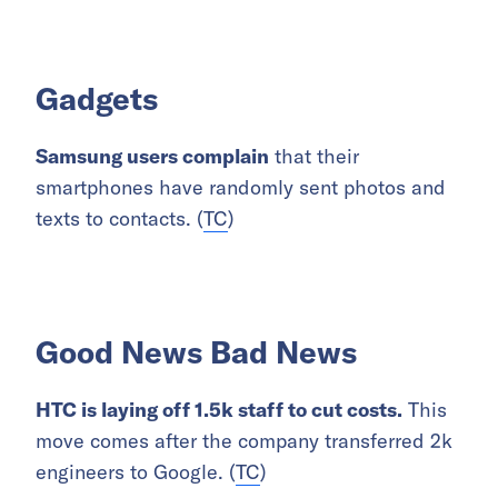
Gadgets
Samsung users complain
that their
smartphones have randomly sent photos and
texts to contacts. (
TC
)
Good News Bad News
HTC is laying off 1.5k staff to cut costs.
This
move comes after the company transferred 2k
engineers to Google. (
TC
)