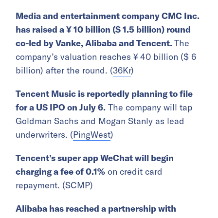
Media and entertainment company
CMC Inc.
has raised a ¥ 10 billion ($ 1.5 billion) round
co-led by Vanke, Alibaba and Tencent.
The
company’s valuation reaches ¥ 40 billion ($ 6
billion) after the round. (
36Kr
)
Tencent Music is reportedly planning to file
for a US IPO on July 6.
The company will tap
Goldman Sachs and Mogan Stanly as lead
underwriters. (
PingWest
)
Tencent’s super app WeChat will begin
charging a fee of 0.1%
on credit card
repayment. (
SCMP
)
Alibaba has reached a partnership with