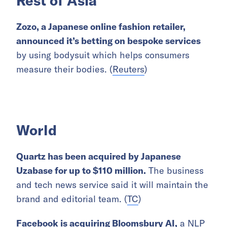
Rest of Asia
Zozo, a Japanese online fashion retailer,
announced it’s betting on
bespoke services
by using bodysuit which helps consumers
measure their bodies. (
Reuters
)
World
Quartz has been acquired by Japanese
Uzabase for up to $110 million.
The business
and tech news service said it will maintain the
brand and editorial team. (
TC
)
Facebook is acquiring Bloomsbury AI,
a NLP