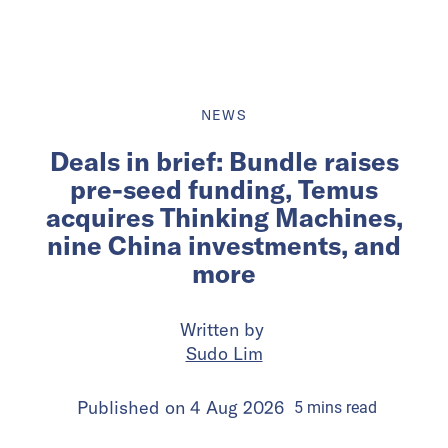
NEWS
Deals in brief: Bundle raises
pre-seed funding, Temus
acquires Thinking Machines,
nine China investments, and
more
Written by
Sudo Lim
Published on
4 Aug 2026
5
mins
read