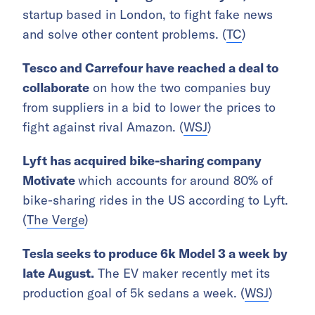
startup based in London, to fight fake news
and solve other content problems. (
TC
)
Tesco and Carrefour have reached a deal to
collaborate
on how the two companies buy
from suppliers in a bid to lower the prices to
fight against rival Amazon. (
WSJ
)
Lyft has acquired bike-sharing company
Motivate
which accounts for around 80% of
bike-sharing rides in the US according to Lyft.
(
The Verge
)
Tesla seeks to produce 6k Model 3 a week by
late August.
The EV maker recently met its
production goal of 5k sedans a week. (
WSJ
)