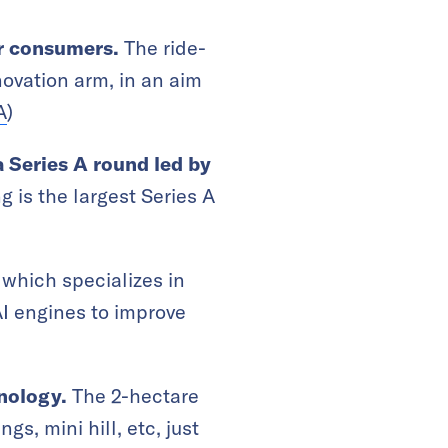
or consumers.
The ride-
ovation arm, in an aim
A
)
a Series A round led by
g is the largest Series A
which specializes in
AI engines to improve
hnology.
The 2-hectare
gs, mini hill, etc, just