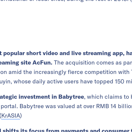
 popular short video and live streaming app, ha
eaming site AcFun.
The acquisition comes as par
tion amid the increasingly fierce competition with 
yin, whose daily active users have topped 150 mil
rategic investment in Babytree
, which claims to 
portal. Babytree was valued at over RMB 14 billi
(
KrASIA
)
l shifts its focus from payments and consumer 