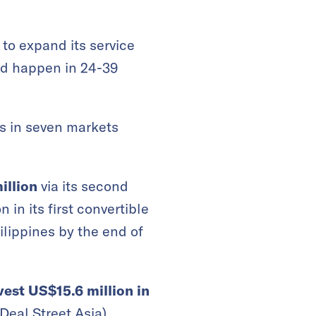
to expand its service
ld happen in 24-39
es in seven markets
illion
via its second
 in its first convertible
lippines by the end of
vest US$15.6 million in
Deal Street Asia
)