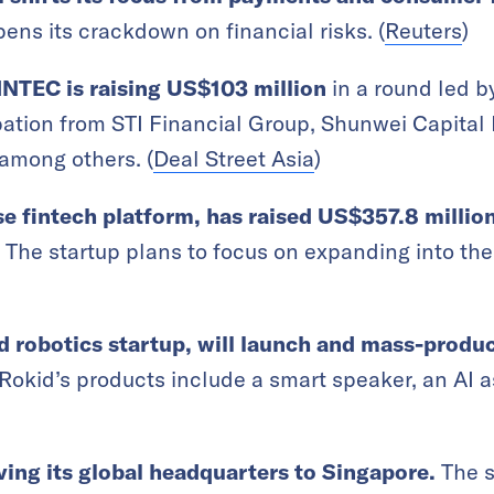
ens its crackdown on financial risks. (
Reuters
)
INTEC is raising US
$103 million
in a round led 
ipation from STI Financial Group, Shunwei Capita
 among others.
(
Deal Street Asia
)
e fintech platform, has raised US$357.8 millio
The startup plans to focus on expanding into the
d robotics startup, will launch and mass-produc
Rokid’s products include a smart speaker, an AI a
ing its global headquarters to Singapore.
The s