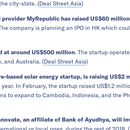
the city-state. (
Deal Street Asia
)
 provider MyRepublic has raised US$60 million
. The company is planning an IPO in HK which cou
ed at around US$500 million
. The startup operat
 and Australia. (
Deal Street Asia
)
-based solar energy startup, is raising US$2 m
 year. In February, the startup raised US$1.2 million
ns to expand to Cambodia, Indonesia, and the Phi
novate, an affiliate of Bank of Ayudhya, will in
nternational or local ones, during the rest of 2018. (