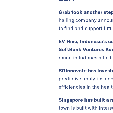
Grab took another step
hailing company announ
to find and support futu
EV Hive, Indonesia’s c
SoftBank Ventures Ko
round in Indonesia to da
SGInnovate has invest
predictive analytics an
efficiencies in the healt
Singapore has built a m
town is built with inters