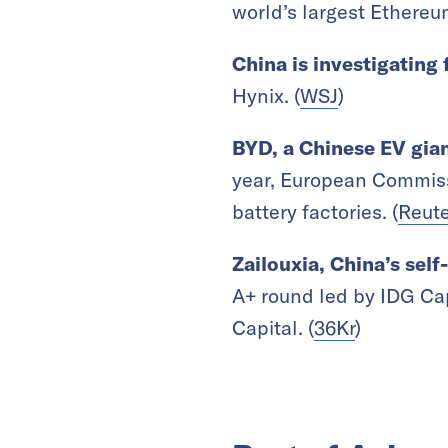
world’s largest
Ethereum
China is investigating
Hynix.
(
WSJ
)
BYD, a Chinese EV gian
year,
European Commissi
battery factories. (
Reute
Zailouxia, China’s sel
A+ round led by IDG Cap
Capital. (
36Kr
)