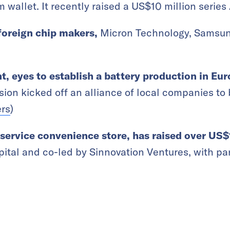
 wallet. It recently raised a US$10 million series
 foreign chip makers,
Micron Technology, Samsun
t, eyes to establish a battery production in Eu
on kicked off an alliance of local companies to 
rs
)
f-service convenience store, has raised over US
ital and co-led by Sinnovation Ventures, with par