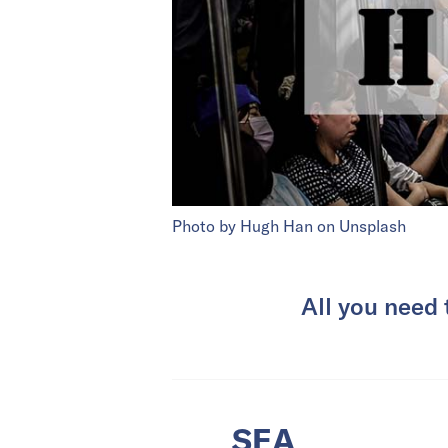
Photo by Hugh Han on Unsplash
All you need
SEA