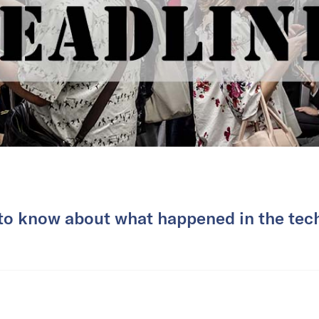
 to know about what happened in the tech