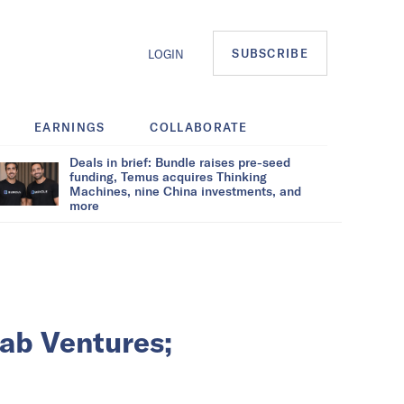
SUBSCRIBE
LOGIN
EARNINGS
COLLABORATE
Deals in brief: Bundle raises pre-seed
funding, Temus acquires Thinking
Machines, nine China investments, and
more
ab Ventures;