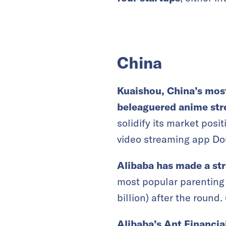
China
Kuaishou, China’s most
beleaguered anime str
solidify its market posi
video streaming app Dou
Alibaba has made a st
most popular parenting 
billion) after the round. 
Alibaba’s Ant Financia