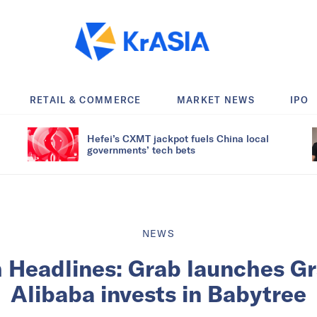
RETAIL & COMMERCE
MARKET NEWS
IPO
Hefei’s CXMT jackpot fuels China local
governments’ tech bets
NEWS
h Headlines: Grab launches Gr
Alibaba invests in Babytree