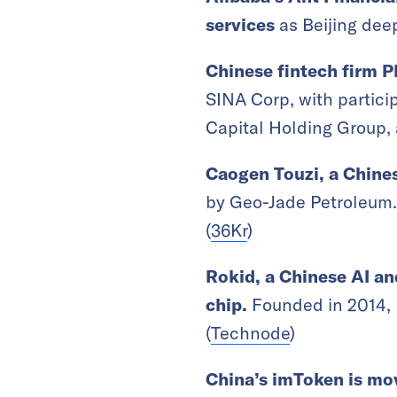
services
as Beijing deep
Chinese fintech firm P
SINA Corp, with partic
Capital Holding Group,
Caogen Touzi, a Chines
by Geo-Jade Petroleum. 
(
36Kr
)
Rokid, a Chinese AI an
chip.
Founded in 2014, 
(
Technode
)
China’s imToken is mov