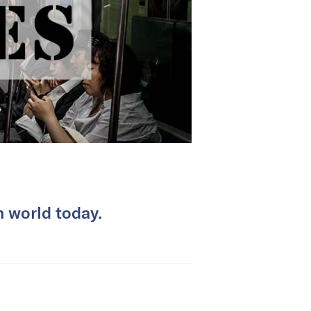
 world today.