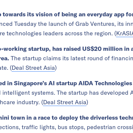
 towards its vision of being an everyday app f
ced Tuesday the launch of Grab Ventures, its inn
re technologies leaders across the region. (
KrASI
o-working startup, has raised US$20 million in 
rea.
The startup claims its latest round of financin
te. (
Deal Street Asia
)
ed in Singapore’s AI startup AIDA Technologies
d intelligent systems. The startup has developed 
hcare industry. (
Deal Street Asia
)
ini town in a race to deploy the driverless tec
ections, traffic lights, bus stops, pedestrian crossin