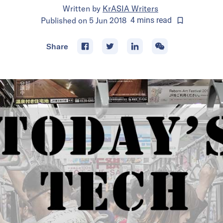
Written by
KrASIA Writers
Published on
5 Jun 2018
4
mins
read
Share