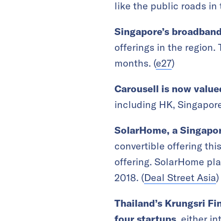
like the public roads in 
Singapore’s
broadband
offerings in the region
months. (
e27
)
Carousell is now valu
including HK, Singapore,
SolarHome, a Singapore
convertible offering this
offering. SolarHome pla
2018. (
Deal Street Asia
)
Thailand’s Krungsri Fin
four startups
, either i