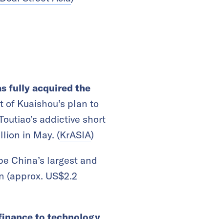
s fully acquired the
t of Kuaishou’s plan to
Toutiao’s addictive short
lion in May. (
KrASIA
)
be China’s largest and
on (approx. US$2.2
finance to technology