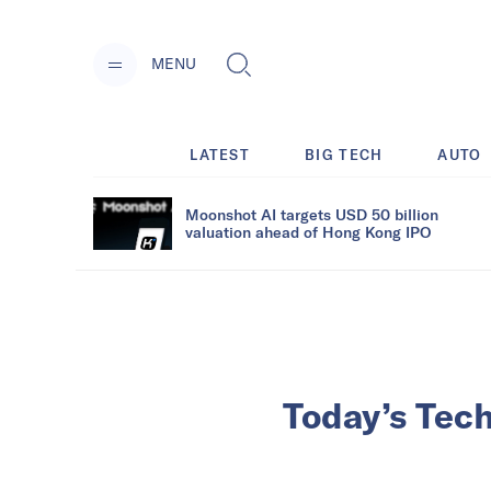
MENU
LATEST
BIG TECH
AUTO
Moonshot AI targets USD 50 billion
valuation ahead of Hong Kong IPO
Today’s Tec