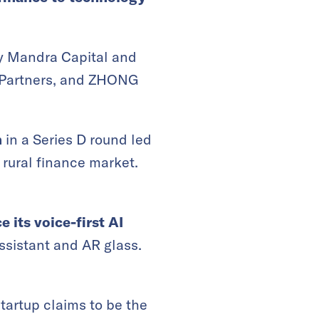
by Mandra Capital and
l Partners, and ZHONG
n
in a Series D round led
 rural finance market.
e its
voice-first
AI
ssistant and AR glass.
tartup claims to be the