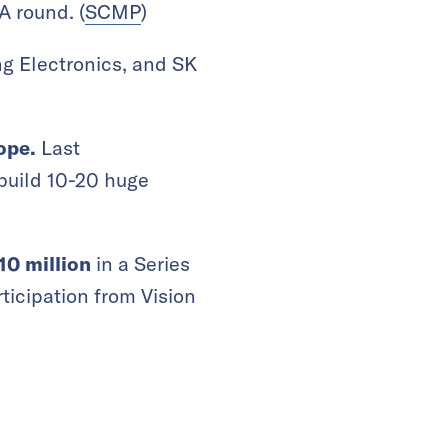
 A round.
(
SCMP
)
g Electronics, and SK
rope.
Last
build 10-20 huge
$10 million
in a Series
ticipation from Vision