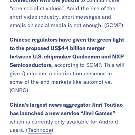
“core socialist values”. Amid the rise of the
short video industry, short messages and
emojis on social media is not enough. (
SCMP
)
Chinese regulators have given the green light
to the proposed US$44 billion merger
between U.S. chipmaker Qualcomm and NXP
Semiconductors,
according to SCMP. This will
give Qualcomm a distribution presence in
some of the end markets like automotive.
(
CNBC
)
China’s largest news aggregator Jinri Toutiao
has launched a new service “Jinri Games”
which is currently only available for Android
users. (
Technode
)