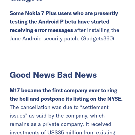
Some Nokia 7 Plus users who are presently
testing the Android P beta have started
receiving error messages
after installing the
June Android security patch. (
Gadgets360
)
Good News Bad News
M17 became the first company ever to ring
the bell and postpone its listing on the NYSE.
The cancellation was due to “settlement
issues” as said by the company, which
remains as a private company. It received
investments of US$35 million from existing