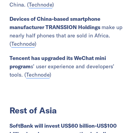
China. (
Technode
)
Devices of China-based smartphone
manufacturer TRANSSION Holdings
make up
nearly half phones that are sold in Africa.
(
Technode
)
Tencent has upgraded its WeChat mini
program
s’ user experience and developers’
tools. (
Technode
)
Rest of Asia
SoftBank will invest US$60 billion-US$100