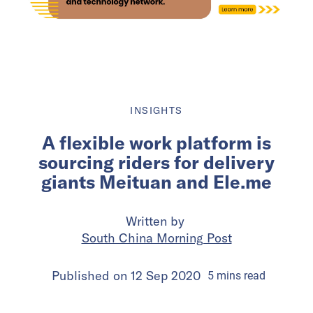
INSIGHTS
A flexible work platform is
sourcing riders for delivery
giants Meituan and Ele.me
Written by
South China Morning Post
Published on
12 Sep 2020
5
mins
read