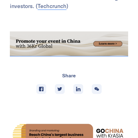
investors. (
Techcrunch
)
Share