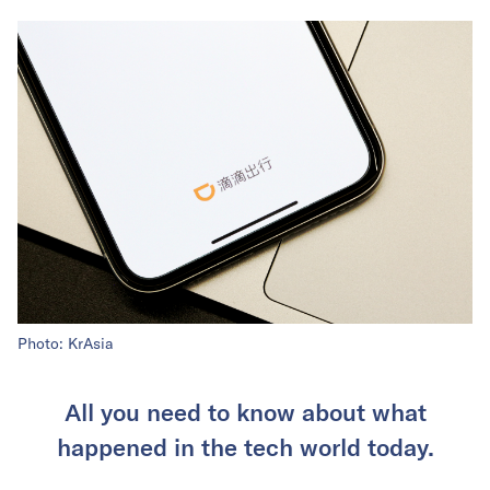
Photo: KrAsia
All you need to know about what
happened in the tech world today.