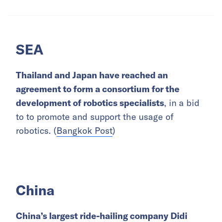
SEA
Thailand and Japan have reached an
agreement to form a consortium for the
development of robotics specialists
, in a bid
to to promote and support the usage of
robotics. (
Bangkok Post
)
China
China’s largest ride-hailing company Didi