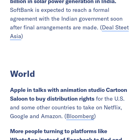
billion in solar power generation in India.
SoftBank is expected to reach a formal
agreement with the Indian government soon
after final arrangements are made. (
Deal Steet
Asia
)
World
Apple in talks with animation studio Cartoon
Saloon to buy distribution rights
for the U.S.
and some other countries to take on Netflix,
Google and Amazon. (
Bloomberg
)
More people turning to
platforms like
WhatsApp instead of Facebook to find and