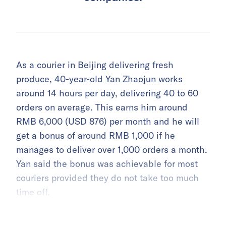
As a courier in Beijing delivering fresh
produce, 40-year-old Yan Zhaojun works
around 14 hours per day, delivering 40 to 60
orders on average. This earns him around
RMB 6,000 (USD 876) per month and he will
get a bonus of around RMB 1,000 if he
manages to deliver over 1,000 orders a month.
Yan said the bonus was achievable for most
couriers provided they do not take too much
time off.