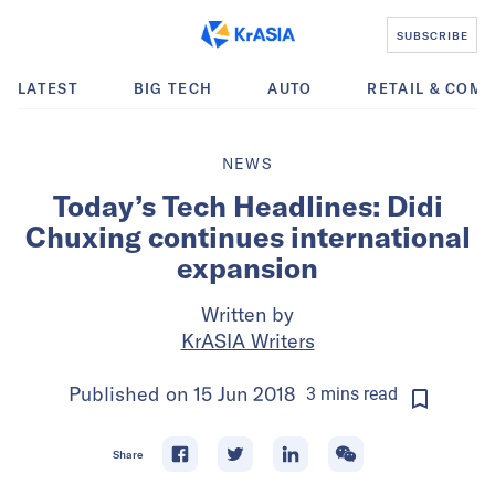
SUBSCRIBE
LATEST
BIG TECH
AUTO
RETAIL & COM
NEWS
Today’s Tech Headlines: Didi
Chuxing continues international
expansion
Written by
KrASIA Writers
Published on
15 Jun 2018
3
mins
read
Share