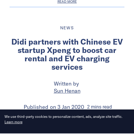
READ MORE
NEWS
Didi partners with Chinese EV
startup Xpeng to boost car
rental and EV charging
services
Written by
Sun Henan
Published on
3 Jan 2020
2
mins
read
We use third-party cookies to personalize content, ads, analyze site traffic.
Learn more