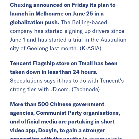
Chuxing announced on Friday its plan to
launch in Melbourne on June 25 in a
globalization push.
The Beijing-based
company has started signing up drivers since
June 1 and has started a trial in the Australian
city of Geelong last month. (
KrASIA
)
Tencent Flagship store on Tmall has been
taken down in less than 24 hours.
Speculations says it has to do with Tencent’s
strong ties with JD.com. (
Technode
)
More than 500 Chinese government
agencies, Communist Party organisations,
and official media are partaking in short
video app, Douyin, to gain a stronger
connection with the youths
to communicate