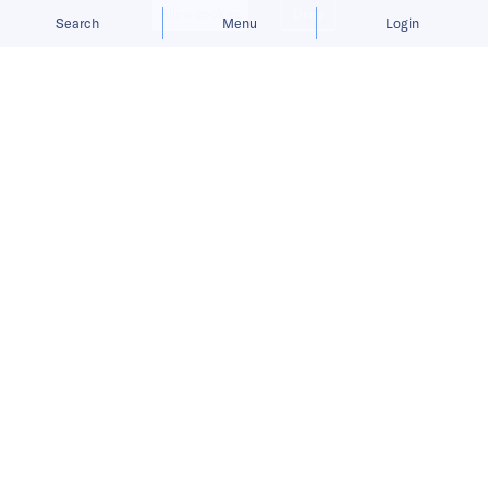
Allow cookies
Deny
Search
Menu
Login
Customers will be able to access and
lease an Xpeng G3
model, Xiaopeng’s first released
EV, on the Didi app, among other
services.