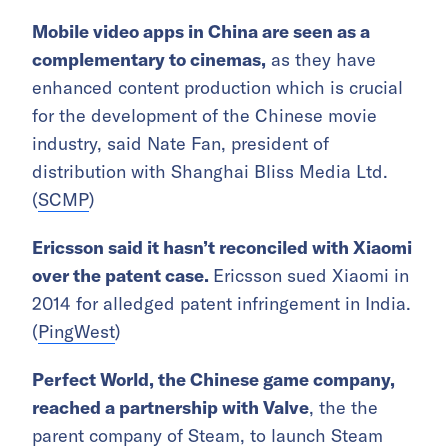
Mobile video apps in China are seen as a
complementary to cinemas,
as they have
enhanced content production
which is crucial
for the development of the Chinese movie
industry, said Nate Fan, president of
distribution with Shanghai Bliss Media Ltd.
(
SCMP
)
Ericsson said it hasn’t reconciled with Xiaomi
over the patent case.
Ericsson sued Xiaomi in
2014 for alledged patent infringement in India.
(
PingWest
)
Perfect World, the Chinese game company,
reached a partnership with Valve
, the the
parent company of Steam, to launch Steam