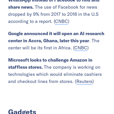
share news.
The use of Facebook for news
dropped by 9% from 2017 to 2018 in the U.S
according to a report. (
CNBC
)
Google announced it will open an AI
research
center in
Accra, Ghana, later this year
. The
center will be its first in Africa. (
CNBC
)
Microsoft looks to challenge Amazon in
staffless stores.
The company is working on
technologies which would eliminate cashiers
and checkout lines from stores. (
Reuters
)
Gadgets