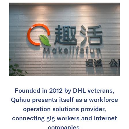
Founded in 2012 by DHL veterans,
Quhuo presents itself as a workforce
operation solutions provider,
connecting gig workers and internet
companies.